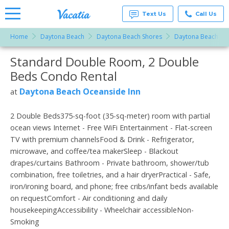
Text Us
Call Us
Home
Daytona Beach
Daytona Beach Shores
Daytona Beach Oc
Vacation
Rentals -
Standard Double Room, 2 Double
More Resorts
Condos
& Suites
Beds Condo Rental
for Rent
Email
at
Daytona Beach Oceanside Inn
at
Resorts |
Vacatia
2 Double Beds375-sq-foot (35-sq-meter) room with partial
ocean views Internet - Free WiFi Entertainment - Flat-screen
TV with premium channelsFood & Drink - Refrigerator,
microwave, and coffee/tea makerSleep - Blackout
drapes/curtains Bathroom - Private bathroom, shower/tub
combination, free toiletries, and a hair dryerPractical - Safe,
iron/ironing board, and phone; free cribs/infant beds available
on requestComfort - Air conditioning and daily
housekeepingAccessibility - Wheelchair accessibleNon-
Smoking