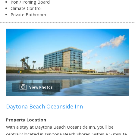
Iron / Ironing Board
Climate Control
Private Bathroom
View Photos
Daytona Beach Oceanside Inn
Property Location
With a stay at Daytona Beach Oceanside Inn, you'll be
centrally located in Daytona Beach Shores, within a 5-minute