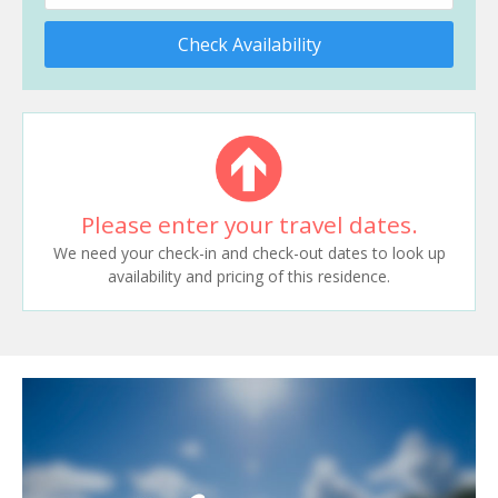
Check Availability
Please enter your travel dates.
We need your check-in and check-out dates to look up
availability and pricing of this residence.