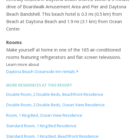
drive of Boardwalk Amusement Area and Pier and Daytona
Beach Bandshell. This beach hotel is 0.3 mi (0.5 km) from
Beach at Daytona Beach and 1.9 mi (3.1 km) from Ocean
Center.
Rooms
Make yourself at home in one of the 165 air-conditioned
rooms featuring refrigerators and flat-screen televisions.
Learn more about
Daytona Beach Oceanside Inn rentals
MORE RESIDENCES AT THIS RESORT
Double Room, 2 Double Beds, Beachfront Residence
Double Room, 2 Double Beds, Ocean View Residence
Room, 1 King Bed, Ocean View Residence
Standard Room, 1 King Bed Residence
Standard Room, 1 King Bed, Beachfront Residence