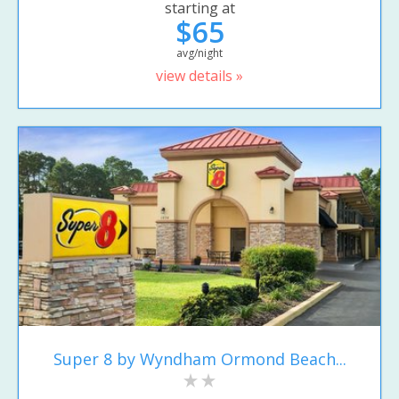
starting at
$65
avg/night
view details »
Super 8 by Wyndham Ormond Beach...