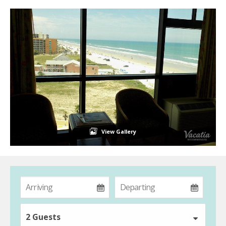
View Gallery
2 Guests