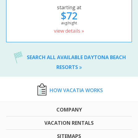
starting at
$72
avg/night
view details »
SEARCH ALL AVAILABLE DAYTONA BEACH
RESORTS
HOW VACATIA WORKS
COMPANY
VACATION RENTALS
SITEMAPS