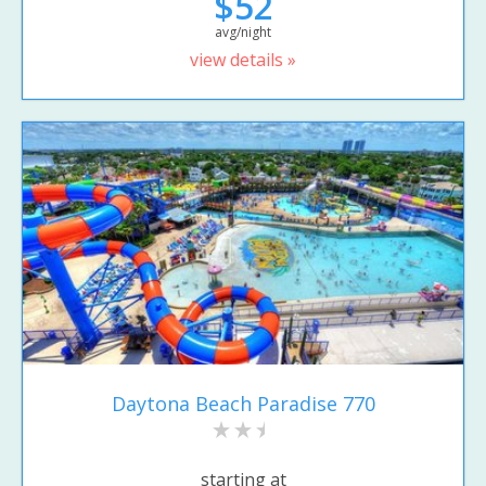
$52
avg/night
view details »
Daytona Beach Paradise 770
starting at