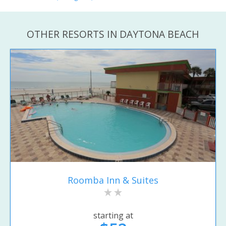
OTHER RESORTS IN DAYTONA BEACH
Roomba Inn & Suites
starting at