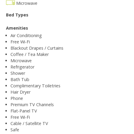
Microwave
Bed Types
Amenities
Air Conditioning
Free Wi-Fi
Blackout Drapes / Curtains
Coffee / Tea Maker
Microwave
Refrigerator
Shower
Bath Tub
Complimentary Toiletries
Hair Dryer
Phone
Premium TV Channels
Flat-Panel TV
Free Wi-Fi
Cable / Satellite TV
Safe