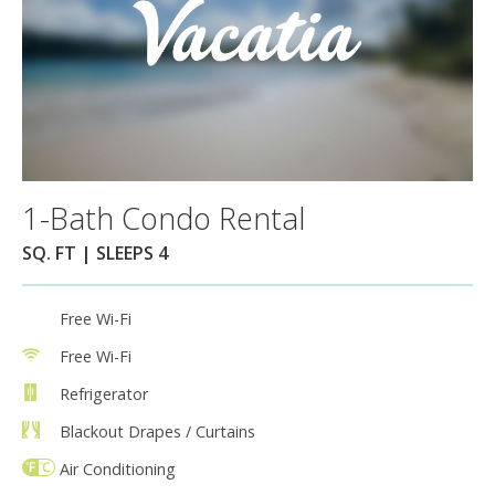
1-Bath Condo Rental
SQ. FT | SLEEPS 4
Free Wi-Fi
Free Wi-Fi
Refrigerator
Blackout Drapes / Curtains
Air Conditioning