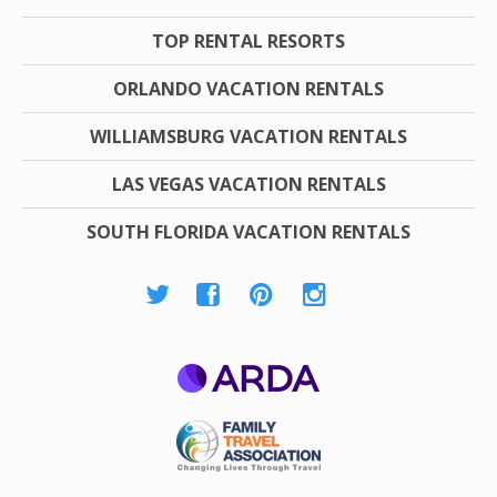
TOP RENTAL RESORTS
ORLANDO VACATION RENTALS
WILLIAMSBURG VACATION RENTALS
LAS VEGAS VACATION RENTALS
SOUTH FLORIDA VACATION RENTALS
ARDA
Family Travel