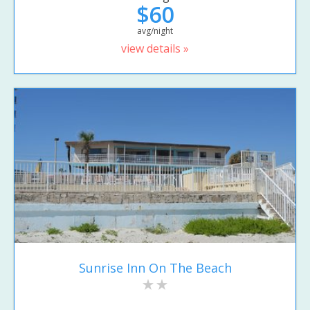
$60
avg/night
view details »
Sunrise Inn On The Beach