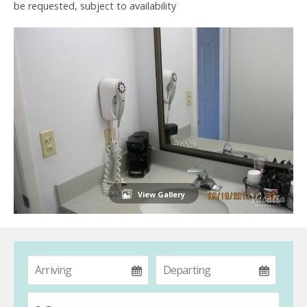
be requested, subject to availability
View Gallery