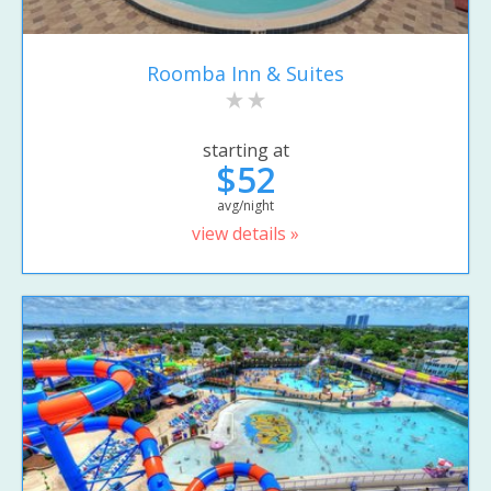
Roomba Inn & Suites
starting at
$52
avg/night
view details »