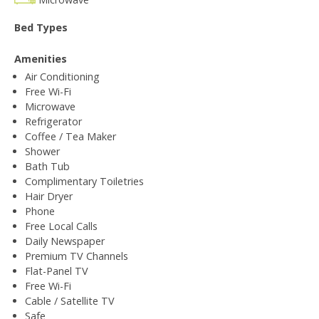
Bed Types
Amenities
Air Conditioning
Free Wi-Fi
Microwave
Refrigerator
Coffee / Tea Maker
Shower
Bath Tub
Complimentary Toiletries
Hair Dryer
Phone
Free Local Calls
Daily Newspaper
Premium TV Channels
Flat-Panel TV
Free Wi-Fi
Cable / Satellite TV
Safe