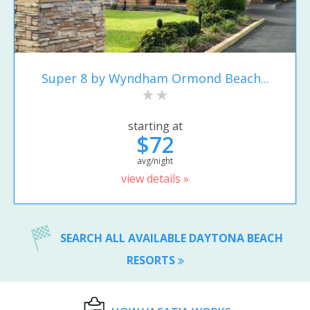
Super 8 by Wyndham Ormond Beach...
starting at
$72
avg/night
view details »
SEARCH ALL AVAILABLE DAYTONA BEACH
RESORTS