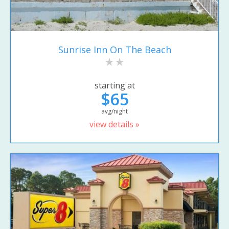
Sunrise Inn On The Beach
starting at
$65
avg/night
view details »