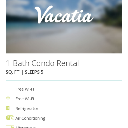
1-Bath Condo Rental
SQ. FT | SLEEPS 5
Free Wi-Fi
Free Wi-Fi
Refrigerator
Air Conditioning
Microwave