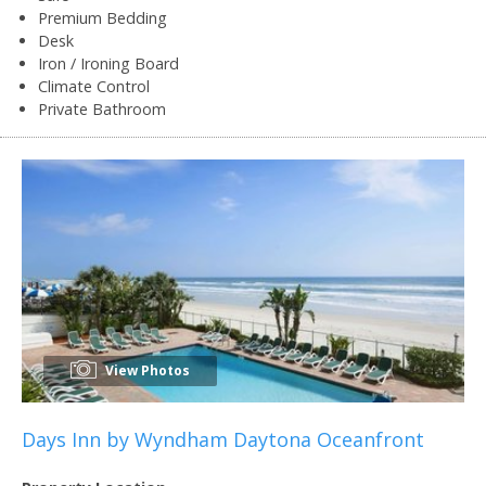
Premium Bedding
Desk
Iron / Ironing Board
Climate Control
Private Bathroom
View Photos
Days Inn by Wyndham Daytona Oceanfront