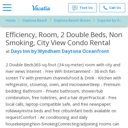
Text Us
Call Us
Home
Daytona Beach
Daytona Beach Shores
Days Inn by Wynd
Vacation
Rentals -
Efficiency, Room, 2 Double Beds, Non
More Resorts
Condos
& Suites
Smoking, City View Condo Rental
for Rent
Email
at
Days Inn by Wyndham Daytona Oceanfront
at
Resorts |
Vacatia
2 Double Beds363-sq-foot (34-sq-meter) room with city and
river views Internet - Free WiFi Entertainment - 38-inch flat-
screen TV with premium channelsFood & Drink - Kitchen with
refrigerator, stovetop, oven, and microwaveSleep - Premium
bedding Bathroom - Private bathroom, shower/tub
combination, free toiletries, and a hair dryerPractical - Free
local calls, laptop-compatible safe, and free newspaper;
rollaway/extra beds and free cribs/infant beds available on
requestComfort - Air conditioning and daily
housekeepingNon-SmokingConnecting/adjoining rooms can