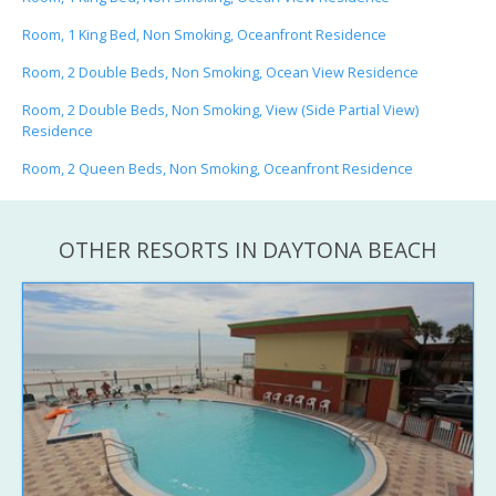
Room, 1 King Bed, Non Smoking, Oceanfront Residence
Room, 2 Double Beds, Non Smoking, Ocean View Residence
Room, 2 Double Beds, Non Smoking, View (Side Partial View)
Residence
Room, 2 Queen Beds, Non Smoking, Oceanfront Residence
OTHER RESORTS IN DAYTONA BEACH