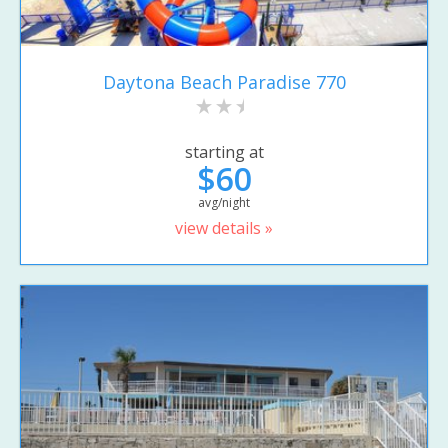
Daytona Beach Paradise 770
starting at
$60
avg/night
view details »