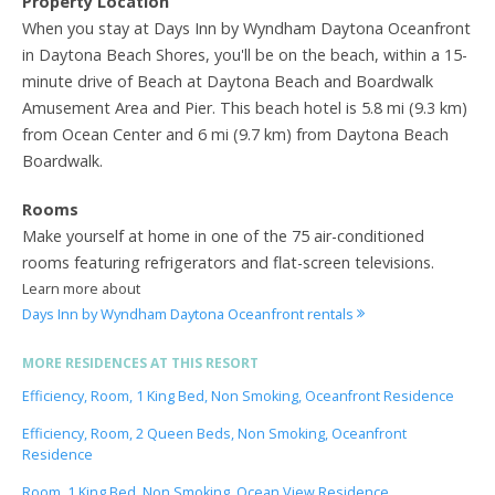
Property Location
When you stay at Days Inn by Wyndham Daytona Oceanfront
in Daytona Beach Shores, you'll be on the beach, within a 15-
minute drive of Beach at Daytona Beach and Boardwalk
Amusement Area and Pier. This beach hotel is 5.8 mi (9.3 km)
from Ocean Center and 6 mi (9.7 km) from Daytona Beach
Boardwalk.
Rooms
Make yourself at home in one of the 75 air-conditioned
rooms featuring refrigerators and flat-screen televisions.
Learn more about
Days Inn by Wyndham Daytona Oceanfront rentals
MORE RESIDENCES AT THIS RESORT
Efficiency, Room, 1 King Bed, Non Smoking, Oceanfront Residence
Efficiency, Room, 2 Queen Beds, Non Smoking, Oceanfront
Residence
Room, 1 King Bed, Non Smoking, Ocean View Residence