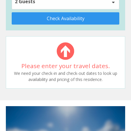
2 Guests
Check Availability
Please enter your travel dates.
We need your check-in and check-out dates to look up
availability and pricing of this residence.