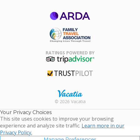
ARDA
Family Travel
Association
RATINGS POWERED BY
TripAdvisor
Trustpilot
Rental |
© 2026 Vacatia
Timeshares
for Sale |
Your Privacy Choices
Timeshare
This site uses cookies to improve your browsing
Resales |
experience and analyze site traffic.
Learn more in our
Vacatia
Privacy Policy.
Manage Preferences