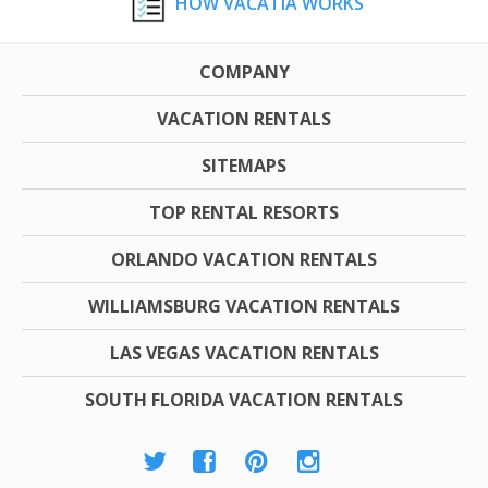
HOW VACATIA WORKS
COMPANY
VACATION RENTALS
SITEMAPS
TOP RENTAL RESORTS
ORLANDO VACATION RENTALS
WILLIAMSBURG VACATION RENTALS
LAS VEGAS VACATION RENTALS
SOUTH FLORIDA VACATION RENTALS