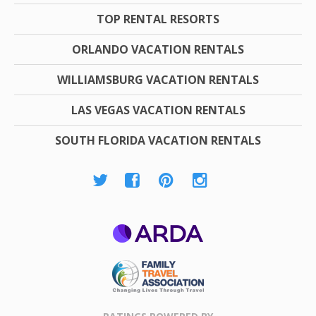
TOP RENTAL RESORTS
ORLANDO VACATION RENTALS
WILLIAMSBURG VACATION RENTALS
LAS VEGAS VACATION RENTALS
SOUTH FLORIDA VACATION RENTALS
ARDA
Family Travel
Association