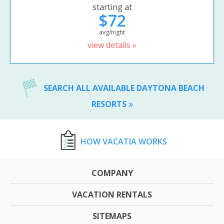
starting at
$72
avg/night
view details »
SEARCH ALL AVAILABLE DAYTONA BEACH
RESORTS
HOW VACATIA WORKS
COMPANY
VACATION RENTALS
SITEMAPS