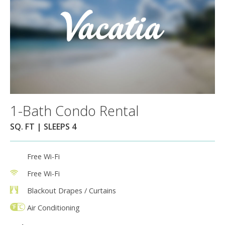
1-Bath Condo Rental
SQ. FT | SLEEPS 4
Free Wi-Fi
Free Wi-Fi
Blackout Drapes / Curtains
Air Conditioning