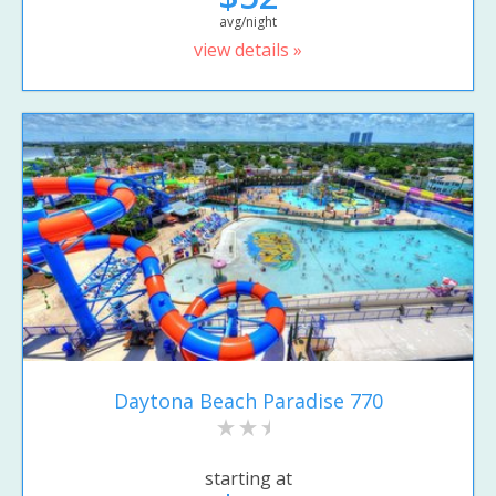
avg/night
view details »
Daytona Beach Paradise 770
starting at