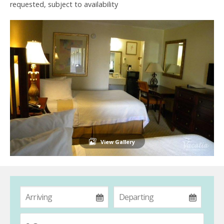
requested, subject to availability
View Gallery