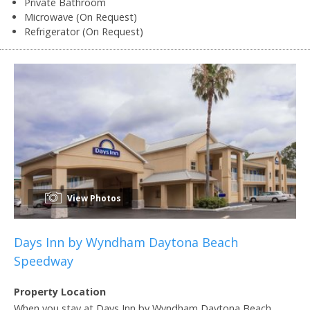
Private Bathroom
Microwave (On Request)
Refrigerator (On Request)
View Photos
Days Inn by Wyndham Daytona Beach
Speedway
Property Location
When you stay at Days Inn by Wyndham Daytona Beach