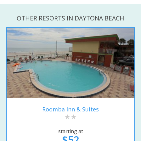
OTHER RESORTS IN DAYTONA BEACH
Roomba Inn & Suites
starting at
$52