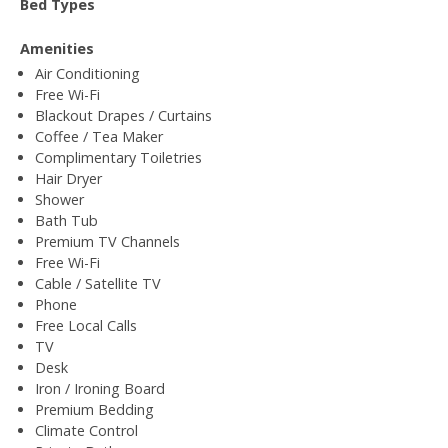
Bed Types
Amenities
Air Conditioning
Free Wi-Fi
Blackout Drapes / Curtains
Coffee / Tea Maker
Complimentary Toiletries
Hair Dryer
Shower
Bath Tub
Premium TV Channels
Free Wi-Fi
Cable / Satellite TV
Phone
Free Local Calls
TV
Desk
Iron / Ironing Board
Premium Bedding
Climate Control