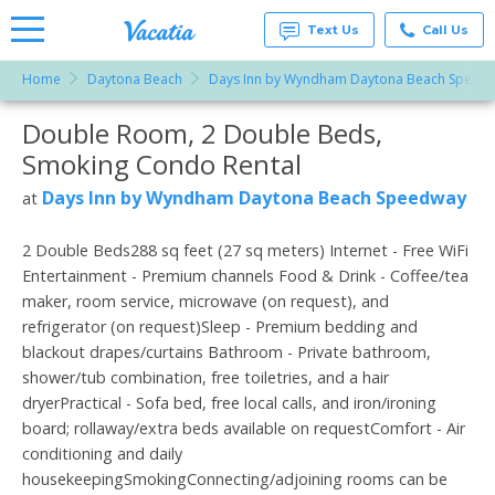
Text Us
Call Us
Home
Daytona Beach
Days Inn by Wyndham Daytona Beach Speed
Vacation
Rentals -
Double Room, 2 Double Beds,
More Resorts
Condos
& Suites
Smoking Condo Rental
for Rent
Email
at
Days Inn by Wyndham Daytona Beach Speedway
at
Resorts |
Vacatia
2 Double Beds288 sq feet (27 sq meters) Internet - Free WiFi
Entertainment - Premium channels Food & Drink - Coffee/tea
maker, room service, microwave (on request), and
refrigerator (on request)Sleep - Premium bedding and
blackout drapes/curtains Bathroom - Private bathroom,
shower/tub combination, free toiletries, and a hair
dryerPractical - Sofa bed, free local calls, and iron/ironing
board; rollaway/extra beds available on requestComfort - Air
conditioning and daily
housekeepingSmokingConnecting/adjoining rooms can be