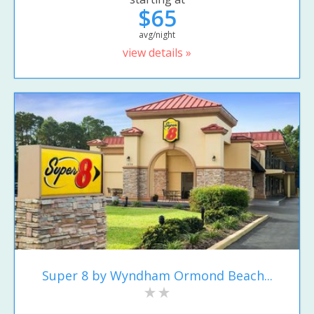
$65
avg/night
view details »
Super 8 by Wyndham Ormond Beach...