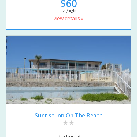
$60
avg/night
view details »
Sunrise Inn On The Beach
starting at