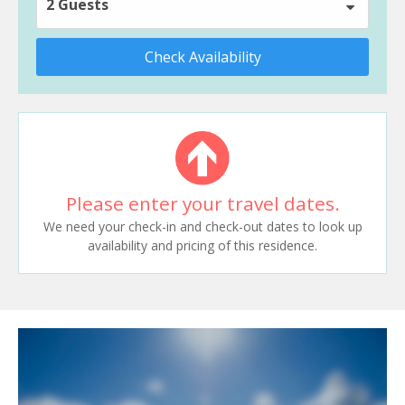
2 Guests
Check Availability
Please enter your travel dates.
We need your check-in and check-out dates to look up
availability and pricing of this residence.