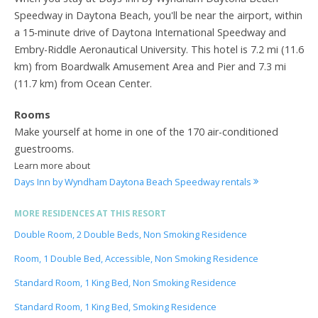
Speedway in Daytona Beach, you'll be near the airport, within
a 15-minute drive of Daytona International Speedway and
Embry-Riddle Aeronautical University. This hotel is 7.2 mi (11.6
km) from Boardwalk Amusement Area and Pier and 7.3 mi
(11.7 km) from Ocean Center.
Rooms
Make yourself at home in one of the 170 air-conditioned
guestrooms.
Learn more about
Days Inn by Wyndham Daytona Beach Speedway rentals
MORE RESIDENCES AT THIS RESORT
Double Room, 2 Double Beds, Non Smoking Residence
Room, 1 Double Bed, Accessible, Non Smoking Residence
Standard Room, 1 King Bed, Non Smoking Residence
Standard Room, 1 King Bed, Smoking Residence