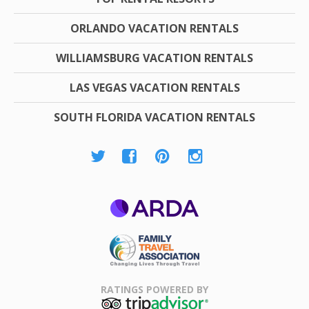
ORLANDO VACATION RENTALS
WILLIAMSBURG VACATION RENTALS
LAS VEGAS VACATION RENTALS
SOUTH FLORIDA VACATION RENTALS
ARDA
Family Travel
Association
RATINGS POWERED BY