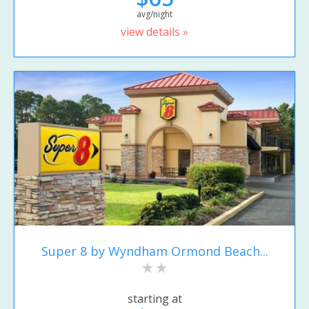
avg/night
view details »
Super 8 by Wyndham Ormond Beach...
starting at