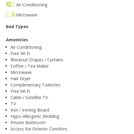
Air Conditioning
Microwave
Bed Types
Amenities
Air Conditioning
Free Wi-Fi
Blackout Drapes / Curtains
Coffee / Tea Maker
Microwave
Hair Dryer
Complimentary Toiletries
Free Wi-Fi
Cable / Satellite TV
TV
Iron / Ironing Board
Hypo-Allergenic Bedding
Private Bathroom
Access Via Exterior Corridors