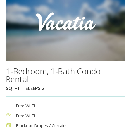
1-Bedroom, 1-Bath Condo
Rental
SQ. FT | SLEEPS 2
Free Wi-Fi
Free Wi-Fi
Blackout Drapes / Curtains