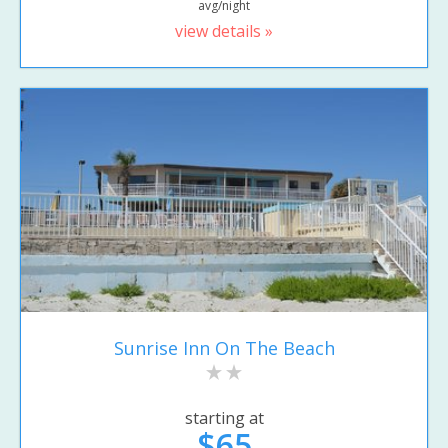
avg/night
view details »
Sunrise Inn On The Beach
starting at
$65