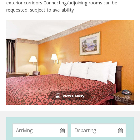
exterior corridors Connecting/adjoining rooms can be
requested, subject to availability
View Gallery