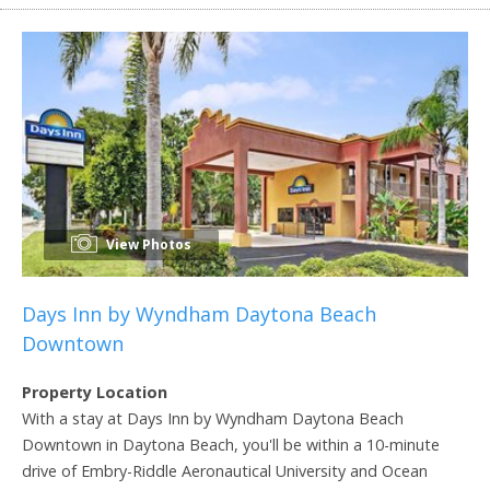
View Photos
Days Inn by Wyndham Daytona Beach
Downtown
Property Location
With a stay at Days Inn by Wyndham Daytona Beach
Downtown in Daytona Beach, you'll be within a 10-minute
drive of Embry-Riddle Aeronautical University and Ocean