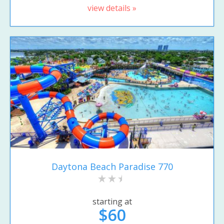
view details »
Daytona Beach Paradise 770
starting at
$60