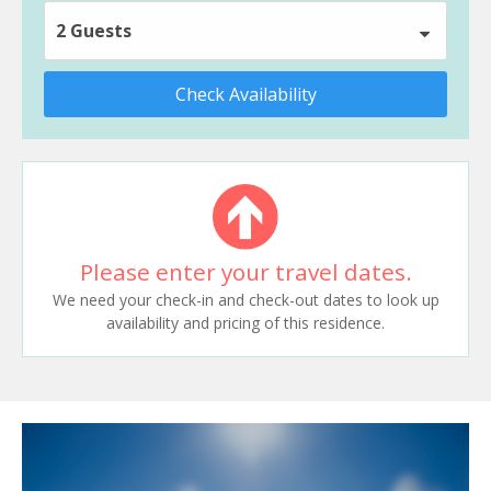
2 Guests
Check Availability
Please enter your travel dates.
We need your check-in and check-out dates to look up
availability and pricing of this residence.