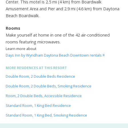
Center. This motel is 2.5 mi (4 km) from Boardwalk
Amusement Area and Pier and 2.9 mi (4.6 km) from Daytona
Beach Boardwalk.
Rooms
Make yourself at home in one of the 42 air-conditioned
rooms featuring microwaves.
Learn more about
Days Inn by Wyndham Daytona Beach Downtown rentals
MORE RESIDENCES AT THIS RESORT
Double Room, 2 Double Beds Residence
Double Room, 2 Double Beds, Smoking Residence
Room, 2 Double Beds, Accessible Residence
Standard Room, 1 King Bed Residence
Standard Room, 1 King Bed, Smoking Residence