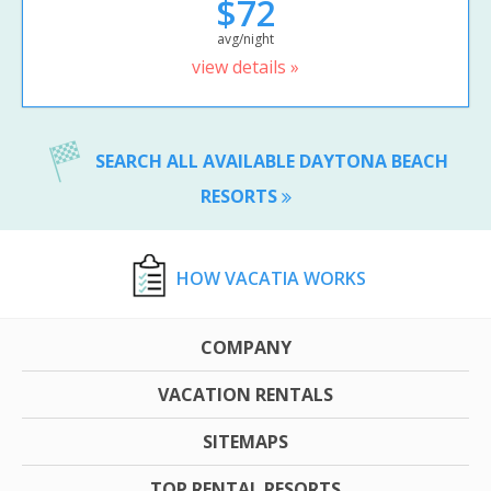
$72
avg/night
view details »
SEARCH ALL AVAILABLE DAYTONA BEACH
RESORTS
HOW VACATIA WORKS
COMPANY
VACATION RENTALS
SITEMAPS
TOP RENTAL RESORTS