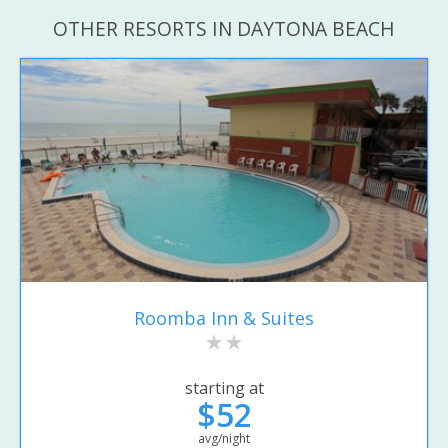
OTHER RESORTS IN DAYTONA BEACH
Roomba Inn & Suites
starting at
$52
avg/night