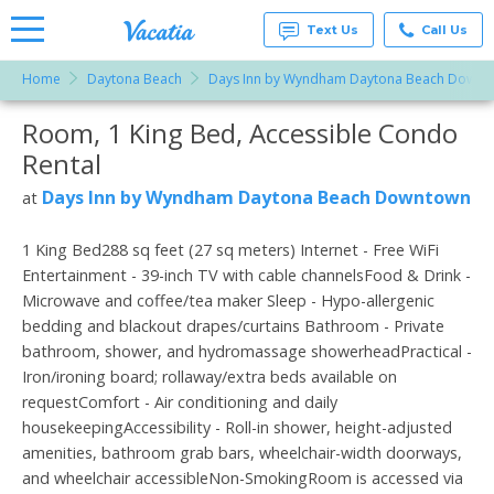
Text Us
Call Us
Home
Daytona Beach
Days Inn by Wyndham Daytona Beach Downt
Vacation
Rentals -
Room, 1 King Bed, Accessible Condo
More Resorts
Condos
& Suites
Rental
for Rent
Email
at
Days Inn by Wyndham Daytona Beach Downtown
at
Resorts |
Vacatia
1 King Bed288 sq feet (27 sq meters) Internet - Free WiFi
Entertainment - 39-inch TV with cable channelsFood & Drink -
Microwave and coffee/tea maker Sleep - Hypo-allergenic
bedding and blackout drapes/curtains Bathroom - Private
bathroom, shower, and hydromassage showerheadPractical -
Iron/ironing board; rollaway/extra beds available on
requestComfort - Air conditioning and daily
housekeepingAccessibility - Roll-in shower, height-adjusted
amenities, bathroom grab bars, wheelchair-width doorways,
and wheelchair accessibleNon-SmokingRoom is accessed via