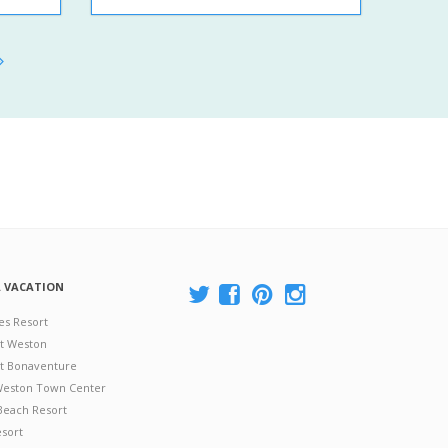
A VACATION
es Resort
at Weston
 at Bonaventure
 Weston Town Center
Beach Resort
esort