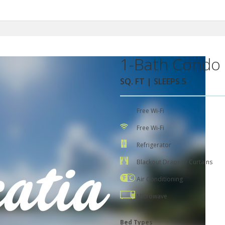
1-Bath Condo 
SQ. FT | SLEEPS 5
Free Wi-Fi
Free Wi-Fi
Refrigerator
Blackout Drapes / Curtains
Air Conditioning
Microwave
Bed Types