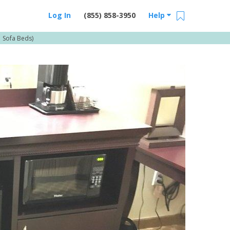
Log In
(855) 858-3950
Help
 Sofa Beds)
Email Us