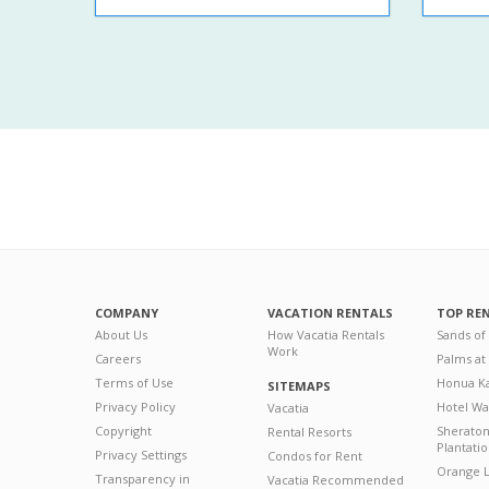
COMPANY
VACATION RENTALS
TOP RE
About Us
How Vacatia Rentals
Sands of
Work
Careers
Palms at
Terms of Use
Honua Ka
SITEMAPS
Privacy Policy
Hotel Wa
Vacatia
Copyright
Sherato
Rental Resorts
Plantati
Privacy Settings
Condos for Rent
Orange L
Transparency in
Vacatia Recommended