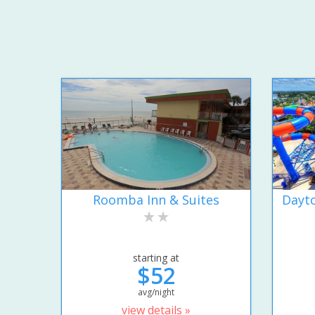
Roomba Inn & Suites
Dayto
starting at
$52
avg/night
view details »