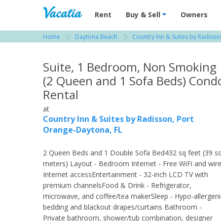
Vacation Rentals - Condos & Suites for R
Rent
Buy & Sell
Owners
Home
Daytona Beach
Country Inn & Suites by Radiss
View more resorts in Daytona Beach
Suite, 1 Bedroom, Non Smoking
(2 Queen and 1 Sofa Beds) Cond
Rental
at
Country Inn & Suites by Radisson, Port
Orange-Daytona, FL
2 Queen Beds and 1 Double Sofa Bed432 sq feet (39 s
meters) Layout - Bedroom Internet - Free WiFi and wir
Internet accessEntertainment - 32-inch LCD TV with
premium channelsFood & Drink - Refrigerator,
microwave, and coffee/tea makerSleep - Hypo-allergeni
bedding and blackout drapes/curtains Bathroom -
Private bathroom, shower/tub combination, designer