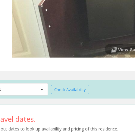
View Ga
s
Check Availability
avel dates.
t dates to look up availability and pricing of this residence.