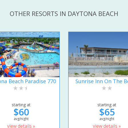
OTHER RESORTS IN DAYTONA BEACH
na Beach Paradise 770
Sunrise Inn On The B
starting at
starting at
$60
$65
avg/night
avg/night
view details »
view details »