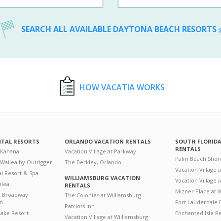
SEARCH ALL AVAILABLE DAYTONA BEACH RESORTS
HOW VACATIA WORKS
NTAL RESORTS
ORLANDO VACATION RENTALS
SOUTH FLORID
RENTALS
 Kahana
Vacation Village at Parkway
Palm Beach Shor
 Wailea by Outrigger
The Berkley, Orlando
Vacation Village 
i Resort & Spa
WILLIAMSBURG VACATION
Vacation Village
ilea
RENTALS
Mizner Place at
n Broadway
The Colonies at Williamsburg
on
Fort Lauderdale 
Patriots Inn
ake Resort
Enchanted Isle R
Vacation Village at Williamsburg