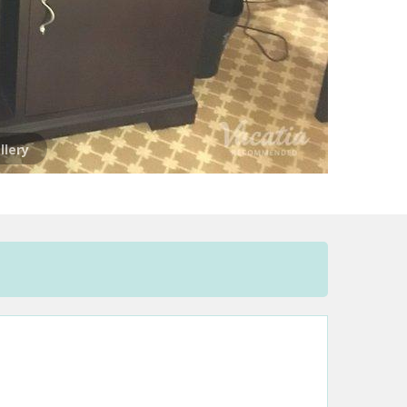
llery