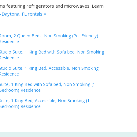
oms featuring refrigerators and microwaves.
Learn
-Daytona, FL rentals
Room, 2 Queen Beds, Non Smoking (Pet Friendly)
Residence
Studio Suite, 1 King Bed with Sofa bed, Non Smoking
Residence
Studio Suite, 1 King Bed, Accessible, Non Smoking
Residence
Suite, 1 King Bed with Sofa bed, Non Smoking (1
Bedroom) Residence
Suite, 1 King Bed, Accessible, Non Smoking (1
Bedroom) Residence