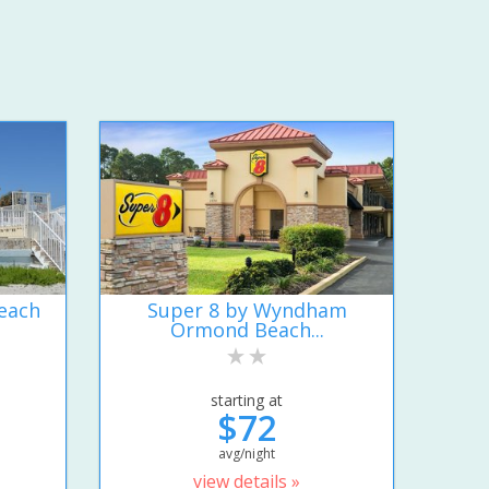
each
Super 8 by Wyndham
Ormond Beach...
starting at
$72
avg/night
view details »