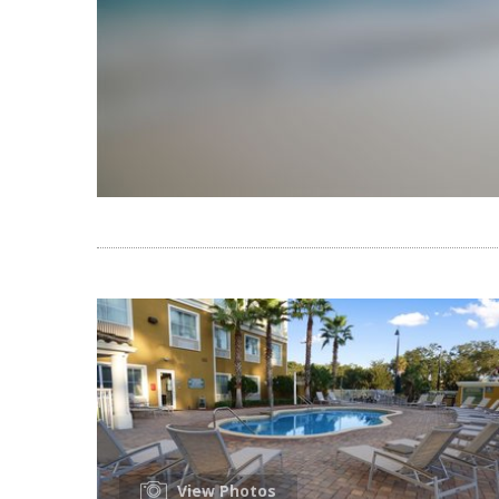
View Photos