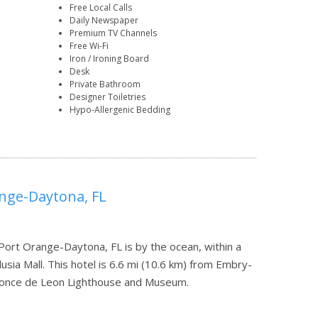
Free Local Calls
Daily Newspaper
Premium TV Channels
Free Wi-Fi
Iron / Ironing Board
Desk
Private Bathroom
Designer Toiletries
Hypo-Allergenic Bedding
ange-Daytona, FL
Port Orange-Daytona, FL is by the ocean, within a
sia Mall. This hotel is 6.6 mi (10.6 km) from Embry-
m Ponce de Leon Lighthouse and Museum.