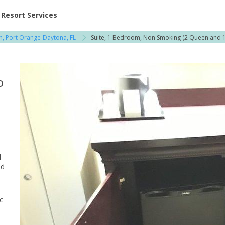
ent at Resorts | Vacatia
Resort Services
on, Port Orange-Daytona, FL
Suite, 1 Bedroom, Non Smoking (2 Queen and 1
o
q
ed
c