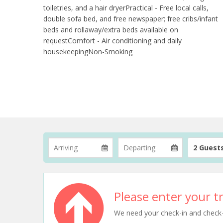
toiletries, and a hair dryerPractical - Free local calls,
double sofa bed, and free newspaper; free cribs/infant
beds and rollaway/extra beds available on
requestComfort - Air conditioning and daily
housekeepingNon-Smoking
2 Guest
Please enter your tr
We need your check-in and check-ou