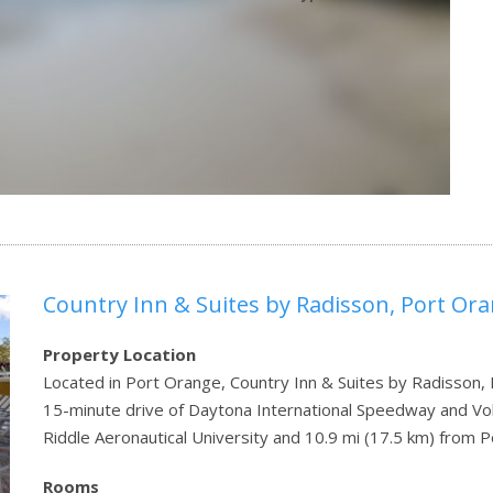
Country Inn & Suites by Radisson, Port Or
Property Location
Located in Port Orange, Country Inn & Suites by Radisson, 
15-minute drive of Daytona International Speedway and Volu
Riddle Aeronautical University and 10.9 mi (17.5 km) fro
Rooms