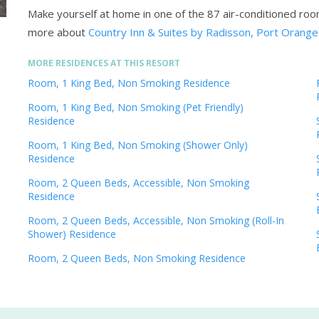
Make yourself at home in one of the 87 air-conditioned ro
more about
Country Inn & Suites by Radisson, Port Orange
MORE RESIDENCES AT THIS RESORT
Room, 1 King Bed, Non Smoking Residence
Room, 1 King Bed, Non Smoking (Pet Friendly)
Residence
Room, 1 King Bed, Non Smoking (Shower Only)
Residence
Room, 2 Queen Beds, Accessible, Non Smoking
Residence
Room, 2 Queen Beds, Accessible, Non Smoking (Roll-In
Shower) Residence
Room, 2 Queen Beds, Non Smoking Residence