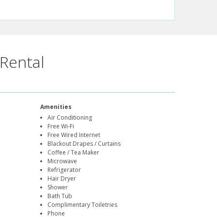
Rental
Amenities
Air Conditioning
Free Wi-Fi
Free Wired Internet
Blackout Drapes / Curtains
Coffee / Tea Maker
Microwave
Refrigerator
Hair Dryer
Shower
Bath Tub
Complimentary Toiletries
Phone