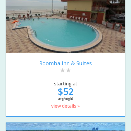
Roomba Inn & Suites
starting at
$52
avg/night
view details »