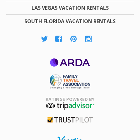
LAS VEGAS VACATION RENTALS
SOUTH FLORIDA VACATION RENTALS
ARDA
Family Travel
Association
RATINGS POWERED BY
TripAdvisor
Trustpilot