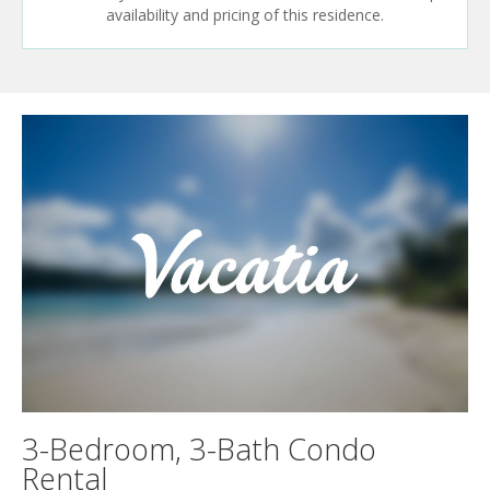
availability and pricing of this residence.
3-Bedroom, 3-Bath Condo
Rental