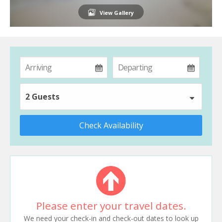
View Gallery
2 Guests
Check Availability
Please enter your travel dates.
We need your check-in and check-out dates to look up