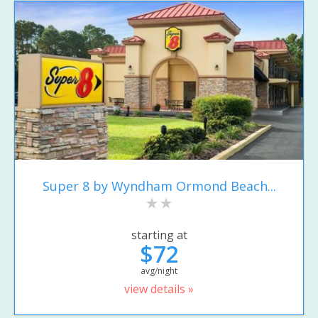
Super 8 by Wyndham Ormond Beach...
starting at
$72
avg/night
view details »