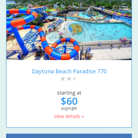
Daytona Beach Paradise 770
starting at
$60
avg/night
view details »