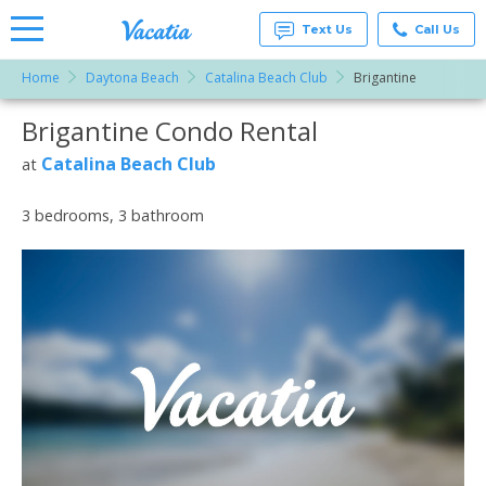
Text Us
Call Us
Home
Daytona Beach
Catalina Beach Club
Brigantine
Vacation
Rentals -
Brigantine Condo Rental
More Resorts
Condos
& Suites
for Rent
Catalina Beach Club
at
Email
at
Resorts |
Vacatia
3 bedrooms, 3 bathroom