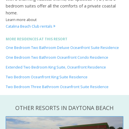
bedroom suites offer all the comforts of a private coastal
home.
Learn more about
Catalina Beach Club rentals
MORE RESIDENCES AT THIS RESORT
One Bedroom Two Bathroom Deluxe Oceanfront Suite Residence
One Bedroom Two Bathroom Oceanfront Condo Residence
Extended Two Bedroom King Suite, Oceanfront Residence
Two Bedroom Oceanfront King Suite Residence
Two Bedroom Three Bathroom Oceanfront Suite Residence
OTHER RESORTS IN DAYTONA BEACH