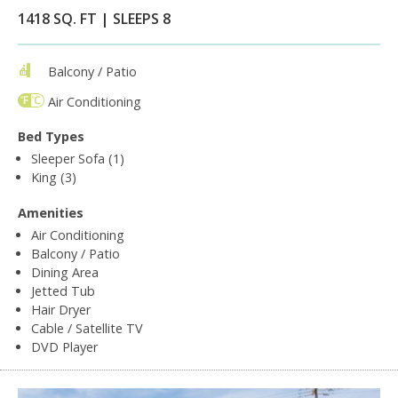
1418 SQ. FT | SLEEPS 8
Balcony / Patio
Air Conditioning
Bed Types
Sleeper Sofa (1)
King (3)
Amenities
Air Conditioning
Balcony / Patio
Dining Area
Jetted Tub
Hair Dryer
Cable / Satellite TV
DVD Player