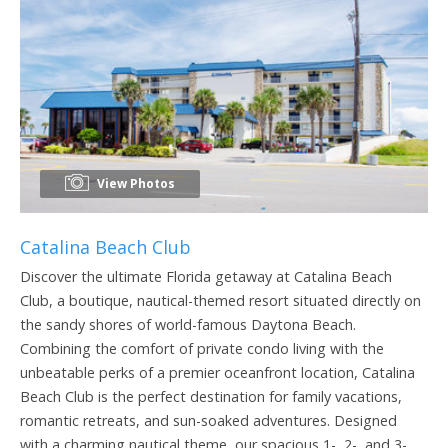
View Photos
Catalina Beach Club
Discover the ultimate Florida getaway at Catalina Beach
Club, a boutique, nautical-themed resort situated directly on
the sandy shores of world-famous Daytona Beach.
Combining the comfort of private condo living with the
unbeatable perks of a premier oceanfront location, Catalina
Beach Club is the perfect destination for family vacations,
romantic retreats, and sun-soaked adventures. Designed
with a charming nautical theme, our spacious 1-, 2-, and 3-