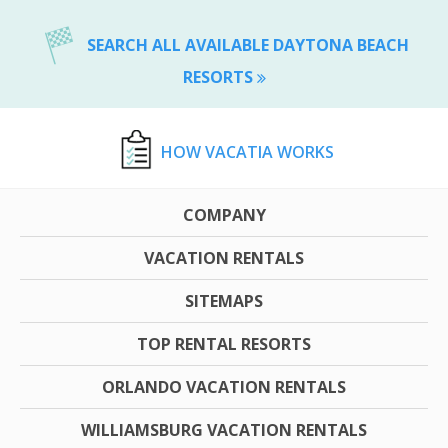
SEARCH ALL AVAILABLE DAYTONA BEACH
RESORTS
HOW VACATIA WORKS
COMPANY
VACATION RENTALS
SITEMAPS
TOP RENTAL RESORTS
ORLANDO VACATION RENTALS
WILLIAMSBURG VACATION RENTALS