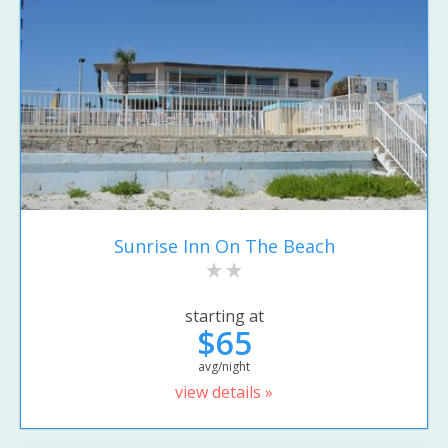
Sunrise Inn On The Beach
starting at
$65
avg/night
view details »