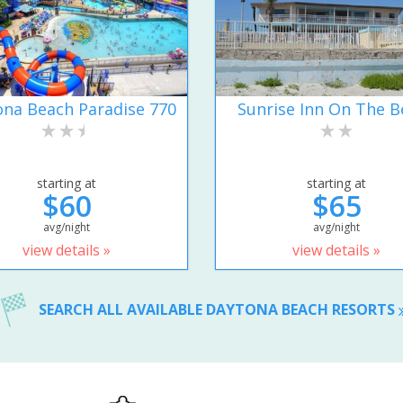
na Beach Paradise 770
Sunrise Inn On The B
starting at
starting at
$60
$65
avg/night
avg/night
view details »
view details »
SEARCH ALL AVAILABLE DAYTONA BEACH RESORTS