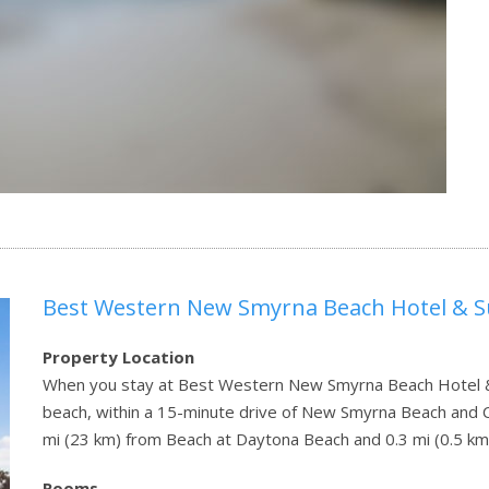
Best Western New Smyrna Beach Hotel & S
Property Location
When you stay at Best Western New Smyrna Beach Hotel & 
beach, within a 15-minute drive of New Smyrna Beach and Ca
mi (23 km) from Beach at Daytona Beach and 0.3 mi (0.5 km
Rooms