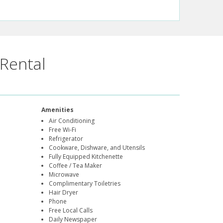
Rental
Amenities
Air Conditioning
Free Wi-Fi
Refrigerator
Cookware, Dishware, and Utensils
Fully Equipped Kitchenette
Coffee / Tea Maker
Microwave
Complimentary Toiletries
Hair Dryer
Phone
Free Local Calls
Daily Newspaper