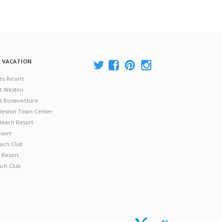
A VACATION
es Resort
at Weston
 at Bonaventure
 Weston Town Center
Beach Resort
esort
ach Club
 Resort
ach Club