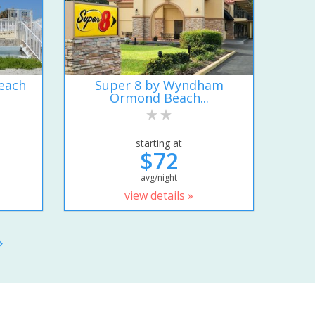
each
Super 8 by Wyndham
Ormond Beach...
starting at
$72
avg/night
view details »