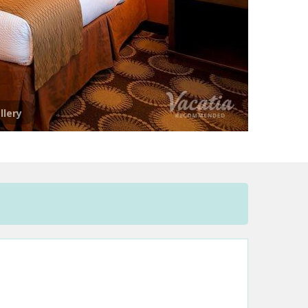
llery