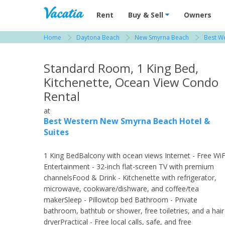
Vacation Rentals - Condos & Suites for R
Rent
Buy & Sell
Owners
Home
Daytona Beach
New Smyrna Beach
Best W
View more resorts in Daytona Beach
Standard Room, 1 King Bed,
Kitchenette, Ocean View Condo
Rental
at
Best Western New Smyrna Beach Hotel &
Suites
1 King BedBalcony with ocean views Internet - Free WiF
Entertainment - 32-inch flat-screen TV with premium
channelsFood & Drink - Kitchenette with refrigerator,
microwave, cookware/dishware, and coffee/tea
makerSleep - Pillowtop bed Bathroom - Private
bathroom, bathtub or shower, free toiletries, and a hair
dryerPractical - Free local calls, safe, and free