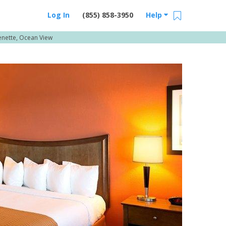
Log In
(855) 858-3950
Help
enette, Ocean View
Email Us