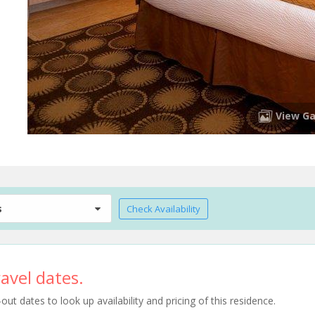
View Ga
s
Check Availability
avel dates.
t dates to look up availability and pricing of this residence.