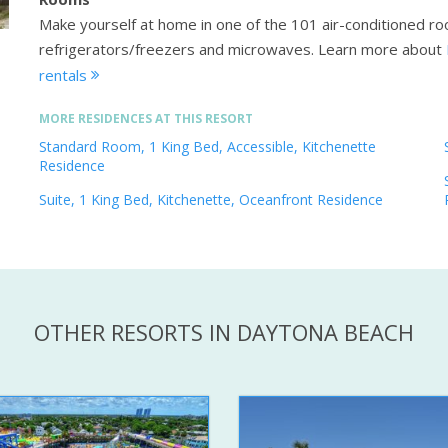
Make yourself at home in one of the 101 air-conditioned roo
refrigerators/freezers and microwaves.
Learn more about
rentals
MORE RESIDENCES AT THIS RESORT
Standard Room, 1 King Bed, Accessible, Kitchenette
Residence
Suite, 1 King Bed, Kitchenette, Oceanfront Residence
OTHER RESORTS IN DAYTONA BEACH