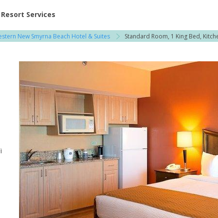
ent at Resorts | Vacatia
Resort Services
estern New Smyrna Beach Hotel & Suites
Standard Room, 1 King Bed, Kitch
i