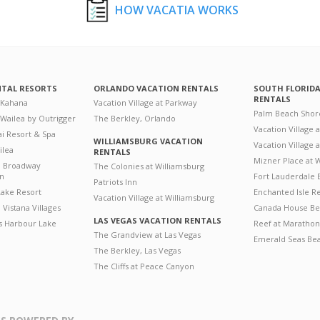
HOW VACATIA WORKS
NTAL RESORTS
ORLANDO VACATION RENTALS
SOUTH FLORID
RENTALS
 Kahana
Vacation Village at Parkway
Palm Beach Shor
 Wailea by Outrigger
The Berkley, Orlando
Vacation Village 
i Resort & Spa
WILLIAMSBURG VACATION
Vacation Village
ilea
RENTALS
Mizner Place at
n Broadway
The Colonies at Williamsburg
on
Fort Lauderdale 
Patriots Inn
ake Resort
Enchanted Isle R
Vacation Village at Williamsburg
Vistana Villages
Canada House Be
LAS VEGAS VACATION RENTALS
's Harbour Lake
Reef at Marathon
The Grandview at Las Vegas
Emerald Seas Be
The Berkley, Las Vegas
The Cliffs at Peace Canyon