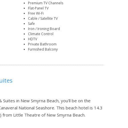
Premium TV Channels
Flat-Panel TV
Free Wi-Fi
Cable / Satellite TV
Safe
Iron / Ironing Board
Climate Control
HDTV
Private Bathroom
Furnished Balcony
uites
Suites in New Smyrna Beach, you'll be on the
naveral National Seashore. This beach hotel is 14.3
) from Little Theatre of New Smyrna Beach.