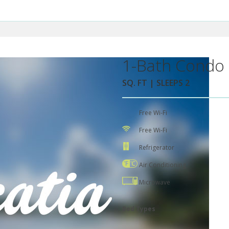
1-Bath Condo 
SQ. FT | SLEEPS 2
Free Wi-Fi
Free Wi-Fi
Refrigerator
Air Conditioning
Microwave
Bed Types