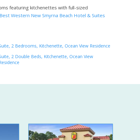
ms featuring kitchenettes with full-sized
Best Western New Smyrna Beach Hotel & Suites
Suite, 2 Bedrooms, Kitchenette, Ocean View Residence
Suite, 2 Double Beds, Kitchenette, Ocean View
Residence