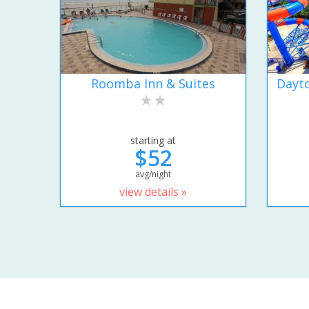
Roomba Inn & Suites
Dayto
starting at
$52
avg/night
view details »