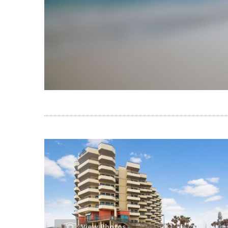
View Photos