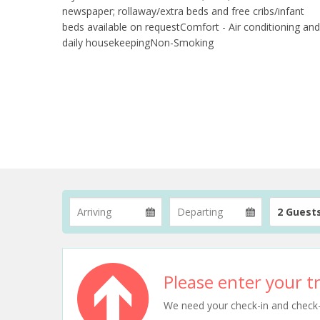
newspaper; rollaway/extra beds and free cribs/infant
beds available on requestComfort - Air conditioning and
daily housekeepingNon-Smoking
2 Guest
Please enter your tr
We need your check-in and check-ou