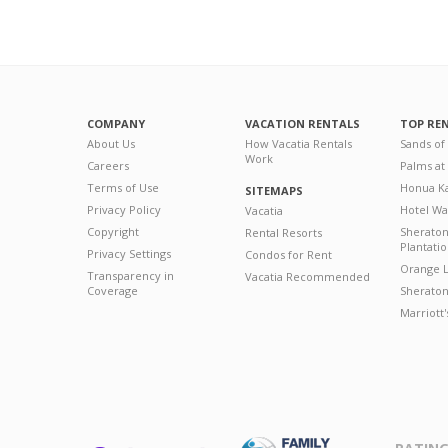
COMPANY
VACATION RENTALS
TOP RE
About Us
How Vacatia Rentals
Sands of
Work
Careers
Palms at
Terms of Use
Honua Ka
SITEMAPS
Privacy Policy
Hotel Wa
Vacatia
Copyright
Sherato
Rental Resorts
Plantati
Privacy Settings
Condos for Rent
Orange L
Transparency in
Vacatia Recommended
Coverage
Sheraton 
Marriott