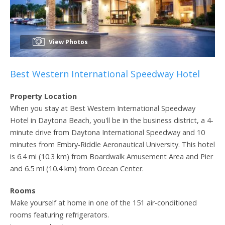
View Photos
Best Western International Speedway Hotel
Property Location
When you stay at Best Western International Speedway
Hotel in Daytona Beach, you'll be in the business district, a 4-
minute drive from Daytona International Speedway and 10
minutes from Embry-Riddle Aeronautical University. This hotel
is 6.4 mi (10.3 km) from Boardwalk Amusement Area and Pier
and 6.5 mi (10.4 km) from Ocean Center.
Rooms
Make yourself at home in one of the 151 air-conditioned
rooms featuring refrigerators.