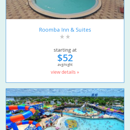
Roomba Inn & Suites
starting at
$52
avg/night
view details »