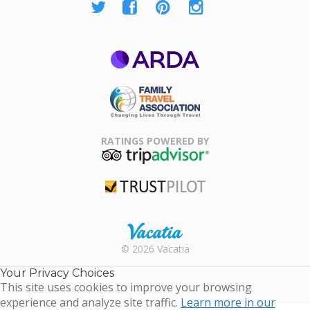
ARDA
Family Travel
Association
RATINGS POWERED BY
TripAdvisor
Trustpilot
Rental |
© 2026 Vacatia
Timeshares
for Sale |
Your Privacy Choices
Timeshare
This site uses cookies to improve your browsing
Resales |
experience and analyze site traffic.
Learn more in our