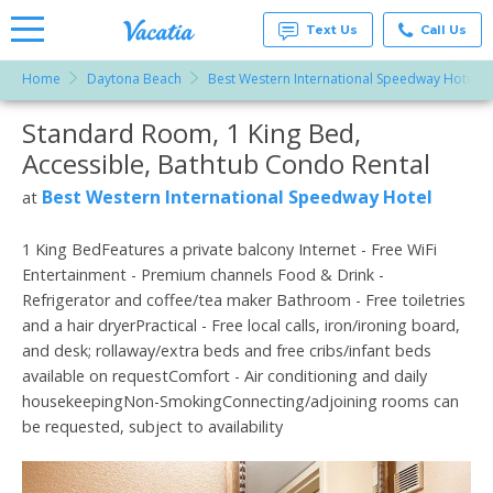
Text Us
Call Us
Home
Daytona Beach
Best Western International Speedway Hotel
Vacation
Rentals -
Standard Room, 1 King Bed,
More Resorts
Condos
& Suites
Accessible, Bathtub Condo Rental
for Rent
Email
at
Best Western International Speedway Hotel
at
Resorts |
Vacatia
1 King BedFeatures a private balcony Internet - Free WiFi
Entertainment - Premium channels Food & Drink -
Refrigerator and coffee/tea maker Bathroom - Free toiletries
and a hair dryerPractical - Free local calls, iron/ironing board,
and desk; rollaway/extra beds and free cribs/infant beds
available on requestComfort - Air conditioning and daily
housekeepingNon-SmokingConnecting/adjoining rooms can
be requested, subject to availability