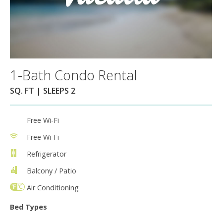
1-Bath Condo Rental
SQ. FT | SLEEPS 2
Free Wi-Fi
Free Wi-Fi
Refrigerator
Balcony / Patio
Air Conditioning
Bed Types