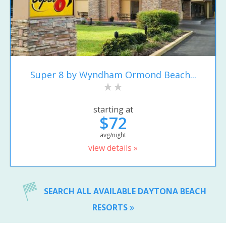
Super 8 by Wyndham Ormond Beach...
starting at
$72
avg/night
view details »
SEARCH ALL AVAILABLE DAYTONA BEACH
RESORTS