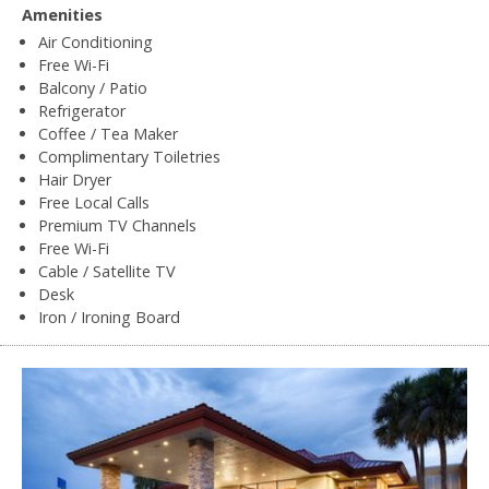
Amenities
Air Conditioning
Free Wi-Fi
Balcony / Patio
Refrigerator
Coffee / Tea Maker
Complimentary Toiletries
Hair Dryer
Free Local Calls
Premium TV Channels
Free Wi-Fi
Cable / Satellite TV
Desk
Iron / Ironing Board