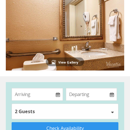
View Gallery
2 Guests
Check Availability