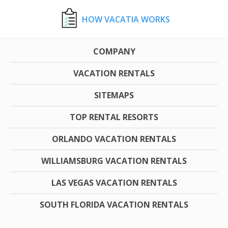
HOW VACATIA WORKS
COMPANY
VACATION RENTALS
SITEMAPS
TOP RENTAL RESORTS
ORLANDO VACATION RENTALS
WILLIAMSBURG VACATION RENTALS
LAS VEGAS VACATION RENTALS
SOUTH FLORIDA VACATION RENTALS