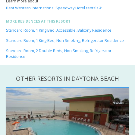
Learn more about
Best Western International Speedway Hotel rentals
MORE RESIDENCES AT THIS RESORT
Standard Room, 1 King Bed, Accessible, Balcony Residence
Standard Room, 1 King Bed, Non Smoking, Refrigerator Residence
Standard Room, 2 Double Beds, Non Smoking, Refrigerator
Residence
OTHER RESORTS IN DAYTONA BEACH