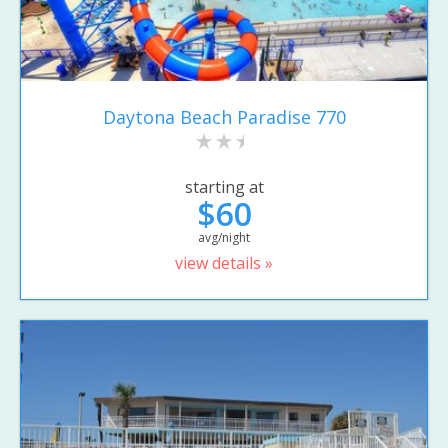
Daytona Beach Paradise 770
starting at
$60
avg/night
view details »