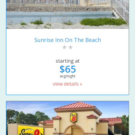
Sunrise Inn On The Beach
starting at
$65
avg/night
view details »