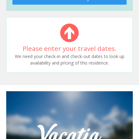
Please enter your travel dates.
We need your check-in and check-out dates to look up
availability and pricing of this residence.