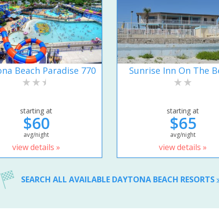
na Beach Paradise 770
Sunrise Inn On The B
starting at
starting at
$60
$65
avg/night
avg/night
view details »
view details »
SEARCH ALL AVAILABLE DAYTONA BEACH RESORTS