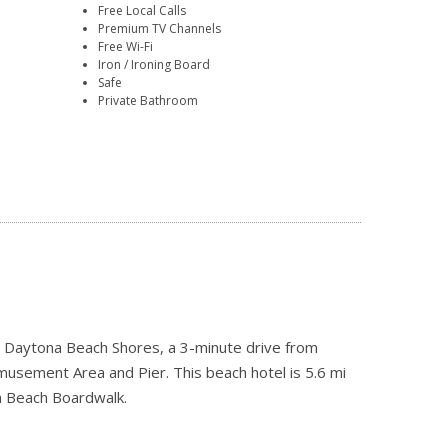
Free Local Calls
Premium TV Channels
Free Wi-Fi
Iron / Ironing Board
Safe
Private Bathroom
 in Daytona Beach Shores, a 3-minute drive from
sement Area and Pier. This beach hotel is 5.6 mi
a Beach Boardwalk.