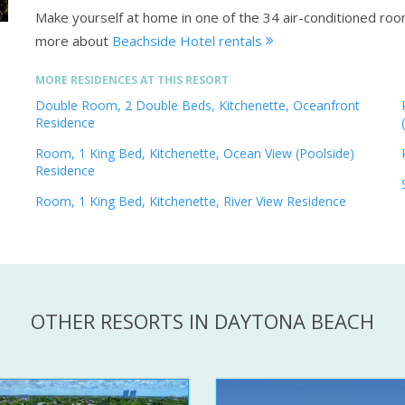
Make yourself at home in one of the 34 air-conditioned ro
more about
Beachside Hotel rentals
MORE RESIDENCES AT THIS RESORT
Double Room, 2 Double Beds, Kitchenette, Oceanfront
Residence
Room, 1 King Bed, Kitchenette, Ocean View (Poolside)
Residence
Room, 1 King Bed, Kitchenette, River View Residence
OTHER RESORTS IN DAYTONA BEACH