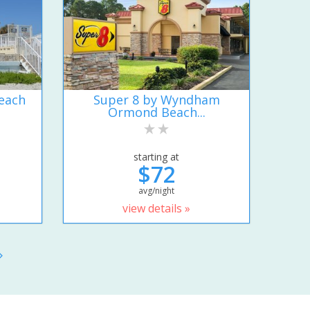
each
Super 8 by Wyndham
Ormond Beach...
starting at
$72
avg/night
view details »