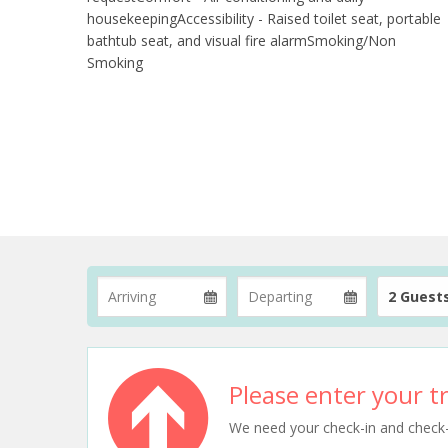
housekeepingAccessibility - Raised toilet seat, portable
bathtub seat, and visual fire alarmSmoking/Non
Smoking
2 Guest
Please enter your tr
We need your check-in and check-ou