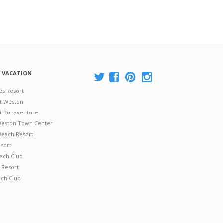
A VACATION
es Resort
at Weston
 at Bonaventure
 Weston Town Center
Beach Resort
esort
ach Club
 Resort
ach Club