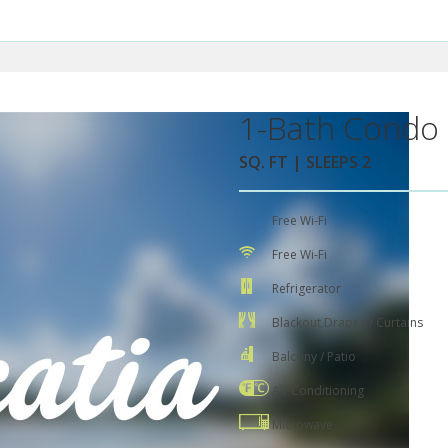
1-Bath Condo 
SQ. FT | SLEEPS 2
Free Wi-Fi
Free Wi-Fi
Refrigerator
Blackout Drapes / Curtains
Balcony / Patio
Air Conditioning
Microwave