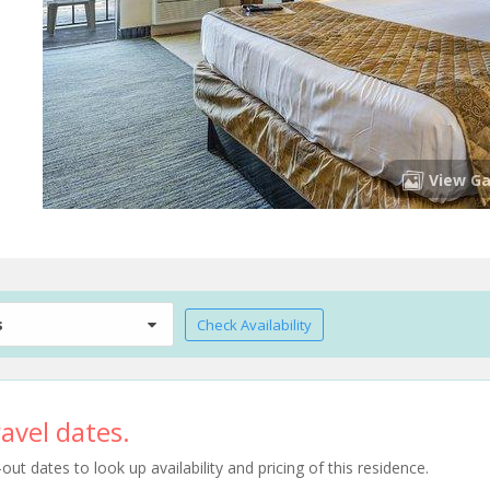
View Ga
s
Check Availability
avel dates.
t dates to look up availability and pricing of this residence.