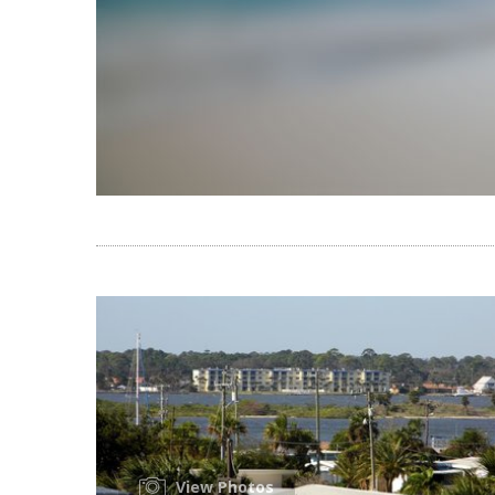
View Photos