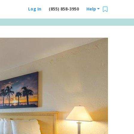
Log In
(855) 858-3950
Help
Email Us