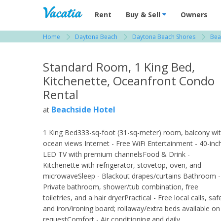
Vacation Rentals - Condos & Suites for R
Rent
Buy & Sell
Owners
Home
Daytona Beach
Daytona Beach Shores
Bea
View more resorts in Daytona Beach
Standard Room, 1 King Bed,
Kitchenette, Oceanfront Condo
Rental
Beachside Hotel
at
1 King Bed333-sq-foot (31-sq-meter) room, balcony wi
ocean views Internet - Free WiFi Entertainment - 40-inc
LED TV with premium channelsFood & Drink -
Kitchenette with refrigerator, stovetop, oven, and
microwaveSleep - Blackout drapes/curtains Bathroom -
Private bathroom, shower/tub combination, free
toiletries, and a hair dryerPractical - Free local calls, saf
and iron/ironing board; rollaway/extra beds available on
requestComfort - Air conditioning and daily