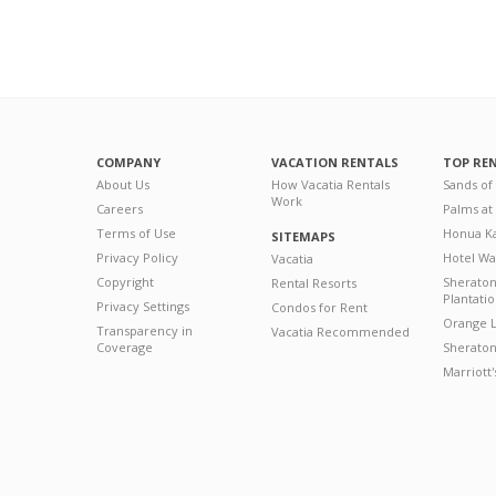
COMPANY
VACATION RENTALS
TOP RE
About Us
How Vacatia Rentals
Sands of
Work
Careers
Palms at
Terms of Use
Honua Ka
SITEMAPS
Privacy Policy
Hotel Wa
Vacatia
Copyright
Sherato
Rental Resorts
Plantati
Privacy Settings
Condos for Rent
Orange L
Transparency in
Vacatia Recommended
Coverage
Sheraton 
Marriott