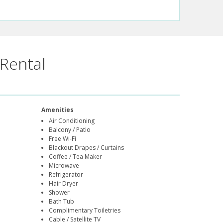
Rental
Amenities
Air Conditioning
Balcony / Patio
Free Wi-Fi
Blackout Drapes / Curtains
Coffee / Tea Maker
Microwave
Refrigerator
Hair Dryer
Shower
Bath Tub
Complimentary Toiletries
Cable / Satellite TV