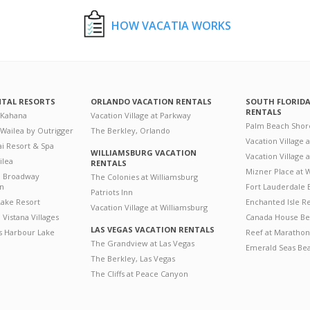
HOW VACATIA WORKS
NTAL RESORTS
ORLANDO VACATION RENTALS
SOUTH FLORID
RENTALS
 Kahana
Vacation Village at Parkway
Palm Beach Shor
 Wailea by Outrigger
The Berkley, Orlando
Vacation Village 
i Resort & Spa
WILLIAMSBURG VACATION
Vacation Village
ilea
RENTALS
Mizner Place at
n Broadway
The Colonies at Williamsburg
on
Fort Lauderdale 
Patriots Inn
ake Resort
Enchanted Isle R
Vacation Village at Williamsburg
Vistana Villages
Canada House Be
LAS VEGAS VACATION RENTALS
's Harbour Lake
Reef at Marathon
The Grandview at Las Vegas
Emerald Seas Be
The Berkley, Las Vegas
The Cliffs at Peace Canyon