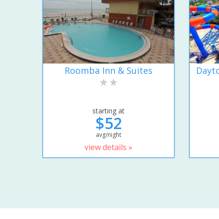
Roomba Inn & Suites
Dayto
starting at
$52
avg/night
view details »