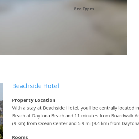
Bed Types
Beachside Hotel
Property Location
With a stay at Beachside Hotel, you'll be centrally located
Beach at Daytona Beach and 11 minutes from Boardwalk Amu
(9 km) from Ocean Center and 5.9 mi (9.4 km) from Dayton
Rooms