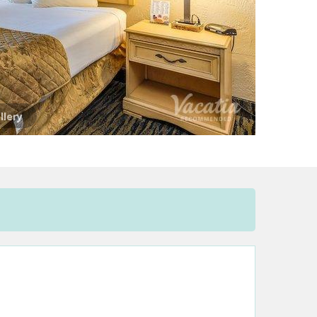
llery