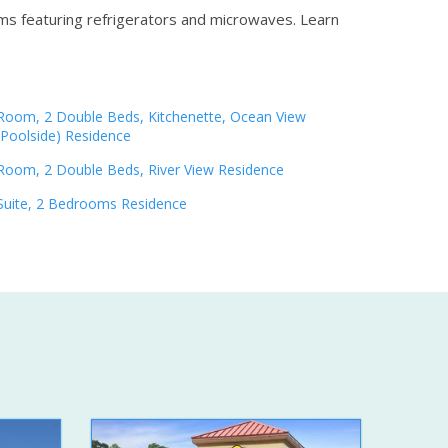
oms featuring refrigerators and microwaves.
Learn
Room, 2 Double Beds, Kitchenette, Ocean View
(Poolside) Residence
Room, 2 Double Beds, River View Residence
Suite, 2 Bedrooms Residence