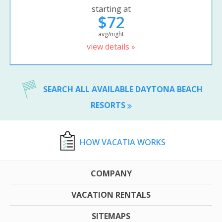
starting at
$72
avg/night
view details »
SEARCH ALL AVAILABLE DAYTONA BEACH
RESORTS
HOW VACATIA WORKS
COMPANY
VACATION RENTALS
SITEMAPS