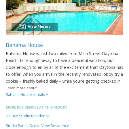
View Photos
Bahama House
Bahama House is just two miles from Main Street Daytona
Beach, far enough away to have a peaceful vacation, but
close enough to enjoy all of the excitement that Daytona has
to offer. When you arrive in the recently renovated lobby try a
cookie – freshly baked daily – while you’re getting checked in.
Learn more about
Bahama House rentals
MORE RESIDENCES AT THIS RESORT
Deluxe Studio Residence
Studio Partial Ocean View Residence