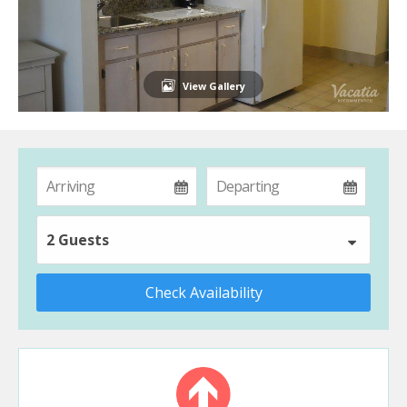
View Gallery
2 Guests
Check Availability