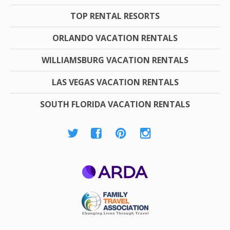
TOP RENTAL RESORTS
ORLANDO VACATION RENTALS
WILLIAMSBURG VACATION RENTALS
LAS VEGAS VACATION RENTALS
SOUTH FLORIDA VACATION RENTALS
ARDA
Family Travel
Association