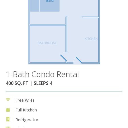
1-Bath Condo Rental
400 SQ. FT | SLEEPS 4
Free Wi-Fi
Full Kitchen
Refrigerator