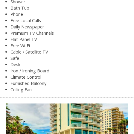
Shower
Bath Tub
Phone
Free Local Calls
Daily Newspaper
Premium TV Channels
Flat-Panel TV
Free Wi-Fi
Cable / Satellite TV
Safe
Desk
Iron / Ironing Board
Climate Control
Furnished Balcony
Ceiling Fan