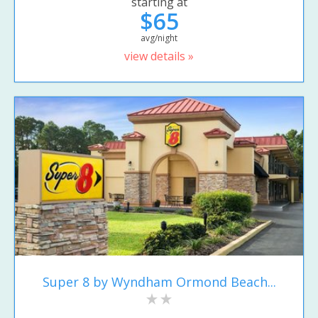
starting at
$65
avg/night
view details »
Super 8 by Wyndham Ormond Beach...