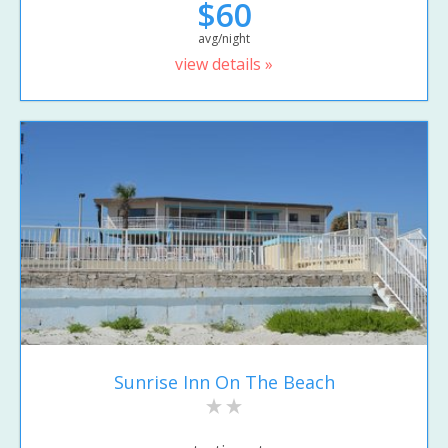
$60
avg/night
view details »
Sunrise Inn On The Beach