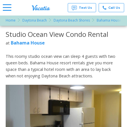
Text Us
Call Us
Home
Daytona Beach
Daytona Beach Shores
Bahama House
Vacation
Rentals -
Studio Ocean View Condo Rental
More Resorts
Condos
& Suites
for Rent
Bahama House
at
Email
at
Resorts |
Vacatia
This roomy studio ocean view can sleep 4 guests with two
queen beds. Bahama House resort rentals give you more
space than a typical hotel room with an area to lay back
when not enjoying Daytona Beach attractions.