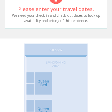
Please enter your travel dates.
We need your check-in and check-out dates to look up
availability and pricing of this residence.