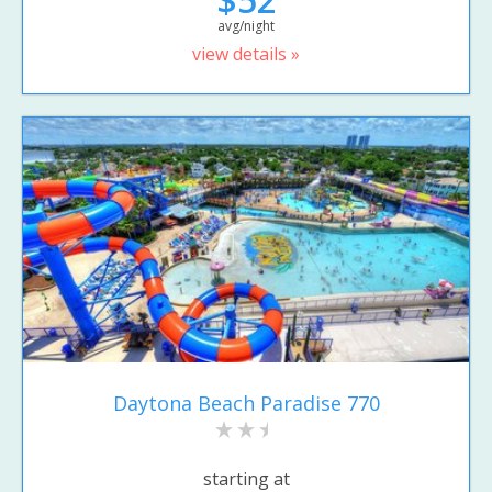
avg/night
view details »
Daytona Beach Paradise 770
starting at