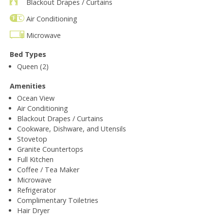
Blackout Drapes / Curtains
Air Conditioning
Microwave
Bed Types
Queen (2)
Amenities
Ocean View
Air Conditioning
Blackout Drapes / Curtains
Cookware, Dishware, and Utensils
Stovetop
Granite Countertops
Full Kitchen
Coffee / Tea Maker
Microwave
Refrigerator
Complimentary Toiletries
Hair Dryer