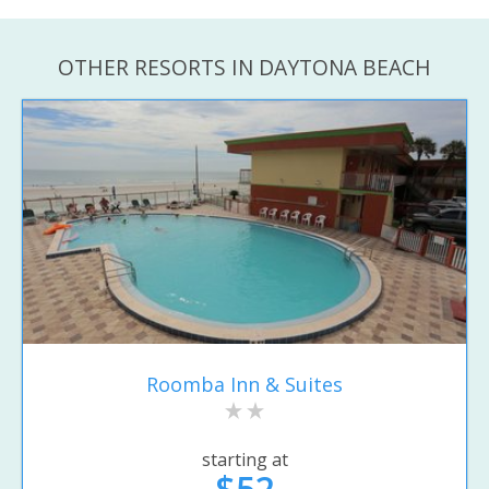
OTHER RESORTS IN DAYTONA BEACH
Roomba Inn & Suites
starting at
$52