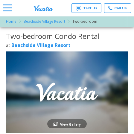
Text Us
Call Us
Home
Beachside Village Resort
Two-bedroom
Vacation
Rentals -
Two-bedroom Condo Rental
More Resorts
Condos
& Suites
for Rent
Beachside Village Resort
at
Email
at
Resorts |
Vacatia
View Gallery