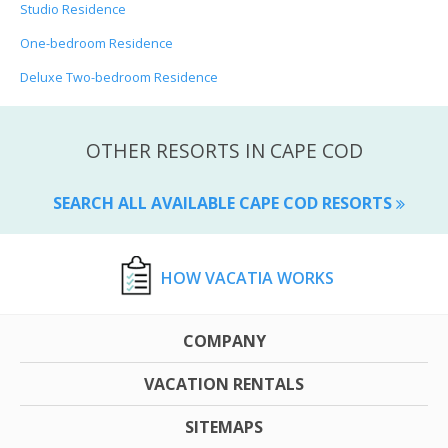
Studio Residence
One-bedroom Residence
Deluxe Two-bedroom Residence
OTHER RESORTS IN CAPE COD
SEARCH ALL AVAILABLE CAPE COD RESORTS
HOW VACATIA WORKS
COMPANY
VACATION RENTALS
SITEMAPS