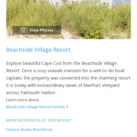
View Photos
Beachside Village Resort
Explore beautiful Cape Cod from the Beachside Village
Resort. Once a cozy seaside mansion for a well-to-do boat
captain, the property was converted into the charming resort
it is today with extraordinary views of Martha’s Vineyard
across Falmouth Harbor.
Learn more about
Beachside Village Resort rentals
MORE RESIDENCES AT THIS RESORT
Deluxe Studio Residence