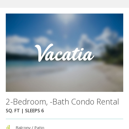
2-Bedroom, -Bath Condo Rental
SQ. FT | SLEEPS 6
Balcony / Patio