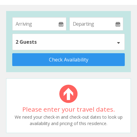
2 Guests
Check Availability
Please enter your travel dates.
We need your check-in and check-out dates to look up
availability and pricing of this residence.