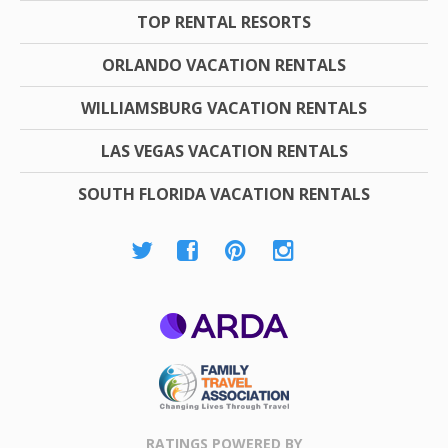
TOP RENTAL RESORTS
ORLANDO VACATION RENTALS
WILLIAMSBURG VACATION RENTALS
LAS VEGAS VACATION RENTALS
SOUTH FLORIDA VACATION RENTALS
ARDA
Family Travel
Association
RATINGS POWERED BY