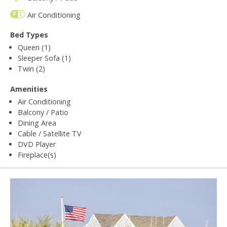
Air Conditioning
Bed Types
Queen (1)
Sleeper Sofa (1)
Twin (2)
Amenities
Air Conditioning
Balcony / Patio
Dining Area
Cable / Satellite TV
DVD Player
Fireplace(s)