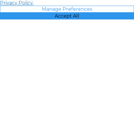
Privacy Policy.
Manage Preferences
Accept All