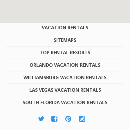
COMPANY
VACATION RENTALS
SITEMAPS
TOP RENTAL RESORTS
ORLANDO VACATION RENTALS
WILLIAMSBURG VACATION RENTALS
LAS VEGAS VACATION RENTALS
SOUTH FLORIDA VACATION RENTALS