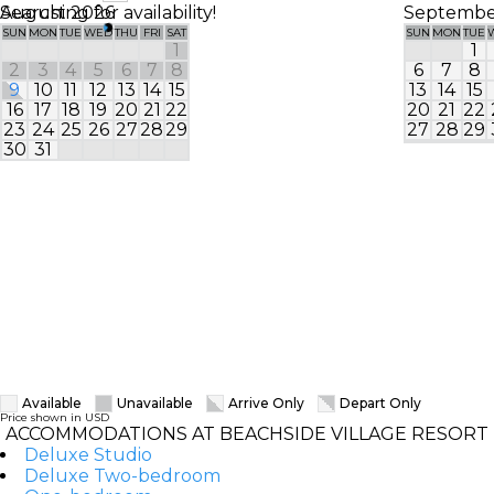
Searching for availability!
August 2026
Septembe
SUN
MON
TUE
WED
THU
FRI
SAT
SUN
MON
TUE
1
1
2
3
4
5
6
7
8
6
7
8
9
10
11
12
13
14
15
13
14
15
16
17
18
19
20
21
22
20
21
22
23
24
25
26
27
28
29
27
28
29
30
31
Available
Unavailable
Arrive Only
Depart Only
Price shown in USD
ACCOMMODATIONS AT BEACHSIDE VILLAGE RESORT
Deluxe Studio
Deluxe Two-bedroom