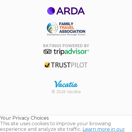
ARDA
Family Travel
Association
RATINGS POWERED BY
TripAdvisor
Trustpilot
Rental |
© 2026 Vacatia
Timeshares
for Sale |
Timeshare
Resales |
Your Privacy Choices
Vacatia
This site uses cookies to improve your browsing
experience and analyze site traffic.
Learn more in our