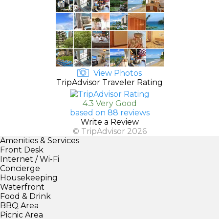
View Photos
TripAdvisor Traveler Rating
4.3 Very Good
based on 88 reviews
Write a Review
© TripAdvisor 2026
Amenities & Services
Front Desk
Internet / Wi-Fi
Concierge
Housekeeping
Waterfront
Food & Drink
BBQ Area
Picnic Area