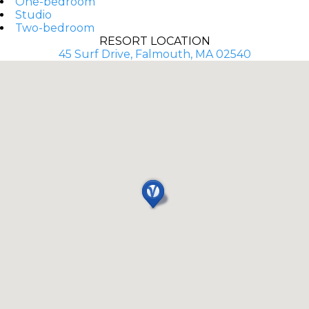
One-bedroom
Studio
Two-bedroom
RESORT LOCATION
45 Surf Drive, Falmouth, MA 02540