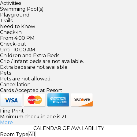
Activities
Swimming Pool(s)
Playground
Trails
Need to Know
Check-in
From 4:00 PM
Check-out
Until 10:00 AM
Children and Extra Beds
Crib / infant beds are not available.
Extra beds are not available.
Pets
Pets are not allowed.
Cancellation
Cards Accepted at Resort
Fine Print
Minimum check-in age is 21.
More
CALENDAR OF AVAILABILITY
Room Type
All