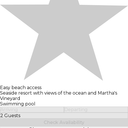
Easy beach access
Seaside resort with views of the ocean and Martha's
Vineyard
Swimming pool
Arriving
Departing
2 Guests
Select Number of Guests
Check Availability