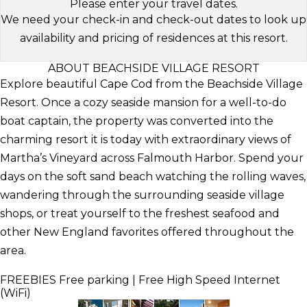
Please enter your travel dates.
We need your check-in and check-out dates to look up
availability and pricing of residences at this resort.
ABOUT BEACHSIDE VILLAGE RESORT
Explore beautiful Cape Cod from the Beachside Village
Resort. Once a cozy seaside mansion for a well-to-do
boat captain, the property was converted into the
charming resort it is today with extraordinary views of
Martha’s Vineyard across Falmouth Harbor. Spend your
days on the soft sand beach watching the rolling waves,
wandering through the surrounding seaside village
shops, or treat yourself to the freshest seafood and
other New England favorites offered throughout the
area.
FREEBIES
Free parking | Free High Speed Internet
(WiFi)