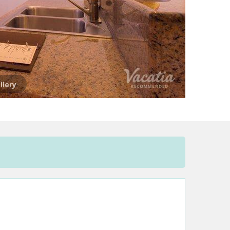
llery