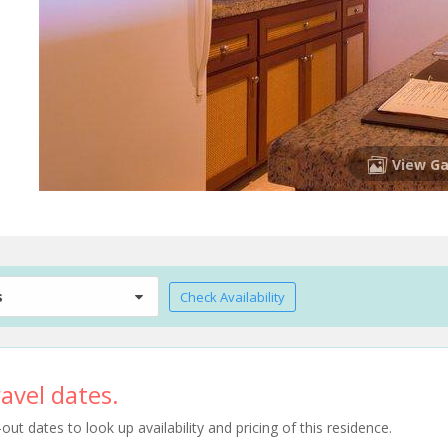
View Ga
s
Check Availability
avel dates.
t dates to look up availability and pricing of this residence.