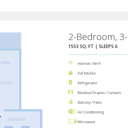
2-Bedroom, 3-
1553 SQ. FT | SLEEPS 6
Internet / Wi-Fi
Full Kitchen
Refrigerator
Blackout Drapes / Curtains
Balcony / Patio
Air Conditioning
Microwave