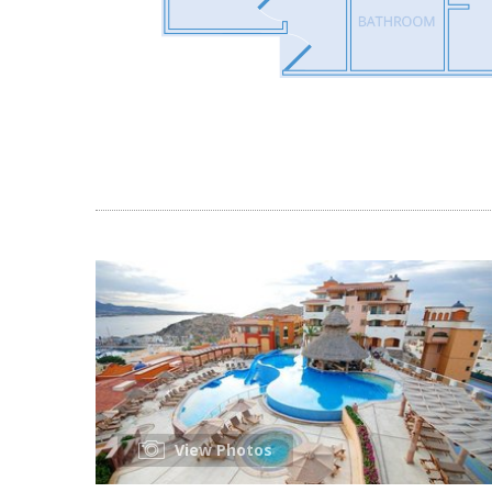
View Photos