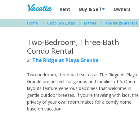
Vacation Rentals - Condos & Suites for R
Rent
Buy & Sell
Owners
Home
Cabo San Lucas
Marina
The Ridge at Playa
View more resorts in Cabo San Lucas
Two-Bedroom, Three-Bath
Condo Rental
The Ridge at Playa Grande
at
Two-bedroom, three-bath suites at The Ridge At Playa
Grande are perfect for groups and families of 6. Open
layouts feature generous balconies that welcome in
gentle outdoor breezes. If you're traveling with kids, the
privacy of your own room makes for a comfy home
base on vacation.