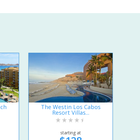
ach
The Westin Los Cabos
Resort Villas...
starting at