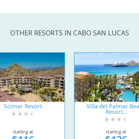
OTHER RESORTS IN CABO SAN LUCAS
Solmar Resort
Villa del Palmar Be
Resort...
starting at
starting at