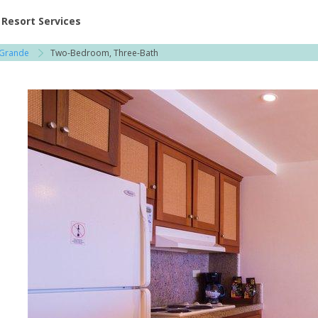
ent at Resorts | Vacatia
Resort Services
 Grande
Two-Bedroom, Three-Bath