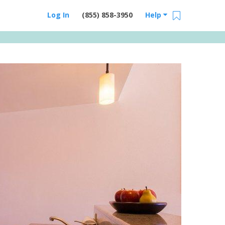
Log In
(855) 858-3950
Help
Email Us