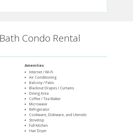
Bath Condo Rental
Amenities
Internet / Wi-Fi
Air Conditioning
Balcony / Patio
Blackout Drapes / Curtains
Dining Area
Coffee / Tea Maker
Microwave
Refrigerator
Cookware, Dishware, and Utensils
Stovetop
Full Kitchen
Hair Dryer