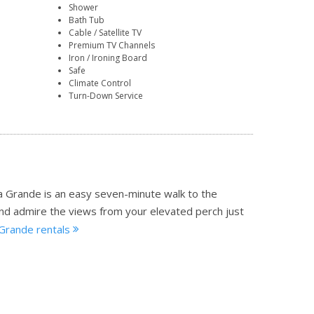
Shower
Bath Tub
Cable / Satellite TV
Premium TV Channels
Iron / Ironing Board
Safe
Climate Control
Turn-Down Service
a Grande is an easy seven-minute walk to the
and admire the views from your elevated perch just
 Grande rentals