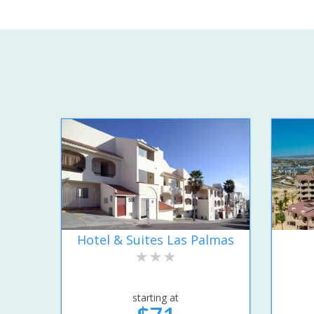
Hotel & Suites Las Palmas
starting at