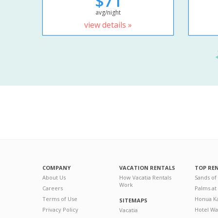
$71
avg/night
view details »
COMPANY
VACATION RENTALS
TOP RE
About Us
How Vacatia Rentals
Sands of
Work
Careers
Palms at
Terms of Use
Honua Ka
SITEMAPS
Privacy Policy
Hotel Wa
Vacatia