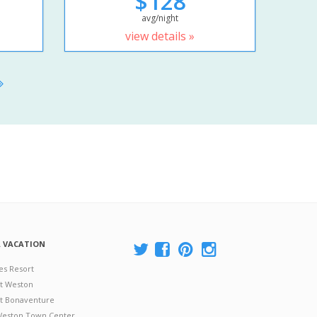
$128
avg/night
view details »
A VACATION
es Resort
at Weston
 at Bonaventure
 Weston Town Center