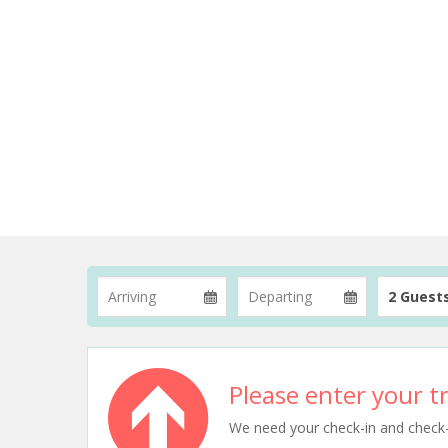
2 Guest
Please enter your tr
We need your check-in and check-ou