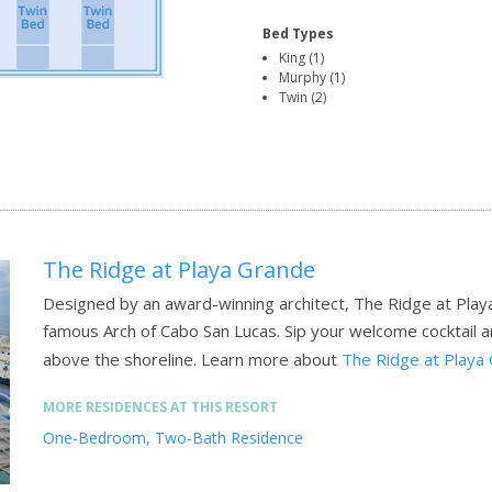
Bed Types
King (1)
Murphy (1)
Twin (2)
The Ridge at Playa Grande
Designed by an award-winning architect, The Ridge at Play
famous Arch of Cabo San Lucas. Sip your welcome cocktail 
above the shoreline.
Learn more about
The Ridge at Playa
MORE RESIDENCES AT THIS RESORT
One-Bedroom, Two-Bath Residence