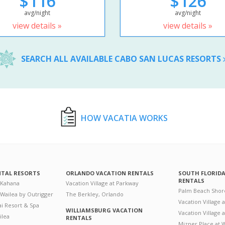
$116
$126
avg/night
avg/night
view details »
view details »
SEARCH ALL AVAILABLE CABO SAN LUCAS RESORTS
HOW VACATIA WORKS
NTAL RESORTS
ORLANDO VACATION RENTALS
SOUTH FLORID
RENTALS
 Kahana
Vacation Village at Parkway
Palm Beach Shor
 Wailea by Outrigger
The Berkley, Orlando
Vacation Village 
i Resort & Spa
WILLIAMSBURG VACATION
Vacation Village
ilea
RENTALS
Mizner Place at