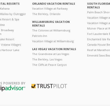
NTAL RESORTS
ORLANDO VACATION RENTALS
SOUTH FLORID
RENTALS
 Kahana
Vacation Village at Parkway
Palm Beach Shor
 Wailea by Outrigger
The Berkley, Orlando
Vacation Village 
i Resort & Spa
WILLIAMSBURG VACATION
Vacation Village
ilea
RENTALS
Mizner Place at
n Broadway
The Colonies at Williamsburg
on
Fort Lauderdale 
Patriots Inn
ake Resort
Enchanted Isle R
Vacation Village at Williamsburg
Vistana Villages
Canada House Be
LAS VEGAS VACATION RENTALS
's Harbour Lake
Reef at Marathon
The Grandview at Las Vegas
Emerald Seas Be
The Berkley, Las Vegas
The Cliffs at Peace Canyon
S POWERED BY
Trustpilot
ripAdvisor