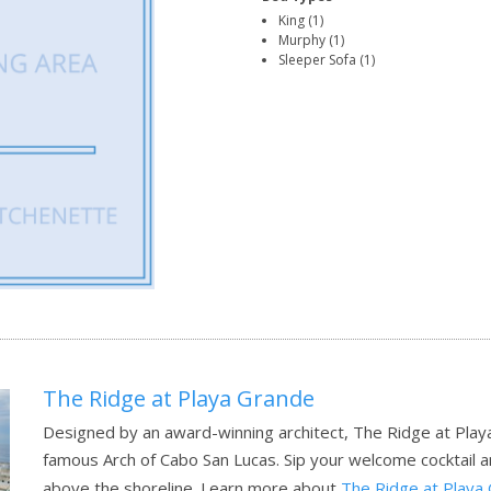
King (1)
Murphy (1)
Sleeper Sofa (1)
The Ridge at Playa Grande
Designed by an award-winning architect, The Ridge at Play
famous Arch of Cabo San Lucas. Sip your welcome cocktail 
above the shoreline.
Learn more about
The Ridge at Playa