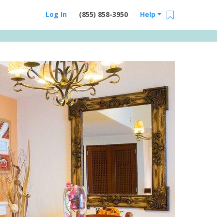
Log In
(855) 858-3950
Help
Email Us