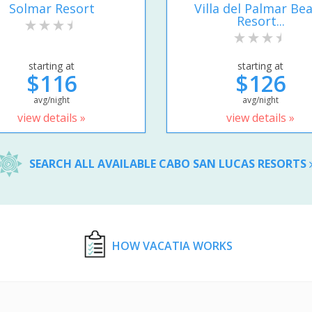
Solmar Resort
Villa del Palmar Be
Resort...
starting at
starting at
$116
$126
avg/night
avg/night
view details »
view details »
SEARCH ALL AVAILABLE CABO SAN LUCAS RESORTS
HOW VACATIA WORKS