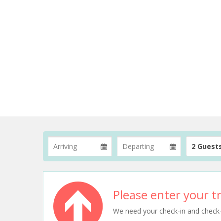
2 Guest
Please enter your tr
We need your check-in and check-ou