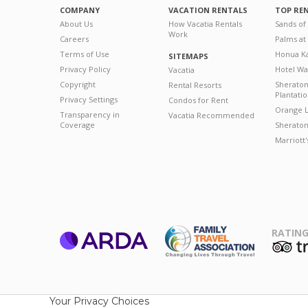
COMPANY
VACATION RENTALS
TOP RE
About Us
How Vacatia Rentals
Sands of
Work
Careers
Palms at
Terms of Use
Honua Ka
SITEMAPS
Privacy Policy
Hotel Wa
Vacatia
Copyright
Sherato
Rental Resorts
Plantati
Privacy Settings
Condos for Rent
Orange L
Transparency in
Vacatia Recommended
Coverage
Sheraton 
Marriott
RATING
ARDA
T
Family Travel
Association
Your Privacy Choices