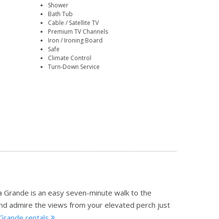
Shower
Bath Tub
Cable / Satellite TV
Premium TV Channels
Iron / Ironing Board
Safe
Climate Control
Turn-Down Service
a Grande is an easy seven-minute walk to the
and admire the views from your elevated perch just
 Grande rentals