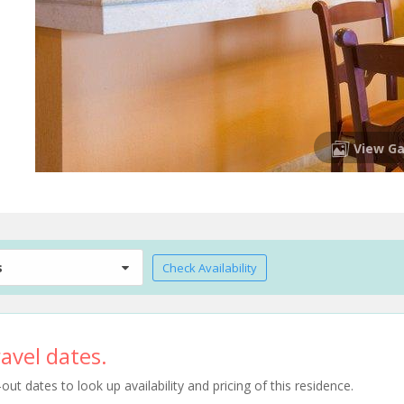
View Ga
s
Check Availability
avel dates.
t dates to look up availability and pricing of this residence.