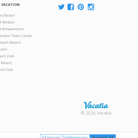
A VACATION
es Resort
at Weston
 at Bonaventure
 Weston Town Center
Beach Resort
esort
ach Club
 Resort
ach Club
Rental |
© 2026 Vacatia
Timeshares
for Sale |
Timeshare
Resales |
Manage Preferences
Accept All