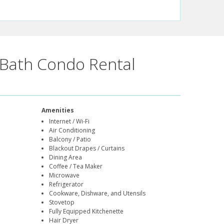
Bath Condo Rental
Amenities
Internet / Wi-Fi
Air Conditioning
Balcony / Patio
Blackout Drapes / Curtains
Dining Area
Coffee / Tea Maker
Microwave
Refrigerator
Cookware, Dishware, and Utensils
Stovetop
Fully Equipped Kitchenette
Hair Dryer