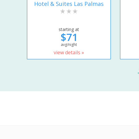
Hotel & Suites Las Palmas
starting at
$71
avg/night
view details »