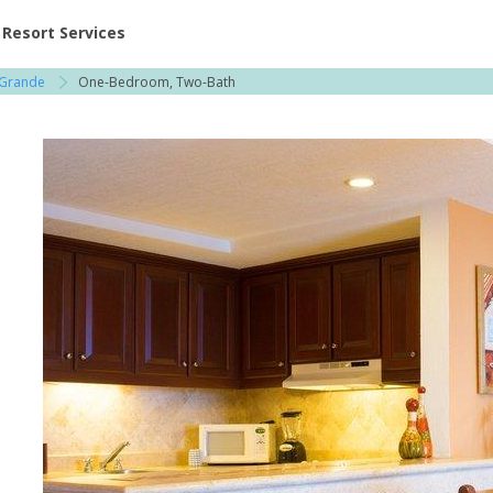
ent at Resorts | Vacatia
Resort Services
 Grande
One-Bedroom, Two-Bath