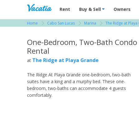
Vacation Rentals - Condos & Suites for R
Rent
Buy & Sell
Owners
Home
Cabo San Lucas
Marina
The Ridge at Playa
View more resorts in Cabo San Lucas
One-Bedroom, Two-Bath Condo
Rental
The Ridge at Playa Grande
at
The Ridge At Playa Grande one-bedroom, two-bath
suites have a king and a murphy bed. These one-
bedroom, two-baths can accommodate 4 guests
comfortably.