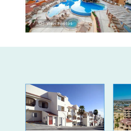
View Photos