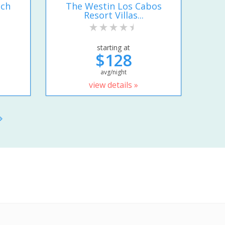
ach
The Westin Los Cabos
Resort Villas...
starting at
$128
avg/night
view details »