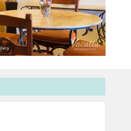
llery