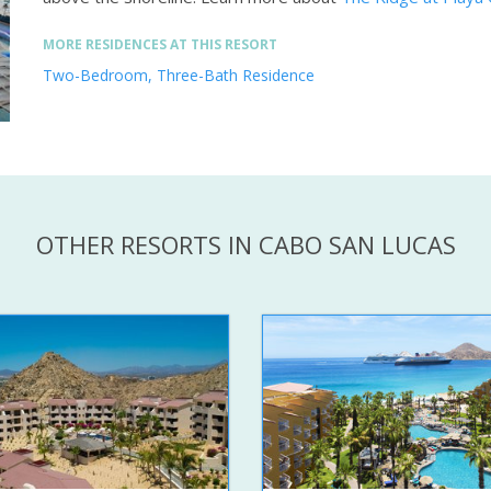
MORE RESIDENCES AT THIS RESORT
Two-Bedroom, Three-Bath Residence
OTHER RESORTS IN CABO SAN LUCAS