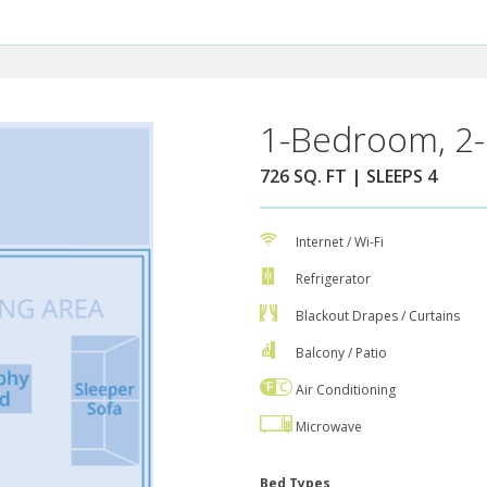
1-Bedroom, 2-
726 SQ. FT | SLEEPS 4
Internet / Wi-Fi
Refrigerator
Blackout Drapes / Curtains
Balcony / Patio
Air Conditioning
Microwave
Bed Types