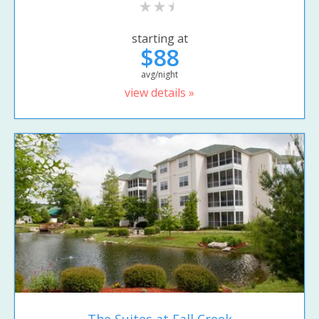
starting at
$88
avg/night
view details »
The Suites at Fall Creek