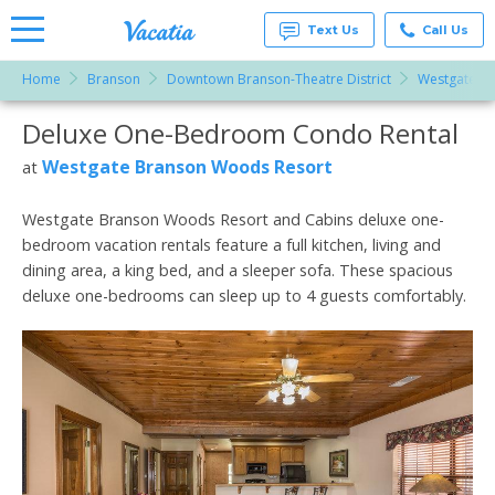
Text Us
Call Us
Home
Branson
Downtown Branson-Theatre District
Westgate B
Vacation
Rentals -
Deluxe One-Bedroom Condo Rental
More Resorts
Condos
& Suites
for Rent
Westgate Branson Woods Resort
at
Email
at
Resorts |
Vacatia
Westgate Branson Woods Resort and Cabins deluxe one-
bedroom vacation rentals feature a full kitchen, living and
dining area, a king bed, and a sleeper sofa. These spacious
deluxe one-bedrooms can sleep up to 4 guests comfortably.