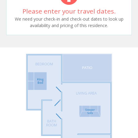
Please enter your travel dates.
We need your check-in and check-out dates to look up
availability and pricing of this residence.