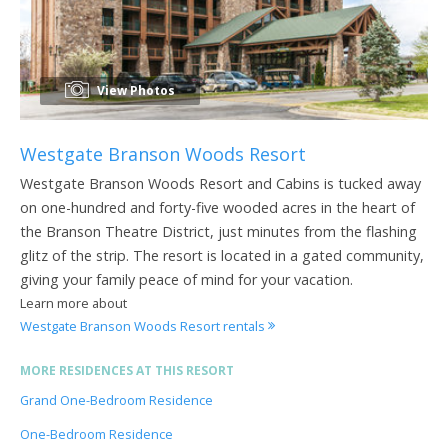
View Photos
Westgate Branson Woods Resort
Westgate Branson Woods Resort and Cabins is tucked away
on one-hundred and forty-five wooded acres in the heart of
the Branson Theatre District, just minutes from the flashing
glitz of the strip. The resort is located in a gated community,
giving your family peace of mind for your vacation.
Learn more about
Westgate Branson Woods Resort rentals
MORE RESIDENCES AT THIS RESORT
Grand One-Bedroom Residence
One-Bedroom Residence