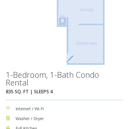
1-Bedroom, 1-Bath Condo
Rental
835 SQ. FT | SLEEPS 4
Internet / Wi-Fi
Washer / Dryer
Full Kitchen