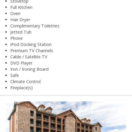
Stovetop
Full Kitchen
Oven
Hair Dryer
Complimentary Toiletries
Jetted Tub
Phone
iPod Docking Station
Premium TV Channels
Cable / Satellite TV
DVD Player
Iron / Ironing Board
Safe
Climate Control
Fireplace(s)