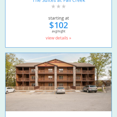
starting at
$102
avg/night
view details »