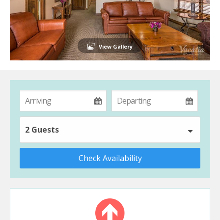
View Gallery
2 Guests
Check Availability