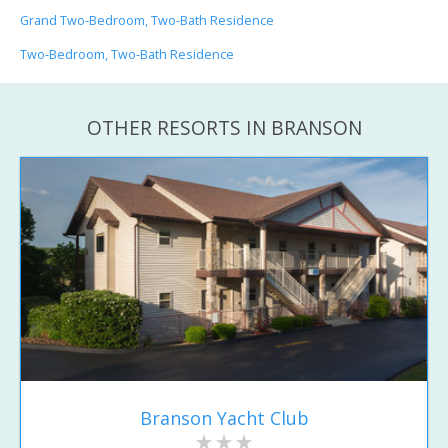
Grand Two-Bedroom, Two-Bath Residence
Two-Bedroom, Two-Bath Residence
OTHER RESORTS IN BRANSON
Branson Yacht Club