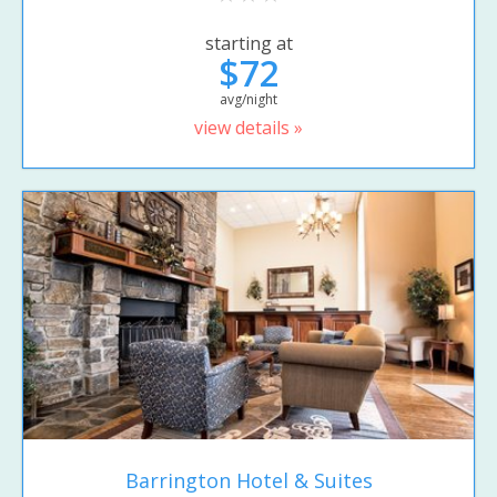
starting at
$72
avg/night
view details »
Barrington Hotel & Suites