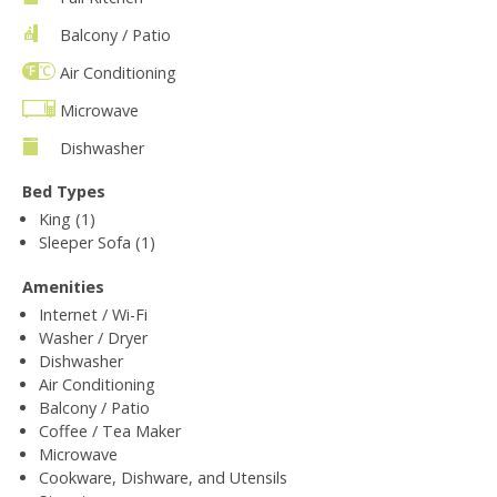
Balcony / Patio
Air Conditioning
Microwave
Dishwasher
Bed Types
King (1)
Sleeper Sofa (1)
Amenities
Internet / Wi-Fi
Washer / Dryer
Dishwasher
Air Conditioning
Balcony / Patio
Coffee / Tea Maker
Microwave
Cookware, Dishware, and Utensils