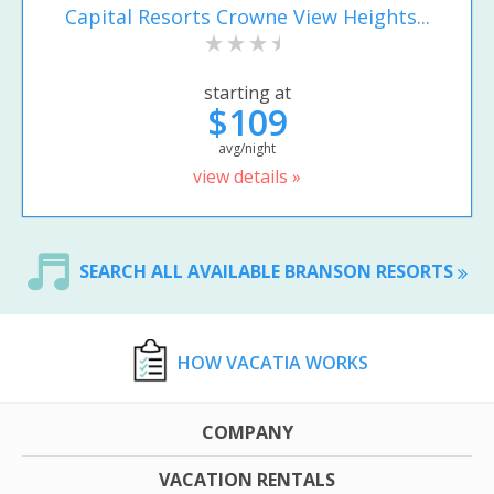
Capital Resorts Crowne View Heights...
starting at
$109
avg/night
view details »
SEARCH ALL AVAILABLE BRANSON RESORTS
HOW VACATIA WORKS
COMPANY
VACATION RENTALS