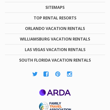
SITEMAPS
TOP RENTAL RESORTS
ORLANDO VACATION RENTALS
WILLIAMSBURG VACATION RENTALS
LAS VEGAS VACATION RENTALS
SOUTH FLORIDA VACATION RENTALS
ARDA