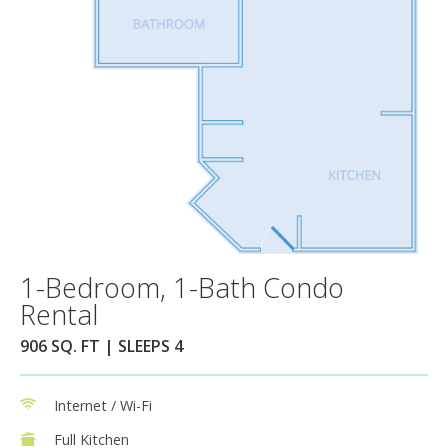
1-Bedroom, 1-Bath Condo
Rental
906 SQ. FT | SLEEPS 4
Internet / Wi-Fi
Full Kitchen