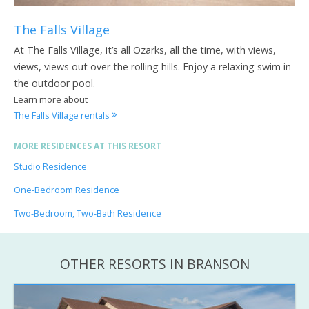
The Falls Village
At The Falls Village, it’s all Ozarks, all the time, with views,
views, views out over the rolling hills. Enjoy a relaxing swim in
the outdoor pool.
Learn more about
The Falls Village rentals
MORE RESIDENCES AT THIS RESORT
Studio Residence
One-Bedroom Residence
Two-Bedroom, Two-Bath Residence
OTHER RESORTS IN BRANSON