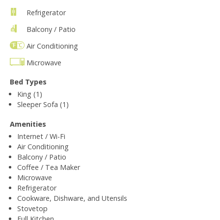
Refrigerator
Balcony / Patio
Air Conditioning
Microwave
Bed Types
King (1)
Sleeper Sofa (1)
Amenities
Internet / Wi-Fi
Air Conditioning
Balcony / Patio
Coffee / Tea Maker
Microwave
Refrigerator
Cookware, Dishware, and Utensils
Stovetop
Full Kitchen