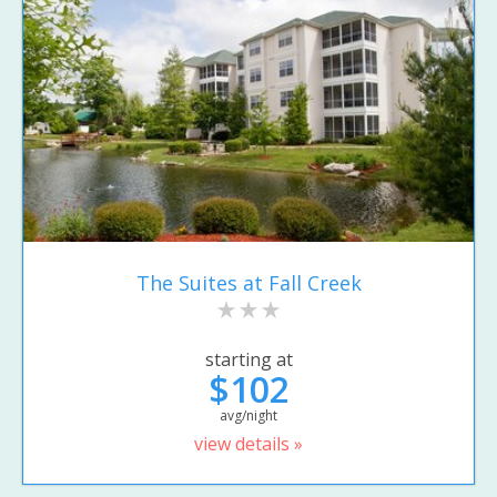
The Suites at Fall Creek
starting at
$102
avg/night
view details »