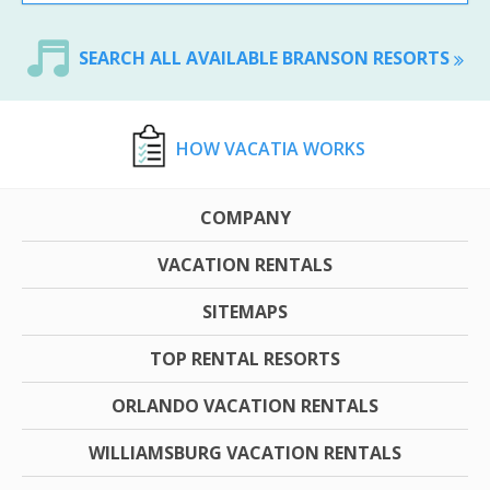
SEARCH ALL AVAILABLE BRANSON RESORTS
HOW VACATIA WORKS
COMPANY
VACATION RENTALS
SITEMAPS
TOP RENTAL RESORTS
ORLANDO VACATION RENTALS
WILLIAMSBURG VACATION RENTALS