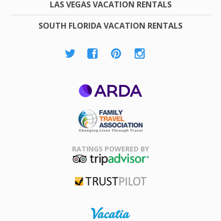
LAS VEGAS VACATION RENTALS
SOUTH FLORIDA VACATION RENTALS
ARDA
Family Travel
Association
RATINGS POWERED BY
TripAdvisor
Trustpilot