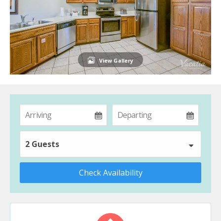
View Gallery
2 Guests
Check Availability