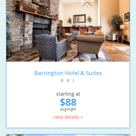
Barrington Hotel & Suites
starting at
$88
avg/night
view details »