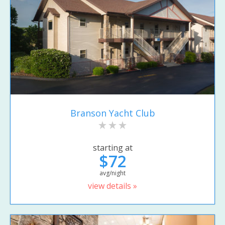
Branson Yacht Club
starting at
$72
avg/night
view details »