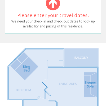
Please enter your travel dates.
We need your check-in and check-out dates to look up
availability and pricing of this residence.