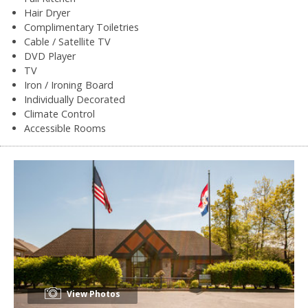
Hair Dryer
Complimentary Toiletries
Cable / Satellite TV
DVD Player
TV
Iron / Ironing Board
Individually Decorated
Climate Control
Accessible Rooms
View Photos