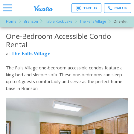
Text Us
Call Us
Home
Branson
Table Rock Lake
The Falls Village
One-Bedroo
Vacation
Rentals -
One-Bedroom Accessible Condo
More Resorts
Condos
& Suites
Rental
for Rent
Email
at
The Falls Village
at
Resorts |
Vacatia
The Falls Village one-bedroom accessible condos feature a
king bed and sleeper sofa. These one-bedrooms can sleep
up to 4 guests comfortably and serve as the perfect home
base in Branson.