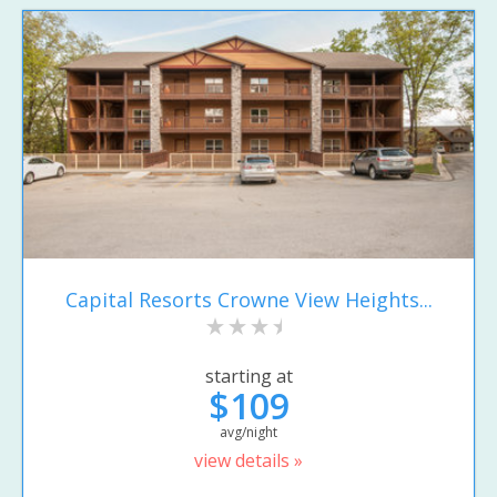
Capital Resorts Crowne View Heights...
starting at
$109
avg/night
view details »