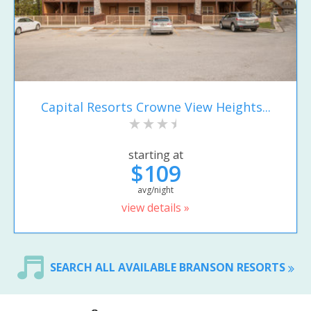
Capital Resorts Crowne View Heights...
starting at
$109
avg/night
view details »
SEARCH ALL AVAILABLE BRANSON RESORTS