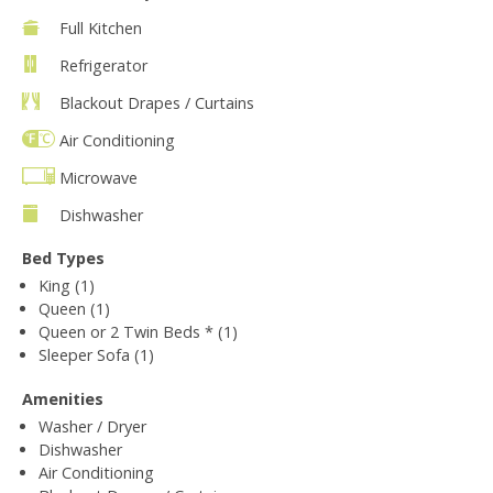
Full Kitchen
Refrigerator
Blackout Drapes / Curtains
Air Conditioning
Microwave
Dishwasher
Bed Types
King (1)
Queen (1)
Queen or 2 Twin Beds * (1)
Sleeper Sofa (1)
Amenities
Washer / Dryer
Dishwasher
Air Conditioning