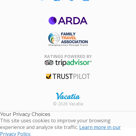
ARDA
Family Travel
Association
RATINGS POWERED BY
TripAdvisor
Trustpilot
Rental |
© 2026 Vacatia
Timeshares
for Sale |
Your Privacy Choices
Timeshare
This site uses cookies to improve your browsing
Resales |
experience and analyze site traffic.
Learn more in our
Vacatia
Privacy Policy.