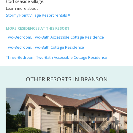
Cod seaside village.
Learn more about
Stormy Point Village Resort rentals
MORE RESIDENCES AT THIS RESORT
Two-Bedroom, Two-Bath Accessible Cottage Residence
Two-Bedroom, Two-Bath Cottage Residence
Three-Bedroom, Two-Bath Accessible Cottage Residence
OTHER RESORTS IN BRANSON