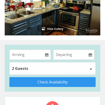
View Gallery
2 Guests
Check Availability