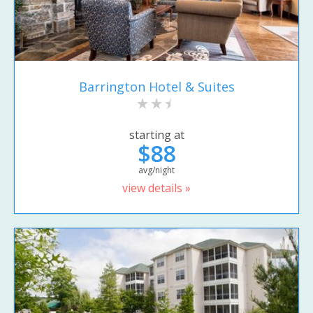
Barrington Hotel & Suites
starting at
$88
avg/night
view details »