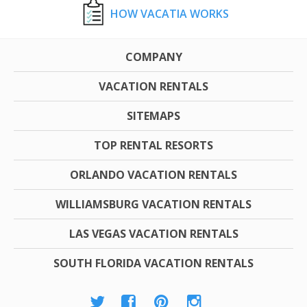
HOW VACATIA WORKS
COMPANY
VACATION RENTALS
SITEMAPS
TOP RENTAL RESORTS
ORLANDO VACATION RENTALS
WILLIAMSBURG VACATION RENTALS
LAS VEGAS VACATION RENTALS
SOUTH FLORIDA VACATION RENTALS