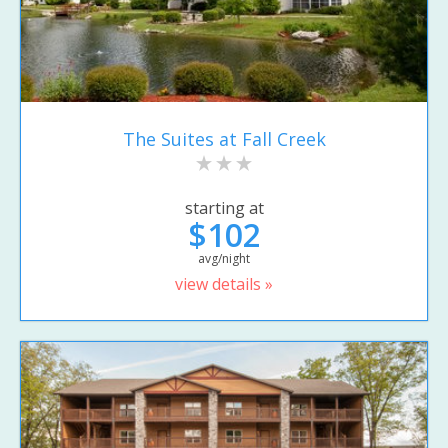
The Suites at Fall Creek
starting at
$102
avg/night
view details »