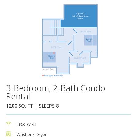
3-Bedroom, 2-Bath Condo
Rental
1200 SQ. FT | SLEEPS 8
Free Wi-Fi
Washer / Dryer