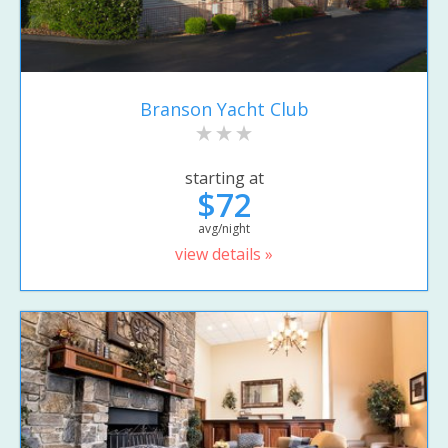
Branson Yacht Club
starting at
$72
avg/night
view details »