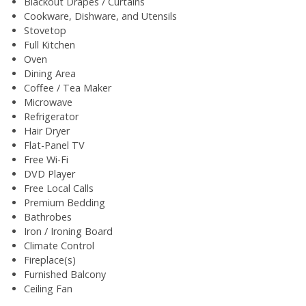
Blackout Drapes / Curtains
Cookware, Dishware, and Utensils
Stovetop
Full Kitchen
Oven
Dining Area
Coffee / Tea Maker
Microwave
Refrigerator
Hair Dryer
Flat-Panel TV
Free Wi-Fi
DVD Player
Free Local Calls
Premium Bedding
Bathrobes
Iron / Ironing Board
Climate Control
Fireplace(s)
Furnished Balcony
Ceiling Fan