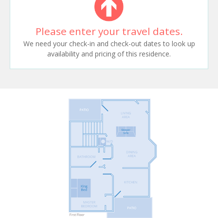
Please enter your travel dates.
We need your check-in and check-out dates to look up
availability and pricing of this residence.