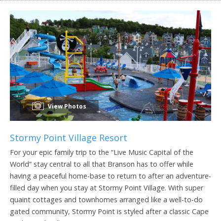
View Photos
Stormy Point Village Resort
For your epic family trip to the “Live Music Capital of the
World” stay central to all that Branson has to offer while
having a peaceful home-base to return to after an adventure-
filled day when you stay at Stormy Point Village. With super
quaint cottages and townhomes arranged like a well-to-do
gated community, Stormy Point is styled after a classic Cape