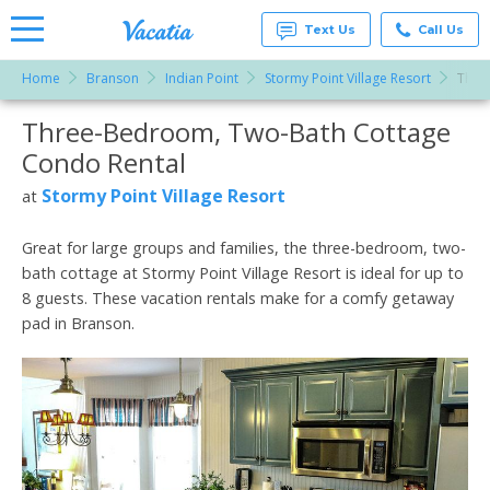
Text Us
Call Us
Home
Branson
Indian Point
Stormy Point Village Resort
Thre
Vacation
Rentals -
Three-Bedroom, Two-Bath Cottage
More Resorts
Condos
& Suites
Condo Rental
for Rent
Email
at
Stormy Point Village Resort
at
Resorts |
Vacatia
Great for large groups and families, the three-bedroom, two-
bath cottage at Stormy Point Village Resort is ideal for up to
8 guests. These vacation rentals make for a comfy getaway
pad in Branson.