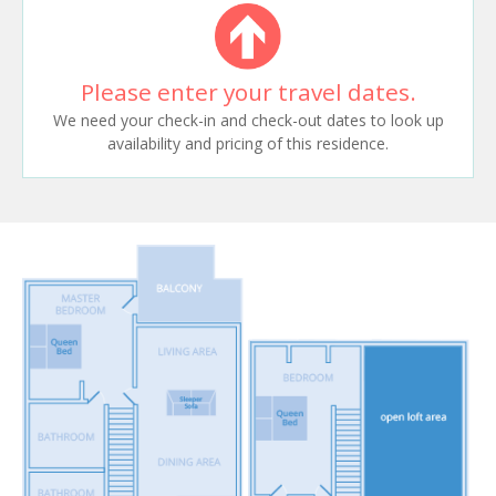
Please enter your travel dates.
We need your check-in and check-out dates to look up
availability and pricing of this residence.