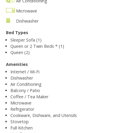
Air Conditioning
Microwave
Dishwasher
Bed Types
Sleeper Sofa (1)
Queen or 2 Twin Beds * (1)
Queen (2)
Amenities
Internet / Wi-Fi
Dishwasher
Air Conditioning
Balcony / Patio
Coffee / Tea Maker
Microwave
Refrigerator
Cookware, Dishware, and Utensils
Stovetop
Full Kitchen