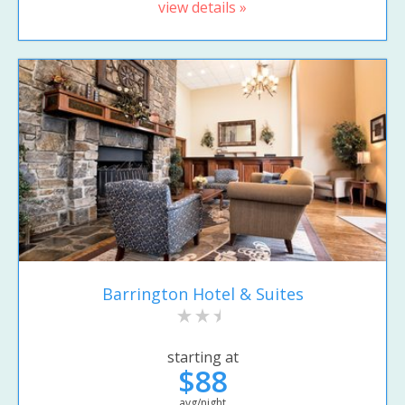
view details »
Barrington Hotel & Suites
starting at
$88
avg/night