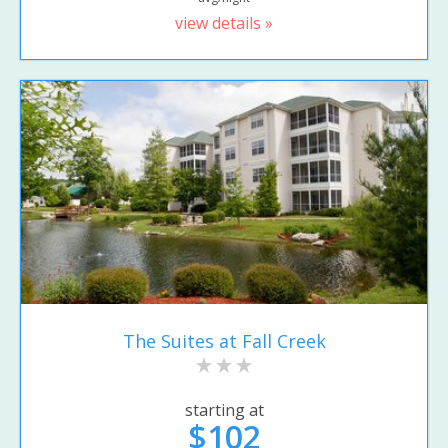
view details »
The Suites at Fall Creek
starting at
$102