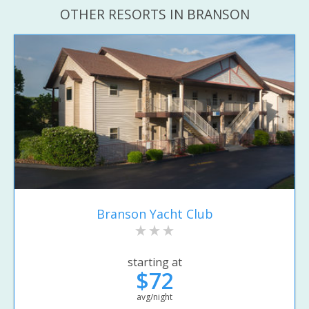
OTHER RESORTS IN BRANSON
Branson Yacht Club
starting at
$72
avg/night