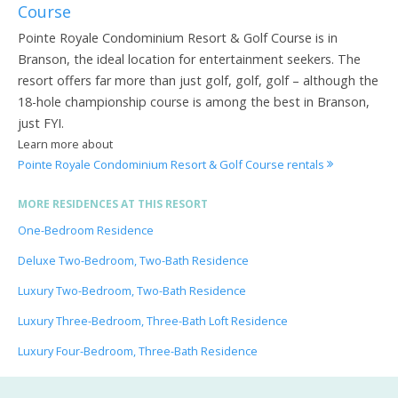
Course
Pointe Royale Condominium Resort & Golf Course is in
Branson, the ideal location for entertainment seekers. The
resort offers far more than just golf, golf, golf – although the
18-hole championship course is among the best in Branson,
just FYI.
Learn more about
Pointe Royale Condominium Resort & Golf Course rentals
MORE RESIDENCES AT THIS RESORT
One-Bedroom Residence
Deluxe Two-Bedroom, Two-Bath Residence
Luxury Two-Bedroom, Two-Bath Residence
Luxury Three-Bedroom, Three-Bath Loft Residence
Luxury Four-Bedroom, Three-Bath Residence