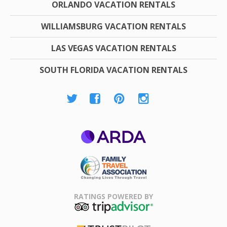
ORLANDO VACATION RENTALS
WILLIAMSBURG VACATION RENTALS
LAS VEGAS VACATION RENTALS
SOUTH FLORIDA VACATION RENTALS
ARDA
Family Travel
Association
RATINGS POWERED BY
TripAdvisor