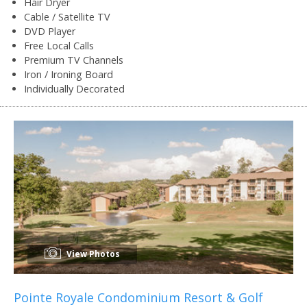
Hair Dryer
Cable / Satellite TV
DVD Player
Free Local Calls
Premium TV Channels
Iron / Ironing Board
Individually Decorated
View Photos
Pointe Royale Condominium Resort & Golf