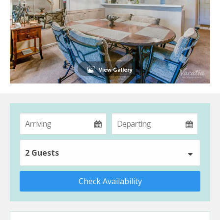
View Gallery
2 Guests
Check Availability