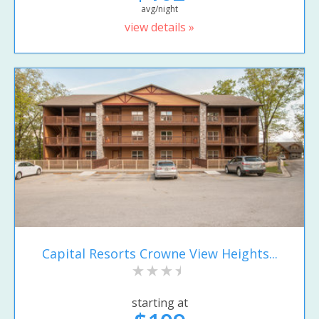
avg/night
view details »
Capital Resorts Crowne View Heights...
starting at