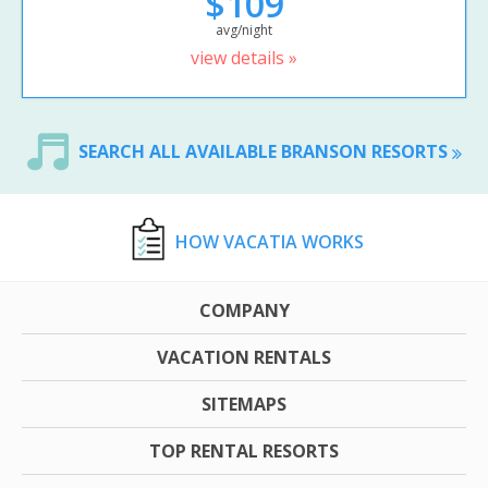
$109
avg/night
view details »
SEARCH ALL AVAILABLE BRANSON RESORTS
HOW VACATIA WORKS
COMPANY
VACATION RENTALS
SITEMAPS
TOP RENTAL RESORTS