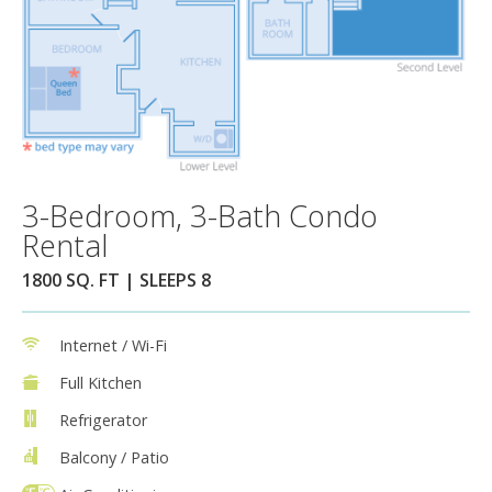
3-Bedroom, 3-Bath Condo
Rental
1800 SQ. FT | SLEEPS 8
Internet / Wi-Fi
Full Kitchen
Refrigerator
Balcony / Patio