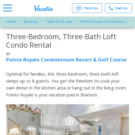
Text Us
Call Us
Home
Branson
Table Rock Lake
Pointe Royale Condominium Res
Vacation
Rentals -
Three-Bedroom, Three-Bath Loft
More Resorts
Condos
& Suites
Condo Rental
for Rent
Email
at
at
Resorts |
Pointe Royale Condominium Resort & Golf Course
Vacatia
Optimal for families, this three-bedroom, three-bath loft
sleeps up to 8 guests. You get the freedom to cook your
own dinner in the kitchen area or hang out in the living room.
Pointe Royale is your vacation pad in Branson.