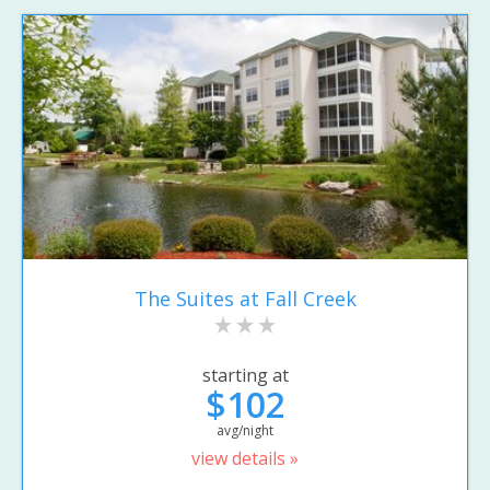
The Suites at Fall Creek
starting at
$102
avg/night
view details »