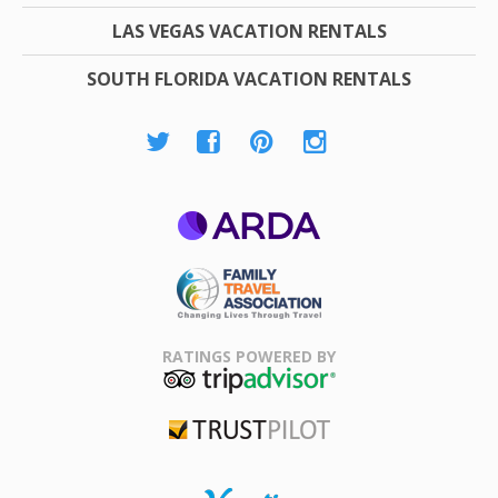
LAS VEGAS VACATION RENTALS
SOUTH FLORIDA VACATION RENTALS
ARDA
Family Travel
Association
RATINGS POWERED BY
TripAdvisor
Trustpilot