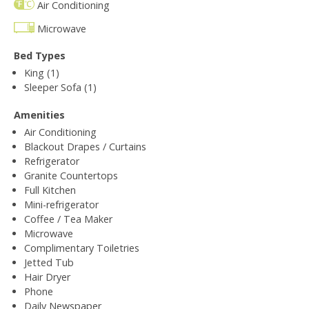
Air Conditioning
Microwave
Bed Types
King (1)
Sleeper Sofa (1)
Amenities
Air Conditioning
Blackout Drapes / Curtains
Refrigerator
Granite Countertops
Full Kitchen
Mini-refrigerator
Coffee / Tea Maker
Microwave
Complimentary Toiletries
Jetted Tub
Hair Dryer
Phone
Daily Newspaper