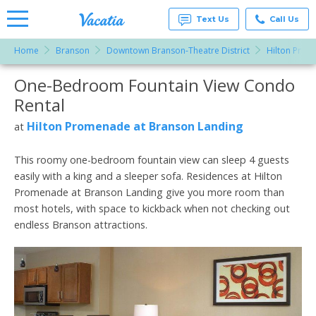
Text Us
Call Us
Home
Branson
Downtown Branson-Theatre District
Hilton Prom
Vacation
Rentals -
One-Bedroom Fountain View Condo
More Resorts
Condos
& Suites
Rental
for Rent
Email
at
Hilton Promenade at Branson Landing
at
Resorts |
Vacatia
This roomy one-bedroom fountain view can sleep 4 guests
easily with a king and a sleeper sofa. Residences at Hilton
Promenade at Branson Landing give you more room than
most hotels, with space to kickback when not checking out
endless Branson attractions.