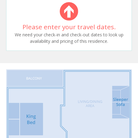
Please enter your travel dates.
We need your check-in and check-out dates to look up
availability and pricing of this residence.