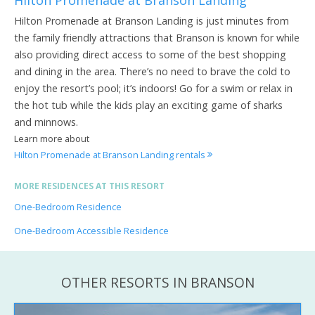
Hilton Promenade at Branson Landing is just minutes from
the family friendly attractions that Branson is known for while
also providing direct access to some of the best shopping
and dining in the area. There’s no need to brave the cold to
enjoy the resort’s pool; it’s indoors! Go for a swim or relax in
the hot tub while the kids play an exciting game of sharks
and minnows.
Learn more about
Hilton Promenade at Branson Landing rentals
MORE RESIDENCES AT THIS RESORT
One-Bedroom Residence
One-Bedroom Accessible Residence
OTHER RESORTS IN BRANSON