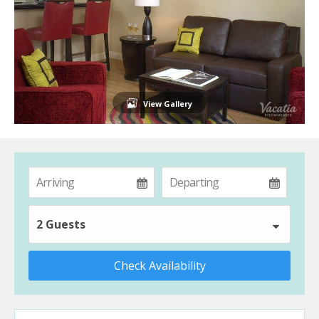
View Gallery
2 Guests
Check Availability