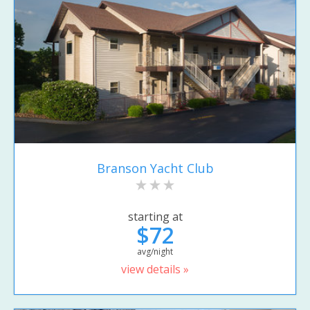
Branson Yacht Club
starting at
$72
avg/night
view details »