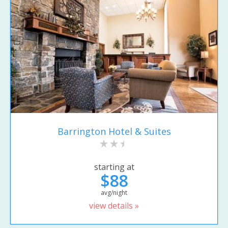
Barrington Hotel & Suites
starting at
$88
avg/night
view details »