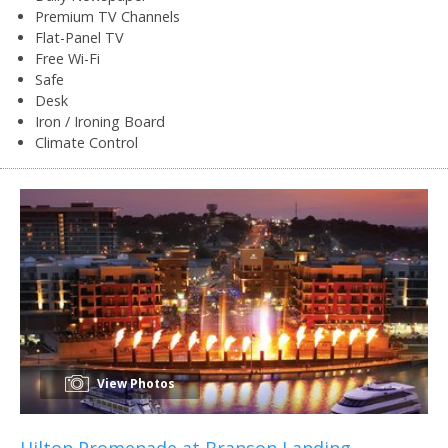
Premium TV Channels
Flat-Panel TV
Free Wi-Fi
Safe
Desk
Iron / Ironing Board
Climate Control
View Photos
Hilton Promenade at Branson Landing