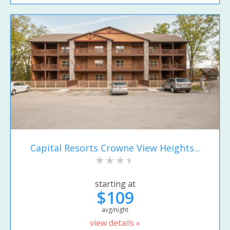
Capital Resorts Crowne View Heights...
starting at
$109
avg/night
view details »