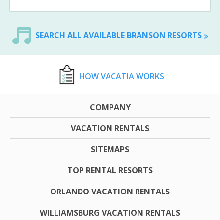
SEARCH ALL AVAILABLE BRANSON RESORTS
HOW VACATIA WORKS
COMPANY
VACATION RENTALS
SITEMAPS
TOP RENTAL RESORTS
ORLANDO VACATION RENTALS
WILLIAMSBURG VACATION RENTALS