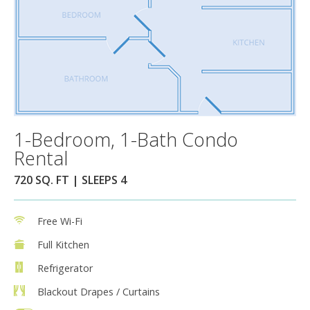
1-Bedroom, 1-Bath Condo
Rental
720 SQ. FT | SLEEPS 4
Free Wi-Fi
Full Kitchen
Refrigerator
Blackout Drapes / Curtains