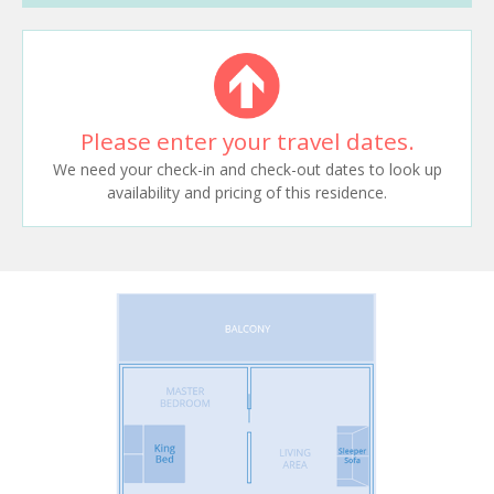
Please enter your travel dates.
We need your check-in and check-out dates to look up
availability and pricing of this residence.