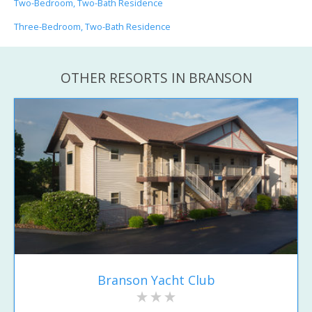
Two-Bedroom, Two-Bath Residence
Three-Bedroom, Two-Bath Residence
OTHER RESORTS IN BRANSON
Branson Yacht Club