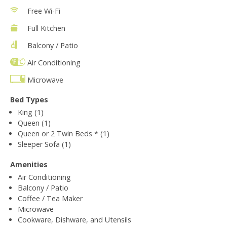
Free Wi-Fi
Full Kitchen
Balcony / Patio
Air Conditioning
Microwave
Bed Types
King (1)
Queen (1)
Queen or 2 Twin Beds * (1)
Sleeper Sofa (1)
Amenities
Air Conditioning
Balcony / Patio
Coffee / Tea Maker
Microwave
Cookware, Dishware, and Utensils