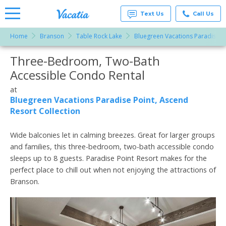
Text Us
Call Us
Home
Branson
Table Rock Lake
Bluegreen Vacations Paradise Po
Vacation
Rentals -
Three-Bedroom, Two-Bath
More Resorts
Condos
& Suites
Accessible Condo Rental
for Rent
Email
at
at
Resorts |
Bluegreen Vacations Paradise Point, Ascend
Vacatia
Resort Collection
Wide balconies let in calming breezes. Great for larger groups
and families, this three-bedroom, two-bath accessible condo
sleeps up to 8 guests. Paradise Point Resort makes for the
perfect place to chill out when not enjoying the attractions of
Branson.