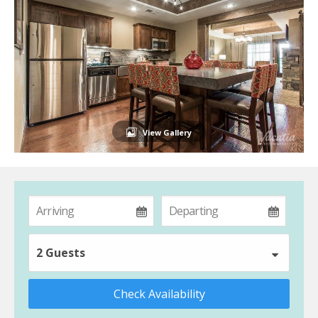
View Gallery
2 Guests
Check Availability