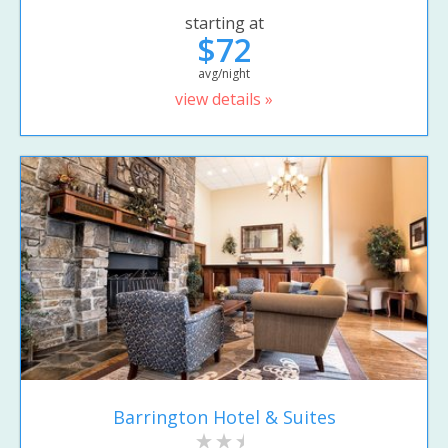
starting at
$72
avg/night
view details »
Barrington Hotel & Suites