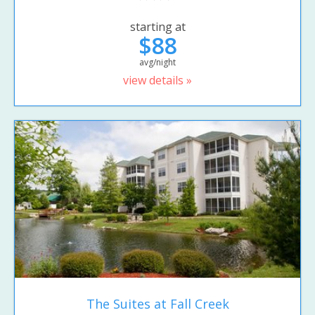
starting at
$88
avg/night
view details »
The Suites at Fall Creek