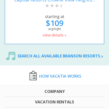
starting at
$109
avg/night
view details »
SEARCH ALL AVAILABLE BRANSON RESORTS
HOW VACATIA WORKS
COMPANY
VACATION RENTALS