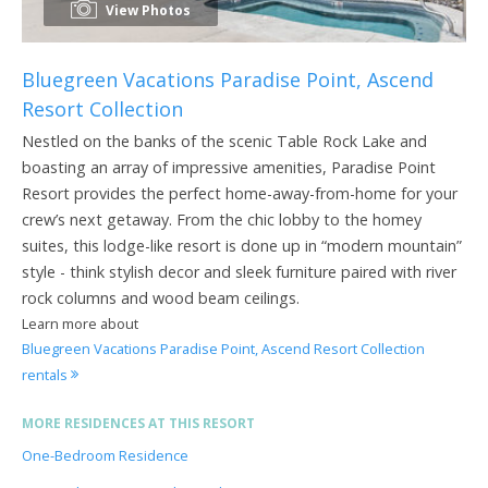
View Photos
Bluegreen Vacations Paradise Point, Ascend
Resort Collection
Nestled on the banks of the scenic Table Rock Lake and
boasting an array of impressive amenities, Paradise Point
Resort provides the perfect home-away-from-home for your
crew’s next getaway. From the chic lobby to the homey
suites, this lodge-like resort is done up in “modern mountain”
style - think stylish decor and sleek furniture paired with river
rock columns and wood beam ceilings.
Learn more about
Bluegreen Vacations Paradise Point, Ascend Resort Collection
rentals
MORE RESIDENCES AT THIS RESORT
One-Bedroom Residence