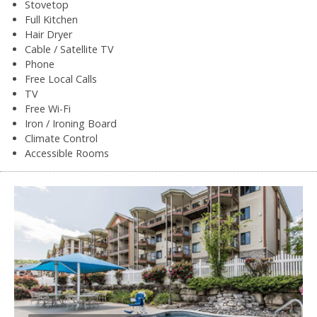
Stovetop
Full Kitchen
Hair Dryer
Cable / Satellite TV
Phone
Free Local Calls
TV
Free Wi-Fi
Iron / Ironing Board
Climate Control
Accessible Rooms