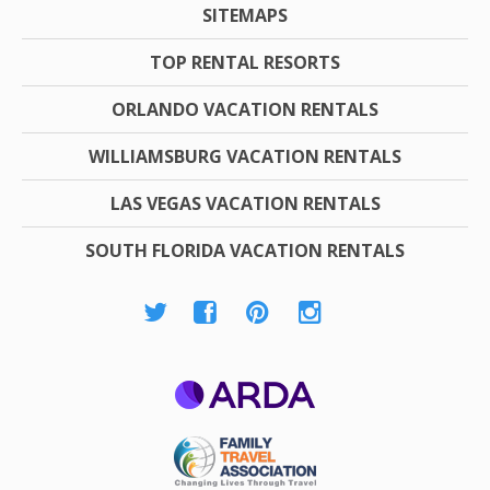
SITEMAPS
TOP RENTAL RESORTS
ORLANDO VACATION RENTALS
WILLIAMSBURG VACATION RENTALS
LAS VEGAS VACATION RENTALS
SOUTH FLORIDA VACATION RENTALS
ARDA