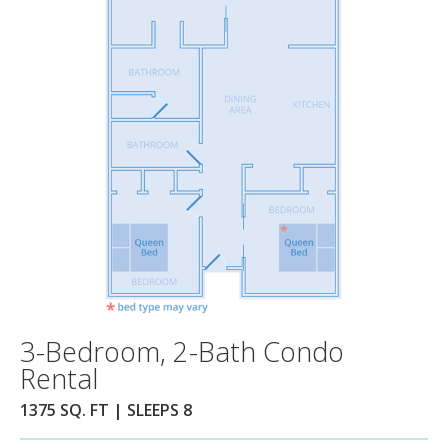
3-Bedroom, 2-Bath Condo
Rental
1375 SQ. FT | SLEEPS 8