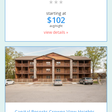
starting at
$102
avg/night
view details »
Capital Resorts Crowne View Heights...