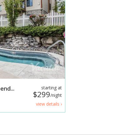
end...
starting at
$299
/night
view details ›