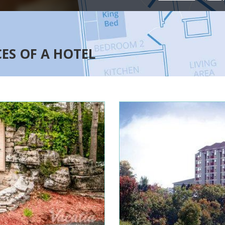
CES OF A HOTEL