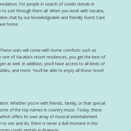
modation. For people in search of condo rentals in
ve to sort through them all. When you work with Vacatia,
online chat by our knowledgeable and friendly Guest Care
eave home.
g. These units will come with home comforts such as
one of Vacatia's resort residences, you get the best of
r as well. In addition, you'll have access to all kinds of
ides, and more. You'll be able to enjoy all those resort
ion. Whether you're with friends, family, or that special
 some of the top names in country music. Today, these
 which offers its own array of musical entertainment.
 to see and do, there is never a dull moment in this
edroom condo rentals in Branson.