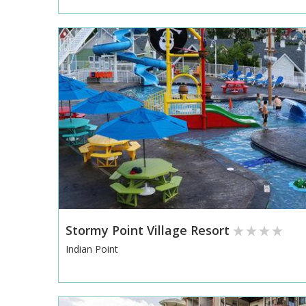
Stormy Point Village Resort
Indian Point