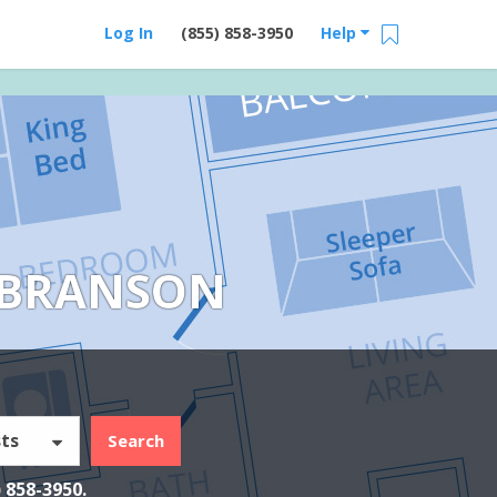
Log In
(855) 858-3950
Help
 BRANSON
ts
Search
) 858-3950
.