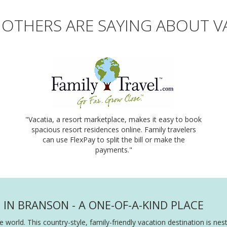
OTHERS ARE SAYING ABOUT V
"Vacatia, a resort marketplace, makes it easy to book
spacious resort residences online. Family travelers
can use FlexPay to split the bill or make the
payments."
N BRANSON - A ONE-OF-A-KIND PLACE
e world. This country-style, family-friendly vacation destination is n