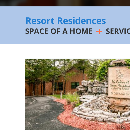
Resort Residences
+
SPACE OF A HOME
SERVI