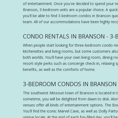
of entertainment. Once you've decided to spend your ne
Branson, 3-bedroom units are a popular choice. A quick 
you'll be able to find 3-bedroom condos in Branson quic
team. All of our accommodations have been highly rec
CONDO RENTALS IN BRANSON - 3
When people start looking for three-bedroom condo renta
kitchenettes and living rooms, but some customers also
both worlds. You'll have your own living room, dining roo
resort-style perks such as concierge check-in, relaxing 
benefits, as well as the comforts of home.
3-BEDROOM CONDOS IN BRANSON 
The southwest Missouri town of Branson is located in the
sometime, you will be delighted from dawn to disk. Alo
venues offer all kinds of entertainment options. The Bou
You'll find the iconic Marvel Cave, as well as Dolly Pa
unique locale. At the end of each fun-filled day, you'll