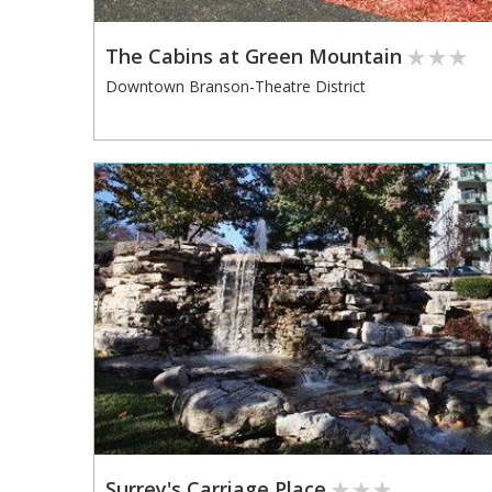
The Cabins at Green Mountain
Downtown Branson-Theatre District
Surrey's Carriage Place