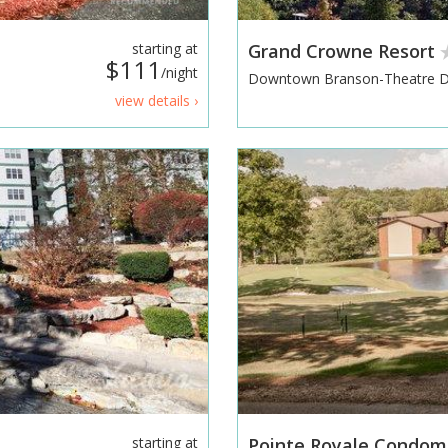
starting at
Grand Crowne Resort
$111
/night
Downtown Branson-Theatre Di
view details ›
starting at
Pointe Royale Condomi