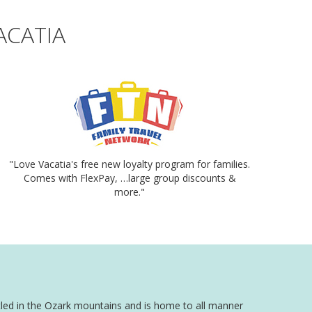
ACATIA
"Love Vacatia's free new loyalty program for families.
Comes with FlexPay, …large group discounts &
more."
estled in the Ozark mountains and is home to all manner