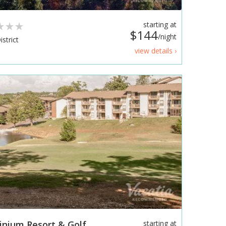
starting at
$144
/night
strict
view details ›
nium Resort & Golf
starting at