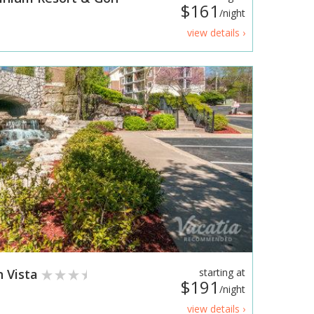
$161
/night
view details ›
 Vista
starting at
$191
/night
view details ›