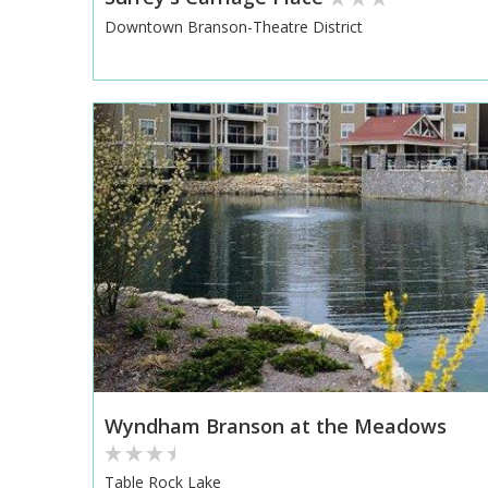
Downtown Branson-Theatre District
Wyndham Branson at the Meadows
Table Rock Lake