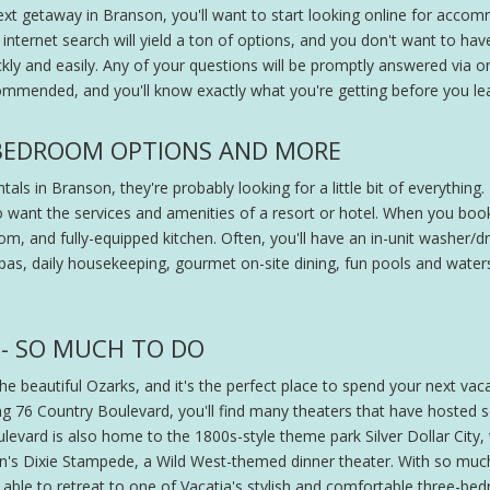
xt getaway in Branson, you'll want to start looking online for accom
internet search will yield a ton of options, and you don't want to ha
kly and easily. Any of your questions will be promptly answered via 
ommended, and you'll know exactly what you're getting before you l
-BEDROOM OPTIONS AND MORE
ls in Branson, they're probably looking for a little bit of everythin
 want the services and amenities of a resort or hotel. When you book 
m, and fully-equipped kitchen. Often, you'll have an in-unit washer/drye
spas, daily housekeeping, gourmet on-site dining, fun pools and watersl
- SO MUCH TO DO
 beautiful Ozarks, and it's the perfect place to spend your next vacat
ng 76 Country Boulevard, you'll find many theaters that have hosted
levard is also home to the 1800s-style theme park Silver Dollar City,
rton's Dixie Stampede, a Wild West-themed dinner theater. With so much
 be able to retreat to one of Vacatia's stylish and comfortable three-b