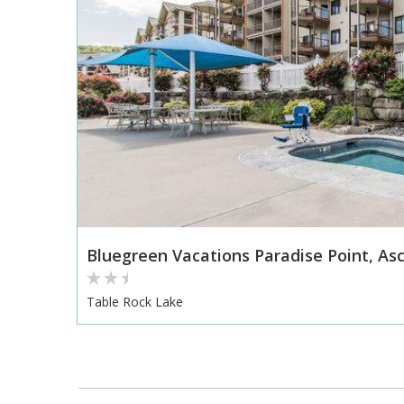
Bluegreen Vacations Paradise Point, Asc
Table Rock Lake