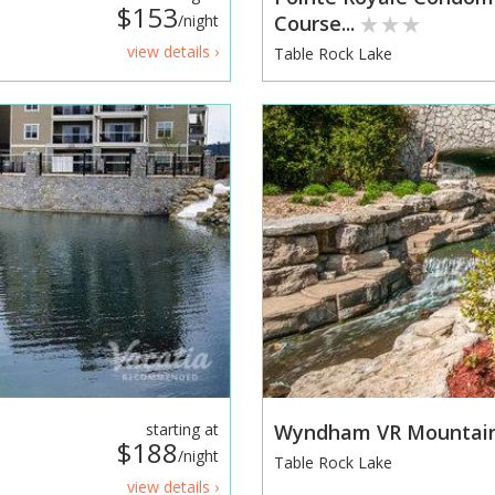
$153
/night
Course...
view details ›
Table Rock Lake
starting at
Wyndham VR Mountain
$188
/night
Table Rock Lake
view details ›