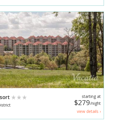
esort
starting at
$279
/night
strict
view details ›