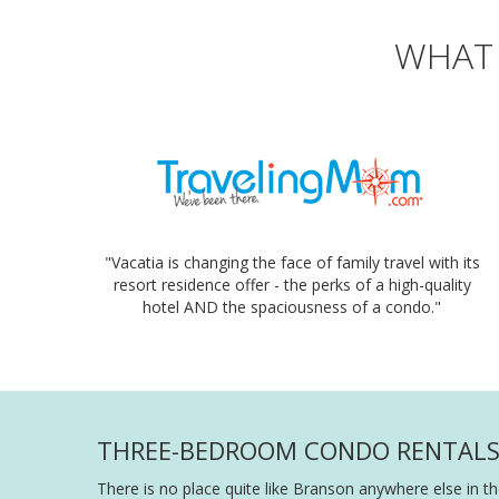
WHAT 
"Vacatia is changing the face of family travel with its
resort residence offer - the perks of a high-quality
hotel AND the spaciousness of a condo."
THREE-BEDROOM CONDO RENTALS I
There is no place quite like Branson anywhere else in th