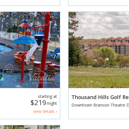
starting at
Thousand Hills Golf R
$219
/night
Downtown Branson-Theatre Di
view details ›