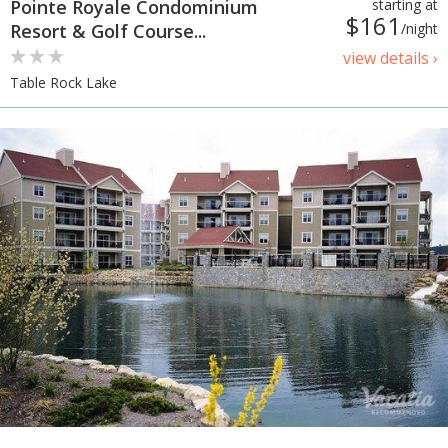
Pointe Royale Condominium
starting at
$161
Resort & Golf Course...
/night
view details ›
Table Rock Lake