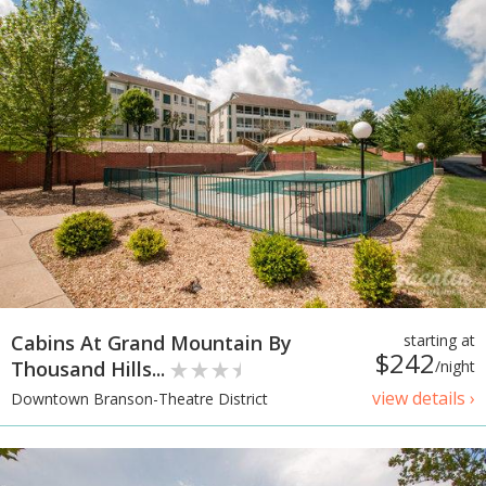
Cabins At Grand Mountain By
starting at
$242
Thousand Hills...
/night
view details ›
Downtown Branson-Theatre District