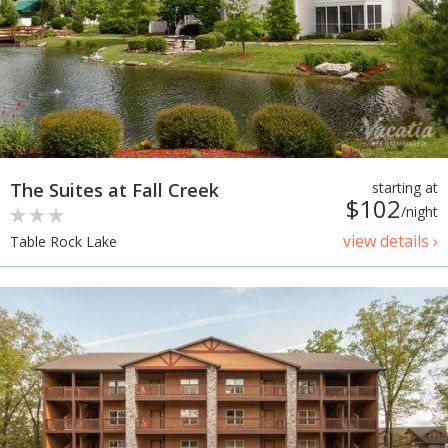
The Suites at Fall Creek
starting at
$102
/night
view details ›
Table Rock Lake