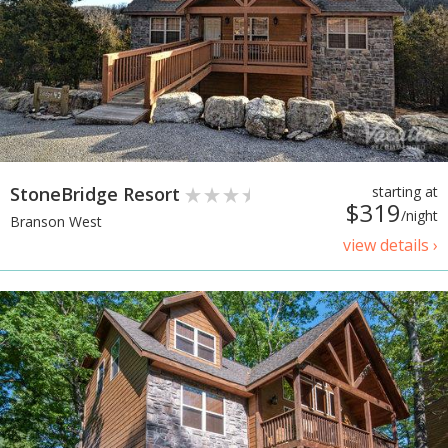
StoneBridge Resort
starting at
$319
/night
Branson West
view details ›