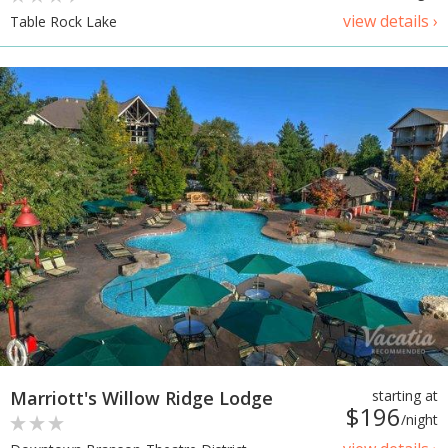
view details ›
Table Rock Lake
Marriott's Willow Ridge Lodge
starting at
$196
/night