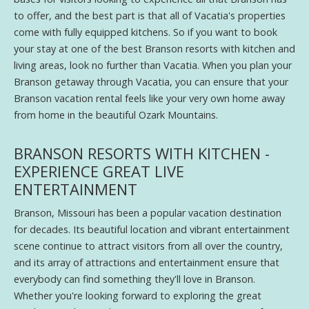
to offer, and the best part is that all of Vacatia's properties
come with fully equipped kitchens. So if you want to book
your stay at one of the best Branson resorts with kitchen and
living areas, look no further than Vacatia. When you plan your
Branson getaway through Vacatia, you can ensure that your
Branson vacation rental feels like your very own home away
from home in the beautiful Ozark Mountains.
BRANSON RESORTS WITH KITCHEN -
EXPERIENCE GREAT LIVE
ENTERTAINMENT
Branson, Missouri has been a popular vacation destination
for decades. Its beautiful location and vibrant entertainment
scene continue to attract visitors from all over the country,
and its array of attractions and entertainment ensure that
everybody can find something they'll love in Branson.
Whether you're looking forward to exploring the great