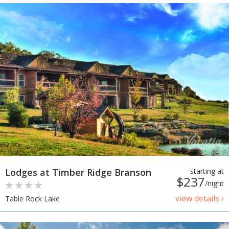
Lodges at Timber Ridge Branson
starting at
$237
/night
view details ›
Table Rock Lake