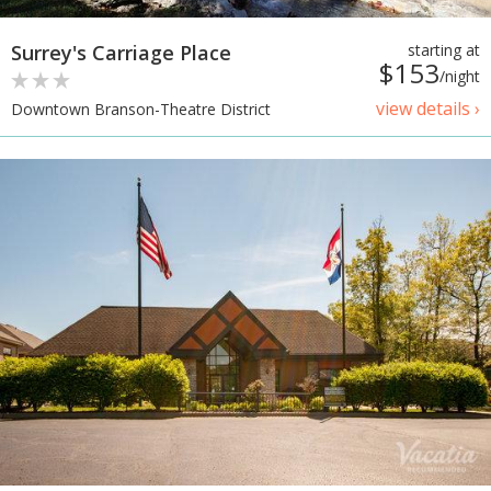
Surrey's Carriage Place
starting at
$153
/night
view details ›
Downtown Branson-Theatre District