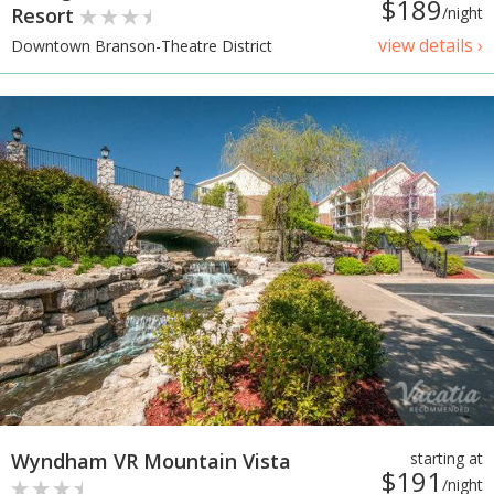
$189
Resort
/night
view details ›
Downtown Branson-Theatre District
Wyndham VR Mountain Vista
starting at
$191
/night