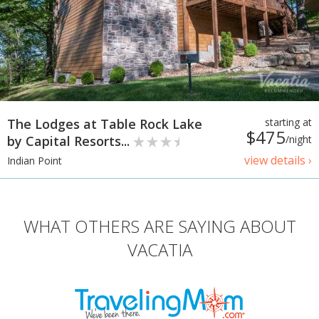
The Lodges at Table Rock Lake
starting at
$475
by Capital Resorts...
/night
view details ›
Indian Point
WHAT OTHERS ARE SAYING ABOUT
VACATIA