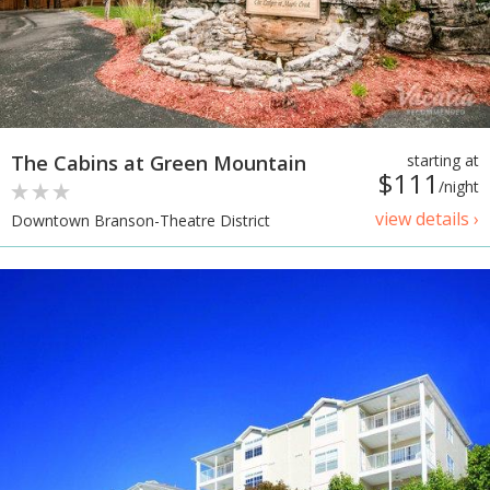
The Cabins at Green Mountain
starting at
$111
/night
view details ›
Downtown Branson-Theatre District