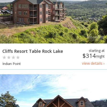
Cliffs Resort Table Rock Lake
starting at
$314
/night
view details ›
Indian Point