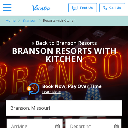
Text Us
Call Us
Home
Branson
Resorts with Kitchen
Vacation
Rentals -
Condos
& Suites
« Back to Branson Resorts
for Rent
at
BRANSON RESORTS WITH
Resorts |
KITCHEN
Vacatia
Book Now, Pay Over Time
Learn More