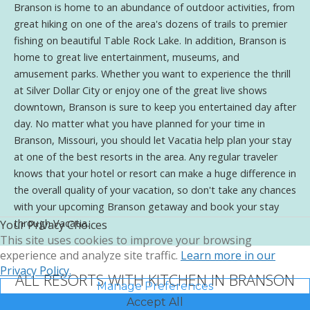
Branson is home to an abundance of outdoor activities, from
great hiking on one of the area's dozens of trails to premier
fishing on beautiful Table Rock Lake. In addition, Branson is
home to great live entertainment, museums, and
amusement parks. Whether you want to experience the thrill
at Silver Dollar City or enjoy one of the great live shows
downtown, Branson is sure to keep you entertained day after
day. No matter what you have planned for your time in
Branson, Missouri, you should let Vacatia help plan your stay
at one of the best resorts in the area. Any regular traveler
knows that your hotel or resort can make a huge difference in
the overall quality of your vacation, so don't take any chances
with your upcoming Branson getaway and book your stay
through Vacatia.
Your Privacy Choices
This site uses cookies to improve your browsing
experience and analyze site traffic.
Learn more in our
Privacy Policy.
ALL RESORTS WITH KITCHEN IN BRANSON
Manage Preferences
Accept All