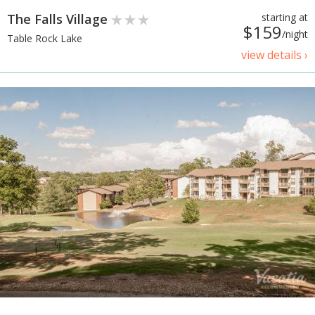
The Falls Village
starting at
$159
/night
Table Rock Lake
view details ›