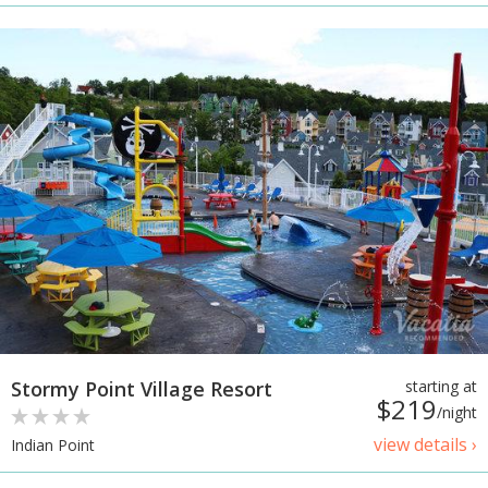
Stormy Point Village Resort
starting at
$219
/night
view details ›
Indian Point