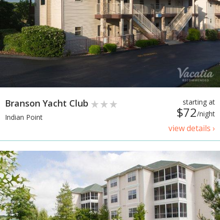
Branson Yacht Club
starting at
$72
/night
Indian Point
view details ›