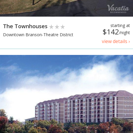
The Townhouses
starting at
$142
/night
Downtown Branson-Theatre District
view details ›