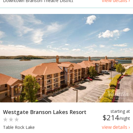
view details ›
Downtown Branson-Theatre District
Westgate Branson Lakes Resort
starting at
$214
/night
view details ›
Table Rock Lake