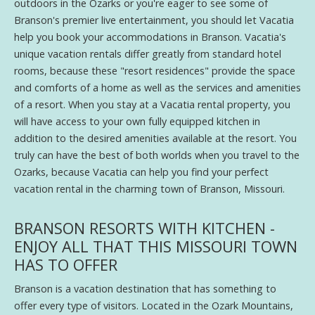
outdoors in the Ozarks or you're eager to see some of
Branson's premier live entertainment, you should let Vacatia
help you book your accommodations in Branson. Vacatia's
unique vacation rentals differ greatly from standard hotel
rooms, because these "resort residences" provide the space
and comforts of a home as well as the services and amenities
of a resort. When you stay at a Vacatia rental property, you
will have access to your own fully equipped kitchen in
addition to the desired amenities available at the resort. You
truly can have the best of both worlds when you travel to the
Ozarks, because Vacatia can help you find your perfect
vacation rental in the charming town of Branson, Missouri.
BRANSON RESORTS WITH KITCHEN -
ENJOY ALL THAT THIS MISSOURI TOWN
HAS TO OFFER
Branson is a vacation destination that has something to
offer every type of visitors. Located in the Ozark Mountains,