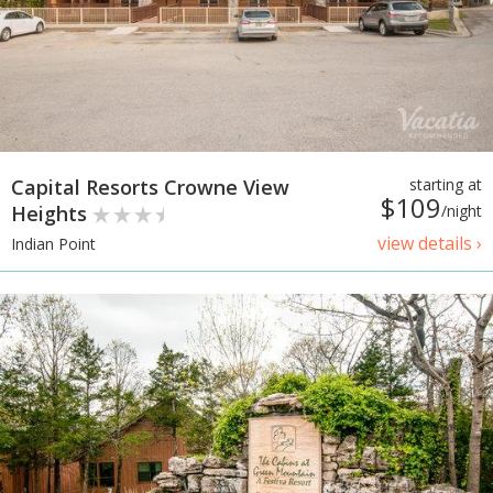
Capital Resorts Crowne View
starting at
$109
Heights
/night
view details ›
Indian Point