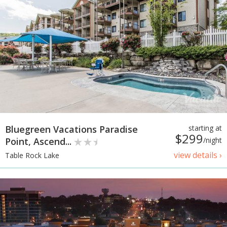
Bluegreen Vacations Paradise
starting at
$299
Point, Ascend...
/night
view details ›
Table Rock Lake