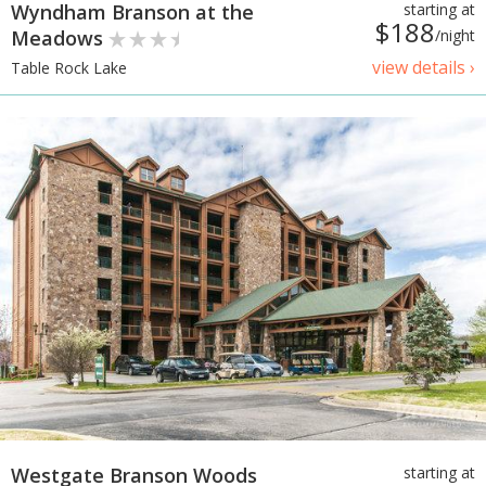
Wyndham Branson at the
starting at
$188
Meadows
/night
view details ›
Table Rock Lake
Westgate Branson Woods
starting at