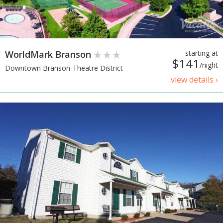
WorldMark Branson
starting at
$141
/night
Downtown Branson-Theatre District
view details ›