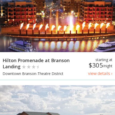
Hilton Promenade at Branson
starting at
$305
Landing
/night
view details ›
Downtown Branson-Theatre District