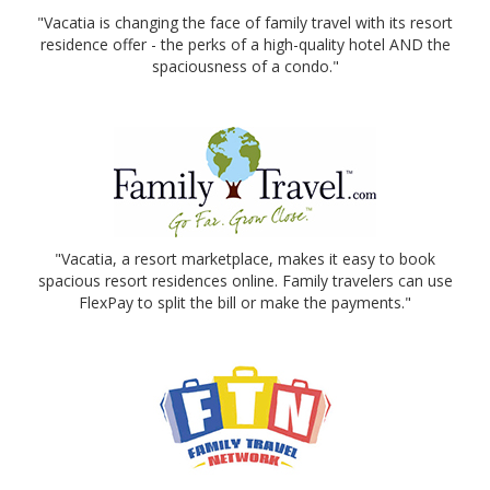
"Vacatia is changing the face of family travel with its resort
residence offer - the perks of a high-quality hotel AND the
spaciousness of a condo."
"Vacatia, a resort marketplace, makes it easy to book
spacious resort residences online. Family travelers can use
FlexPay to split the bill or make the payments."