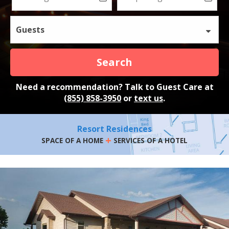
Guests
Search
Need a recommendation? Talk to Guest Care at
(855) 858-3950
or
text us
.
Resort Residences
+
SPACE OF A HOME
SERVICES OF A HOTEL