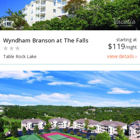
Wyndham Branson at The Falls
starting at
$119
/night
view details ›
Table Rock Lake