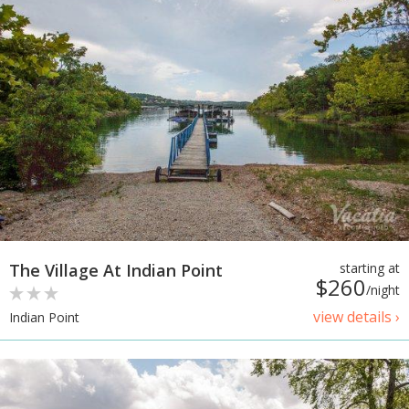
The Village At Indian Point
starting at
$260
/night
view details ›
Indian Point