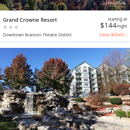
Grand Crowne Resort
starting at
$144
/night
view details ›
Downtown Branson-Theatre District