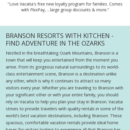
"Love Vacatia's free new loyalty program for families. Comes
with FlexPay, …large group discounts & more."
BRANSON RESORTS WITH KITCHEN -
FIND ADVENTURE IN THE OZARKS
Nestled in the breathtaking Ozark Mountains, Branson is a
town that will keep you entertained from the moment you
arrive. From its gorgeous natural surroundings to its world-
class entertainment scene, Branson is a destination unlike
any other, which is why it continues to attract so many
visitors every year. Whether you are traveling to Branson with
your significant other or with your entire family, you should
rely on Vacatia to help you plan your stay in Branson. Vacatia
strives to provide travelers with quality rentals in some of the
world's best vacation destinations, including Branson. These
spacious, comfortable vacation rentals provide ideal home
bases for visitors looking to experience all that Branson has