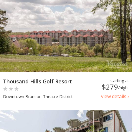
Thousand Hills Golf Resort
starting at
$279
/night
view details ›
Downtown Branson-Theatre District