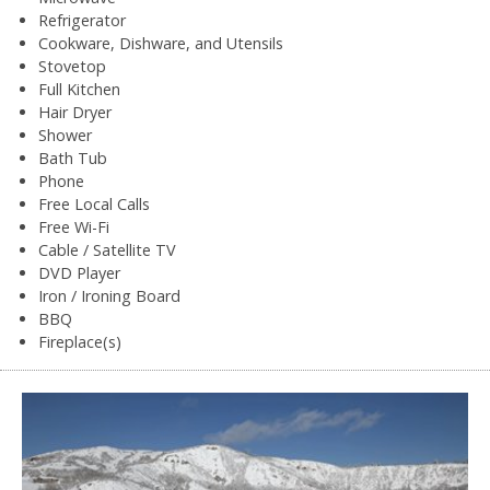
Refrigerator
Cookware, Dishware, and Utensils
Stovetop
Full Kitchen
Hair Dryer
Shower
Bath Tub
Phone
Free Local Calls
Free Wi-Fi
Cable / Satellite TV
DVD Player
Iron / Ironing Board
BBQ
Fireplace(s)