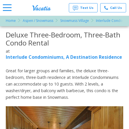
Text Us
Call Us
Home
Aspen / Snowmass
Snowmass Village
Interlude Condomini
Vacation
Rentals -
Deluxe Three-Bedroom, Three-Bath
More Resorts
Condos
& Suites
Condo Rental
for Rent
Email
at
at
Resorts |
Interlude Condominiums, A Destination Residence
Vacatia
Great for larger groups and families, the deluxe three-
bedroom, three-bath residence at Interlude Condominiums
can accommodate up to 10 guests. With 2 levels, a
washer/dryer, and balcony with barbecue, this condo is the
perfect home base in Snowmass.