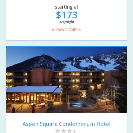
starting at
$173
avg/night
view details »
Aspen Square Condominium Hotel