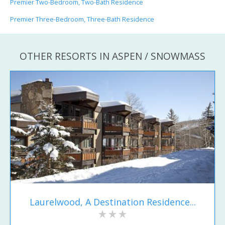
Premier Two-Bedroom, Two-Bath Residence
Premier Three-Bedroom, Three-Bath Residence
OTHER RESORTS IN ASPEN / SNOWMASS
Laurelwood, A Destination Residence...