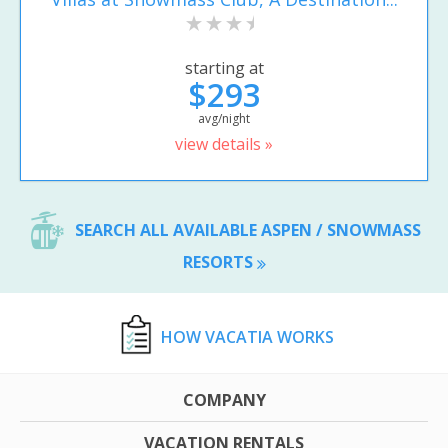
starting at
$293
avg/night
view details »
SEARCH ALL AVAILABLE ASPEN / SNOWMASS
RESORTS
HOW VACATIA WORKS
COMPANY
VACATION RENTALS