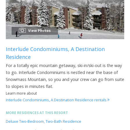
View Photos
Interlude Condominiums, A Destination
Residence
For a totally epic mountain getaway, ski-in/ski-out is the way
to go. Interlude Condominiums is nestled near the base of
Snowmass Mountain, so you and your crew can go from suite
to slopes in minutes flat.
Learn more about
Interlude Condominiums, A Destination Residence rentals
MORE RESIDENCES AT THIS RESORT
Deluxe Two-Bedroom, Two-Bath Residence