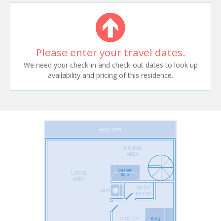
Please enter your travel dates.
We need your check-in and check-out dates to look up
availability and pricing of this residence.