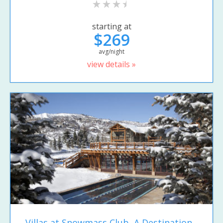
starting at
$269
avg/night
view details »
Villas at Snowmass Club, A Destination...