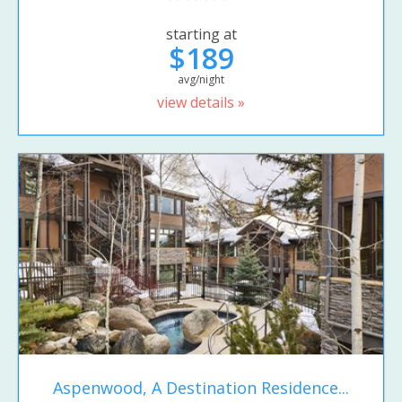
starting at
$189
avg/night
view details »
Aspenwood, A Destination Residence...