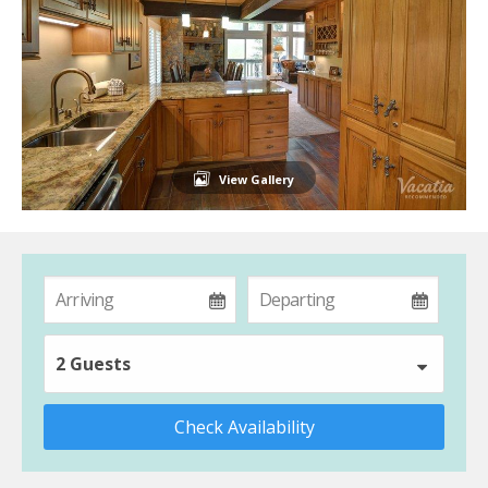
View Gallery
2 Guests
Check Availability