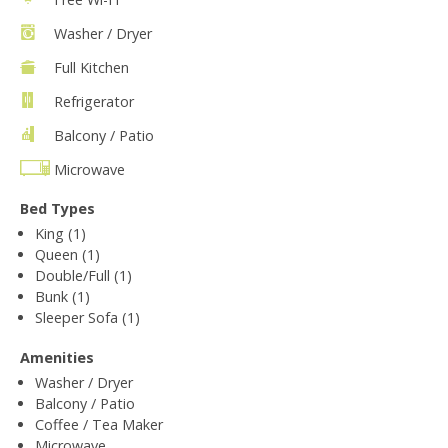
Washer / Dryer
Full Kitchen
Refrigerator
Balcony / Patio
Microwave
Bed Types
King (1)
Queen (1)
Double/Full (1)
Bunk (1)
Sleeper Sofa (1)
Amenities
Washer / Dryer
Balcony / Patio
Coffee / Tea Maker
Microwave