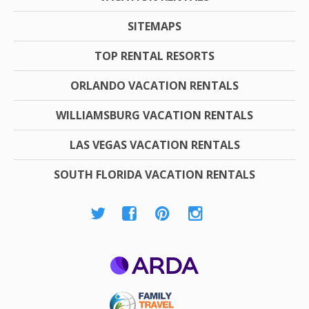
SITEMAPS
TOP RENTAL RESORTS
ORLANDO VACATION RENTALS
WILLIAMSBURG VACATION RENTALS
LAS VEGAS VACATION RENTALS
SOUTH FLORIDA VACATION RENTALS
ARDA