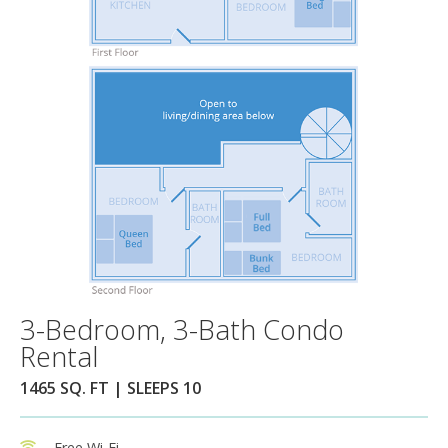
3-Bedroom, 3-Bath Condo
Rental
1465 SQ. FT | SLEEPS 10
Free Wi-Fi