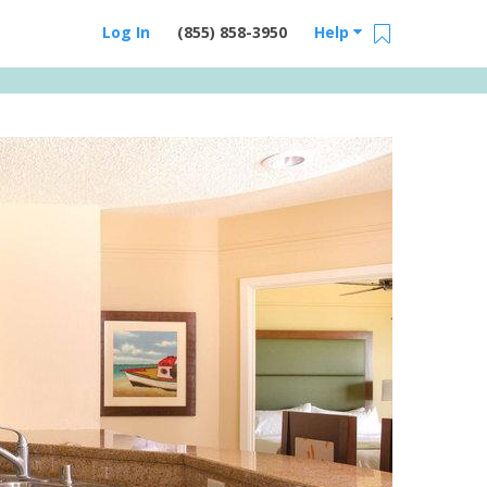
Log In
(855) 858-3950
Help
Email Us