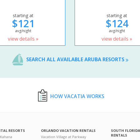
starting at
starting at
$121
$124
avg/night
avg/night
view details »
view details »
SEARCH ALL AVAILABLE ARUBA RESORTS
HOW VACATIA WORKS
NTAL RESORTS
ORLANDO VACATION RENTALS
SOUTH FLORID
RENTALS
 Kahana
Vacation Village at Parkway