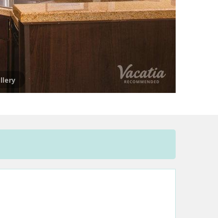
llery