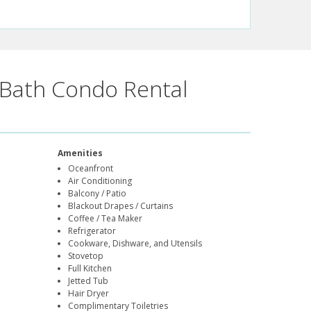
Bath Condo Rental
Amenities
Oceanfront
Air Conditioning
Balcony / Patio
Blackout Drapes / Curtains
Coffee / Tea Maker
Refrigerator
Cookware, Dishware, and Utensils
Stovetop
Full Kitchen
Jetted Tub
Hair Dryer
Complimentary Toiletries