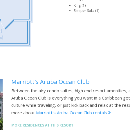
King (1)
Sleeper Sofa (1)
Marriott's Aruba Ocean Club
Between the airy condo suites, high end resort amenities, 
Aruba Ocean Club is everything you want in a Caribbean get
culture while traveling, or just kick back and relax at the 
more about
Marriott's Aruba Ocean Club rentals
MORE RESIDENCES AT THIS RESORT