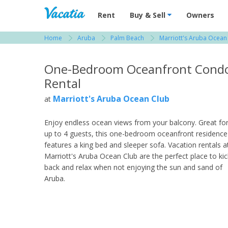
Vacation Rentals - Condos & Suites for R
Rent
Buy & Sell
Owners
Home
Aruba
Palm Beach
Marriott's Aruba Ocean
View more resorts in Aruba
One-Bedroom Oceanfront Cond
Rental
Marriott's Aruba Ocean Club
at
Enjoy endless ocean views from your balcony. Great fo
up to 4 guests, this one-bedroom oceanfront residence
features a king bed and sleeper sofa. Vacation rentals a
Marriott's Aruba Ocean Club are the perfect place to kic
back and relax when not enjoying the sun and sand of
Aruba.