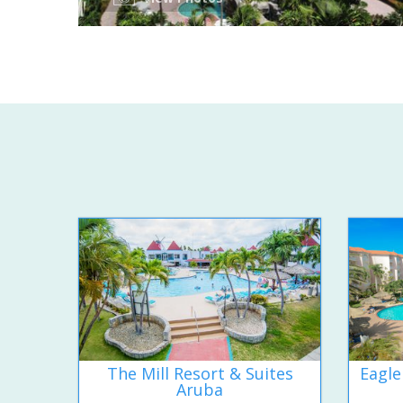
The Mill Resort & Suites
Eagle
Aruba