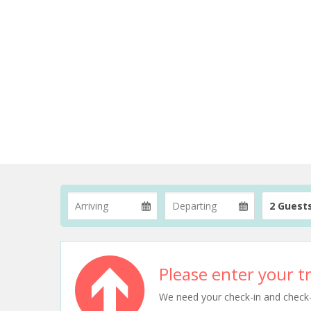
2 Guest
Please enter your tr
We need your check-in and check-ou