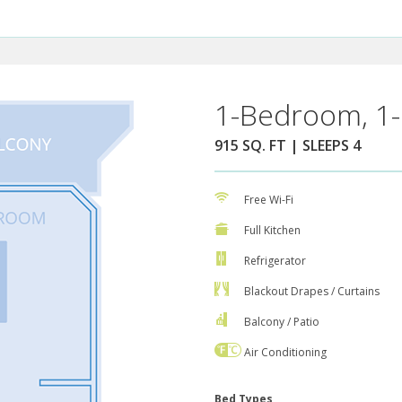
1-Bedroom, 1-
915 SQ. FT | SLEEPS 4
Free Wi-Fi
Full Kitchen
Refrigerator
Blackout Drapes / Curtains
Balcony / Patio
Air Conditioning
Bed Types