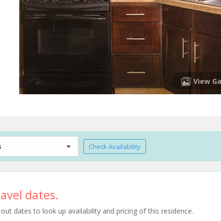
View Ga
s
Check Availability
avel dates.
t dates to look up availability and pricing of this residence.