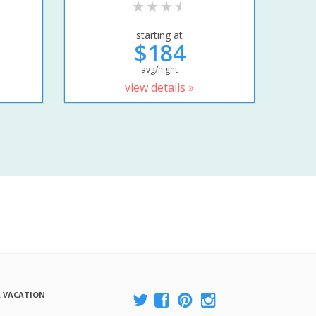
starting at
$184
avg/night
view details »
A VACATION