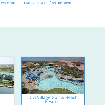
Two-Bedroom, Two-Bath Oceanfront Residence
Divi Village Golf & Beach
Resort...