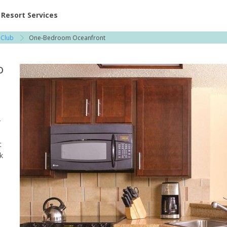
ent at Resorts | Vacatia
Resort Services
 Club
One-Bedroom Oceanfront
o
r
t
k