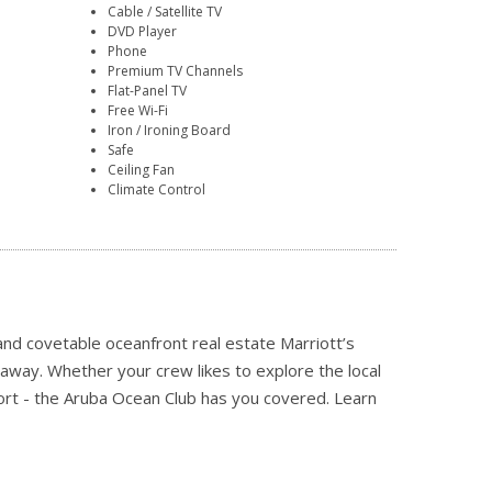
Cable / Satellite TV
DVD Player
Phone
Premium TV Channels
Flat-Panel TV
Free Wi-Fi
Iron / Ironing Board
Safe
Ceiling Fan
Climate Control
and covetable oceanfront real estate Marriott’s
away. Whether your crew likes to explore the local
resort - the Aruba Ocean Club has you covered.
Learn