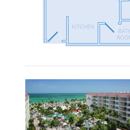
View Photos