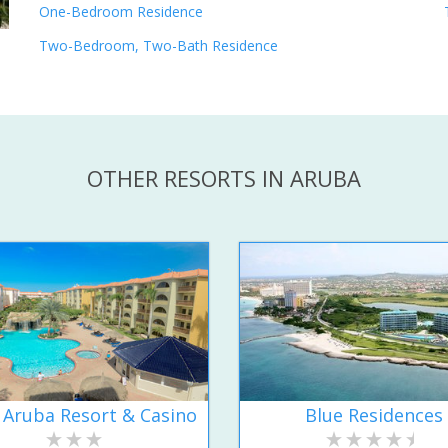
One-Bedroom Residence
Two-Bedroom, Two-Bath Residence
OTHER RESORTS IN ARUBA
 Aruba Resort & Casino
Blue Residences