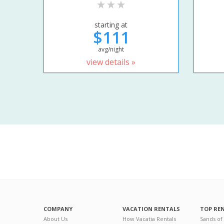
starting at
$111
avg/night
view details »
COMPANY
VACATION RENTALS
TOP RE
About Us
How Vacatia Rentals
Sands of