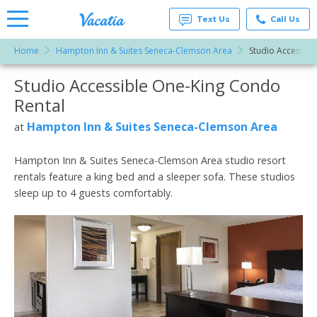
Text Us
Call Us
Home
Hampton Inn & Suites Seneca-Clemson Area
Studio Accessibl
Vacation
Rentals -
Studio Accessible One-King Condo
More Resorts
Condos
& Suites
Rental
for Rent
Email
at
Hampton Inn & Suites Seneca-Clemson Area
at
Resorts |
Vacatia
Hampton Inn & Suites Seneca-Clemson Area studio resort
rentals feature a king bed and a sleeper sofa. These studios
sleep up to 4 guests comfortably.