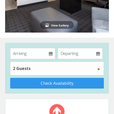
View Gallery
2 Guests
Check Availability