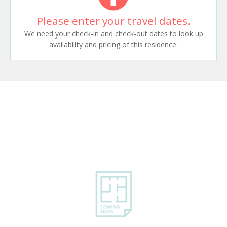
Please enter your travel dates.
We need your check-in and check-out dates to look up
availability and pricing of this residence.