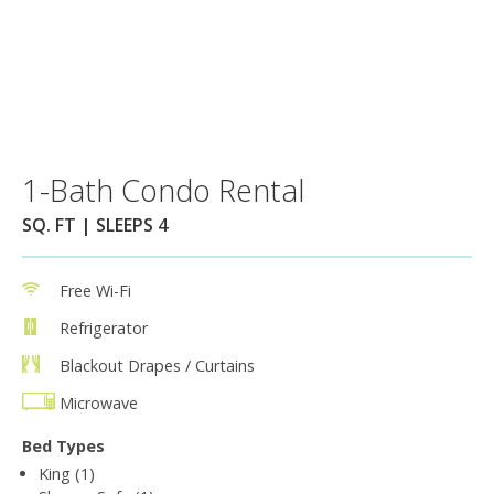
1-Bath Condo Rental
SQ. FT | SLEEPS 4
Free Wi-Fi
Refrigerator
Blackout Drapes / Curtains
Microwave
Bed Types
King (1)