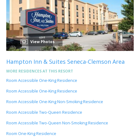
View Photos
Hampton Inn & Suites Seneca-Clemson Area
MORE RESIDENCES AT THIS RESORT
Room Accessible One-King Residence
Room Accessible One-King Residence
Room Accessible One-King Non-Smoking Residence
Room Accessible Two-Queen Residence
Room Accessible Two-Queen Non-Smoking Residence
Room One-King Residence