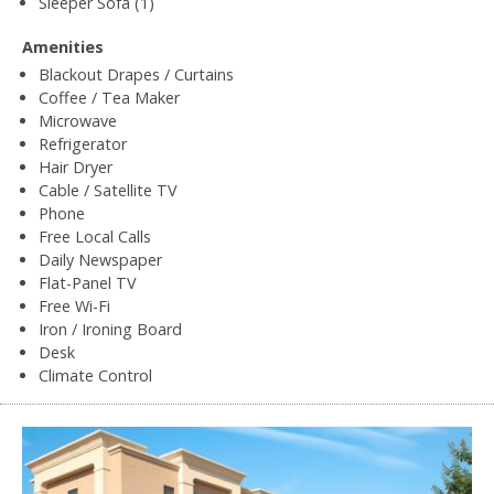
Sleeper Sofa (1)
Amenities
Blackout Drapes / Curtains
Coffee / Tea Maker
Microwave
Refrigerator
Hair Dryer
Cable / Satellite TV
Phone
Free Local Calls
Daily Newspaper
Flat-Panel TV
Free Wi-Fi
Iron / Ironing Board
Desk
Climate Control