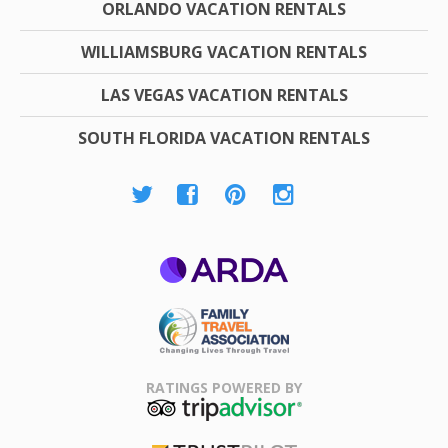
ORLANDO VACATION RENTALS
WILLIAMSBURG VACATION RENTALS
LAS VEGAS VACATION RENTALS
SOUTH FLORIDA VACATION RENTALS
ARDA
Family Travel
Association
RATINGS POWERED BY
TripAdvisor