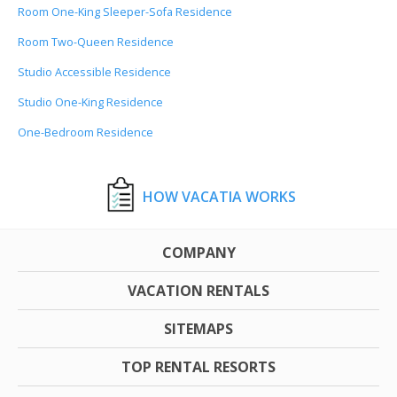
Room One-King Sleeper-Sofa Residence
Room Two-Queen Residence
Studio Accessible Residence
Studio One-King Residence
One-Bedroom Residence
HOW VACATIA WORKS
COMPANY
VACATION RENTALS
SITEMAPS
TOP RENTAL RESORTS