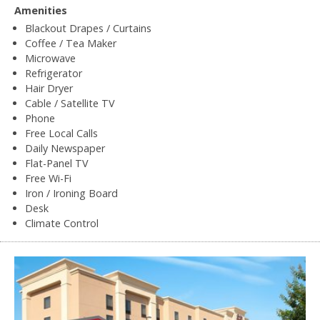
Amenities
Blackout Drapes / Curtains
Coffee / Tea Maker
Microwave
Refrigerator
Hair Dryer
Cable / Satellite TV
Phone
Free Local Calls
Daily Newspaper
Flat-Panel TV
Free Wi-Fi
Iron / Ironing Board
Desk
Climate Control