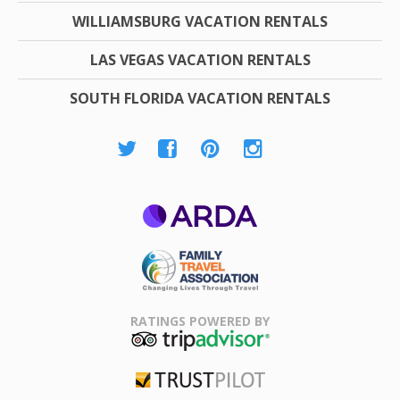
WILLIAMSBURG VACATION RENTALS
LAS VEGAS VACATION RENTALS
SOUTH FLORIDA VACATION RENTALS
ARDA
Family Travel
Association
RATINGS POWERED BY
TripAdvisor
Trustpilot