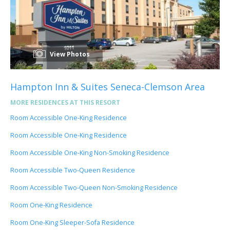
View Photos
Hampton Inn & Suites Seneca-Clemson Area
MORE RESIDENCES AT THIS RESORT
Room Accessible One-King Residence
Room Accessible One-King Residence
Room Accessible One-King Non-Smoking Residence
Room Accessible Two-Queen Residence
Room Accessible Two-Queen Non-Smoking Residence
Room One-King Residence
Room One-King Sleeper-Sofa Residence