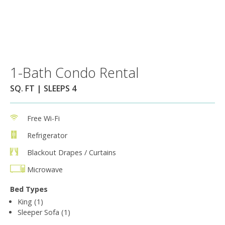
1-Bath Condo Rental
SQ. FT | SLEEPS 4
Free Wi-Fi
Refrigerator
Blackout Drapes / Curtains
Microwave
Bed Types
King (1)
Sleeper Sofa (1)