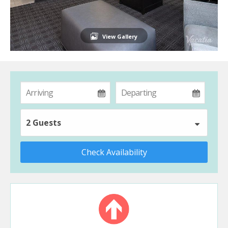
View Gallery
2 Guests
Check Availability