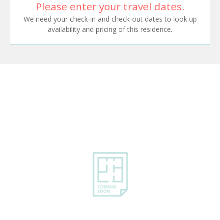
Please enter your travel dates.
We need your check-in and check-out dates to look up
availability and pricing of this residence.