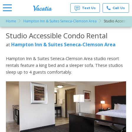
Text Us
Call Us
Home
Hampton Inn & Suites Seneca-Clemson Area
Studio Accessibl
Vacation
Rentals -
Studio Accessible Condo Rental
More Resorts
Condos
& Suites
for Rent
Hampton Inn & Suites Seneca-Clemson Area
at
Email
at
Resorts |
Vacatia
Hampton Inn & Suites Seneca-Clemson Area studio resort
rentals feature a king bed and a sleeper sofa. These studios
sleep up to 4 guests comfortably.