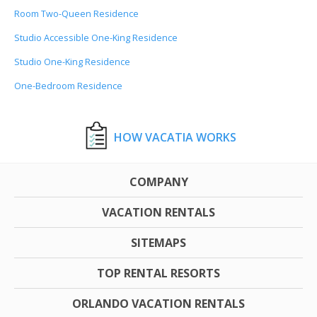
Room Two-Queen Residence
Studio Accessible One-King Residence
Studio One-King Residence
One-Bedroom Residence
HOW VACATIA WORKS
COMPANY
VACATION RENTALS
SITEMAPS
TOP RENTAL RESORTS
ORLANDO VACATION RENTALS