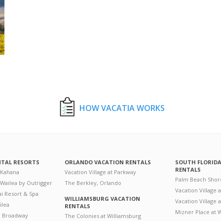
HOW VACATIA WORKS
NTAL RESORTS
ORLANDO VACATION RENTALS
SOUTH FLORID
RENTALS
 Kahana
Vacation Village at Parkway
Palm Beach Shor
 Wailea by Outrigger
The Berkley, Orlando
Vacation Village 
i Resort & Spa
WILLIAMSBURG VACATION
Vacation Village
ilea
RENTALS
Mizner Place at
n Broadway
The Colonies at Williamsburg