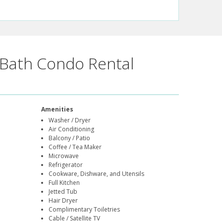
Bath Condo Rental
Amenities
Washer / Dryer
Air Conditioning
Balcony / Patio
Coffee / Tea Maker
Microwave
Refrigerator
Cookware, Dishware, and Utensils
Full Kitchen
Jetted Tub
Hair Dryer
Complimentary Toiletries
Cable / Satellite TV