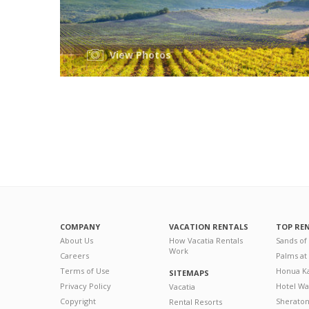
View Photos
COMPANY
VACATION RENTALS
TOP RE
About Us
How Vacatia Rentals
Sands of
Work
Careers
Palms at
Terms of Use
Honua Ka
SITEMAPS
Privacy Policy
Hotel Wa
Vacatia
Copyright
Sherato
Rental Resorts