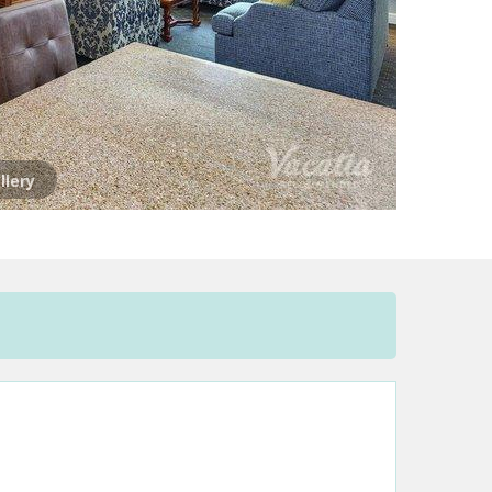
llery