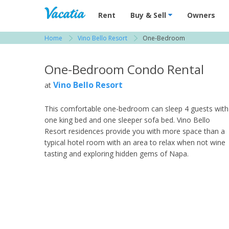
Vacation Rentals - Condos & Suites for R
Rent
Buy & Sell
Owners
Home
Vino Bello Resort
One-Bedroom
View more resorts in Wine Country
One-Bedroom Condo Rental
Vino Bello Resort
at
This comfortable one-bedroom can sleep 4 guests with
one king bed and one sleeper sofa bed. Vino Bello
Resort residences provide you with more space than a
typical hotel room with an area to relax when not wine
tasting and exploring hidden gems of Napa.