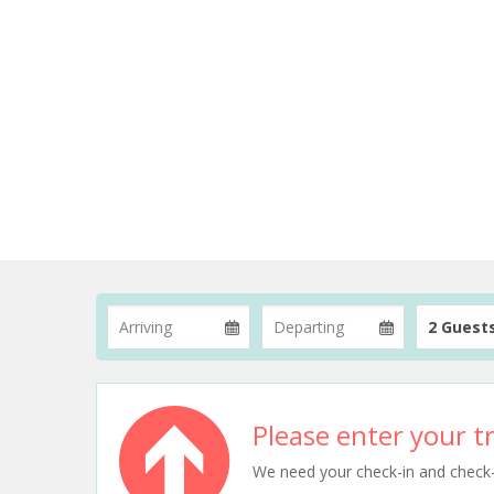
2 Guest
Please enter your tr
We need your check-in and check-ou