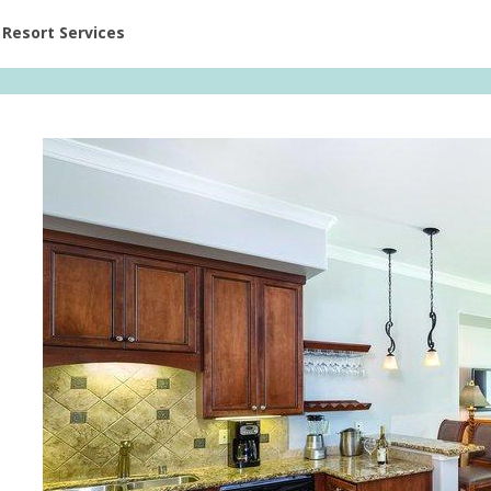
ent at Resorts | Vacatia
Resort Services