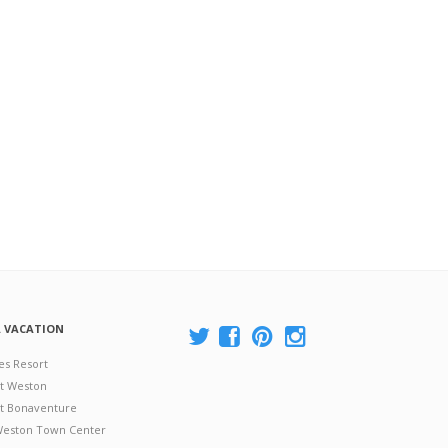
A VACATION
es Resort
at Weston
 at Bonaventure
 Weston Town Center