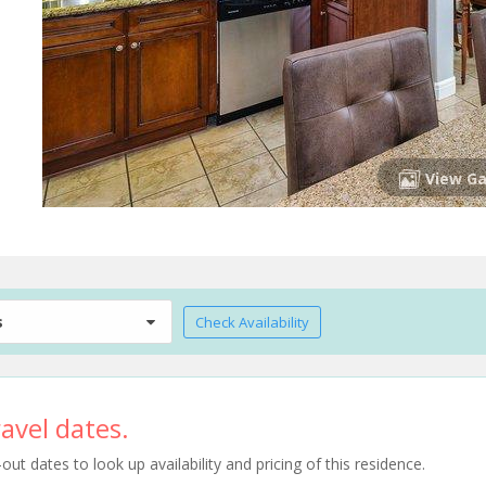
View Ga
s
Check Availability
avel dates.
t dates to look up availability and pricing of this residence.