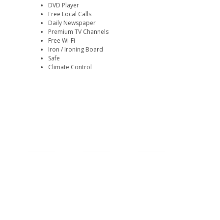
DVD Player
Free Local Calls
Daily Newspaper
Premium TV Channels
Free Wi-Fi
Iron / Ironing Board
Safe
Climate Control