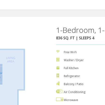
1-Bedroom, 1-
836 SQ. FT | SLEEPS 4
Free Wi-Fi
Washer / Dryer
Full Kitchen
Refrigerator
Balcony / Patio
Air Conditioning
Microwave