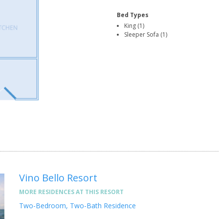
Bed Types
King (1)
Sleeper Sofa (1)
Vino Bello Resort
MORE RESIDENCES AT THIS RESORT
Two-Bedroom, Two-Bath Residence