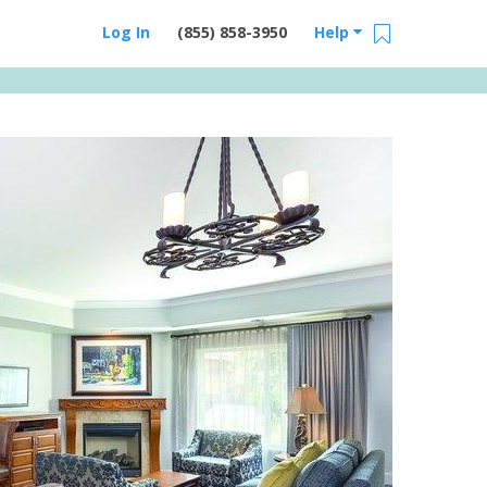
Log In
(855) 858-3950
Help
Email Us