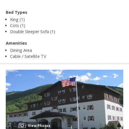
Bed Types
King (1)
Cots (1)
Double Sleeper Sofa (1)
Amenities
Dining Area
Cable / Satellite TV
View Photos