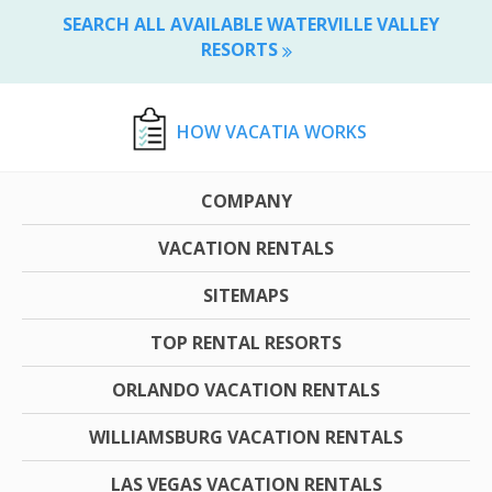
SEARCH ALL AVAILABLE WATERVILLE VALLEY
RESORTS
HOW VACATIA WORKS
COMPANY
VACATION RENTALS
SITEMAPS
TOP RENTAL RESORTS
ORLANDO VACATION RENTALS
WILLIAMSBURG VACATION RENTALS
LAS VEGAS VACATION RENTALS