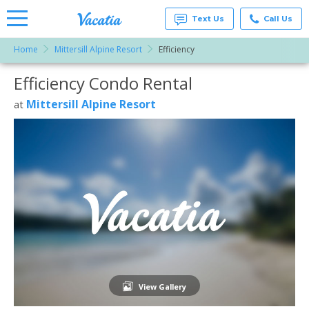
Text Us
Call Us
Home
Mittersill Alpine Resort
Efficiency
Vacation
Rentals -
Efficiency Condo Rental
More Resorts
Condos
& Suites
for Rent
Mittersill Alpine Resort
at
Email
at
Resorts |
Vacatia
View Gallery