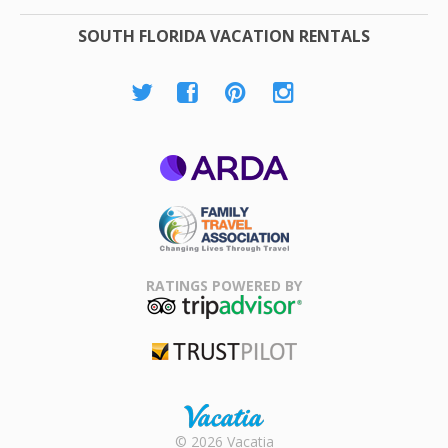
SOUTH FLORIDA VACATION RENTALS
ARDA
Family Travel
Association
RATINGS POWERED BY
TripAdvisor
Trustpilot
Rental |
© 2026 Vacatia