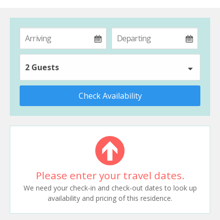
2 Guests
Check Availability
Please enter your travel dates.
We need your check-in and check-out dates to look up
availability and pricing of this residence.