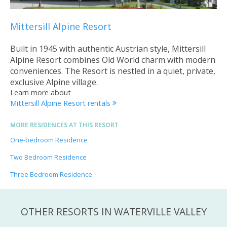
Mittersill Alpine Resort
Built in 1945 with authentic Austrian style, Mittersill
Alpine Resort combines Old World charm with modern
conveniences. The Resort is nestled in a quiet, private,
exclusive Alpine village.
Learn more about
Mittersill Alpine Resort rentals
MORE RESIDENCES AT THIS RESORT
One-bedroom Residence
Two Bedroom Residence
Three Bedroom Residence
OTHER RESORTS IN WATERVILLE VALLEY