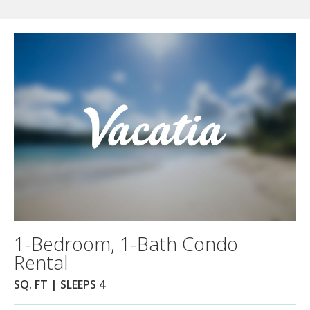
1-Bedroom, 1-Bath Condo
Rental
SQ. FT | SLEEPS 4