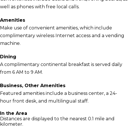
well as phones with free local calls.
Amenities
Make use of convenient amenities, which include
complimentary wireless Internet access and a vending
machine.
Dining
A complimentary continental breakfast is served daily
from 6 AM to 9 AM.
Business, Other Amenities
Featured amenities include a business center, a 24-
hour front desk, and multilingual staff.
In the Area
Distances are displayed to the nearest 0.1 mile and
kilometer.