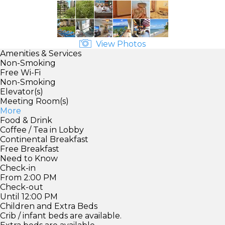
View Photos
Amenities & Services
Non-Smoking
Free Wi-Fi
Non-Smoking
Elevator(s)
Meeting Room(s)
More
Food & Drink
Coffee / Tea in Lobby
Continental Breakfast
Free Breakfast
Need to Know
Check-in
From 2:00 PM
Check-out
Until 12:00 PM
Children and Extra Beds
Crib / infant beds are available.