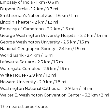
Embassy of India - 1 km / 0.6 mi
Dupont Circle - 1.2 km / 0.7 mi
Smithsonian's National Zoo - 1.6 km / 1 mi
Lincoln Theater - 2 km / 1.2 mi
Embassy of Cameroon - 2.2 km / 1.3 mi
George Washington University Hospital - 2.2 km / 1.4 mi
George Washington University - 2.3 km / 1.5 mi
National Geographic Society - 2.4 km / 1.5 mi
World Bank - 2.4 km / 1.5 mi
Lafayette Square - 2.5 km / 1.5 mi
Watergate Complex - 2.6 km / 1.6 mi
White House - 2.9 km / 1.8 mi
Howard University - 2.9 km / 1.8 mi
Washington National Cathedral - 2.9 km / 1.8 mi
Walter E. Washington Convention Center - 3.2 km / 2 mi
The nearest airports are: