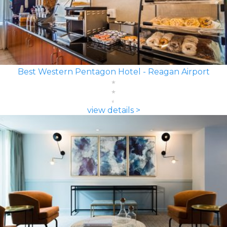
Best Western Pentagon Hotel - Reagan Airport
view details >