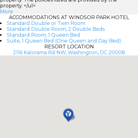
property. </ul>
More
ACCOMMODATIONS AT WINDSOR PARK HOTEL
Standard Double or Twin Room
Standard Double Room, 2 Double Beds
Standard Room, 1 Queen Bed
Suite, 1 Queen Bed (One Queen and Day Bed)
RESORT LOCATION
2116 Kalorama Rd NW, Washington, DC 20008