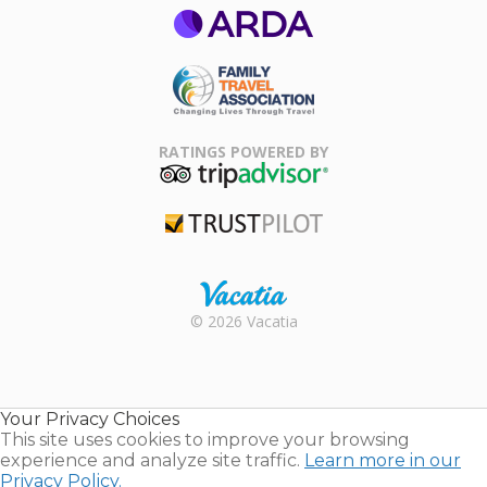
ARDA
Family Travel
Association
RATINGS POWERED BY
TripAdvisor
Trustpilot
Rental |
© 2026 Vacatia
Timeshares
for Sale |
Timeshare
Resales |
Your Privacy Choices
Vacatia
This site uses cookies to improve your browsing
experience and analyze site traffic.
Learn more in our
Privacy Policy.