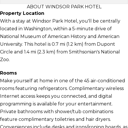
ABOUT WINDSOR PARK HOTEL
Property Location
With a stay at Windsor Park Hotel, you'll be centrally
located in Washington, within a 5-minute drive of
National Museum of American History and American
University. This hotel is 0.7 mi (1.2 km) from Dupont
Circle and 1.4 mi (2.3 km) from Smithsonian's National
Zoo.
Rooms
Make yourself at home in one of the 45 air-conditioned
rooms featuring refrigerators. Complimentary wireless
Internet access keeps you connected, and digital
programming is available for your entertainment.
Private bathrooms with shower/tub combinations
feature complimentary toiletries and hair dryers.
Conveniences include desks and irons/ironing boards, as