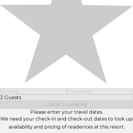
Arriving
Departing
2 Guests
Select Number of Guests
Check Availability
Please enter your travel dates.
We need your check-in and check-out dates to look up
availability and pricing of residences at this resort.