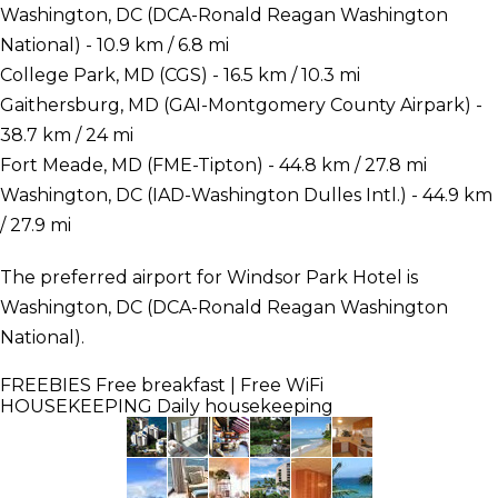
Washington, DC (DCA-Ronald Reagan Washington
National) - 10.9 km / 6.8 mi
College Park, MD (CGS) - 16.5 km / 10.3 mi
Gaithersburg, MD (GAI-Montgomery County Airpark) -
38.7 km / 24 mi
Fort Meade, MD (FME-Tipton) - 44.8 km / 27.8 mi
Washington, DC (IAD-Washington Dulles Intl.) - 44.9 km
/ 27.9 mi
The preferred airport for Windsor Park Hotel is
Washington, DC (DCA-Ronald Reagan Washington
National).
FREEBIES
Free breakfast | Free WiFi
HOUSEKEEPING
Daily housekeeping