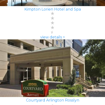
Kimpton Lorien Hotel and Spa
view details >
Courtyard Arlington Rosslyn