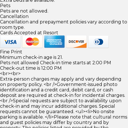
Extra beds are available.
Pets
Pets are not allowed.
Cancellation
Cancellation and prepayment policies vary according to
room type.
Cards Accepted at Resort
Fine Print
Minimum check-in age is 21.
Pets not allowed Check-in time starts at 2:00 PM
Check-out time is 12:00 PM
<br><br>
Extra-person charges may apply and vary depending
on property policy. <br />Government-issued photo
identification and a credit card, debit card, or cash
deposit are required at check-in for incidental charges.
<br />Special requests are subject to availability upon
check-in and may incur additional charges. Special
requests cannot be guaranteed. <ul><li>No onsite
parking is available. </li>Please note that cultural norms
and guest policies may differ by country and by
property. The policies listed are provided by the