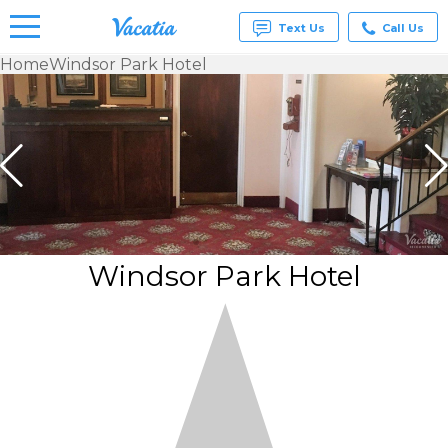
Text Us
Call Us
Home
Windsor Park Hotel
Vacation
Rentals -
Condos
& Suites
for Rent
at
Resorts |
Vacatia
Windsor Park Hotel