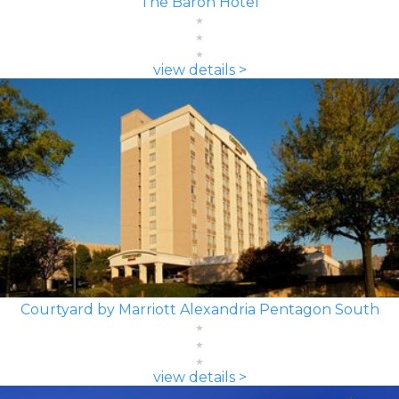
The Baron Hotel
view details >
Courtyard by Marriott Alexandria Pentagon South
view details >