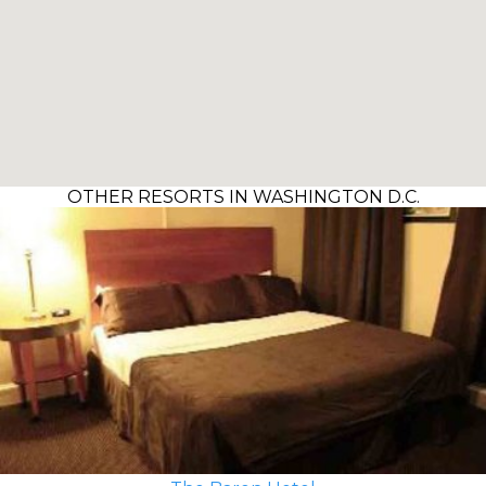
OTHER RESORTS IN WASHINGTON D.C.