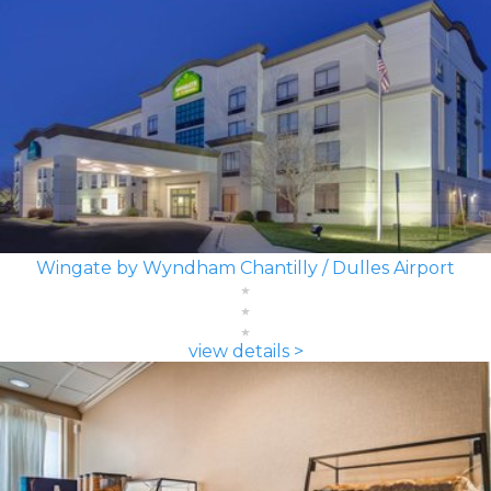
Wingate by Wyndham Chantilly / Dulles Airport
view details >