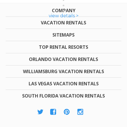
COMPANY
view details >
VACATION RENTALS
SITEMAPS
TOP RENTAL RESORTS
ORLANDO VACATION RENTALS
WILLIAMSBURG VACATION RENTALS
LAS VEGAS VACATION RENTALS
SOUTH FLORIDA VACATION RENTALS