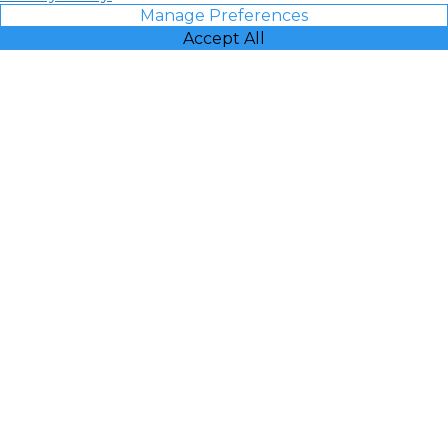
Manage Preferences
Accept All