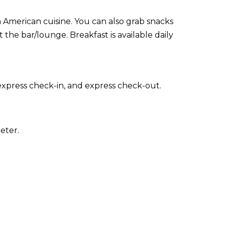
in American cuisine. You can also grab snacks
 the bar/lounge. Breakfast is available daily
express check-in, and express check-out.
eter.