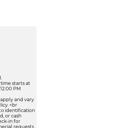
.
time starts at
 12:00 PM
apply and vary
icy. <br
 identification
d, or cash
ck-in for
pecial requests