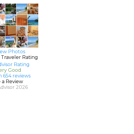
ew Photos
 Traveler Rating
Very Good
n 654 reviews
e a Review
Advisor 2026