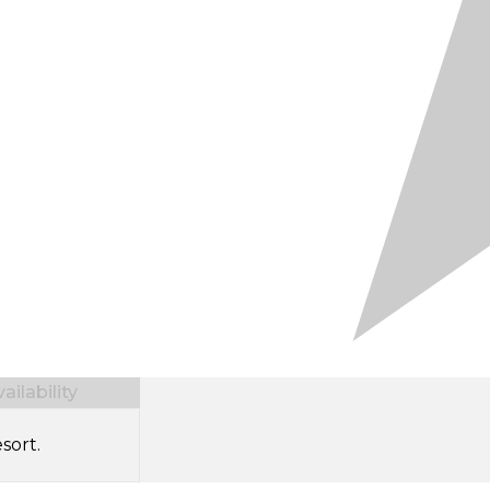
ilability
sort.