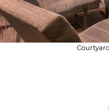
Courtyard