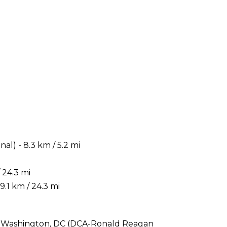
) - 8.3 km / 5.2 mi
 24.3 mi
.1 km / 24.3 mi
 is Washington, DC (DCA-Ronald Reagan