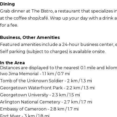
Dining
Grab dinner at The Bistro, a restaurant that specializes 
at the coffee shop/café. Wrap up your day with a drink at
for a fee.
Business, Other Amenities
Featured amenities include a 24-hour business center, 
Self parking (subject to charges) is available onsite.
In the Area
Distances are displayed to the nearest 0.1 mile and kilom
Iwo Jima Memorial - 1.1 km / 0.7 mi
Tomb of the Unknown Soldier - 2 km / 1.3 mi
Georgetown Waterfront Park - 2.2 km / 1.3 mi
Georgetown University - 2.3 km / 1.5 mi
Arlington National Cemetery - 2.7 km / 1.7 mi
Embassy of Cameroon - 2.8 km / 1.7 mi
Fort Myer - 3 km / 1.8 mi