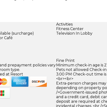
Activities
Fitness Center
ilable (surcharge)
Television In Lobby
or Café
)
Fine Print
 and prepayment policies vary
Minimum check-in age is 21
 room type.
Pets not allowed Check-in 
ed at Resort
3:00 PM Check-out time is
<br><br>
Extra-person charges may 
depending on property pol
/>Government-issued photo
and a credit card, debit car
deposit are required at che
incidental charges. <br />S