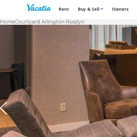
Vacation Rentals - Condos & Suites f
Rent
Buy & Sell
Owners
Home
Courtyard Arlington Rosslyn