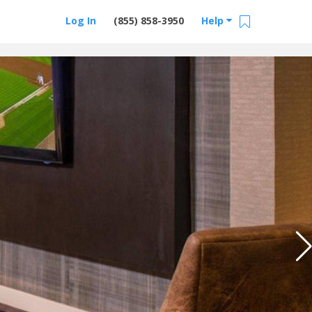
Log In
(855) 858-3950
Help