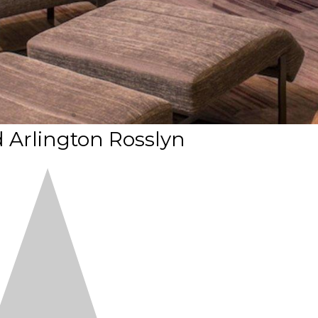
 Arlington Rosslyn