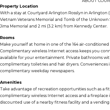
ABOUT COUR
Property Location
With a stay at Courtyard Arlington Rosslyn in Arlington (
Vietnam Veterans Memorial and Tomb of the Unknown Soldi
Jima Memorial and 2 mi (3.2 km) from Kennedy Center.
Rooms
Make yourself at home in one of the 164 air-conditioned 
Complimentary wireless Internet access keeps you conn
available for your entertainment. Private bathrooms wi
complimentary toiletries and hair dryers. Conveniences 
complimentary weekday newspapers.
Amenities
Take advantage of recreation opportunities such as a fit
complimentary wireless Internet access and a fireplace i
discounted use of a nearby fitness facility and a vendin