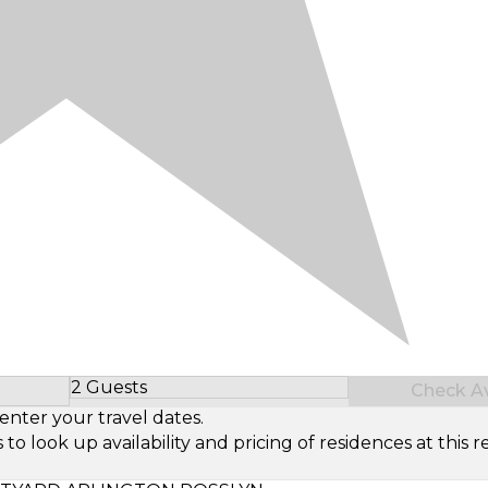
2 Guests
Check Ava
Select Number of Guests
enter your travel dates.
look up availability and pricing of residences at this re