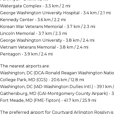
Watergate Complex - 3.3 km / 2 mi
George Washington University Hospital - 3.4 km / 2.1 mi
Kennedy Center - 3.6 km / 2.2 mi
Korean War Veterans Memorial - 3.7 km / 2.3 mi
Lincoln Memorial - 3.7 km / 2.3 mi
George Washington University - 3.8 km / 2.4 mi
Vietnam Veterans Memorial - 3.8 km / 2.4 mi
Pentagon - 3.9 km / 2.4 mi
The nearest airports are:
Washington, DC (DCA-Ronald Reagan Washington National
College Park, MD (CGS) - 20.6 km / 12.8 mi
Washington, DC (IAD-Washington Dulles Intl.) - 39.1 km /
Gaithersburg, MD (GAI-Montgomery County Airpark) - 39
Fort Meade, MD (FME-Tipton) - 41.7 km / 25.9 mi
The preferred airport for Courtyard Arlington Rosslyn