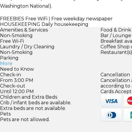
Washington National).
FREEBIES
Free WiFi | Free weekday newspaper
HOUSEKEEPING
Daily housekeeping
Amenities & Services
Food & Drink
Non-Smoking
Bar / Lounge
Free Wi-Fi
Breakfast ava
Laundry / Dry Cleaning
Coffee Shop 
Non-Smoking
Restaurant(s
Parking
More
Need to Know
Check-in
Cancellation
From 3:00 PM
Cancellation
Check-out
according to
Until 12:00 PM
Cards Accept
Children and Extra Beds
Crib / infant beds are available.
Extra beds are not available.
Pets
Pets are not allowed.