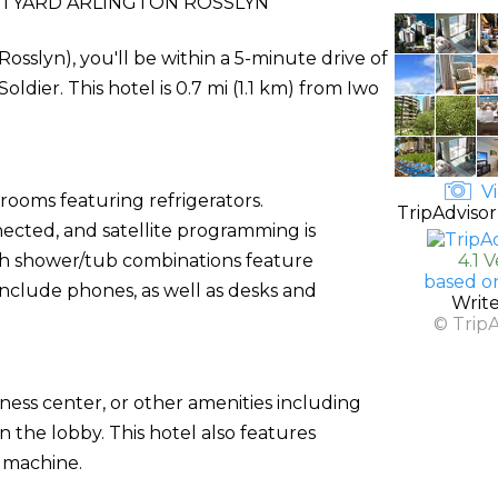
TYARD ARLINGTON ROSSLYN
Rosslyn), you'll be within a 5-minute drive of
er. This hotel is 0.7 mi (1.1 km) from Iwo
Vi
rooms featuring refrigerators.
TripAdvisor
ected, and satellite programming is
th shower/tub combinations feature
4.1 
based o
include phones, as well as desks and
Writ
© Trip
ness center, or other amenities including
n the lobby. This hotel also features
g machine.