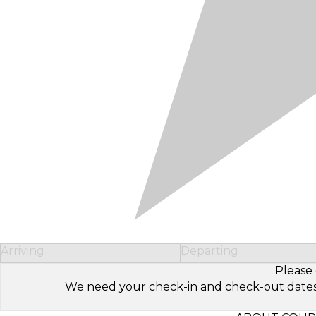
Arriving
Departing
Please 
We need your check-in and check-out dates to 