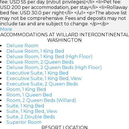
fee: USD 55 per day (in/out privileges)</li> <li>Pet fee:
USD 200 per accommodation, per stay</li> <li>Rollaway
bed fee: USD 30.0 per night</li> </ul> <p>The above list
may not be comprehensive. Fees and deposits may not
include tax and are subject to change. </p></p>
More
ACCOMMODATIONS AT WILLARD INTERCONTINENTAL
WASHINGTON
Deluxe Room
Deluxe Room, 1 King Bed
Deluxe Room, 1 King Bed (High Floor)
Deluxe Room, 2 Queen Beds
Deluxe Room, 2 Queen Beds (High Floor)
Executive Suite, 1 King Bed
Executive Suite, 1 King Bed, View
Executive Suite, 2 Queen Beds
Room, 1 King Bed
Room, 1 Queen Bed
Room, 2 Queen Beds (Willard)
Suite, 1 King Bed
Suite, 1 King Bed, View
Suite, 2 Double Beds
Superior Room
RESORT LOCATION