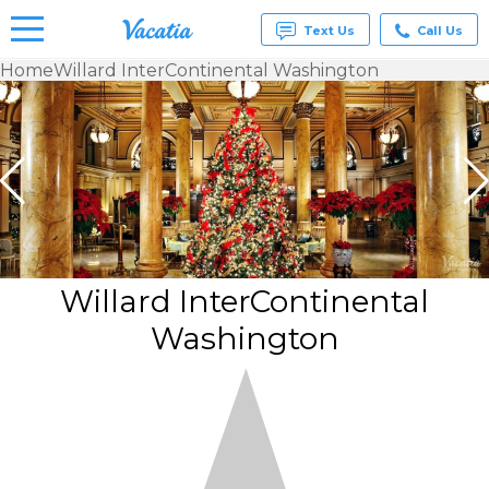
Text Us
Call Us
Home
Willard InterContinental Washington
Vacation
Rentals -
Condos
& Suites
for Rent
at
Resorts |
Vacatia
Willard InterContinental
Washington