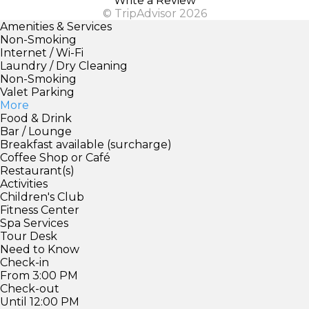
Write a Review
© TripAdvisor 2026
Amenities & Services
Non-Smoking
Internet / Wi-Fi
Laundry / Dry Cleaning
Non-Smoking
Valet Parking
More
Food & Drink
Bar / Lounge
Breakfast available (surcharge)
Coffee Shop or Café
Restaurant(s)
Activities
Children's Club
Fitness Center
Spa Services
Tour Desk
Need to Know
Check-in
From 3:00 PM
Check-out
Until 12:00 PM