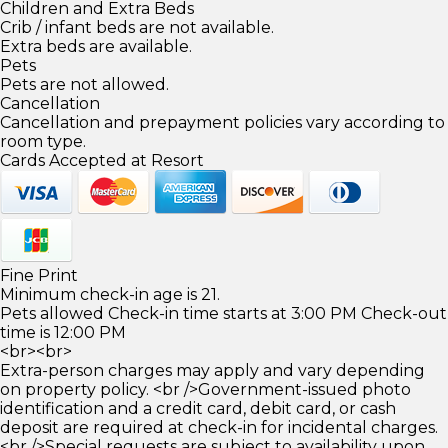
Children and Extra Beds
Crib / infant beds are not available.
Extra beds are available.
Pets
Pets are not allowed.
Cancellation
Cancellation and prepayment policies vary according to
room type.
Cards Accepted at Resort
Fine Print
Minimum check-in age is 21.
Pets allowed Check-in time starts at 3:00 PM Check-out
time is 12:00 PM
<br><br>
Extra-person charges may apply and vary depending
on property policy. <br />Government-issued photo
identification and a credit card, debit card, or cash
deposit are required at check-in for incidental charges.
<br />Special requests are subject to availability upon