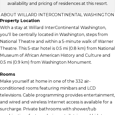
availability and pricing of residences at this resort.
ABOUT WILLARD INTERCONTINENTAL WASHINGTON
Property Location
With a stay at Willard InterContinental Washington,
you'll be centrally located in Washington, steps from
National Theatre and within a 5-minute walk of Warner
Theatre. This 5-star hotel is 0.5 mi (0.8 km) from National
Museum of African American History and Culture and
0.5 mi (0.9 km) from Washington Monument.
Rooms
Make yourself at home in one of the 332 air-
conditioned rooms featuring minibars and LCD
televisions. Cable programming provides entertainment,
and wired and wireless Internet access is available for a
surcharge. Private bathrooms with shower/tub