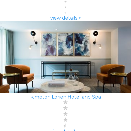
view details >
Kimpton Lorien Hotel and Spa