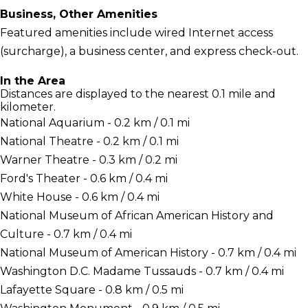
Business, Other Amenities
Featured amenities include wired Internet access
(surcharge), a business center, and express check-out.
In the Area
Distances are displayed to the nearest 0.1 mile and
kilometer.
National Aquarium - 0.2 km / 0.1 mi
National Theatre - 0.2 km / 0.1 mi
Warner Theatre - 0.3 km / 0.2 mi
Ford's Theater - 0.6 km / 0.4 mi
White House - 0.6 km / 0.4 mi
National Museum of African American History and
Culture - 0.7 km / 0.4 mi
National Museum of American History - 0.7 km / 0.4 mi
Washington D.C. Madame Tussauds - 0.7 km / 0.4 mi
Lafayette Square - 0.8 km / 0.5 mi