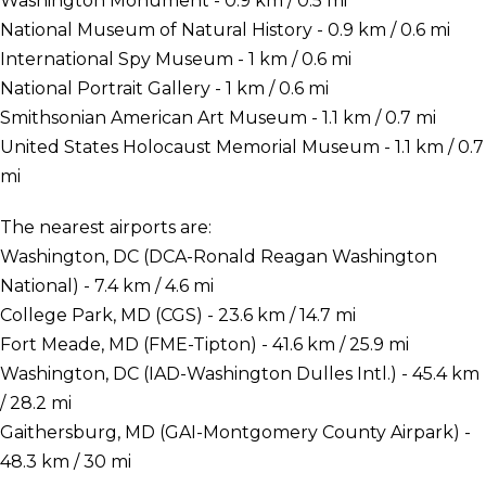
Washington Monument - 0.9 km / 0.5 mi
National Museum of Natural History - 0.9 km / 0.6 mi
International Spy Museum - 1 km / 0.6 mi
National Portrait Gallery - 1 km / 0.6 mi
Smithsonian American Art Museum - 1.1 km / 0.7 mi
United States Holocaust Memorial Museum - 1.1 km / 0.7
mi
The nearest airports are:
Washington, DC (DCA-Ronald Reagan Washington
National) - 7.4 km / 4.6 mi
College Park, MD (CGS) - 23.6 km / 14.7 mi
Fort Meade, MD (FME-Tipton) - 41.6 km / 25.9 mi
Washington, DC (IAD-Washington Dulles Intl.) - 45.4 km
/ 28.2 mi
Gaithersburg, MD (GAI-Montgomery County Airpark) -
48.3 km / 30 mi