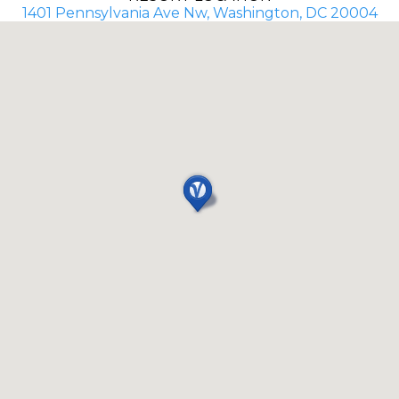
1401 Pennsylvania Ave Nw, Washington, DC 20004