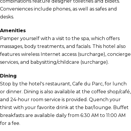
combinations feature designer toiletries and bidets.
Conveniences include phones, as well as safes and
desks.
Amenities
Pamper yourself with a visit to the spa, which offers
massages, body treatments, and facials. This hotel also
features wireless Internet access (surcharge), concierge
services, and babysitting/childcare (surcharge).
Dining
Stop by the hotel's restaurant, Cafe du Parc, for lunch
or dinner. Dining is also available at the coffee shop/café,
and 24-hour room service is provided. Quench your
thirst with your favorite drink at the bar/lounge. Buffet
breakfasts are available daily from 6:30 AM to 11:00 AM
for a fee.