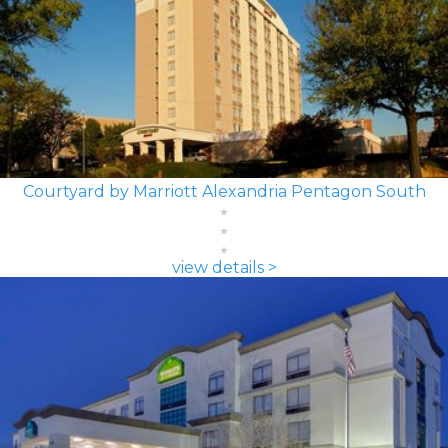
Courtyard by Marriott Alexandria Pentagon South
view details >