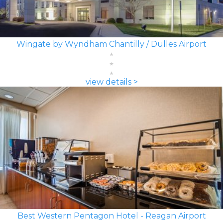
Wingate by Wyndham Chantilly / Dulles Airport
view details >
Best Western Pentagon Hotel - Reagan Airport