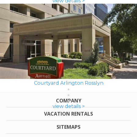
view details >
Courtyard Arlington Rosslyn
COMPANY
view details >
VACATION RENTALS
SITEMAPS