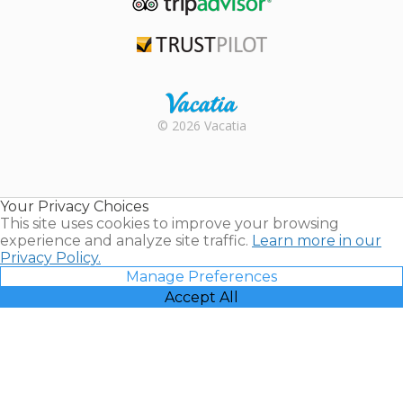
TripAdvisor
Trustpilot
Rental |
© 2026 Vacatia
Timeshares
for Sale |
Timeshare
Resales |
Your Privacy Choices
Vacatia
This site uses cookies to improve your browsing
experience and analyze site traffic.
Learn more in our
Privacy Policy.
Manage Preferences
Accept All