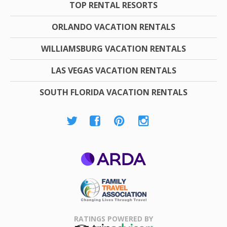
TOP RENTAL RESORTS
ORLANDO VACATION RENTALS
WILLIAMSBURG VACATION RENTALS
LAS VEGAS VACATION RENTALS
SOUTH FLORIDA VACATION RENTALS
ARDA
Family Travel
Association
RATINGS POWERED BY