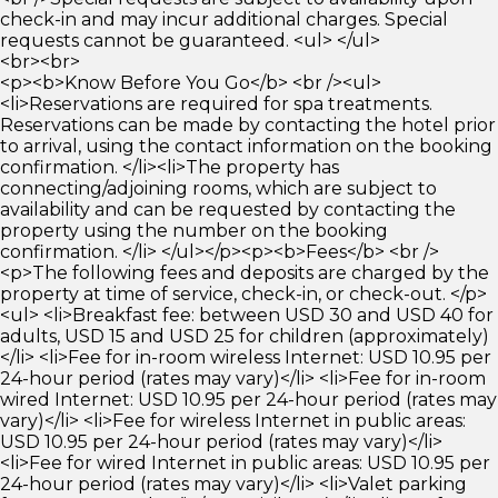
check-in and may incur additional charges. Special
requests cannot be guaranteed. <ul> </ul>
<br><br>
<p><b>Know Before You Go</b> <br /><ul>
<li>Reservations are required for spa treatments.
Reservations can be made by contacting the hotel prior
to arrival, using the contact information on the booking
confirmation. </li><li>The property has
connecting/adjoining rooms, which are subject to
availability and can be requested by contacting the
property using the number on the booking
confirmation. </li> </ul></p><p><b>Fees</b> <br />
<p>The following fees and deposits are charged by the
property at time of service, check-in, or check-out. </p>
<ul> <li>Breakfast fee: between USD 30 and USD 40 for
adults, USD 15 and USD 25 for children (approximately)
</li> <li>Fee for in-room wireless Internet: USD 10.95 per
24-hour period (rates may vary)</li> <li>Fee for in-room
wired Internet: USD 10.95 per 24-hour period (rates may
vary)</li> <li>Fee for wireless Internet in public areas:
USD 10.95 per 24-hour period (rates may vary)</li>
<li>Fee for wired Internet in public areas: USD 10.95 per
24-hour period (rates may vary)</li> <li>Valet parking