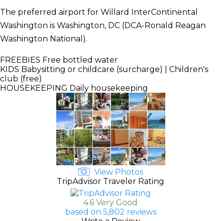
The preferred airport for Willard InterContinental
Washington is Washington, DC (DCA-Ronald Reagan
Washington National).
FREEBIES
Free bottled water
KIDS
Babysitting or childcare (surcharge) | Children's
club (free)
HOUSEKEEPING
Daily housekeeping
View Photos
TripAdvisor Traveler Rating
4.6 Very Good
based on 5,802 reviews