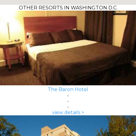
OTHER RESORTS IN WASHINGTON D.C.
The Baron Hotel
view details >