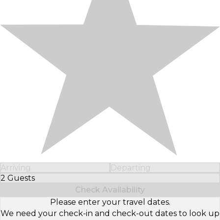
Arriving
Departing
2 Guests
Select Number of Guests
Check Availability
Please enter your travel dates.
We need your check-in and check-out dates to look up