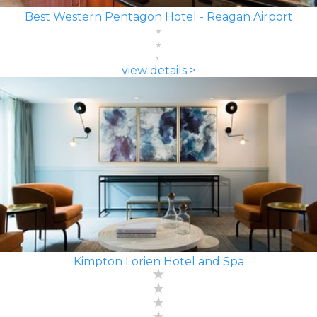
Best Western Pentagon Hotel - Reagan Airport
view details >
Kimpton Lorien Hotel and Spa