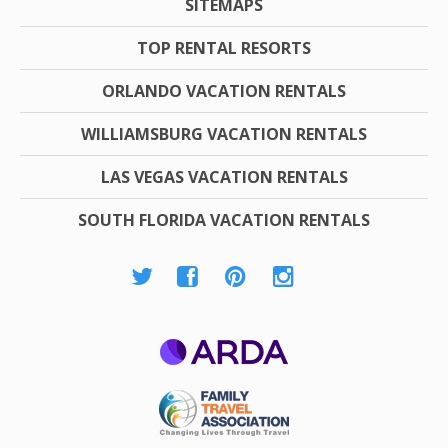
SITEMAPS
TOP RENTAL RESORTS
ORLANDO VACATION RENTALS
WILLIAMSBURG VACATION RENTALS
LAS VEGAS VACATION RENTALS
SOUTH FLORIDA VACATION RENTALS
ARDA
Family Travel