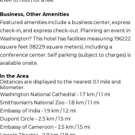
6 AM to noon for a fee.
Business, Other Amenities
Featured amenities include a business center, express
check-in, and express check-out. Planning an event in
Washington? This hotel has facilities measuring 196222
square feet (18229 square meters), including a
conference center. Self parking (subject to charges) is
available onsite.
In the Area
Distances are displayed to the nearest 0.1 mile and
kilometer.
Washington National Cathedral - 1.7 km / 1.1 mi
Smithsonian's National Zoo - 1.8 km / 1.1 mi
Embassy of India - 1.9 km / 1.2 mi
Dupont Circle - 2.3 km / 1.5 mi
Embassy of Cameroon - 2.5 km / 1.5 mi