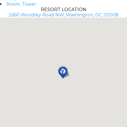
Room, Tower
RESORT LOCATION
2660 Woodley Road NW, Washington, DC 20008