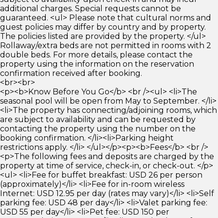
additional charges. Special requests cannot be
guaranteed. <ul> Please note that cultural norms and
guest policies may differ by country and by property.
The policies listed are provided by the property. </ul>
Rollaway/extra beds are not permitted in rooms with 2
double beds. For more details, please contact the
property using the information on the reservation
confirmation received after booking.
<br><br>
<p><b>Know Before You Go</b> <br /><ul> <li>The
seasonal pool will be open from May to September. </li>
<li>The property has connecting/adjoining rooms, which
are subject to availability and can be requested by
contacting the property using the number on the
booking confirmation. </li><li>Parking height
restrictions apply. </li> </ul></p><p><b>Fees</b> <br />
<p>The following fees and deposits are charged by the
property at time of service, check-in, or check-out. </p>
<ul> <li>Fee for buffet breakfast: USD 26 per person
(approximately)</li> <li>Fee for in-room wireless
Internet: USD 12.95 per day (rates may vary)</li> <li>Self
parking fee: USD 48 per day</li> <li>Valet parking fee:
USD 55 per day</li> <li>Pet fee: USD 150 per