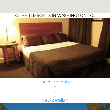
OTHER RESORTS IN WASHINGTON D.C.
The Baron Hotel
view details >