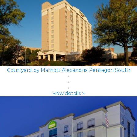
Courtyard by Marriott Alexandria Pentagon South
view details >