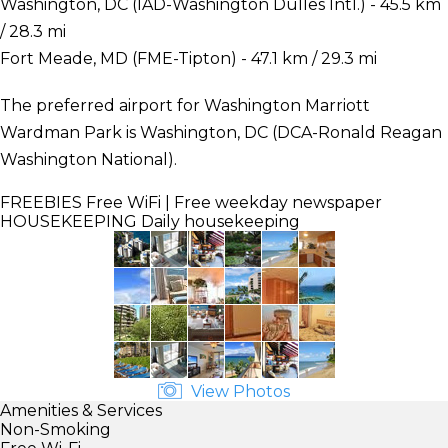
Washington, DC (IAD-Washington Dulles Intl.) - 45.5 km
/ 28.3 mi
Fort Meade, MD (FME-Tipton) - 47.1 km / 29.3 mi
The preferred airport for Washington Marriott
Wardman Park is Washington, DC (DCA-Ronald Reagan
Washington National).
FREEBIES
Free WiFi | Free weekday newspaper
HOUSEKEEPING
Daily housekeeping
View Photos
Amenities & Services
Non-Smoking