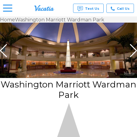
Text Us
Call Us
Home
Washington Marriott Wardman Park
Vacation
Rentals -
Condos
& Suites
for Rent
at
Resorts |
Vacatia
Washington Marriott Wardman
Park