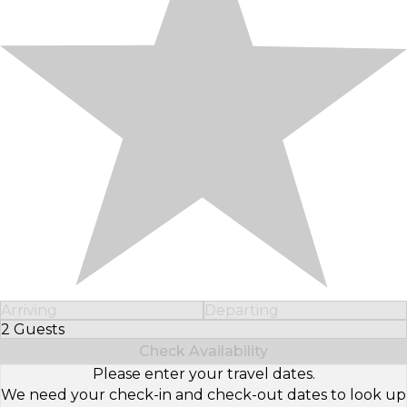
Arriving
Departing
2 Guests
Select Number of Guests
Check Availability
Please enter your travel dates.
We need your check-in and check-out dates to look up