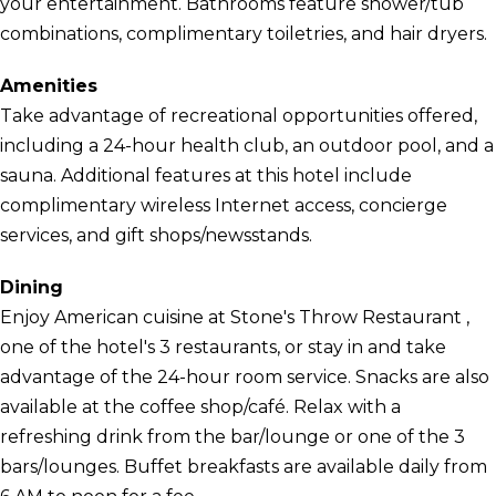
your entertainment. Bathrooms feature shower/tub
combinations, complimentary toiletries, and hair dryers.
Amenities
Take advantage of recreational opportunities offered,
including a 24-hour health club, an outdoor pool, and a
sauna. Additional features at this hotel include
complimentary wireless Internet access, concierge
services, and gift shops/newsstands.
Dining
Enjoy American cuisine at Stone's Throw Restaurant ,
one of the hotel's 3 restaurants, or stay in and take
advantage of the 24-hour room service. Snacks are also
available at the coffee shop/café. Relax with a
refreshing drink from the bar/lounge or one of the 3
bars/lounges. Buffet breakfasts are available daily from