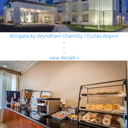
Wingate by Wyndham Chantilly / Dulles Airport
view details >