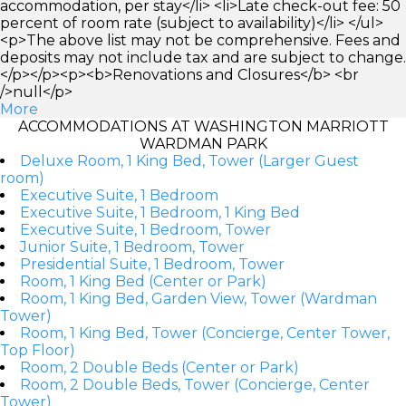
accommodation, per stay</li> <li>Late check-out fee: 50
percent of room rate (subject to availability)</li> </ul>
<p>The above list may not be comprehensive. Fees and
deposits may not include tax and are subject to change.
</p></p><p><b>Renovations and Closures</b> <br
/>null</p>
More
ACCOMMODATIONS AT WASHINGTON MARRIOTT
WARDMAN PARK
Deluxe Room, 1 King Bed, Tower (Larger Guest
room)
Executive Suite, 1 Bedroom
Executive Suite, 1 Bedroom, 1 King Bed
Executive Suite, 1 Bedroom, Tower
Junior Suite, 1 Bedroom, Tower
Presidential Suite, 1 Bedroom, Tower
Room, 1 King Bed (Center or Park)
Room, 1 King Bed, Garden View, Tower (Wardman
Tower)
Room, 1 King Bed, Tower (Concierge, Center Tower,
Top Floor)
Room, 2 Double Beds (Center or Park)
Room, 2 Double Beds, Tower (Concierge, Center
Tower)