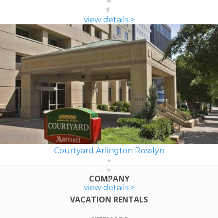
view details >
Courtyard Arlington Rosslyn
COMPANY
view details >
VACATION RENTALS