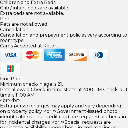
Children and Extra Beds
Crib / infant beds are available.
Extra beds are not available.
Pets
Pets are not allowed.
Cancellation
Cancellation and prepayment policies vary according to
room type.
Cards Accepted at Resort
Fine Print
Minimum check-in age is 21.
Pets allowed Check-in time starts at 4:00 PM Check-out
time is 11:00 AM
<br><br>
Extra-person charges may apply and vary depending
on property policy. <br />Government-issued photo
identification and a credit card are required at check-in
for incidental charges. <br />Special requests are
subject to availability upon check-in and may incur