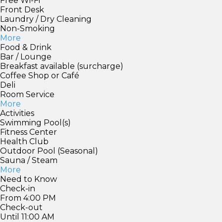
Free Wi-Fi
Front Desk
Laundry / Dry Cleaning
Non-Smoking
More
Food & Drink
Bar / Lounge
Breakfast available (surcharge)
Coffee Shop or Café
Deli
Room Service
More
Activities
Swimming Pool(s)
Fitness Center
Health Club
Outdoor Pool (Seasonal)
Sauna / Steam
More
Need to Know
Check-in
From 4:00 PM
Check-out
Until 11:00 AM