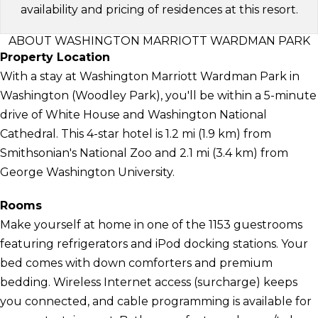
availability and pricing of residences at this resort.
ABOUT WASHINGTON MARRIOTT WARDMAN PARK
Property Location
With a stay at Washington Marriott Wardman Park in
Washington (Woodley Park), you'll be within a 5-minute
drive of White House and Washington National
Cathedral. This 4-star hotel is 1.2 mi (1.9 km) from
Smithsonian's National Zoo and 2.1 mi (3.4 km) from
George Washington University.
Rooms
Make yourself at home in one of the 1153 guestrooms
featuring refrigerators and iPod docking stations. Your
bed comes with down comforters and premium
bedding. Wireless Internet access (surcharge) keeps
you connected, and cable programming is available for