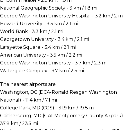
Lincoln Theater - 2.9 km / 1.8 mi
National Geographic Society - 3 km / 1.8 mi
George Washington University Hospital - 3.2 km / 2 mi
Howard University - 3.3 km / 2.1 mi
World Bank - 3.3 km / 2.1 mi
Georgetown University - 3.4 km / 2.1 mi
Lafayette Square - 3.4 km / 2.1 mi
American University - 3.5 km / 2.2 mi
George Washington University - 3.7 km / 2.3 mi
Watergate Complex - 3.7 km / 2.3 mi
The nearest airports are:
Washington, DC (DCA-Ronald Reagan Washington
National) - 11.4 km / 7.1 mi
College Park, MD (CGS) - 31.9 km / 19.8 mi
Gaithersburg, MD (GAI-Montgomery County Airpark) -
37.8 km / 23.5 mi