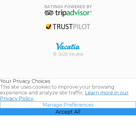
Association
RATINGS POWERED BY
TripAdvisor
Trustpilot
Rental |
© 2026 Vacatia
Timeshares
for Sale |
Timeshare
Resales |
Your Privacy Choices
Vacatia
This site uses cookies to improve your browsing
experience and analyze site traffic.
Learn more in our
Privacy Policy.
Manage Preferences
Accept All