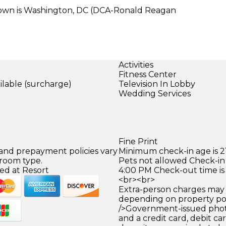
town is Washington, DC (DCA-Ronald Reagan
Activities
Fitness Center
ilable (surcharge)
Television In Lobby
Wedding Services
)
Fine Print
 and prepayment policies vary
Minimum check-in age is 21
 room type.
Pets not allowed Check-in 
ed at Resort
4:00 PM Check-out time is
<br><br>
Extra-person charges may 
depending on property pol
/>Government-issued photo
and a credit card, debit car