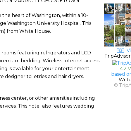
GTON MARRIOTT GEORGETOWN
the heart of Washington, within a 10-
e Washington University Hospital. This
6 km) from White House.
Vi
d rooms featuring refrigerators and LCD
TripAdvisor
premium bedding. Wireless Internet access
g is available for your entertainment.
4.2 
based o
designer toiletries and hair dryers.
Writ
© Trip
ness center, or other amenities including
rvices. This hotel also features wedding