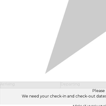
Arriving
Departing
Please 
We need your check-in and check-out dates to 