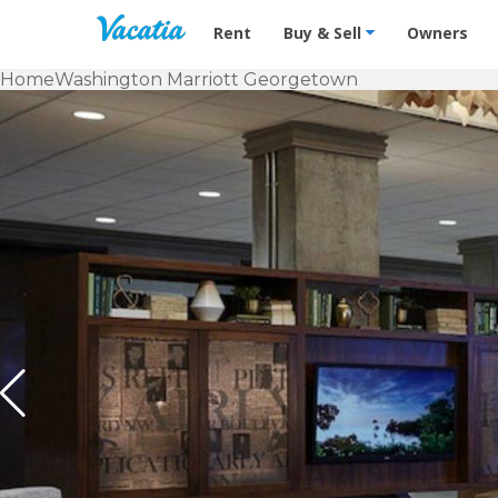
Vacation Rentals - Condos & Suites f
Rent
Buy & Sell
Owners
Home
Washington Marriott Georgetown