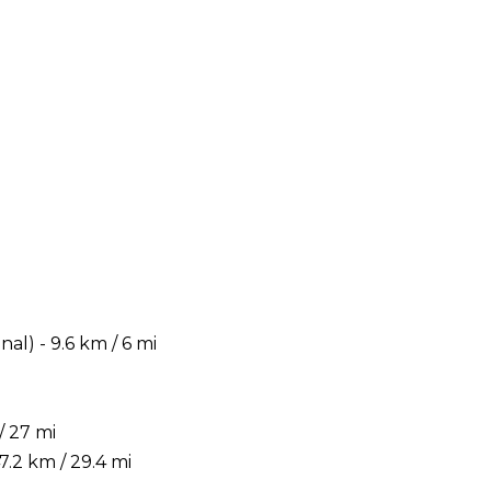
) - 9.6 km / 6 mi
/ 27 mi
.2 km / 29.4 mi