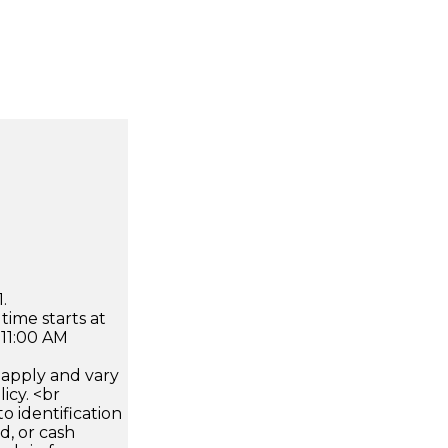
.
time starts at
 11:00 AM
apply and vary
icy. <br
 identification
d, or cash