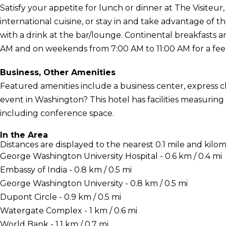
Satisfy your appetite for lunch or dinner at The Visiteur,
international cuisine, or stay in and take advantage of
with a drink at the bar/lounge. Continental breakfasts 
AM and on weekends from 7:00 AM to 11:00 AM for a fee
Business, Other Amenities
Featured amenities include a business center, express 
event in Washington? This hotel has facilities measuring
including conference space.
In the Area
Distances are displayed to the nearest 0.1 mile and kilom
George Washington University Hospital - 0.6 km / 0.4 mi
Embassy of India - 0.8 km / 0.5 mi
George Washington University - 0.8 km / 0.5 mi
Dupont Circle - 0.9 km / 0.5 mi
Watergate Complex - 1 km / 0.6 mi
World Bank - 1.1 km / 0.7 mi