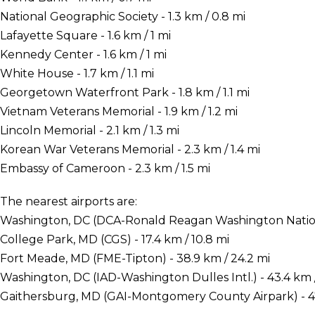
National Geographic Society - 1.3 km / 0.8 mi
Lafayette Square - 1.6 km / 1 mi
Kennedy Center - 1.6 km / 1 mi
White House - 1.7 km / 1.1 mi
Georgetown Waterfront Park - 1.8 km / 1.1 mi
Vietnam Veterans Memorial - 1.9 km / 1.2 mi
Lincoln Memorial - 2.1 km / 1.3 mi
Korean War Veterans Memorial - 2.3 km / 1.4 mi
Embassy of Cameroon - 2.3 km / 1.5 mi
The nearest airports are:
Washington, DC (DCA-Ronald Reagan Washington National
College Park, MD (CGS) - 17.4 km / 10.8 mi
Fort Meade, MD (FME-Tipton) - 38.9 km / 24.2 mi
Washington, DC (IAD-Washington Dulles Intl.) - 43.4 km 
Gaithersburg, MD (GAI-Montgomery County Airpark) - 47