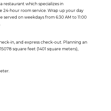
 a restaurant which specializes in
 the 24-hour room service. Wrap up your day
are served on weekdays from 6:30 AM to 11:00
.
check-in, and express check-out. Planning an
 15078 square feet (1401 square meters),
eter.