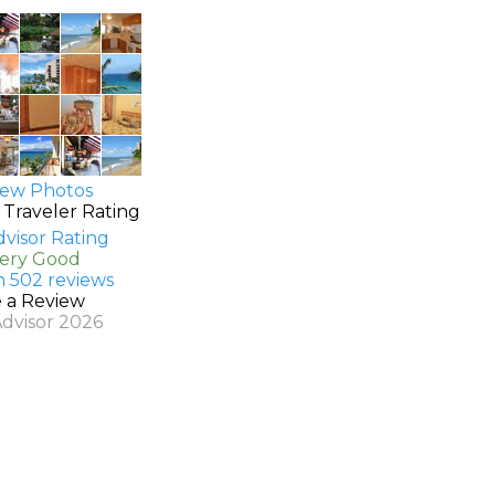
ew Photos
 Traveler Rating
Very Good
n 502 reviews
e a Review
Advisor 2026