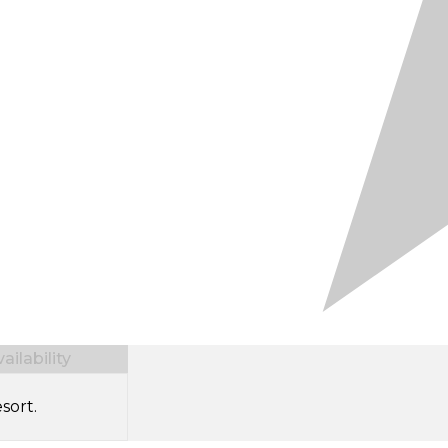
ilability
sort.