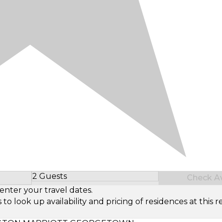
2 Guests
Check Ava
Select Number of Guests
enter your travel dates.
look up availability and pricing of residences at this re