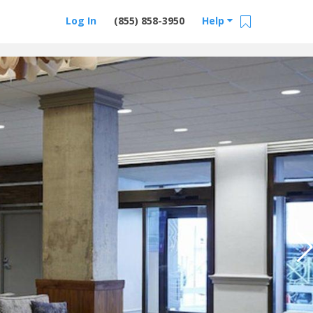
Log In
(855) 858-3950
Help