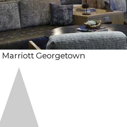
 Marriott Georgetown