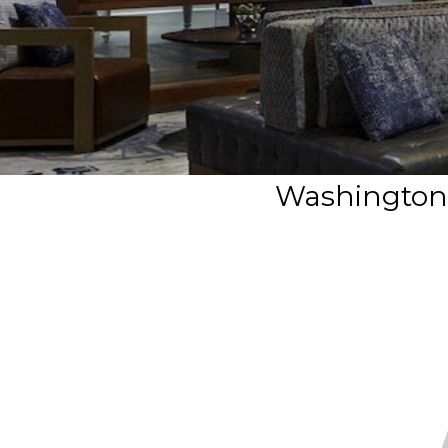
Washington