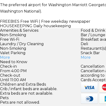
The preferred airport for Washington Marriott George
Washington National).
FREEBIES
Free WiFi | Free weekday newspaper
HOUSEKEEPING
Daily housekeeping
Amenities & Services
Food & Drink
Non-Smoking
Bar / Lounge
Free Wi-Fi
Breakfast ava
Laundry / Dry Cleaning
Deli
Non-Smoking
Restaurant(s
Valet Parking
Snack Bar
More
More
Need to Know
Check-in
Cancellation
From 4:00 PM
Cancellation
Check-out
according to
Until 11:00 AM
Cards Accept
Children and Extra Beds
Crib / infant beds are available.
Extra beds are not available.
Pets
Pets are not allowed.