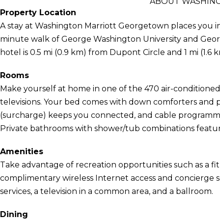
ABOUT WASHIN
Property Location
A stay at Washington Marriott Georgetown places you in 
minute walk of George Washington University and Georg
hotel is 0.5 mi (0.9 km) from Dupont Circle and 1 mi (1.
Rooms
Make yourself at home in one of the 470 air-conditione
televisions. Your bed comes with down comforters and 
(surcharge) keeps you connected, and cable programmin
Private bathrooms with shower/tub combinations feature 
Amenities
Take advantage of recreation opportunities such as a fit
complimentary wireless Internet access and concierge se
services, a television in a common area, and a ballroom.
Dining