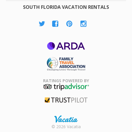
SOUTH FLORIDA VACATION RENTALS
ARDA
Family Travel
Association
RATINGS POWERED BY
TripAdvisor
Trustpilot
Rental |
© 2026 Vacatia
Timeshares