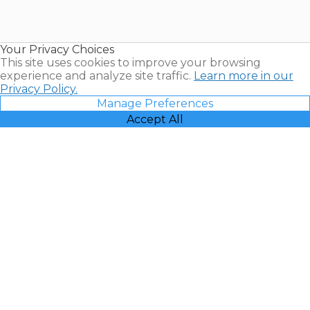
for Sale |
Timeshare
Resales |
Your Privacy Choices
Vacatia
This site uses cookies to improve your browsing
experience and analyze site traffic.
Learn more in our
Privacy Policy.
Manage Preferences
Accept All