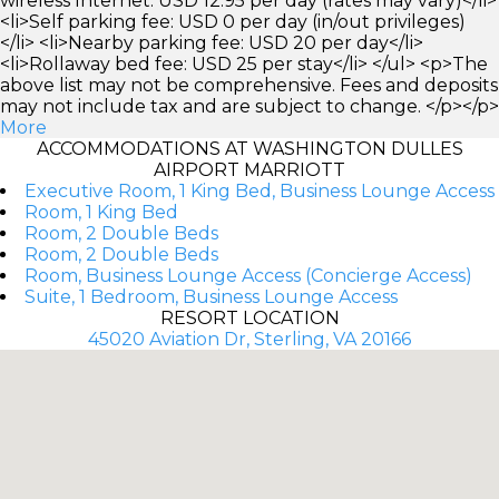
wireless Internet: USD 12.95 per day (rates may vary)</li>
<li>Self parking fee: USD 0 per day (in/out privileges)
</li> <li>Nearby parking fee: USD 20 per day</li>
<li>Rollaway bed fee: USD 25 per stay</li> </ul> <p>The
above list may not be comprehensive. Fees and deposits
may not include tax and are subject to change. </p></p>
More
ACCOMMODATIONS AT WASHINGTON DULLES
AIRPORT MARRIOTT
Executive Room, 1 King Bed, Business Lounge Access
Room, 1 King Bed
Room, 2 Double Beds
Room, 2 Double Beds
Room, Business Lounge Access (Concierge Access)
Suite, 1 Bedroom, Business Lounge Access
RESORT LOCATION
45020 Aviation Dr, Sterling, VA 20166