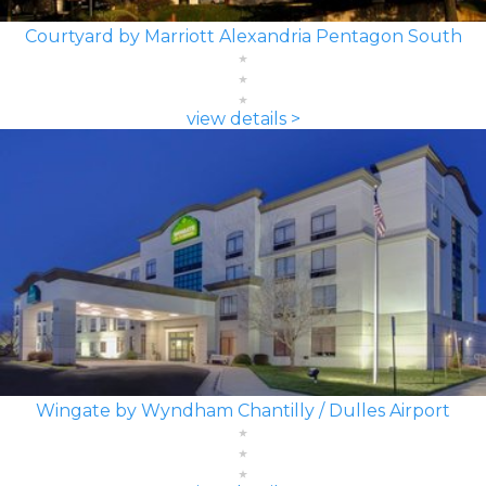
Courtyard by Marriott Alexandria Pentagon South
view details >
Wingate by Wyndham Chantilly / Dulles Airport