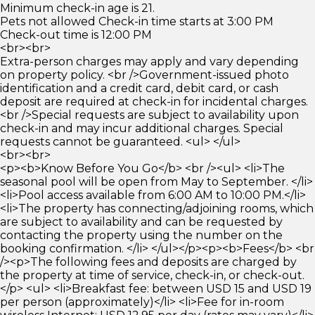
Minimum check-in age is 21.
Pets not allowed Check-in time starts at 3:00 PM
Check-out time is 12:00 PM
<br><br>
Extra-person charges may apply and vary depending
on property policy. <br />Government-issued photo
identification and a credit card, debit card, or cash
deposit are required at check-in for incidental charges.
<br />Special requests are subject to availability upon
check-in and may incur additional charges. Special
requests cannot be guaranteed. <ul> </ul>
<br><br>
<p><b>Know Before You Go</b> <br /><ul> <li>The
seasonal pool will be open from May to September. </li>
<li>Pool access available from 6:00 AM to 10:00 PM.</li>
<li>The property has connecting/adjoining rooms, which
are subject to availability and can be requested by
contacting the property using the number on the
booking confirmation. </li> </ul></p><p><b>Fees</b> <br
/><p>The following fees and deposits are charged by
the property at time of service, check-in, or check-out.
</p> <ul> <li>Breakfast fee: between USD 15 and USD 19
per person (approximately)</li> <li>Fee for in-room