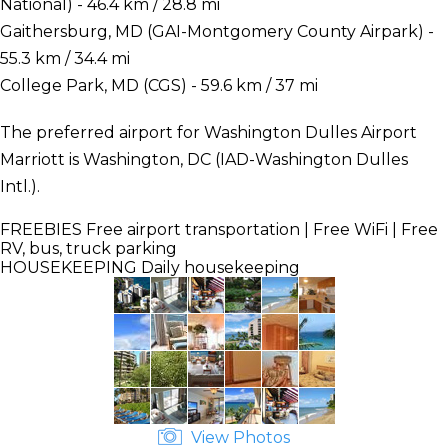
National) - 46.4 km / 28.8 mi
Gaithersburg, MD (GAI-Montgomery County Airpark) -
55.3 km / 34.4 mi
College Park, MD (CGS) - 59.6 km / 37 mi
The preferred airport for Washington Dulles Airport
Marriott is Washington, DC (IAD-Washington Dulles
Intl.).
FREEBIES
Free airport transportation | Free WiFi | Free
RV, bus, truck parking
HOUSEKEEPING
Daily housekeeping
View Photos