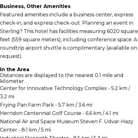
Business, Other Amenities
Featured amenities include a business center, express
check-in, and express check-out. Planning an event in
Sterling? This hotel has facilities measuring 6020 square
feet (559 square meters), including conference space. A
roundtrip airport shuttle is complimentary (available on
request).
In the Area
Distances are displayed to the nearest 0.1 mile and
kilometer.
Center for Innovative Technology Complex - 5.2 km /
3.2 mi
Frying Pan Farm Park - 5.7 km / 3.6 mi
Herndon Centennial Golf Course - 6.6 km / 4.1 mi
National Air and Space Museum Steven F. Udvar-Hazy
Center - 8.1 km / 5 mi