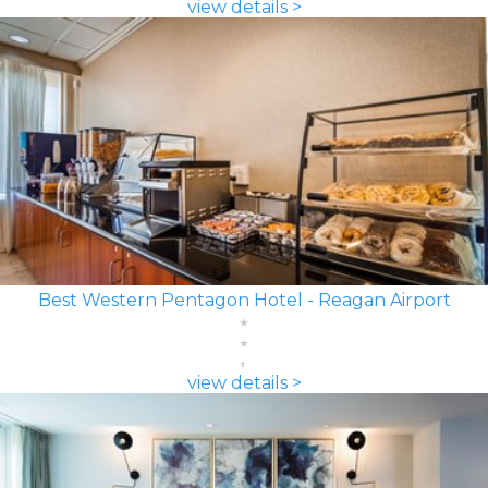
view details >
Best Western Pentagon Hotel - Reagan Airport
view details >