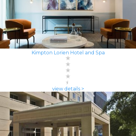
Kimpton Lorien Hotel and Spa
view details >