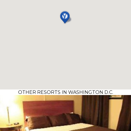
OTHER RESORTS IN WASHINGTON D.C.