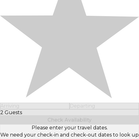
Arriving
Departing
2 Guests
Select Number of Guests
Check Availability
Please enter your travel dates.
We need your check-in and check-out dates to look up