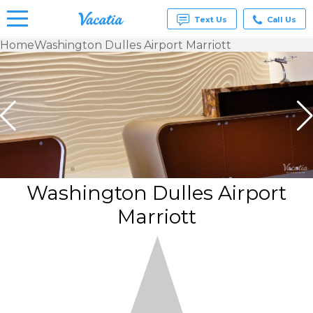
Text Us
Call Us
Home
Washington Dulles Airport Marriott
Vacation
Rentals -
Condos
& Suites
for Rent
at
Resorts |
Vacatia
Washington Dulles Airport
Marriott