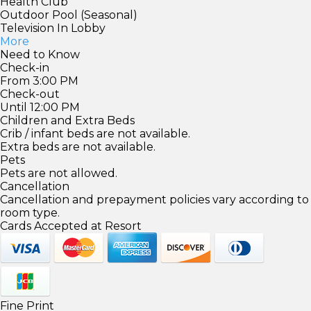
Health Club
Outdoor Pool (Seasonal)
Television In Lobby
More
Need to Know
Check-in
From 3:00 PM
Check-out
Until 12:00 PM
Children and Extra Beds
Crib / infant beds are not available.
Extra beds are not available.
Pets
Pets are not allowed.
Cancellation
Cancellation and prepayment policies vary according to
room type.
Cards Accepted at Resort
Fine Print