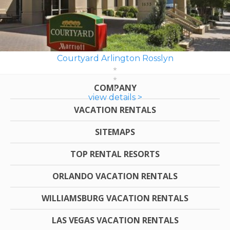
Courtyard Arlington Rosslyn
COMPANY
view details >
VACATION RENTALS
SITEMAPS
TOP RENTAL RESORTS
ORLANDO VACATION RENTALS
WILLIAMSBURG VACATION RENTALS
LAS VEGAS VACATION RENTALS