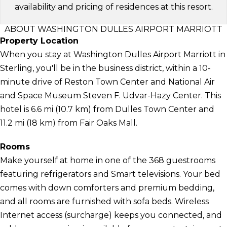
availability and pricing of residences at this resort.
ABOUT WASHINGTON DULLES AIRPORT MARRIOTT
Property Location
When you stay at Washington Dulles Airport Marriott in
Sterling, you'll be in the business district, within a 10-
minute drive of Reston Town Center and National Air
and Space Museum Steven F. Udvar-Hazy Center. This
hotel is 6.6 mi (10.7 km) from Dulles Town Center and
11.2 mi (18 km) from Fair Oaks Mall.
Rooms
Make yourself at home in one of the 368 guestrooms
featuring refrigerators and Smart televisions. Your bed
comes with down comforters and premium bedding,
and all rooms are furnished with sofa beds. Wireless
Internet access (surcharge) keeps you connected, and