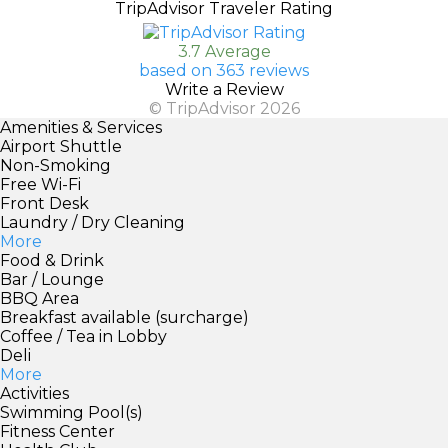
TripAdvisor Traveler Rating
3.7 Average
based on 363 reviews
Write a Review
© TripAdvisor 2026
Amenities & Services
Airport Shuttle
Non-Smoking
Free Wi-Fi
Front Desk
Laundry / Dry Cleaning
More
Food & Drink
Bar / Lounge
BBQ Area
Breakfast available (surcharge)
Coffee / Tea in Lobby
Deli
More
Activities
Swimming Pool(s)
Fitness Center