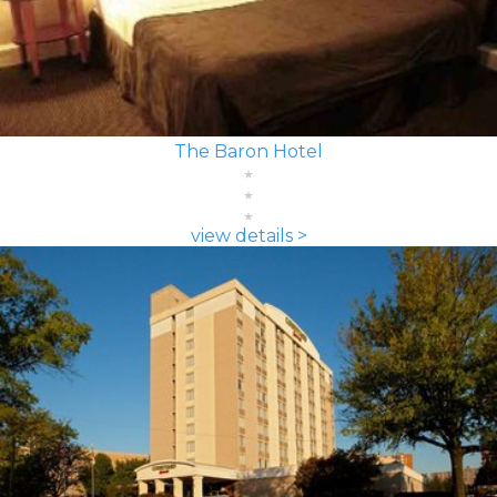
The Baron Hotel
view details >