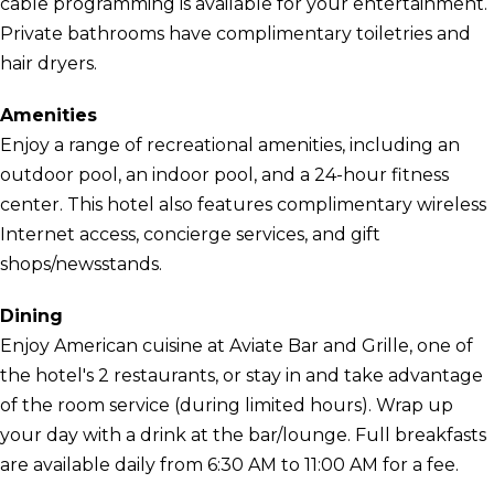
cable programming is available for your entertainment.
Private bathrooms have complimentary toiletries and
hair dryers.
Amenities
Enjoy a range of recreational amenities, including an
outdoor pool, an indoor pool, and a 24-hour fitness
center. This hotel also features complimentary wireless
Internet access, concierge services, and gift
shops/newsstands.
Dining
Enjoy American cuisine at Aviate Bar and Grille, one of
the hotel's 2 restaurants, or stay in and take advantage
of the room service (during limited hours). Wrap up
your day with a drink at the bar/lounge. Full breakfasts
are available daily from 6:30 AM to 11:00 AM for a fee.