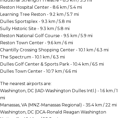
Industrial Strength Theatre - 8.5 km / 5.3 mi
Reston Hospital Center - 8.6 km / 5.4 mi
Learning Tree Reston - 9.2 km / 5.7 mi
Dulles Sportsplex - 9.3 km / 5.8 mi
Sully Historic Site - 9.3 km / 5.8 mi
Reston National Golf Course - 9.5 km / 5.9 mi
Reston Town Center - 9.6 km / 6 mi
Chantilly Crossing Shopping Center - 10.1 km / 6.3 mi
The Spectrum - 10.1 km / 6.3 mi
Dulles Golf Center & Sports Park - 10.4 km / 6.5 mi
Dulles Town Center - 10.7 km / 6.6 mi
The nearest airports are:
Washington, DC (IAD-Washington Dulles Intl.) - 1.6 km / 1
mi
Manassas, VA (MNZ-Manassas Regional) - 35.4 km / 22 mi
Washington, DC (DCA-Ronald Reagan Washington