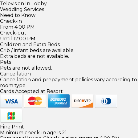
Television In Lobby
Wedding Services
Need to Know
Check-in
From 4:00 PM
Check-out
Until 12:00 PM
Children and Extra Beds
Crib / infant beds are available.
Extra beds are not available.
Pets
Pets are not allowed.
Cancellation
Cancellation and prepayment policies vary according to
room type.
Cards Accepted at Resort
Fine Print
Minimum check-in age is 21.