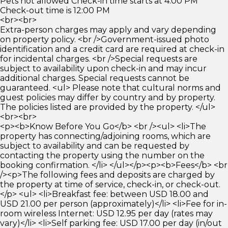
Pets not allowed Check-in time starts at 4:00 PM
Check-out time is 12:00 PM
<br><br>
Extra-person charges may apply and vary depending
on property policy. <br />Government-issued photo
identification and a credit card are required at check-in
for incidental charges. <br />Special requests are
subject to availability upon check-in and may incur
additional charges. Special requests cannot be
guaranteed. <ul> Please note that cultural norms and
guest policies may differ by country and by property.
The policies listed are provided by the property. </ul>
<br><br>
<p><b>Know Before You Go</b> <br /><ul> <li>The
property has connecting/adjoining rooms, which are
subject to availability and can be requested by
contacting the property using the number on the
booking confirmation. </li> </ul></p><p><b>Fees</b> <br
/><p>The following fees and deposits are charged by
the property at time of service, check-in, or check-out.
</p> <ul> <li>Breakfast fee: between USD 18.00 and
USD 21.00 per person (approximately)</li> <li>Fee for in-
room wireless Internet: USD 12.95 per day (rates may
vary)</li> <li>Self parking fee: USD 17.00 per day (in/out