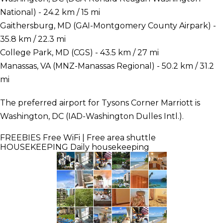
National) - 24.2 km / 15 mi
Gaithersburg, MD (GAI-Montgomery County Airpark) -
35.8 km / 22.3 mi
College Park, MD (CGS) - 43.5 km / 27 mi
Manassas, VA (MNZ-Manassas Regional) - 50.2 km / 31.2
mi
The preferred airport for Tysons Corner Marriott is
Washington, DC (IAD-Washington Dulles Intl.).
FREEBIES
Free WiFi | Free area shuttle
HOUSEKEEPING
Daily housekeeping