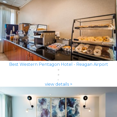
Best Western Pentagon Hotel - Reagan Airport
view details >