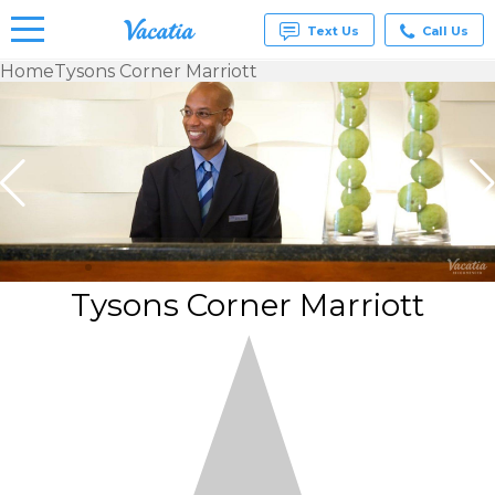
Text Us
Call Us
Home
Tysons Corner Marriott
Vacation
Rentals -
Condos
& Suites
for Rent
at
Resorts |
Vacatia
Tysons Corner Marriott