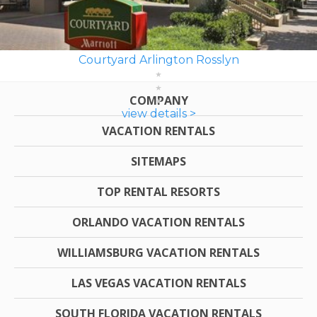
Courtyard Arlington Rosslyn
COMPANY
view details >
VACATION RENTALS
SITEMAPS
TOP RENTAL RESORTS
ORLANDO VACATION RENTALS
WILLIAMSBURG VACATION RENTALS
LAS VEGAS VACATION RENTALS
SOUTH FLORIDA VACATION RENTALS