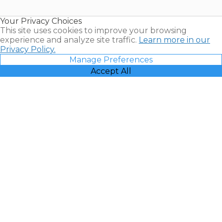
Timeshare
Resales |
Your Privacy Choices
Vacatia
This site uses cookies to improve your browsing
experience and analyze site traffic.
Learn more in our
Privacy Policy.
Manage Preferences
Accept All