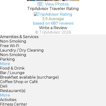
View Photos
TripAdvisor Traveler Rating
3.9 Average
based on 687 reviews
Write a Review
© TripAdvisor 2026
Amenities & Services
Non-Smoking
Free Wi-Fi
Laundry / Dry Cleaning
Non-Smoking
Parking
More
Food & Drink
Bar / Lounge
Breakfast available (surcharge)
Coffee Shop or Café
Deli
Restaurant(s)
More
Activities
Fitness Center