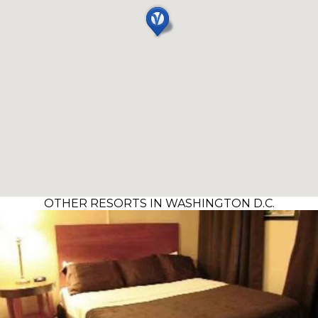
OTHER RESORTS IN WASHINGTON D.C.