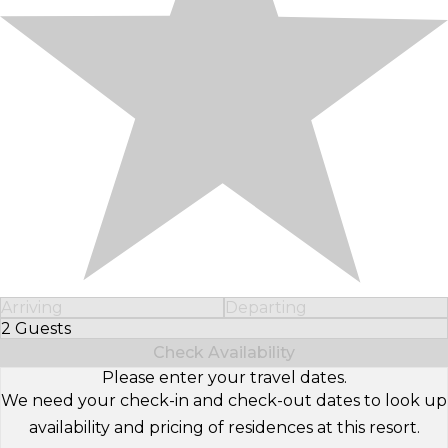
Arriving
Departing
2 Guests
Select Number of Guests
Check Availability
Please enter your travel dates.
We need your check-in and check-out dates to look up
availability and pricing of residences at this resort.