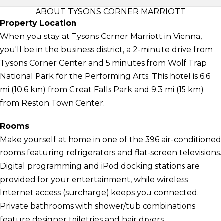
ABOUT TYSONS CORNER MARRIOTT
Property Location
When you stay at Tysons Corner Marriott in Vienna,
you'll be in the business district, a 2-minute drive from
Tysons Corner Center and 5 minutes from Wolf Trap
National Park for the Performing Arts. This hotel is 6.6
mi (10.6 km) from Great Falls Park and 9.3 mi (15 km)
from Reston Town Center.
Rooms
Make yourself at home in one of the 396 air-conditioned
rooms featuring refrigerators and flat-screen televisions.
Digital programming and iPod docking stations are
provided for your entertainment, while wireless
Internet access (surcharge) keeps you connected.
Private bathrooms with shower/tub combinations
feature designer toiletries and hair dryers.