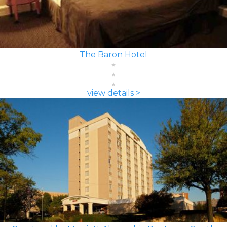
The Baron Hotel
view details >