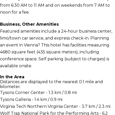
from 6:30 AM to 11 AM and on weekends from 7 AM to
noon for a fee.
Business, Other Amenities
Featured amenities include a 24-hour business center,
limo/town car service, and express check-in. Planning
an event in Vienna? This hotel has facilities measuring
4680 square feet (435 square meters), including
conference space. Self parking (subject to charges) is
available onsite.
In the Area
Distances are displayed to the nearest 0.1 mile and
kilometer.
Tysons Corner Center - 1.3 km / 0.8 mi
Tysons Galleria - 1.4 km / 0.9 mi
Virginia Tech Northern Virginia Center - 3.7 km / 2.3 mi
Wolf Trap National Park for the Performing Arts - 6.2