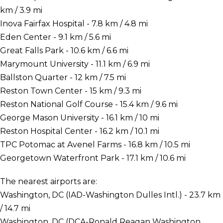
km / 3.9 mi
Inova Fairfax Hospital - 7.8 km / 4.8 mi
Eden Center - 9.1 km / 5.6 mi
Great Falls Park - 10.6 km / 6.6 mi
Marymount University - 11.1 km / 6.9 mi
Ballston Quarter - 12 km / 7.5 mi
Reston Town Center - 15 km / 9.3 mi
Reston National Golf Course - 15.4 km / 9.6 mi
George Mason University - 16.1 km / 10 mi
Reston Hospital Center - 16.2 km / 10.1 mi
TPC Potomac at Avenel Farms - 16.8 km / 10.5 mi
Georgetown Waterfront Park - 17.1 km / 10.6 mi
The nearest airports are:
Washington, DC (IAD-Washington Dulles Intl.) - 23.7 km
/ 14.7 mi
Washington, DC (DCA-Ronald Reagan Washington