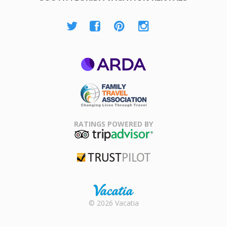
ARDA
Family Travel
Association
RATINGS POWERED BY
TripAdvisor
Trustpilot
Rental |
© 2026 Vacatia
Timeshares
for Sale |