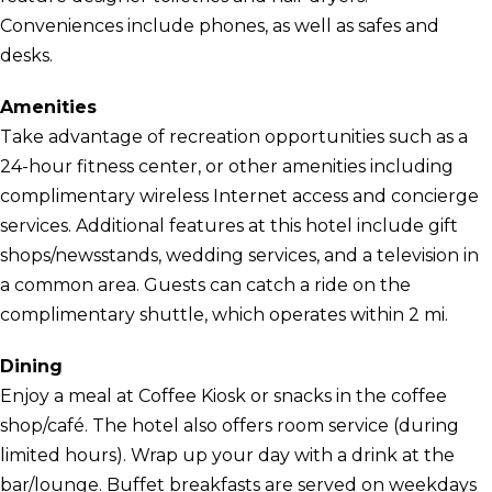
Conveniences include phones, as well as safes and
desks.
Amenities
Take advantage of recreation opportunities such as a
24-hour fitness center, or other amenities including
complimentary wireless Internet access and concierge
services. Additional features at this hotel include gift
shops/newsstands, wedding services, and a television in
a common area. Guests can catch a ride on the
complimentary shuttle, which operates within 2 mi.
Dining
Enjoy a meal at Coffee Kiosk or snacks in the coffee
shop/café. The hotel also offers room service (during
limited hours). Wrap up your day with a drink at the
bar/lounge. Buffet breakfasts are served on weekdays