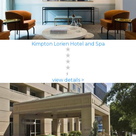
Kimpton Lorien Hotel and Spa
view details >