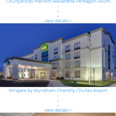
Courtyard by Marriott Alexandria Pentagon South
view details >
Wingate by Wyndham Chantilly / Dulles Airport
view details >