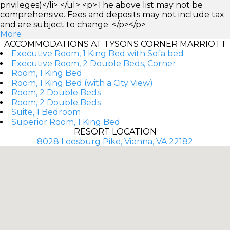
privileges)</li> </ul> <p>The above list may not be
comprehensive. Fees and deposits may not include tax
and are subject to change. </p></p>
More
ACCOMMODATIONS AT TYSONS CORNER MARRIOTT
Executive Room, 1 King Bed with Sofa bed
Executive Room, 2 Double Beds, Corner
Room, 1 King Bed
Room, 1 King Bed (with a City View)
Room, 2 Double Beds
Room, 2 Double Beds
Suite, 1 Bedroom
Superior Room, 1 King Bed
RESORT LOCATION
8028 Leesburg Pike, Vienna, VA 22182