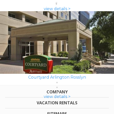
view details >
Courtyard Arlington Rosslyn
COMPANY
view details >
VACATION RENTALS
SITEMAPS