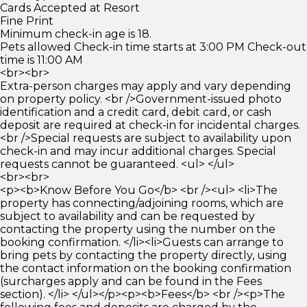
Cards Accepted at Resort
Fine Print
Minimum check-in age is 18.
Pets allowed Check-in time starts at 3:00 PM Check-out
time is 11:00 AM
<br><br>
Extra-person charges may apply and vary depending
on property policy. <br />Government-issued photo
identification and a credit card, debit card, or cash
deposit are required at check-in for incidental charges.
<br />Special requests are subject to availability upon
check-in and may incur additional charges. Special
requests cannot be guaranteed. <ul> </ul>
<br><br>
<p><b>Know Before You Go</b> <br /><ul> <li>The
property has connecting/adjoining rooms, which are
subject to availability and can be requested by
contacting the property using the number on the
booking confirmation. </li><li>Guests can arrange to
bring pets by contacting the property directly, using
the contact information on the booking confirmation
(surcharges apply and can be found in the Fees
section). </li> </ul></p><p><b>Fees</b> <br /><p>The