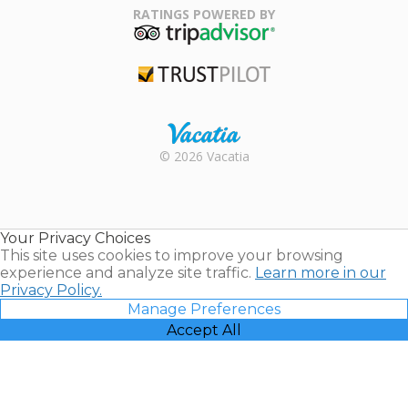
Association
RATINGS POWERED BY
TripAdvisor
Trustpilot
Rental |
© 2026 Vacatia
Timeshares
for Sale |
Timeshare
Resales |
Your Privacy Choices
Vacatia
This site uses cookies to improve your browsing
experience and analyze site traffic.
Learn more in our
Privacy Policy.
Manage Preferences
Accept All