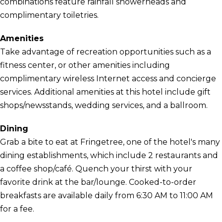
combinations feature rainfall showerheads and
complimentary toiletries.
Amenities
Take advantage of recreation opportunities such as a
fitness center, or other amenities including
complimentary wireless Internet access and concierge
services. Additional amenities at this hotel include gift
shops/newsstands, wedding services, and a ballroom.
Dining
Grab a bite to eat at Fringetree, one of the hotel's many
dining establishments, which include 2 restaurants and
a coffee shop/café. Quench your thirst with your
favorite drink at the bar/lounge. Cooked-to-order
breakfasts are available daily from 6:30 AM to 11:00 AM
for a fee.