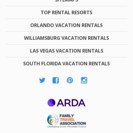
TOP RENTAL RESORTS
ORLANDO VACATION RENTALS
WILLIAMSBURG VACATION RENTALS
LAS VEGAS VACATION RENTALS
SOUTH FLORIDA VACATION RENTALS
ARDA
Family Travel