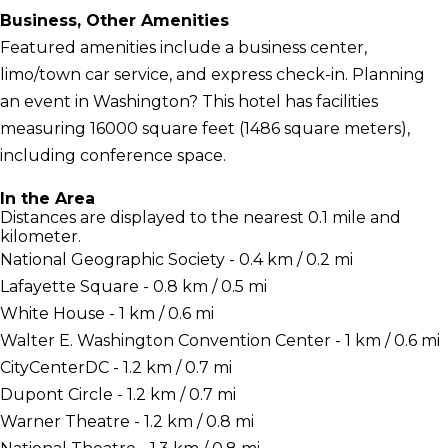
Business, Other Amenities
Featured amenities include a business center,
limo/town car service, and express check-in. Planning
an event in Washington? This hotel has facilities
measuring 16000 square feet (1486 square meters),
including conference space.
In the Area
Distances are displayed to the nearest 0.1 mile and
kilometer.
National Geographic Society - 0.4 km / 0.2 mi
Lafayette Square - 0.8 km / 0.5 mi
White House - 1 km / 0.6 mi
Walter E. Washington Convention Center - 1 km / 0.6 mi
CityCenterDC - 1.2 km / 0.7 mi
Dupont Circle - 1.2 km / 0.7 mi
Warner Theatre - 1.2 km / 0.8 mi