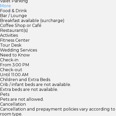
Valet Parking
More
Food & Drink
Bar / Lounge
Breakfast available (surcharge)
Coffee Shop or Café
Restaurant(s)
Activities
Fitness Center
Tour Desk
Wedding Services
Need to Know
Check-in
From 3:00 PM
Check-out
Until 11:00 AM
Children and Extra Beds
Crib / infant beds are not available.
Extra beds are not available.
Pets
Pets are not allowed.
Cancellation
Cancellation and prepayment policies vary according to
room type.