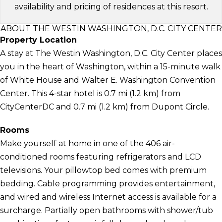
availability and pricing of residences at this resort.
ABOUT THE WESTIN WASHINGTON, D.C. CITY CENTER
Property Location
A stay at The Westin Washington, D.C. City Center places
you in the heart of Washington, within a 15-minute walk
of White House and Walter E. Washington Convention
Center. This 4-star hotel is 0.7 mi (1.2 km) from
CityCenterDC and 0.7 mi (1.2 km) from Dupont Circle.
Rooms
Make yourself at home in one of the 406 air-
conditioned rooms featuring refrigerators and LCD
televisions. Your pillowtop bed comes with premium
bedding. Cable programming provides entertainment,
and wired and wireless Internet access is available for a
surcharge. Partially open bathrooms with shower/tub