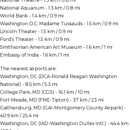
National Theatre - 1.3 km / 0.8 mi
National Aquarium - 1.3 km / 0.8 mi
World Bank - 1.4 km / 0.9 mi
Washington D.C. Madame Tussauds - 1.5 km / 0.9 mi
Lincoln Theater - 1.5 km / 0.9 mi
Ford's Theater - 1.5 km / 0.9 mi
Smithsonian American Art Museum - 1.6 km / 1 mi
Embassy of India - 1.6 km / 1 mi
The nearest airports are:
Washington, DC (DCA-Ronald Reagan Washington
National) - 8.5 km / 5.3 mi
College Park, MD (CGS) - 16.1 km / 10 mi
Fort Meade, MD (FME-Tipton) - 37 km / 23 mi
Gaithersburg, MD (GAI-Montgomery County Airpark) -
40.9 km / 25.4 mi
Washington, DC (IAD-Washington Dulles Intl.) - 44.4 km