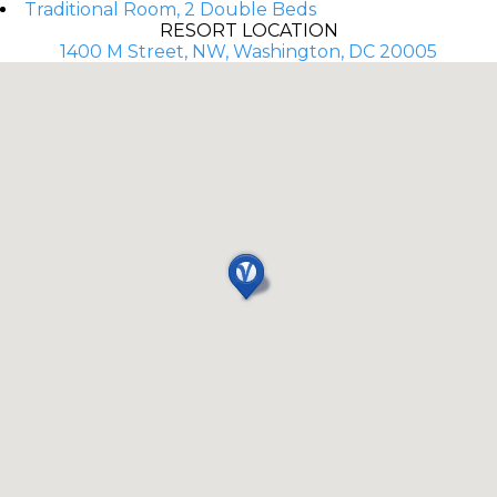
Traditional Room, 2 Double Beds
RESORT LOCATION
1400 M Street, NW, Washington, DC 20005