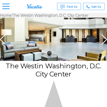
Text Us
Call Us
Home
The Westin Washington, D.C. City Center
Vacation
Rentals -
Condos
& Suites
for Rent
at
Resorts |
Vacatia
The Westin Washington, D.C.
City Center