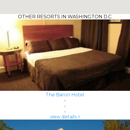
OTHER RESORTS IN WASHINGTON D.C.
The Baron Hotel
view details >