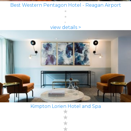
Best Western Pentagon Hotel - Reagan Airport
view details >
Kimpton Lorien Hotel and Spa