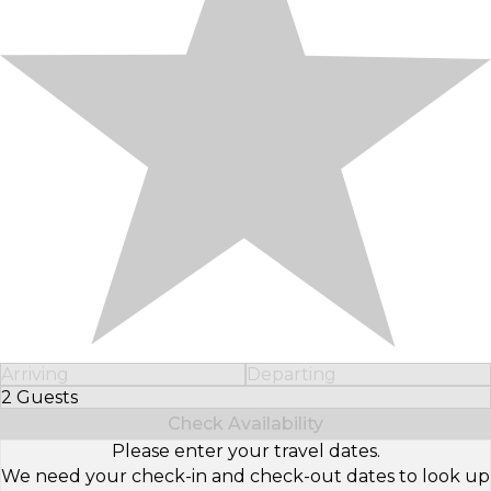
Arriving
Departing
2 Guests
Select Number of Guests
Check Availability
Please enter your travel dates.
We need your check-in and check-out dates to look up