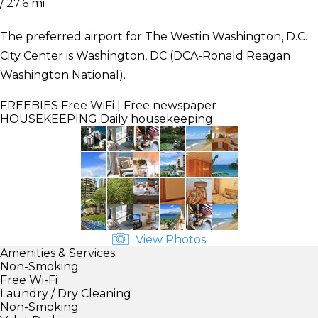
/ 27.6 mi
The preferred airport for The Westin Washington, D.C.
City Center is Washington, DC (DCA-Ronald Reagan
Washington National).
FREEBIES
Free WiFi | Free newspaper
HOUSEKEEPING
Daily housekeeping
View Photos
Amenities & Services
Non-Smoking
Free Wi-Fi
Laundry / Dry Cleaning
Non-Smoking