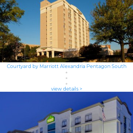
Courtyard by Marriott Alexandria Pentagon South
view details >