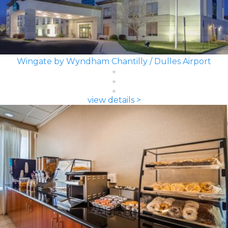
Wingate by Wyndham Chantilly / Dulles Airport
view details >