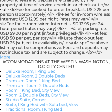
following fees and deposits are charged by the
property at time of service, check-in, or check-out. </p>
<ul> <li>Fee for cooked-to-order breakfast: USD 25 per
person (approximately)</li> <li>Fee for in-room wireless
Internet: USD 12.99 per night (rates may vary)</li>
<li>Fee for in-room wired Internet: USD 12.95 per 24-
hour period (rates may vary)</li> <li>Valet parking fee:
USD 59.00 per night (in/out privileges)</li> <li>Pet fee:
USD 50 per pet, per stay</li> <li>Late check-out fee:
USD 25 (subject to availability)</li> </ul> <p>The above
list may not be comprehensive. Fees and deposits may
not include tax and are subject to change. </p></p>
More
ACCOMMODATIONS AT THE WESTIN WASHINGTON,
D.C. CITY CENTER
Deluxe Room, 1 King Bed
Deluxe Room, 2 Double Beds
Premium Room, 1 King Bed
Premium Room, 2 Double Beds
Room, 1 King Bed, City View
Room, 2 Double Beds, City View
Studio Suite, Corner
Suite, 1 King Bed with Sofa bed, View
Traditional Room, 1 King Bed