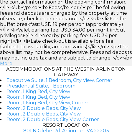
the contact information on the booking confirmation.
</li> </ul></p><p><b>Fees</b> <br /><p>The following
fees and deposits are charged by the property at time
of service, check-in, or check-out. </p> <ul> <li>Fee for
buffet breakfast: USD 19 per person (approximately)
</li> <li>Valet parking fee: USD 34.00 per night (in/out
privileges)</li> <li>Nearby parking fee: USD 34 per
night</li> <li>Late check-out is available for a fee
(subject to availability, amount varies)</li> </ul> <p>The
above list may not be comprehensive. Fees and deposits
may not include tax and are subject to change. </p></p>
More
ACCOMMODATIONS AT THE WESTIN ARLINGTON
GATEWAY
Executive Suite, 1 Bedroom, City View, Corner
Presidential Suite, 1 Bedroom
Room, 1 King Bed, City View
Room, 1 King Bed, City View
Room, 1 King Bed, City View, Corner
Room, 2 Double Beds, City View
Room, 2 Double Beds, City View
Room, 2 Double Beds, City View, Corner
RESORT LOCATION
801 N Glebe Rd, Arlington, VA 22203