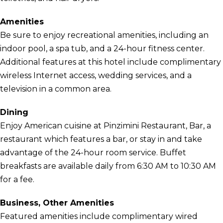
Amenities
Be sure to enjoy recreational amenities, including an
indoor pool, a spa tub, and a 24-hour fitness center.
Additional features at this hotel include complimentary
wireless Internet access, wedding services, and a
television in a common area.
Dining
Enjoy American cuisine at Pinzimini Restaurant, Bar, a
restaurant which features a bar, or stay in and take
advantage of the 24-hour room service. Buffet
breakfasts are available daily from 6:30 AM to 10:30 AM
for a fee.
Business, Other Amenities
Featured amenities include complimentary wired