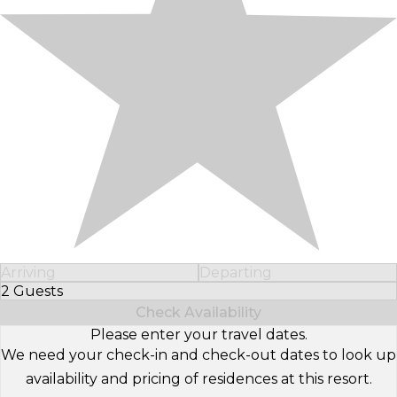
Arriving
Departing
2 Guests
Select Number of Guests
Check Availability
Please enter your travel dates.
We need your check-in and check-out dates to look up
availability and pricing of residences at this resort.