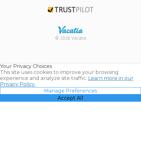
TripAdvisor
Trustpilot
Rental |
© 2026 Vacatia
Timeshares
for Sale |
Timeshare
Resales |
Your Privacy Choices
Vacatia
This site uses cookies to improve your browsing
experience and analyze site traffic.
Learn more in our
Privacy Policy.
Manage Preferences
Accept All