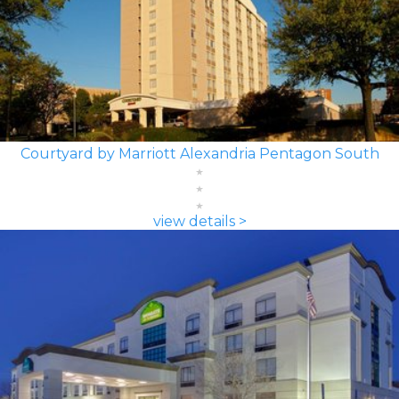
Courtyard by Marriott Alexandria Pentagon South
view details >