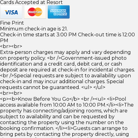
Cards Accepted at Resort
Fine Print
Minimum check-in age is 21.
Check-in time starts at 3:00 PM Check-out time is 12:00
PM
<br><br>
Extra-person charges may apply and vary depending
on property policy. <br />Government-issued photo
identification and a credit card, debit card, or cash
deposit are required at check-in for incidental charges.
<br />Special requests are subject to availability upon
check-in and may incur additional charges. Special
requests cannot be guaranteed. <ul> </ul>
<br><br>
<p><b>Know Before You Go</b> <br /><ul> <li>Pool
access available from 10:00 AM to 10:00 PM.</li><li>The
property has connecting/adjoining rooms, which are
subject to availability and can be requested by
contacting the property using the number on the
booking confirmation. </li><li>Guests can arrange to
bring pets by contacting the property directly, using