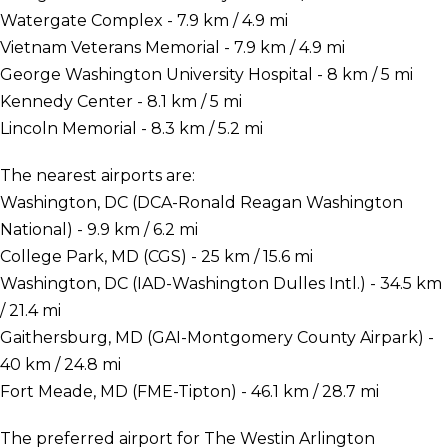
Watergate Complex - 7.9 km / 4.9 mi
Vietnam Veterans Memorial - 7.9 km / 4.9 mi
George Washington University Hospital - 8 km / 5 mi
Kennedy Center - 8.1 km / 5 mi
Lincoln Memorial - 8.3 km / 5.2 mi
The nearest airports are:
Washington, DC (DCA-Ronald Reagan Washington
National) - 9.9 km / 6.2 mi
College Park, MD (CGS) - 25 km / 15.6 mi
Washington, DC (IAD-Washington Dulles Intl.) - 34.5 km
/ 21.4 mi
Gaithersburg, MD (GAI-Montgomery County Airpark) -
40 km / 24.8 mi
Fort Meade, MD (FME-Tipton) - 46.1 km / 28.7 mi
The preferred airport for The Westin Arlington