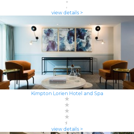
view details >
Kimpton Lorien Hotel and Spa
view details >