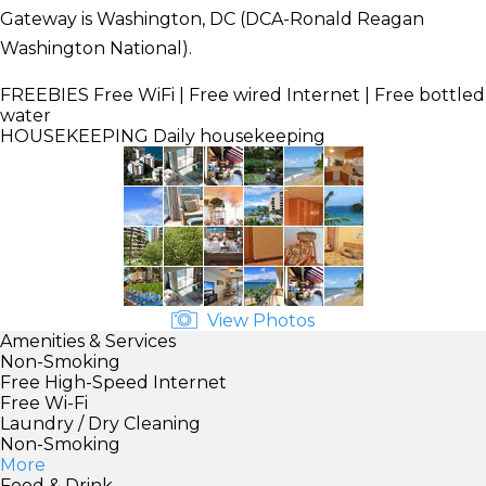
Gateway is Washington, DC (DCA-Ronald Reagan
Washington National).
FREEBIES
Free WiFi | Free wired Internet | Free bottled
water
HOUSEKEEPING
Daily housekeeping
View Photos
Amenities & Services
Non-Smoking
Free High-Speed Internet
Free Wi-Fi
Laundry / Dry Cleaning
Non-Smoking
More
Food & Drink