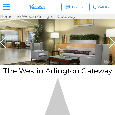
Text Us
Call Us
Home
The Westin Arlington Gateway
Vacation
Rentals -
Condos
& Suites
for Rent
at
Resorts |
Vacatia
The Westin Arlington Gateway