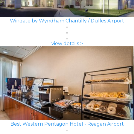
Wingate by Wyndham Chantilly / Dulles Airport
view details >
Best Western Pentagon Hotel - Reagan Airport