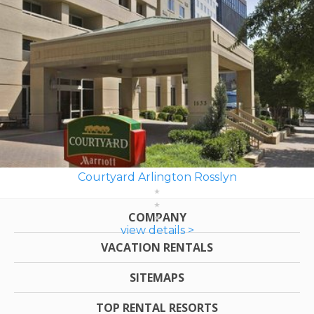
Courtyard Arlington Rosslyn
COMPANY
view details >
VACATION RENTALS
SITEMAPS
TOP RENTAL RESORTS