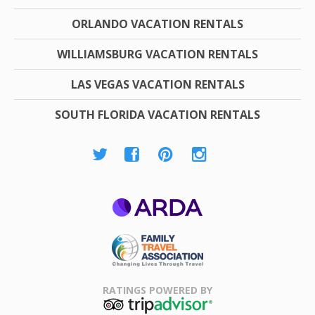
ORLANDO VACATION RENTALS
WILLIAMSBURG VACATION RENTALS
LAS VEGAS VACATION RENTALS
SOUTH FLORIDA VACATION RENTALS
ARDA
Family Travel
Association
RATINGS POWERED BY