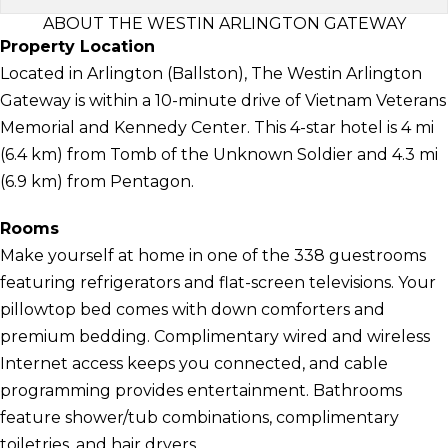
ABOUT THE WESTIN ARLINGTON GATEWAY
Property Location
Located in Arlington (Ballston), The Westin Arlington
Gateway is within a 10-minute drive of Vietnam Veterans
Memorial and Kennedy Center. This 4-star hotel is 4 mi
(6.4 km) from Tomb of the Unknown Soldier and 4.3 mi
(6.9 km) from Pentagon.
Rooms
Make yourself at home in one of the 338 guestrooms
featuring refrigerators and flat-screen televisions. Your
pillowtop bed comes with down comforters and
premium bedding. Complimentary wired and wireless
Internet access keeps you connected, and cable
programming provides entertainment. Bathrooms
feature shower/tub combinations, complimentary
toiletries, and hair dryers.