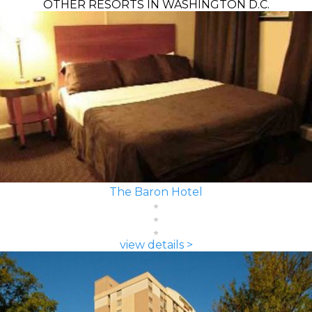
OTHER RESORTS IN WASHINGTON D.C.
The Baron Hotel
view details >