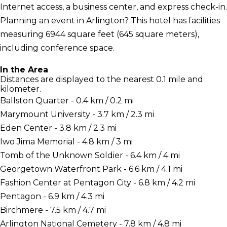
Internet access, a business center, and express check-in.
Planning an event in Arlington? This hotel has facilities
measuring 6944 square feet (645 square meters),
including conference space.
In the Area
Distances are displayed to the nearest 0.1 mile and
kilometer.
Ballston Quarter - 0.4 km / 0.2 mi
Marymount University - 3.7 km / 2.3 mi
Eden Center - 3.8 km / 2.3 mi
Iwo Jima Memorial - 4.8 km / 3 mi
Tomb of the Unknown Soldier - 6.4 km / 4 mi
Georgetown Waterfront Park - 6.6 km / 4.1 mi
Fashion Center at Pentagon City - 6.8 km / 4.2 mi
Pentagon - 6.9 km / 4.3 mi
Birchmere - 7.5 km / 4.7 mi
Arlington National Cemetery - 7.8 km / 4.8 mi