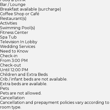
Bar / Lounge
Breakfast available (surcharge)
Coffee Shop or Café
Restaurant(s)
Activities
Swimming Pool(s)
Fitness Center
Spa Tub
Television In Lobby
Wedding Services
Need to Know
Check-in
From 3:00 PM
Check-out
Until 12:00 PM
Children and Extra Beds
Crib / infant beds are not available.
Extra beds are available.
Pets
Pets are not allowed.
Cancellation
Cancellation and prepayment policies vary according to
room type.