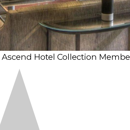
n Ascend Hotel Collection Membe