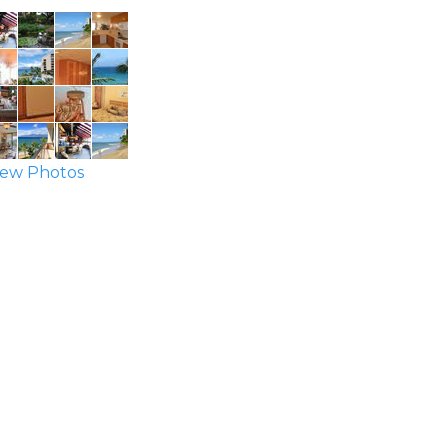
ew Photos