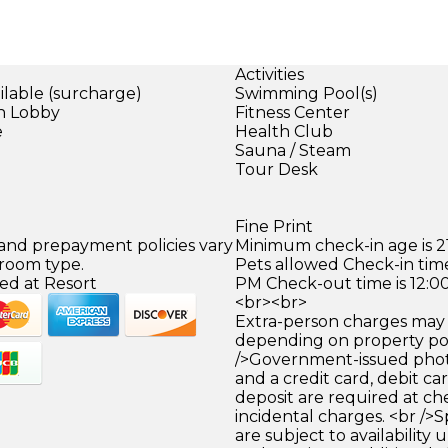
Activities
ilable (surcharge)
Swimming Pool(s)
in Lobby
Fitness Center
e
Health Club
Sauna / Steam
Tour Desk
Fine Print
 and prepayment policies vary
Minimum check-in age is 21
 room type.
Pets allowed Check-in time
ed at Resort
PM Check-out time is 12:0
<br><br>
Extra-person charges may 
depending on property pol
/>Government-issued photo
and a credit card, debit car
deposit are required at che
incidental charges. <br />S
are subject to availability