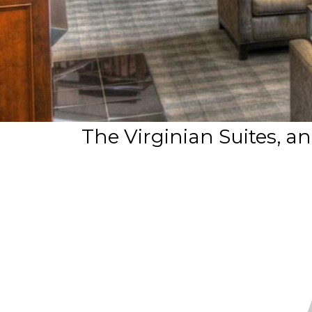
The Virginian Suites, a