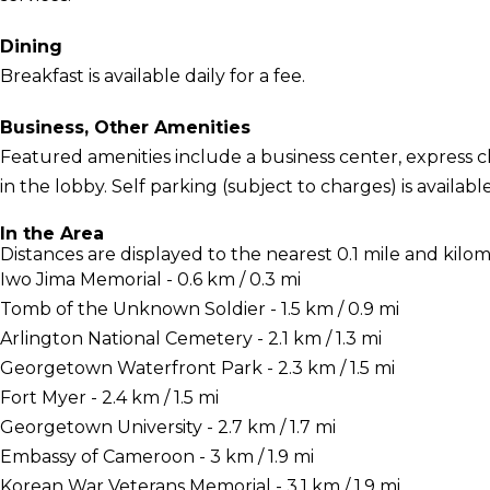
Dining
Breakfast is available daily for a fee.
Business, Other Amenities
Featured amenities include a business center, express
in the lobby. Self parking (subject to charges) is available
In the Area
Distances are displayed to the nearest 0.1 mile and kilom
Iwo Jima Memorial - 0.6 km / 0.3 mi
Tomb of the Unknown Soldier - 1.5 km / 0.9 mi
Arlington National Cemetery - 2.1 km / 1.3 mi
Georgetown Waterfront Park - 2.3 km / 1.5 mi
Fort Myer - 2.4 km / 1.5 mi
Georgetown University - 2.7 km / 1.7 mi
Embassy of Cameroon - 3 km / 1.9 mi
Korean War Veterans Memorial - 3.1 km / 1.9 mi