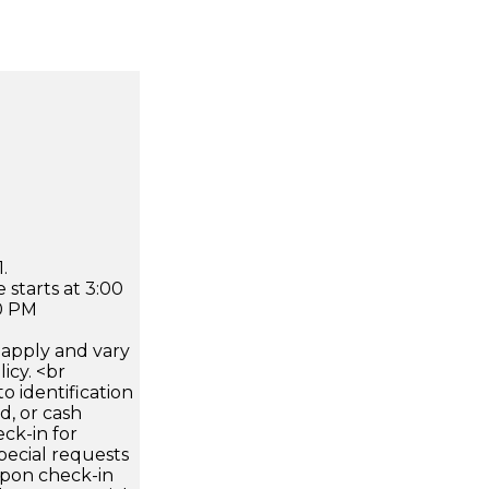
.
 starts at 3:00
0 PM
apply and vary
icy. <br
 identification
d, or cash
ck-in for
pecial requests
 upon check-in