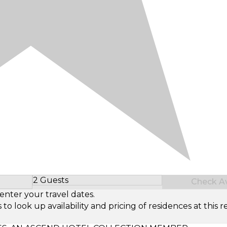
2 Guests
Check Ava
Select Number of Guests
enter your travel dates.
look up availability and pricing of residences at this re