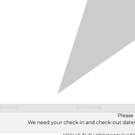
Arriving
Departing
Please 
We need your check-in and check-out dates to 