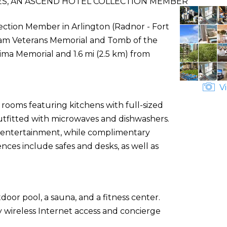
ES, AN ASCEND HOTEL COLLECTION MEMBER
lection Member in Arlington (Radnor - Fort
etnam Veterans Memorial and Tomb of the
Jima Memorial and 1.6 mi (2.5 km) from
Vi
 rooms featuring kitchens with full-sized
outfitted with microwaves and dishwashers.
e entertainment, while complimentary
ces include safes and desks, as well as
door pool, a sauna, and a fitness center.
y wireless Internet access and concierge