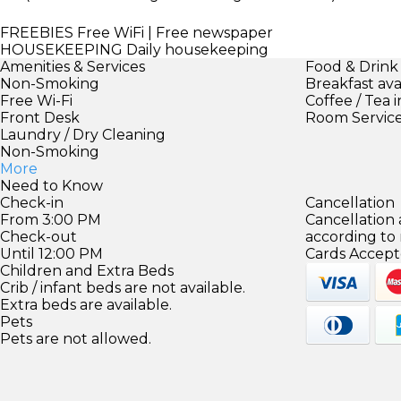
FREEBIES
Free WiFi | Free newspaper
HOUSEKEEPING
Daily housekeeping
Amenities & Services
Food & Drink
Non-Smoking
Breakfast ava
Free Wi-Fi
Coffee / Tea 
Front Desk
Room Servic
Laundry / Dry Cleaning
Non-Smoking
More
Need to Know
Check-in
Cancellation
From 3:00 PM
Cancellation
Check-out
according to
Until 12:00 PM
Cards Accept
Children and Extra Beds
Crib / infant beds are not available.
Extra beds are available.
Pets
Pets are not allowed.