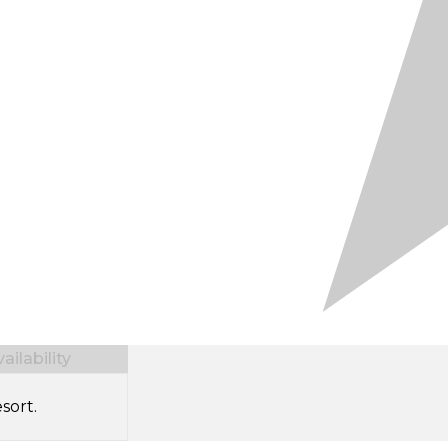
ilability
sort.