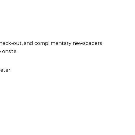
 check-out, and complimentary newspapers
 onsite.
eter.