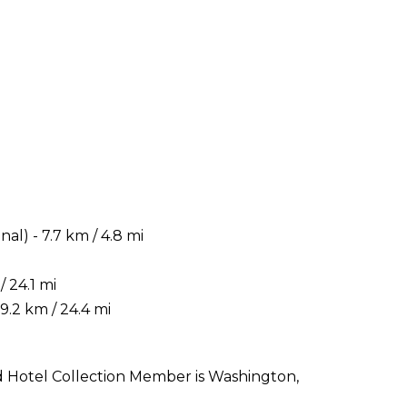
i
) - 7.7 km / 4.8 mi
 24.1 mi
.2 km / 24.4 mi
nd Hotel Collection Member is Washington,