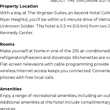
ABOUT THE VIRGINIAN SUIT
Property Location
With a stay at The Virginian Suites, an Ascend Hotel Col
Myer Heights), you'll be within a 5-minute drive of Vi
Unknown Soldier. This hotel is 0.3 mi (0.6 km) from Iwo 
Kennedy Center.
Rooms
Make yourself at home in one of the 255 air-conditioned
refrigerators/freezers and stovetops. Kitchenettes are 
Flat-screen televisions with cable programming provid
wireless Internet access keeps you connected. Convenien
phones with free local calls.
Amenities
Enjoy a range of recreational amenities, including an out
Additional amenities at this hotel include complimentar
services.