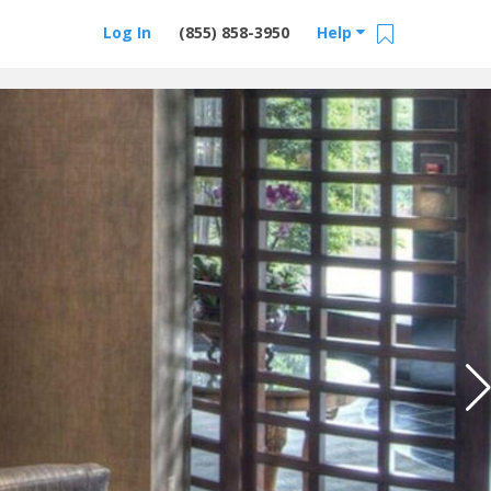
Log In
(855) 858-3950
Help