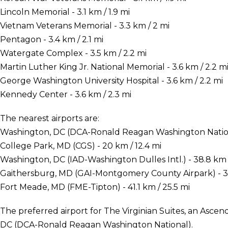
Lincoln Memorial - 3.1 km / 1.9 mi
Vietnam Veterans Memorial - 3.3 km / 2 mi
Pentagon - 3.4 km / 2.1 mi
Watergate Complex - 3.5 km / 2.2 mi
Martin Luther King Jr. National Memorial - 3.6 km / 2.2 m
George Washington University Hospital - 3.6 km / 2.2 mi
Kennedy Center - 3.6 km / 2.3 mi
The nearest airports are:
Washington, DC (DCA-Ronald Reagan Washington National
College Park, MD (CGS) - 20 km / 12.4 mi
Washington, DC (IAD-Washington Dulles Intl.) - 38.8 km /
Gaithersburg, MD (GAI-Montgomery County Airpark) - 39
Fort Meade, MD (FME-Tipton) - 41.1 km / 25.5 mi
The preferred airport for The Virginian Suites, an Asce
DC (DCA-Ronald Reagan Washington National).