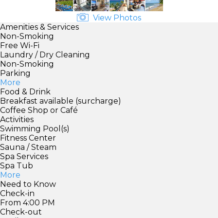
View Photos
Amenities & Services
Non-Smoking
Free Wi-Fi
Laundry / Dry Cleaning
Non-Smoking
Parking
More
Food & Drink
Breakfast available (surcharge)
Coffee Shop or Café
Activities
Swimming Pool(s)
Fitness Center
Sauna / Steam
Spa Services
Spa Tub
More
Need to Know
Check-in
From 4:00 PM
Check-out