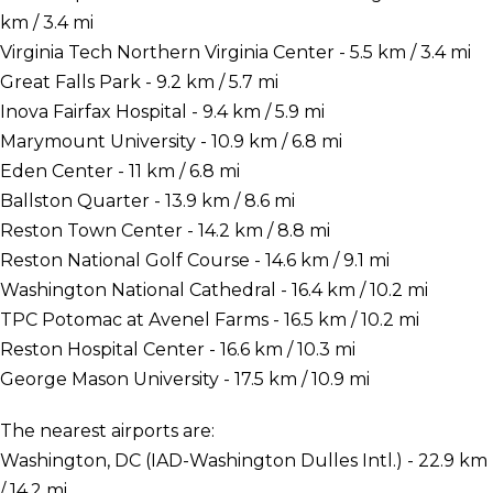
km / 3.4 mi
Virginia Tech Northern Virginia Center - 5.5 km / 3.4 mi
Great Falls Park - 9.2 km / 5.7 mi
Inova Fairfax Hospital - 9.4 km / 5.9 mi
Marymount University - 10.9 km / 6.8 mi
Eden Center - 11 km / 6.8 mi
Ballston Quarter - 13.9 km / 8.6 mi
Reston Town Center - 14.2 km / 8.8 mi
Reston National Golf Course - 14.6 km / 9.1 mi
Washington National Cathedral - 16.4 km / 10.2 mi
TPC Potomac at Avenel Farms - 16.5 km / 10.2 mi
Reston Hospital Center - 16.6 km / 10.3 mi
George Mason University - 17.5 km / 10.9 mi
The nearest airports are:
Washington, DC (IAD-Washington Dulles Intl.) - 22.9 km
/ 14.2 mi