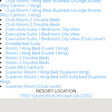
Club Room, 1 King Bed, Business Lounge Access
(Ritz-Carlton , 1 King)
Club Room, 1 King Bed, Business Lounge Access
(Ritz-Carlton , 1 King)
Club Room, 2 Double Beds
Club Room, 2 Double Beds
Executive Suite, 1 Bedroom, City View
Executive Suite, 1 Bedroom, City View
Executive Suite, 1 Bedroom, City View (Club Level)
Presidential Suite
Room, 1 King Bed (Guest 1 King)
Room, 1 King Bed (Guest 1 King)
Room, 2 Double Beds
Room, 2 Double Beds
Suite (Ritz Carlton)
Superior Room, 1 King Bed (Superior King)
Superior Room, 1 King Bed with Sofa bed (Superior
King)
Superior Room (Club Level)
RESORT LOCATION
1700 Tysons Blvd, McLean, VA 22102