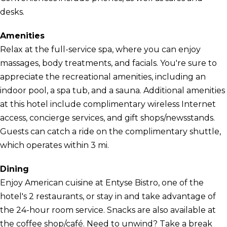
desks.
Amenities
Relax at the full-service spa, where you can enjoy
massages, body treatments, and facials. You're sure to
appreciate the recreational amenities, including an
indoor pool, a spa tub, and a sauna. Additional amenities
at this hotel include complimentary wireless Internet
access, concierge services, and gift shops/newsstands.
Guests can catch a ride on the complimentary shuttle,
which operates within 3 mi.
Dining
Enjoy American cuisine at Entyse Bistro, one of the
hotel's 2 restaurants, or stay in and take advantage of
the 24-hour room service. Snacks are also available at
the coffee shop/café. Need to unwind? Take a break