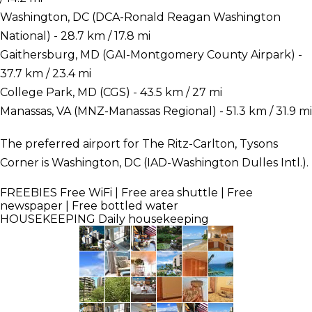
Washington, DC (DCA-Ronald Reagan Washington
National) - 28.7 km / 17.8 mi
Gaithersburg, MD (GAI-Montgomery County Airpark) -
37.7 km / 23.4 mi
College Park, MD (CGS) - 43.5 km / 27 mi
Manassas, VA (MNZ-Manassas Regional) - 51.3 km / 31.9 mi
The preferred airport for The Ritz-Carlton, Tysons
Corner is Washington, DC (IAD-Washington Dulles Intl.).
FREEBIES
Free WiFi | Free area shuttle | Free
newspaper | Free bottled water
HOUSEKEEPING
Daily housekeeping