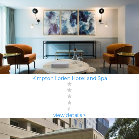
Kimpton Lorien Hotel and Spa
view details >