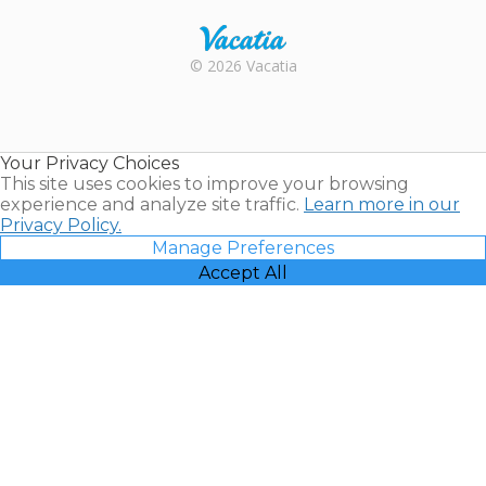
Rental |
© 2026 Vacatia
Timeshares
for Sale |
Timeshare
Resales |
Your Privacy Choices
Vacatia
This site uses cookies to improve your browsing
experience and analyze site traffic.
Learn more in our
Privacy Policy.
Manage Preferences
Accept All