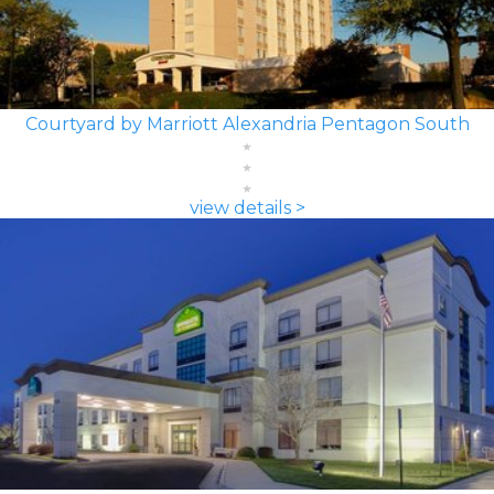
Courtyard by Marriott Alexandria Pentagon South
view details >