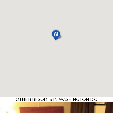
OTHER RESORTS IN WASHINGTON D.C.