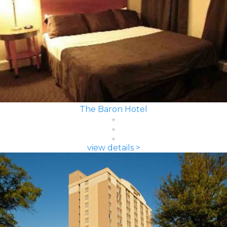
The Baron Hotel
view details >