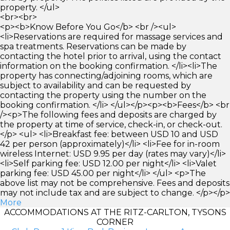
property. </ul>
<br><br>
<p><b>Know Before You Go</b> <br /><ul>
<li>Reservations are required for massage services and
spa treatments. Reservations can be made by
contacting the hotel prior to arrival, using the contact
information on the booking confirmation. </li><li>The
property has connecting/adjoining rooms, which are
subject to availability and can be requested by
contacting the property using the number on the
booking confirmation. </li> </ul></p><p><b>Fees</b> <br
/><p>The following fees and deposits are charged by
the property at time of service, check-in, or check-out.
</p> <ul> <li>Breakfast fee: between USD 10 and USD
42 per person (approximately)</li> <li>Fee for in-room
wireless Internet: USD 9.95 per day (rates may vary)</li>
<li>Self parking fee: USD 12.00 per night</li> <li>Valet
parking fee: USD 45.00 per night</li> </ul> <p>The
above list may not be comprehensive. Fees and deposits
may not include tax and are subject to change. </p></p>
More
ACCOMMODATIONS AT THE RITZ-CARLTON, TYSONS
CORNER