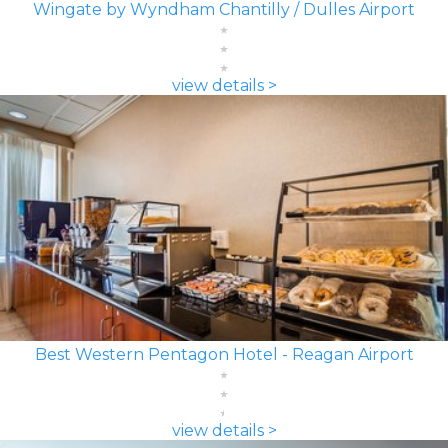
Wingate by Wyndham Chantilly / Dulles Airport
view details >
Best Western Pentagon Hotel - Reagan Airport
view details >