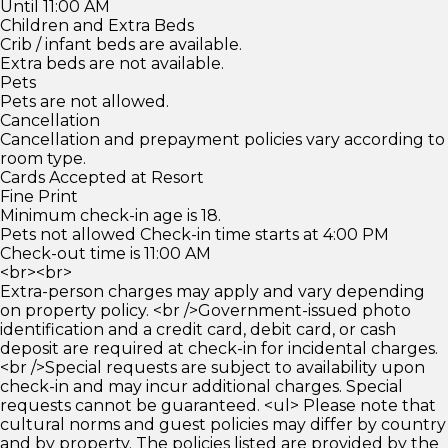
Until 11:00 AM
Children and Extra Beds
Crib / infant beds are available.
Extra beds are not available.
Pets
Pets are not allowed.
Cancellation
Cancellation and prepayment policies vary according to
room type.
Cards Accepted at Resort
Fine Print
Minimum check-in age is 18.
Pets not allowed Check-in time starts at 4:00 PM
Check-out time is 11:00 AM
<br><br>
Extra-person charges may apply and vary depending
on property policy. <br />Government-issued photo
identification and a credit card, debit card, or cash
deposit are required at check-in for incidental charges.
<br />Special requests are subject to availability upon
check-in and may incur additional charges. Special
requests cannot be guaranteed. <ul> Please note that
cultural norms and guest policies may differ by country
and by property. The policies listed are provided by the