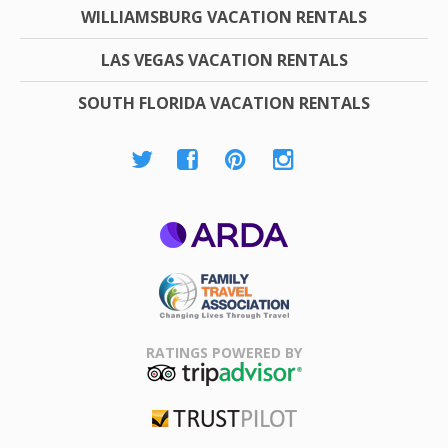
WILLIAMSBURG VACATION RENTALS
LAS VEGAS VACATION RENTALS
SOUTH FLORIDA VACATION RENTALS
ARDA
Family Travel
Association
RATINGS POWERED BY
TripAdvisor
Trustpilot