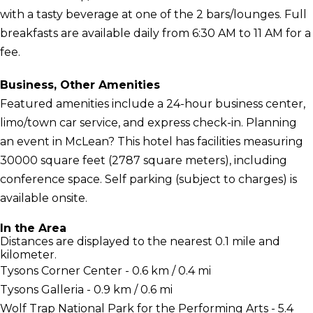
with a tasty beverage at one of the 2 bars/lounges. Full
breakfasts are available daily from 6:30 AM to 11 AM for a
fee.
Business, Other Amenities
Featured amenities include a 24-hour business center,
limo/town car service, and express check-in. Planning
an event in McLean? This hotel has facilities measuring
30000 square feet (2787 square meters), including
conference space. Self parking (subject to charges) is
available onsite.
In the Area
Distances are displayed to the nearest 0.1 mile and
kilometer.
Tysons Corner Center - 0.6 km / 0.4 mi
Tysons Galleria - 0.9 km / 0.6 mi
Wolf Trap National Park for the Performing Arts - 5.4