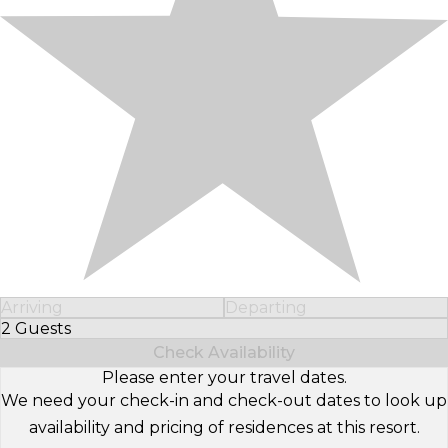
Arriving
Departing
2 Guests
Select Number of Guests
Check Availability
Please enter your travel dates.
We need your check-in and check-out dates to look up
availability and pricing of residences at this resort.