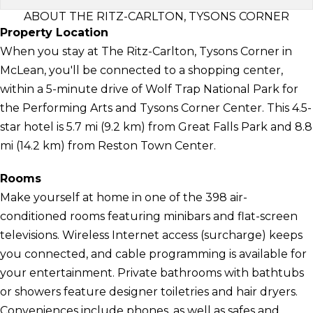
ABOUT THE RITZ-CARLTON, TYSONS CORNER
Property Location
When you stay at The Ritz-Carlton, Tysons Corner in
McLean, you'll be connected to a shopping center,
within a 5-minute drive of Wolf Trap National Park for
the Performing Arts and Tysons Corner Center. This 4.5-
star hotel is 5.7 mi (9.2 km) from Great Falls Park and 8.8
mi (14.2 km) from Reston Town Center.
Rooms
Make yourself at home in one of the 398 air-
conditioned rooms featuring minibars and flat-screen
televisions. Wireless Internet access (surcharge) keeps
you connected, and cable programming is available for
your entertainment. Private bathrooms with bathtubs
or showers feature designer toiletries and hair dryers.
Conveniences include phones, as well as safes and