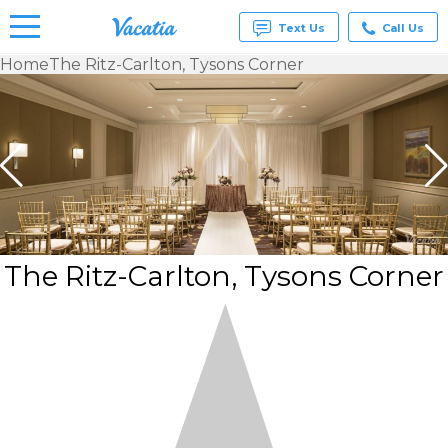
Text Us
Call Us
Home
The Ritz-Carlton, Tysons Corner
Vacation
Rentals -
Condos
& Suites
for Rent
at
Resorts |
Vacatia
The Ritz-Carlton, Tysons Corner