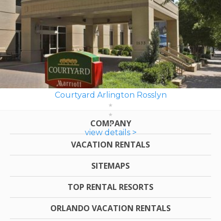
Courtyard Arlington Rosslyn
COMPANY
view details >
VACATION RENTALS
SITEMAPS
TOP RENTAL RESORTS
ORLANDO VACATION RENTALS