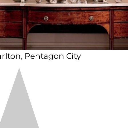
arlton, Pentagon City