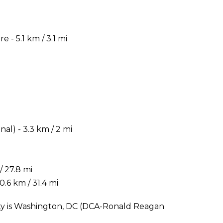
- 5.1 km / 3.1 mi
l) - 3.3 km / 2 mi
/ 27.8 mi
.6 km / 31.4 mi
ity is Washington, DC (DCA-Ronald Reagan