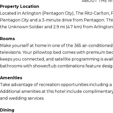
ABOUT THE RI
Property Location
Located in Arlington (Pentagon City), The Ritz-Carlton, 
Pentagon City and a 3-minute drive from Pentagon. This 
the Unknown Soldier and 2.9 mi (4.7 km) from Arlington
Rooms
Make yourself at home in one of the 365 air-conditione
televisions. Your pillowtop bed comes with premium bed
keeps you connected, and satellite programming is avail
bathrooms with shower/tub combinations feature designer
Amenities
Take advantage of recreation opportunities including a 
Additional amenities at this hotel include complimentary
and wedding services.
Dining