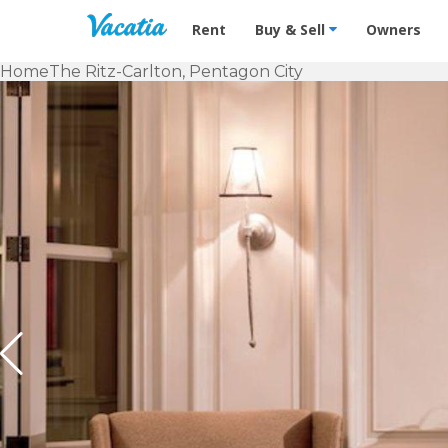
Vacation Rentals - Condos & Suites f
Rent
Buy & Sell
Owners
Home
The Ritz-Carlton, Pentagon City