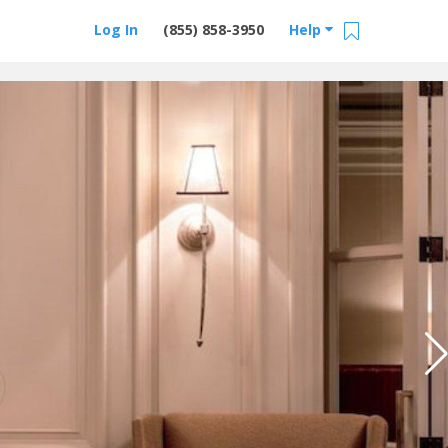
Log In
(855) 858-3950
Help