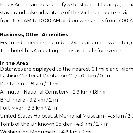
Enjoy American cuisine at fyve Restaurant Lounge, a fine
stay in and take advantage of the 24-hour room service
from 6:30 AM to 10:00 AM and on weekends from 7:00 AM 
Business, Other Amenities
Featured amenities include a 24-hour business center, 
This hotel has 4 meeting rooms available for events.
In the Area
Distances are displayed to the nearest 0.1 mile and kilom
Fashion Center at Pentagon City - 0.1 km / 0.1 mi
Pentagon - 1.8 km / 1.1 mi
Arlington National Cemetery - 2.9 km / 1.8 mi
Birchmere - 3.2 km / 2 mi
Fort Myer - 3.3 km / 2.1 mi
United States Holocaust Memorial Museum - 4.3 km / 2.
Tomb of the Unknown Soldier - 4.3 km / 2.7 mi
Washington Monument - 4.8 km / 3 mi