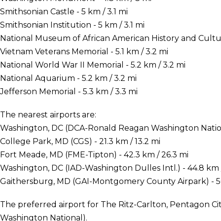
Smithsonian Castle - 5 km / 3.1 mi
Smithsonian Institution - 5 km / 3.1 mi
National Museum of African American History and Culture 
Vietnam Veterans Memorial - 5.1 km / 3.2 mi
National World War II Memorial - 5.2 km / 3.2 mi
National Aquarium - 5.2 km / 3.2 mi
Jefferson Memorial - 5.3 km / 3.3 mi
The nearest airports are:
Washington, DC (DCA-Ronald Reagan Washington Nationa
College Park, MD (CGS) - 21.3 km / 13.2 mi
Fort Meade, MD (FME-Tipton) - 42.3 km / 26.3 mi
Washington, DC (IAD-Washington Dulles Intl.) - 44.8 km 
Gaithersburg, MD (GAI-Montgomery County Airpark) - 50
The preferred airport for The Ritz-Carlton, Pentagon C
Washington National).