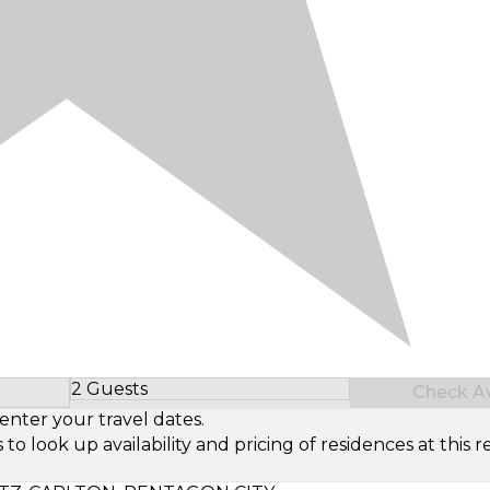
2 Guests
Check Ava
Select Number of Guests
enter your travel dates.
look up availability and pricing of residences at this re