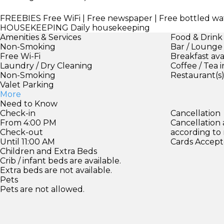
FREEBIES
Free WiFi | Free newspaper | Free bottled wa
HOUSEKEEPING
Daily housekeeping
Amenities & Services
Food & Drink
Non-Smoking
Bar / Lounge
Free Wi-Fi
Breakfast ava
Laundry / Dry Cleaning
Coffee / Tea 
Non-Smoking
Restaurant(s
Valet Parking
More
Need to Know
Check-in
Cancellation
From 4:00 PM
Cancellation
Check-out
according to
Until 11:00 AM
Cards Accept
Children and Extra Beds
Crib / infant beds are available.
Extra beds are not available.
Pets
Pets are not allowed.