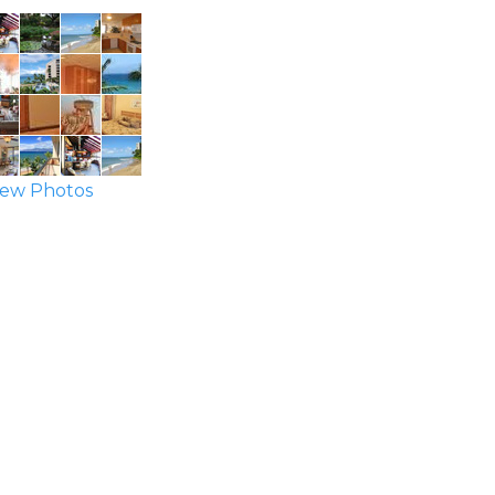
ew Photos