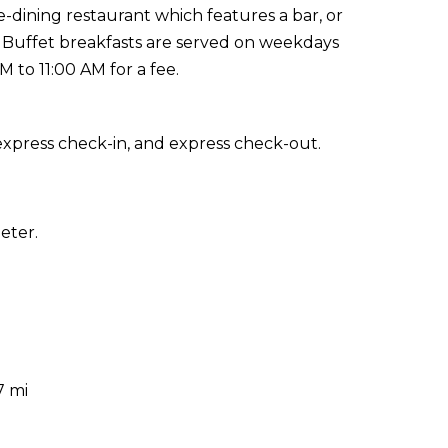
-dining restaurant which features a bar, or
. Buffet breakfasts are served on weekdays
to 11:00 AM for a fee.
express check-in, and express check-out.
eter.
7 mi