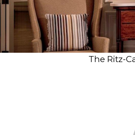
The Ritz-C