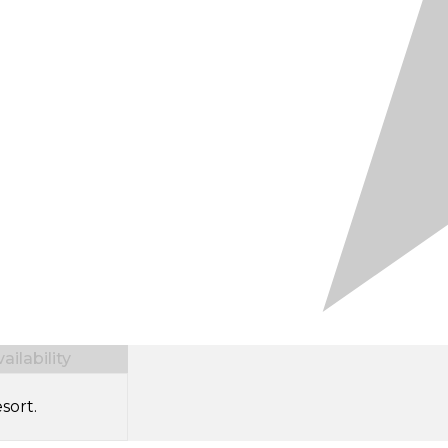
ilability
sort.