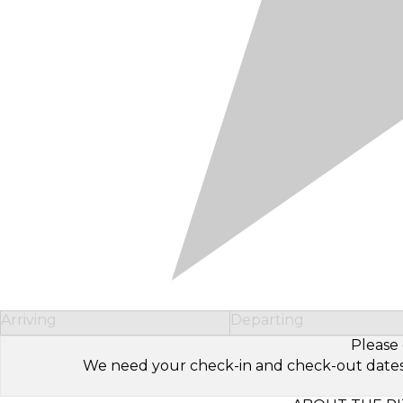
Arriving
Departing
Please 
We need your check-in and check-out dates to 