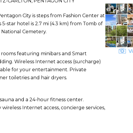
TZ-CARLTON, PENTAGON CITY
Pentagon City is steps from Fashion Center at
5-star hotel is 2.7 mi (4.3 km) from Tomb of
 National Cemetery.
Vi
d rooms featuring minibars and Smart
ding. Wireless Internet access (surcharge)
able for your entertainment. Private
 toiletries and hair dryers.
sauna and a 24-hour fitness center.
 wireless Internet access, concierge services,