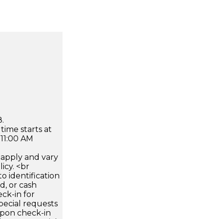
.
time starts at
 11:00 AM
apply and vary
icy. <br
 identification
d, or cash
ck-in for
pecial requests
 upon check-in