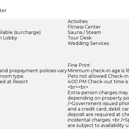
ter
Activities
Fitness Center
ilable (surcharge)
Sauna / Steam
in Lobby
Tour Desk
)
Wedding Services
Fine Print
 and prepayment policies vary
Minimum check-in age is 18
 room type.
Pets not allowed Check-in 
ed at Resort
4:00 PM Check-out time is
<br><br>
Extra-person charges may 
depending on property pol
/>Government-issued photo
and a credit card, debit car
deposit are required at che
incidental charges. <br />S
are subject to availability