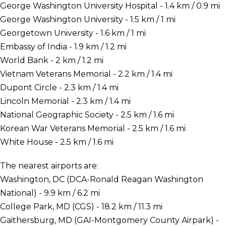
George Washington University Hospital - 1.4 km / 0.9 mi
George Washington University - 1.5 km / 1 mi
Georgetown University - 1.6 km / 1 mi
Embassy of India - 1.9 km / 1.2 mi
World Bank - 2 km / 1.2 mi
Vietnam Veterans Memorial - 2.2 km / 1.4 mi
Dupont Circle - 2.3 km / 1.4 mi
Lincoln Memorial - 2.3 km / 1.4 mi
National Geographic Society - 2.5 km / 1.6 mi
Korean War Veterans Memorial - 2.5 km / 1.6 mi
White House - 2.5 km / 1.6 mi
The nearest airports are:
Washington, DC (DCA-Ronald Reagan Washington
National) - 9.9 km / 6.2 mi
College Park, MD (CGS) - 18.2 km / 11.3 mi
Gaithersburg, MD (GAI-Montgomery County Airpark) -