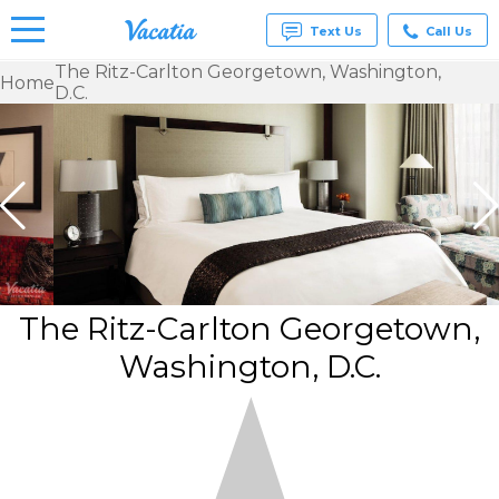
Text Us
Call Us
The Ritz-Carlton Georgetown, Washington,
Home
D.C.
Vacation
Rentals -
Condos
& Suites
for Rent
at
Resorts |
Vacatia
The Ritz-Carlton Georgetown,
Washington, D.C.