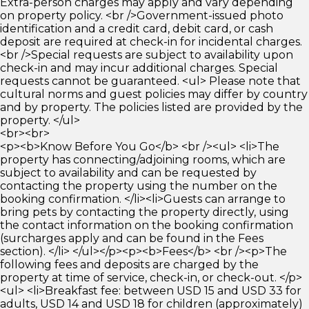
Extra-person charges may apply and vary depending
on property policy. <br />Government-issued photo
identification and a credit card, debit card, or cash
deposit are required at check-in for incidental charges.
<br />Special requests are subject to availability upon
check-in and may incur additional charges. Special
requests cannot be guaranteed. <ul> Please note that
cultural norms and guest policies may differ by country
and by property. The policies listed are provided by the
property. </ul>
<br><br>
<p><b>Know Before You Go</b> <br /><ul> <li>The
property has connecting/adjoining rooms, which are
subject to availability and can be requested by
contacting the property using the number on the
booking confirmation. </li><li>Guests can arrange to
bring pets by contacting the property directly, using
the contact information on the booking confirmation
(surcharges apply and can be found in the Fees
section). </li> </ul></p><p><b>Fees</b> <br /><p>The
following fees and deposits are charged by the
property at time of service, check-in, or check-out. </p>
<ul> <li>Breakfast fee: between USD 15 and USD 33 for
adults, USD 14 and USD 18 for children (approximately)