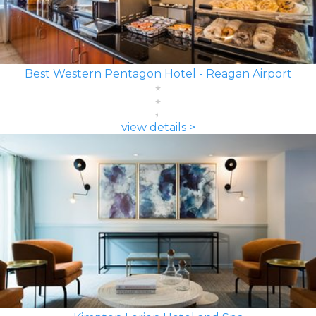
Best Western Pentagon Hotel - Reagan Airport
view details >