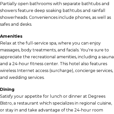
Partially open bathrooms with separate bathtubs and
showers feature deep soaking bathtubs and rainfall
showerheads. Conveniences include phones, as well as
safes and desks.
Amenities
Relax at the full-service spa, where you can enjoy
massages, body treatments, and facials. You're sure to
appreciate the recreational amenities, including a sauna
and a 24-hour fitness center. This hotel also features
wireless Internet access (surcharge), concierge services,
and wedding services.
Dining
Satisfy your appetite for lunch or dinner at Degrees
Bistro, a restaurant which specializes in regional cuisine,
or stay in and take advantage of the 24-hour room