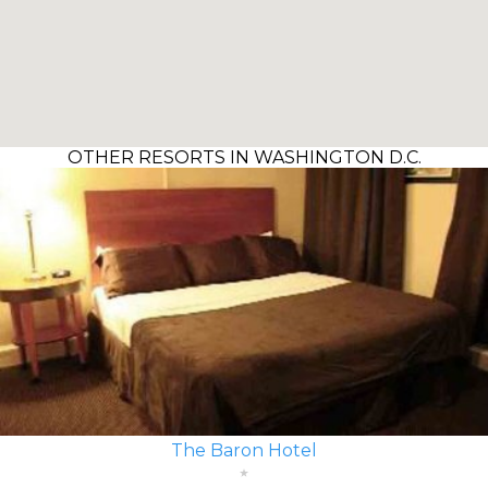
OTHER RESORTS IN WASHINGTON D.C.
The Baron Hotel