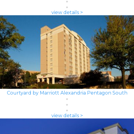
view details >
Courtyard by Marriott Alexandria Pentagon South
view details >