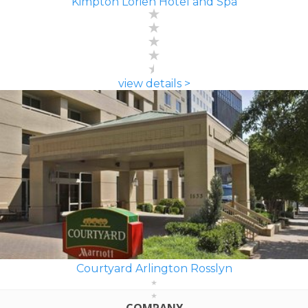
Kimpton Lorien Hotel and Spa
view details >
Courtyard Arlington Rosslyn
COMPANY