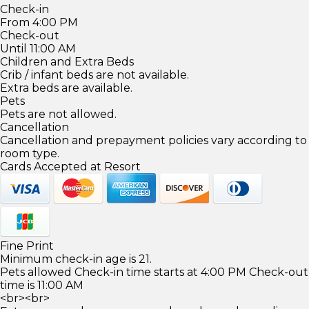
Check-in
From 4:00 PM
Check-out
Until 11:00 AM
Children and Extra Beds
Crib / infant beds are not available.
Extra beds are available.
Pets
Pets are not allowed.
Cancellation
Cancellation and prepayment policies vary according to
room type.
Cards Accepted at Resort
Fine Print
Minimum check-in age is 21.
Pets allowed Check-in time starts at 4:00 PM Check-out
time is 11:00 AM
<br><br>