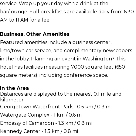
service. Wrap up your day with a drink at the
bar/lounge. Full breakfasts are available daily from 6:30
AM to 11 AM for a fee.
Business, Other Amenities
Featured amenities include a business center,
limo/town car service, and complimentary newspapers
in the lobby. Planning an event in Washington? This
hotel has facilities measuring 7000 square feet (650
square meters), including conference space.
In the Area
Distances are displayed to the nearest 0.1 mile and
kilometer.
Georgetown Waterfront Park - 0.5 km / 0.3 mi
Watergate Complex - 1 km / 0.6 mi
Embassy of Cameroon - 1.3 km / 0.8 mi
Kennedy Center - 1.3 km / 0.8 mi