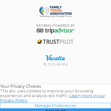
ARDA
Family Travel
Association
RATINGS POWERED BY
TripAdvisor
Trustpilot
Rental |
© 2026 Vacatia
Timeshares
for Sale |
Timeshare
Resales |
Your Privacy Choices
Vacatia
This site uses cookies to improve your browsing
experience and analyze site traffic.
Learn more in our
Privacy Policy.
Manage Preferences