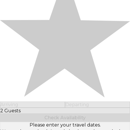
Arriving
Departing
2 Guests
Select Number of Guests
Check Availability
Please enter your travel dates.