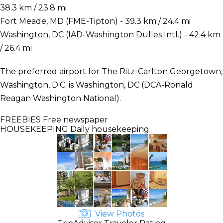
38.3 km / 23.8 mi
Fort Meade, MD (FME-Tipton) - 39.3 km / 24.4 mi
Washington, DC (IAD-Washington Dulles Intl.) - 42.4 km
/ 26.4 mi
The preferred airport for The Ritz-Carlton Georgetown,
Washington, D.C. is Washington, DC (DCA-Ronald
Reagan Washington National).
FREEBIES
Free newspaper
HOUSEKEEPING
Daily housekeeping
View Photos