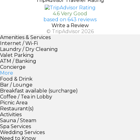
TripAdvisor Traveler Rating
4.6 Very Good
based on 643 reviews
Write a Review
© TripAdvisor 2026
Amenities & Services
Internet / Wi-Fi
Laundry / Dry Cleaning
Valet Parking
ATM / Banking
Concierge
More
Food & Drink
Bar / Lounge
Breakfast available (surcharge)
Coffee / Tea in Lobby
Picnic Area
Restaurant(s)
Activities
Sauna / Steam
Spa Services
Wedding Services
Need to Know