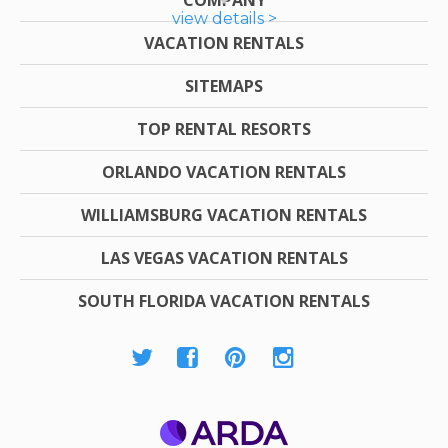
view details >
VACATION RENTALS
SITEMAPS
TOP RENTAL RESORTS
ORLANDO VACATION RENTALS
WILLIAMSBURG VACATION RENTALS
LAS VEGAS VACATION RENTALS
SOUTH FLORIDA VACATION RENTALS