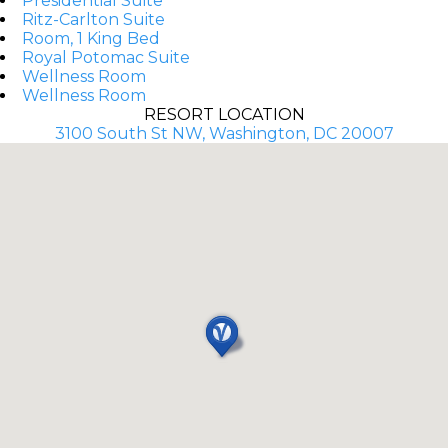
Presidential Suite
Ritz-Carlton Suite
Room, 1 King Bed
Royal Potomac Suite
Wellness Room
Wellness Room
RESORT LOCATION
3100 South St NW, Washington, DC 20007