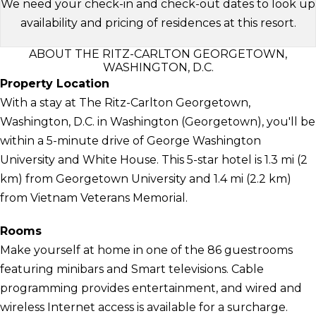
We need your check-in and check-out dates to look up
availability and pricing of residences at this resort.
ABOUT THE RITZ-CARLTON GEORGETOWN,
WASHINGTON, D.C.
Property Location
With a stay at The Ritz-Carlton Georgetown,
Washington, D.C. in Washington (Georgetown), you'll be
within a 5-minute drive of George Washington
University and White House. This 5-star hotel is 1.3 mi (2
km) from Georgetown University and 1.4 mi (2.2 km)
from Vietnam Veterans Memorial.
Rooms
Make yourself at home in one of the 86 guestrooms
featuring minibars and Smart televisions. Cable
programming provides entertainment, and wired and
wireless Internet access is available for a surcharge.