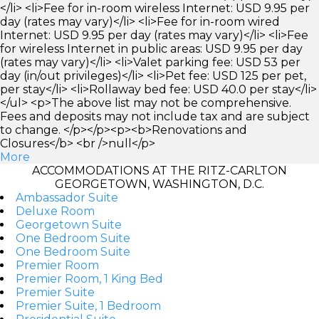
</li> <li>Fee for in-room wireless Internet: USD 9.95 per
day (rates may vary)</li> <li>Fee for in-room wired
Internet: USD 9.95 per day (rates may vary)</li> <li>Fee
for wireless Internet in public areas: USD 9.95 per day
(rates may vary)</li> <li>Valet parking fee: USD 53 per
day (in/out privileges)</li> <li>Pet fee: USD 125 per pet,
per stay</li> <li>Rollaway bed fee: USD 40.0 per stay</li>
</ul> <p>The above list may not be comprehensive.
Fees and deposits may not include tax and are subject
to change. </p></p><p><b>Renovations and
Closures</b> <br />null</p>
More
ACCOMMODATIONS AT THE RITZ-CARLTON
GEORGETOWN, WASHINGTON, D.C.
Ambassador Suite
Deluxe Room
Georgetown Suite
One Bedroom Suite
One Bedroom Suite
Premier Room
Premier Room, 1 King Bed
Premier Suite
Premier Suite, 1 Bedroom