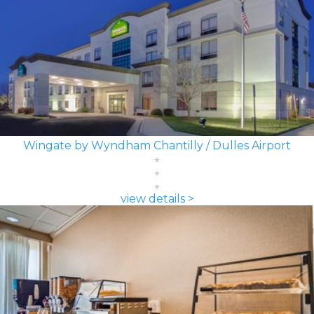
Wingate by Wyndham Chantilly / Dulles Airport
view details >