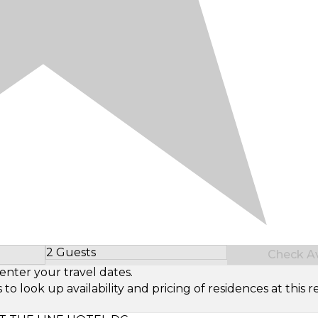
2 Guests
Check Ava
Select Number of Guests
enter your travel dates.
look up availability and pricing of residences at this re