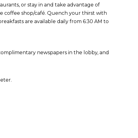
taurants, or stay in and take advantage of
he coffee shop/café. Quench your thirst with
reakfasts are available daily from 6:30 AM to
 complimentary newspapers in the lobby, and
eter.