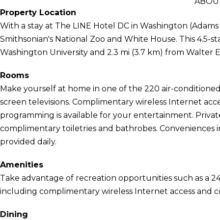
ABOUT
Property Location
With a stay at The LINE Hotel DC in Washington (Adams M
Smithsonian's National Zoo and White House. This 4.5-star
Washington University and 2.3 mi (3.7 km) from Walter 
Rooms
Make yourself at home in one of the 220 air-conditioned 
screen televisions. Complimentary wireless Internet acc
programming is available for your entertainment. Priva
complimentary toiletries and bathrobes. Conveniences i
provided daily.
Amenities
Take advantage of recreation opportunities such as a 24
including complimentary wireless Internet access and co
Dining