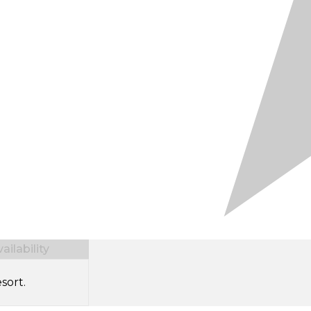
ilability
sort.