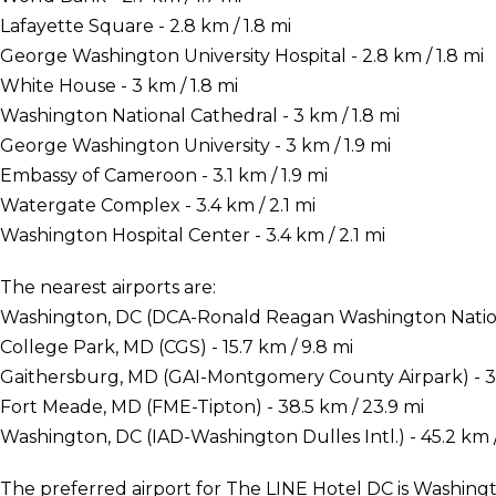
Lafayette Square - 2.8 km / 1.8 mi
George Washington University Hospital - 2.8 km / 1.8 mi
White House - 3 km / 1.8 mi
Washington National Cathedral - 3 km / 1.8 mi
George Washington University - 3 km / 1.9 mi
Embassy of Cameroon - 3.1 km / 1.9 mi
Watergate Complex - 3.4 km / 2.1 mi
Washington Hospital Center - 3.4 km / 2.1 mi
The nearest airports are:
Washington, DC (DCA-Ronald Reagan Washington National
College Park, MD (CGS) - 15.7 km / 9.8 mi
Gaithersburg, MD (GAI-Montgomery County Airpark) - 36
Fort Meade, MD (FME-Tipton) - 38.5 km / 23.9 mi
Washington, DC (IAD-Washington Dulles Intl.) - 45.2 km /
The preferred airport for The LINE Hotel DC is Washi