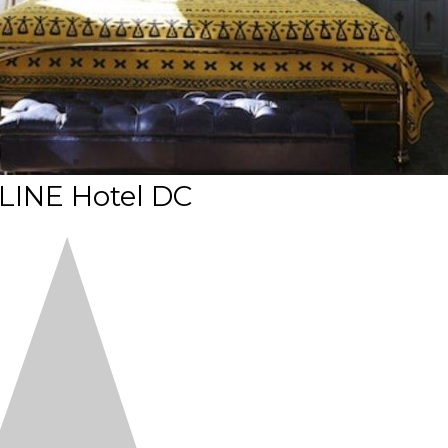
LINE Hotel DC