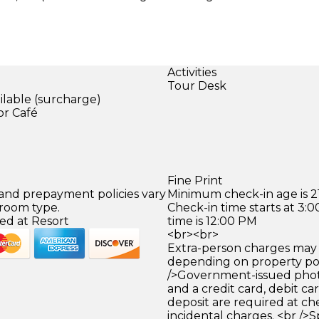
Activities
Tour Desk
ilable (surcharge)
or Café
Fine Print
 and prepayment policies vary
Minimum check-in age is 21
 room type.
Check-in time starts at 3
ed at Resort
time is 12:00 PM
<br><br>
Extra-person charges may 
depending on property pol
/>Government-issued photo
and a credit card, debit car
deposit are required at che
incidental charges. <br />S