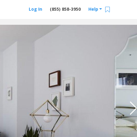
Log In
(855) 858-3950
Help