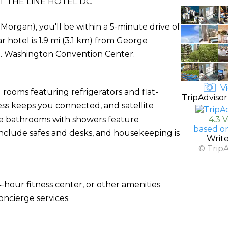
 THE LINE HOTEL DC
organ), you'll be within a 5-minute drive of
 hotel is 1.9 mi (3.1 km) from George
E. Washington Convention Center.
Vi
rooms featuring refrigerators and flat-
TripAdvisor
ess keeps you connected, and satellite
te bathrooms with showers feature
4.3 
based o
nclude safes and desks, and housekeeping is
Writ
© Trip
-hour fitness center, or other amenities
ncierge services.