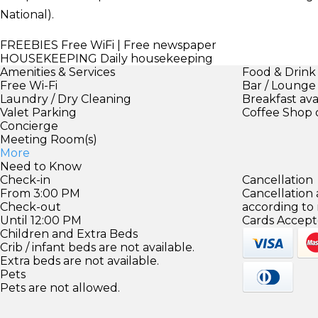
National).
FREEBIES
Free WiFi | Free newspaper
HOUSEKEEPING
Daily housekeeping
Amenities & Services
Food & Drink
Free Wi-Fi
Bar / Lounge
Laundry / Dry Cleaning
Breakfast ava
Valet Parking
Coffee Shop 
Concierge
Meeting Room(s)
More
Need to Know
Check-in
Cancellation
From 3:00 PM
Cancellation
Check-out
according to
Until 12:00 PM
Cards Accept
Children and Extra Beds
Crib / infant beds are not available.
Extra beds are not available.
Pets
Pets are not allowed.