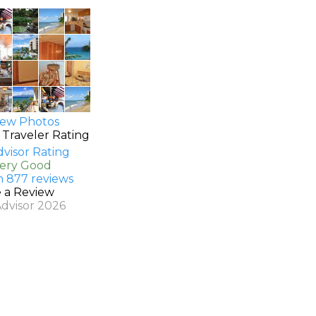
ew Photos
 Traveler Rating
Very Good
n 877 reviews
e a Review
Advisor 2026