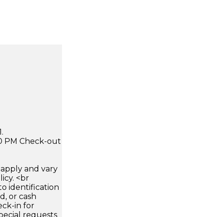
.
:00 PM Check-out
apply and vary
icy. <br
 identification
d, or cash
ck-in for
pecial requests