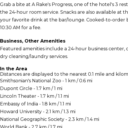
Grab a bite at A Rake's Progress, one of the hotel's 3 res
the 24-hour room service. Snacks are also available at t
your favorite drink at the bar/lounge. Cooked-to-order b
10:30 AM for a fee.
Business, Other Amenities
Featured amenities include a 24-hour business center,
dry cleaning/laundry services.
In the Area
Distances are displayed to the nearest 0.1 mile and kilom
Smithsonian's National Zoo - 1 km / 0.6 mi
Dupont Circle - 1.7 km / 1 mi
Lincoln Theater - 1.7 km / 1.1 mi
Embassy of India - 1.8 km / 1.1 mi
Howard University - 2.1 km / 1.3 mi
National Geographic Society - 2.3 km / 1.4 mi
World Bank - 2.7 km / 1.7 mi