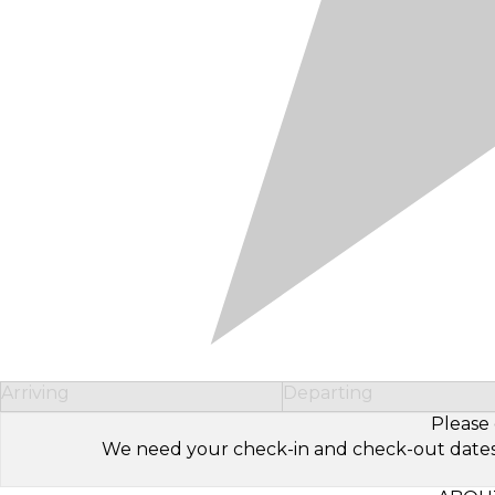
Arriving
Departing
Please 
We need your check-in and check-out dates to 