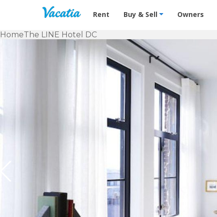
Vacation Rentals - Condos & Suites f
Rent
Buy & Sell
Owners
Home
The LINE Hotel DC