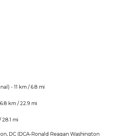
) - 11 km / 6.8 mi
.8 km / 22.9 mi
 28.1 mi
ngton, DC (DCA-Ronald Reagan Washington