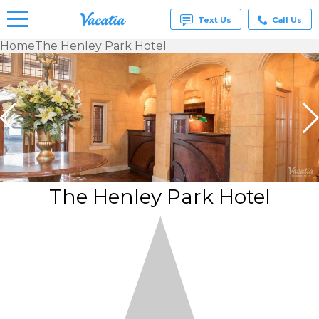
Text Us
Call Us
Home
The Henley Park Hotel
Vacation
Rentals -
Condos
& Suites
for Rent
at
Resorts |
Vacatia
The Henley Park Hotel