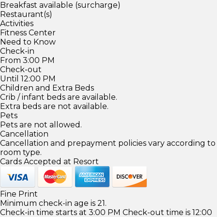
Breakfast available (surcharge)
Restaurant(s)
Activities
Fitness Center
Need to Know
Check-in
From 3:00 PM
Check-out
Until 12:00 PM
Children and Extra Beds
Crib / infant beds are available.
Extra beds are not available.
Pets
Pets are not allowed.
Cancellation
Cancellation and prepayment policies vary according to
room type.
Cards Accepted at Resort
Fine Print
Minimum check-in age is 21.
Check-in time starts at 3:00 PM Check-out time is 12:00