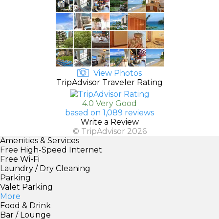
View Photos
TripAdvisor Traveler Rating
4.0 Very Good
based on 1,089 reviews
Write a Review
© TripAdvisor 2026
Amenities & Services
Free High-Speed Internet
Free Wi-Fi
Laundry / Dry Cleaning
Parking
Valet Parking
More
Food & Drink
Bar / Lounge