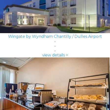
Wingate by Wyndham Chantilly / Dulles Airport
view details >