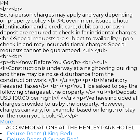
PM
<br><br>
Extra-person charges may apply and vary depending
on property policy. <br />Government-issued photo
identification and a credit card, debit card, or cash
deposit are required at check-in for incidental charges.
<br />Special requests are subject to availability upon
check-in and may incur additional charges. Special
requests cannot be guaranteed. <ul> </ul>
<br><br>
<p><b>Know Before You Go</b> <br /><ul>
<li>Construction is underway at a neighboring building
and there may be noise disturbance from the
construction work. </li> </ul></p><p><b>Mandatory
Fees and Taxes</b> <br /><p>You'll be asked to pay the
following charges at the property:</p> <ul><li>Deposit:
USD 100.00 per night</li></ul> <p>We have included all
charges provided to us by the property. However,
charges can vary, for example, based on length of stay
or the room you book. </p></p>
More
ACCOMMODATIONS AT THE HENLEY PARK HOTEL
Deluxe Room (1 King Bed)
Deluxe Room (1 Queen Bed)