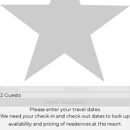
Arriving
Departing
2 Guests
Select Number of Guests
Check Availability
Please enter your travel dates.
We need your check-in and check-out dates to look up
availability and pricing of residences at this resort.