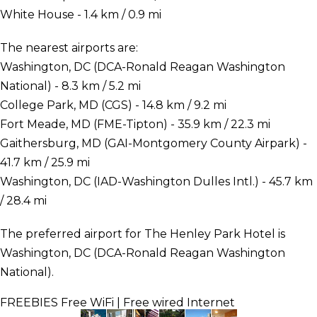
White House - 1.4 km / 0.9 mi
The nearest airports are:
Washington, DC (DCA-Ronald Reagan Washington
National) - 8.3 km / 5.2 mi
College Park, MD (CGS) - 14.8 km / 9.2 mi
Fort Meade, MD (FME-Tipton) - 35.9 km / 22.3 mi
Gaithersburg, MD (GAI-Montgomery County Airpark) -
41.7 km / 25.9 mi
Washington, DC (IAD-Washington Dulles Intl.) - 45.7 km
/ 28.4 mi
The preferred airport for The Henley Park Hotel is
Washington, DC (DCA-Ronald Reagan Washington
National).
FREEBIES
Free WiFi | Free wired Internet