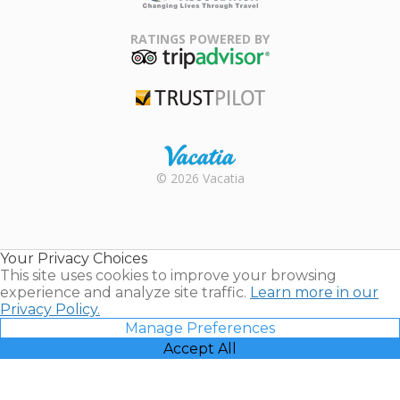
Family Travel
Association
RATINGS POWERED BY
TripAdvisor
Trustpilot
Rental |
© 2026 Vacatia
Timeshares
for Sale |
Timeshare
Resales |
Your Privacy Choices
Vacatia
This site uses cookies to improve your browsing
experience and analyze site traffic.
Learn more in our
Privacy Policy.
Manage Preferences
Accept All