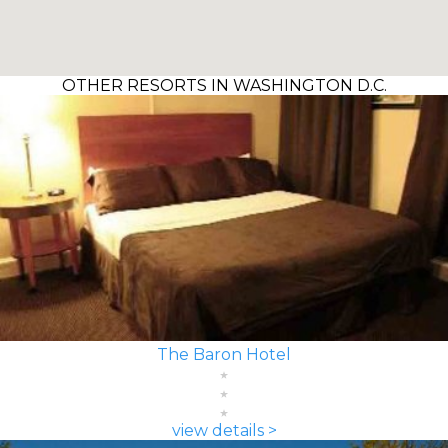
OTHER RESORTS IN WASHINGTON D.C.
The Baron Hotel
view details >