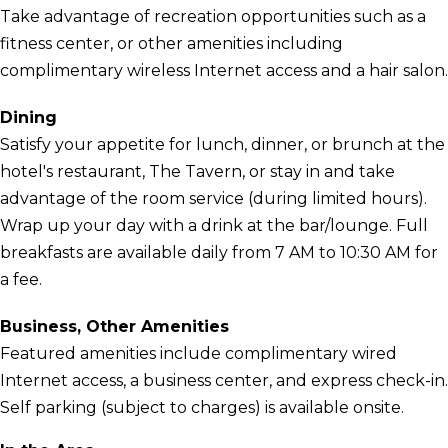
Take advantage of recreation opportunities such as a
fitness center, or other amenities including
complimentary wireless Internet access and a hair salon.
Dining
Satisfy your appetite for lunch, dinner, or brunch at the
hotel's restaurant, The Tavern, or stay in and take
advantage of the room service (during limited hours).
Wrap up your day with a drink at the bar/lounge. Full
breakfasts are available daily from 7 AM to 10:30 AM for
a fee.
Business, Other Amenities
Featured amenities include complimentary wired
Internet access, a business center, and express check-in.
Self parking (subject to charges) is available onsite.