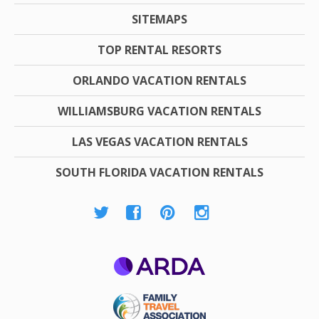
SITEMAPS
TOP RENTAL RESORTS
ORLANDO VACATION RENTALS
WILLIAMSBURG VACATION RENTALS
LAS VEGAS VACATION RENTALS
SOUTH FLORIDA VACATION RENTALS
ARDA