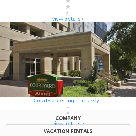
view details >
Courtyard Arlington Rosslyn
COMPANY
view details >
VACATION RENTALS