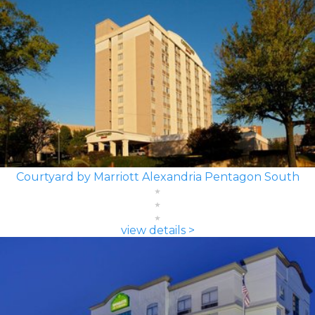
Courtyard by Marriott Alexandria Pentagon South
view details >