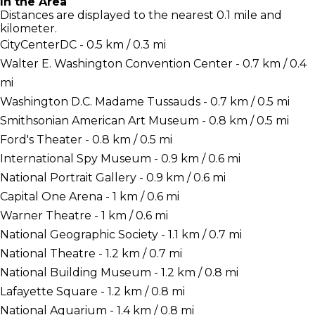
In the Area
Distances are displayed to the nearest 0.1 mile and
kilometer.
CityCenterDC - 0.5 km / 0.3 mi
Walter E. Washington Convention Center - 0.7 km / 0.4
mi
Washington D.C. Madame Tussauds - 0.7 km / 0.5 mi
Smithsonian American Art Museum - 0.8 km / 0.5 mi
Ford's Theater - 0.8 km / 0.5 mi
International Spy Museum - 0.9 km / 0.6 mi
National Portrait Gallery - 0.9 km / 0.6 mi
Capital One Arena - 1 km / 0.6 mi
Warner Theatre - 1 km / 0.6 mi
National Geographic Society - 1.1 km / 0.7 mi
National Theatre - 1.2 km / 0.7 mi
National Building Museum - 1.2 km / 0.8 mi
Lafayette Square - 1.2 km / 0.8 mi
National Aquarium - 1.4 km / 0.8 mi