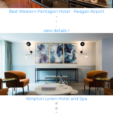
Best Western Pentagon Hotel - Reagan Airport
view details >
Kimpton Lorien Hotel and Spa