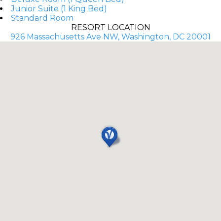
Junior Suite (1 King Bed)
Standard Room
RESORT LOCATION
926 Massachusetts Ave NW, Washington, DC 20001