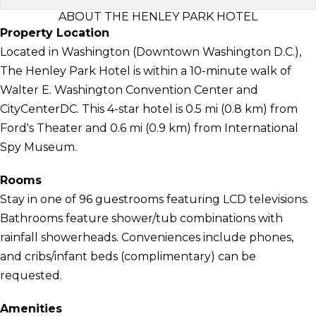
ABOUT THE HENLEY PARK HOTEL
Property Location
Located in Washington (Downtown Washington D.C.),
The Henley Park Hotel is within a 10-minute walk of
Walter E. Washington Convention Center and
CityCenterDC. This 4-star hotel is 0.5 mi (0.8 km) from
Ford's Theater and 0.6 mi (0.9 km) from International
Spy Museum.
Rooms
Stay in one of 96 guestrooms featuring LCD televisions.
Bathrooms feature shower/tub combinations with
rainfall showerheads. Conveniences include phones,
and cribs/infant beds (complimentary) can be
requested.
Amenities