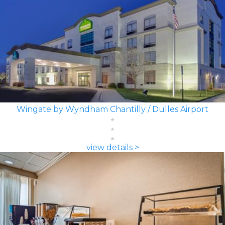
Wingate by Wyndham Chantilly / Dulles Airport
view details >