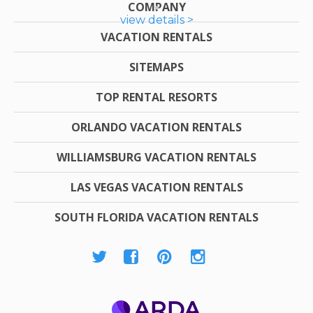
COMPANY
view details >
VACATION RENTALS
SITEMAPS
TOP RENTAL RESORTS
ORLANDO VACATION RENTALS
WILLIAMSBURG VACATION RENTALS
LAS VEGAS VACATION RENTALS
SOUTH FLORIDA VACATION RENTALS