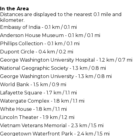
In the Area
Distances are displayed to the nearest 0.1 mile and
kilometer.
Embassy of India - 0.1 km / 0.1 mi
Anderson House Museum - 0.1 km / 0.1 mi
Phillips Collection - 0.1 km / 0.1 mi
Dupont Circle - 0.4 km / 0.2 mi
George Washington University Hospital - 1.2 km / 0.7 mi
National Geographic Society - 1.3 km / 0.8 mi
George Washington University - 1.3 km / 0.8 mi
World Bank - 1.5 km / 0.9 mi
Lafayette Square - 1.7 km / 1.1 mi
Watergate Complex - 1.8 km / 1.1 mi
White House - 1.8 km / 1.1 mi
Lincoln Theater - 1.9 km / 1.2 mi
Vietnam Veterans Memorial - 2.3 km / 1.5 mi
Georgetown Waterfront Park - 2.4 km / 1.5 mi