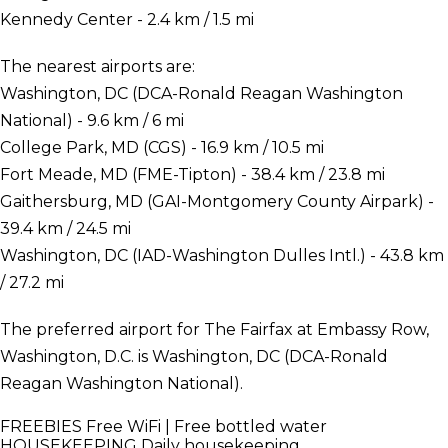
Kennedy Center - 2.4 km / 1.5 mi
The nearest airports are:
Washington, DC (DCA-Ronald Reagan Washington
National) - 9.6 km / 6 mi
College Park, MD (CGS) - 16.9 km / 10.5 mi
Fort Meade, MD (FME-Tipton) - 38.4 km / 23.8 mi
Gaithersburg, MD (GAI-Montgomery County Airpark) -
39.4 km / 24.5 mi
Washington, DC (IAD-Washington Dulles Intl.) - 43.8 km
/ 27.2 mi
The preferred airport for The Fairfax at Embassy Row,
Washington, D.C. is Washington, DC (DCA-Ronald
Reagan Washington National).
FREEBIES
Free WiFi | Free bottled water
HOUSEKEEPING
Daily housekeeping