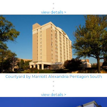
view details >
Courtyard by Marriott Alexandria Pentagon South
view details >