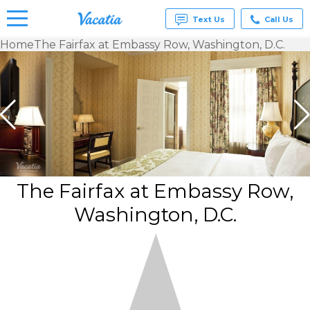
Text Us
Call Us
Home
The Fairfax at Embassy Row, Washington, D.C.
Vacation
Rentals -
Condos
& Suites
for Rent
at
Resorts |
Vacatia
The Fairfax at Embassy Row,
Washington, D.C.