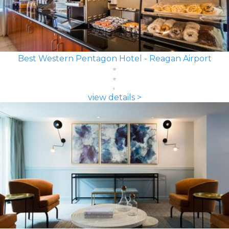
Best Western Pentagon Hotel - Reagan Airport
view details >