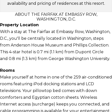
availability and pricing of residences at this resort.
ABOUT THE FAIRFAX AT EMBASSY ROW,
WASHINGTON, D.C.
Property Location
With a stay at The Fairfax at Embassy Row, Washington,
D.C., you'll be centrally located in Washington, steps
from Anderson House Museum and Phillips Collection.
This 4-star hotel is 0.7 mi (1.1 km) from Dupont Circle
and 0.8 mi (1.3 km) from George Washington University.
Rooms
Make yourself at home in one of the 259 air-conditioned
rooms featuring iPod docking stations and LCD
televisions. Your pillowtop bed comes with down
comforters and Egyptian cotton sheets. Wireless
Internet access (surcharge) keeps you connected, and
cable programming is available for your entertainment.