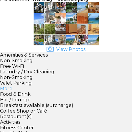
View Photos
Amenities & Services
Non-Smoking
Free Wi-Fi
Laundry / Dry Cleaning
Non-Smoking
Valet Parking
More
Food & Drink
Bar / Lounge
Breakfast available (surcharge)
Coffee Shop or Café
Restaurant(s)
Activities
Fitness Center