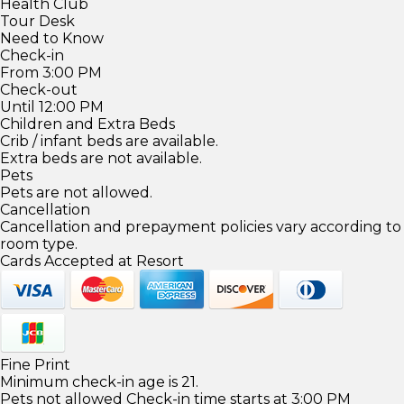
Health Club
Tour Desk
Need to Know
Check-in
From 3:00 PM
Check-out
Until 12:00 PM
Children and Extra Beds
Crib / infant beds are available.
Extra beds are not available.
Pets
Pets are not allowed.
Cancellation
Cancellation and prepayment policies vary according to
room type.
Cards Accepted at Resort
Fine Print
Minimum check-in age is 21.
Pets not allowed Check-in time starts at 3:00 PM