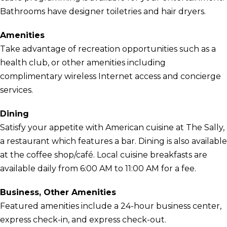
Bathrooms have designer toiletries and hair dryers.
Amenities
Take advantage of recreation opportunities such as a
health club, or other amenities including
complimentary wireless Internet access and concierge
services.
Dining
Satisfy your appetite with American cuisine at The Sally,
a restaurant which features a bar. Dining is also available
at the coffee shop/café. Local cuisine breakfasts are
available daily from 6:00 AM to 11:00 AM for a fee.
Business, Other Amenities
Featured amenities include a 24-hour business center,
express check-in, and express check-out.