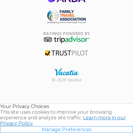
ARDA
Family Travel
Association
RATINGS POWERED BY
TripAdvisor
Trustpilot
Rental |
© 2026 Vacatia
Timeshares
for Sale |
Timeshare
Resales |
Your Privacy Choices
Vacatia
This site uses cookies to improve your browsing
experience and analyze site traffic.
Learn more in our
Privacy Policy.
Manage Preferences