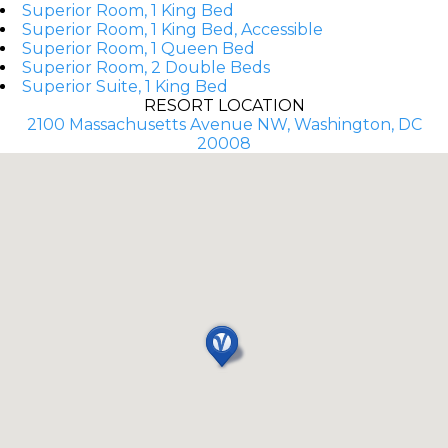
Superior Room, 1 King Bed
Superior Room, 1 King Bed, Accessible
Superior Room, 1 Queen Bed
Superior Room, 2 Double Beds
Superior Suite, 1 King Bed
RESORT LOCATION
2100 Massachusetts Avenue NW, Washington, DC
20008