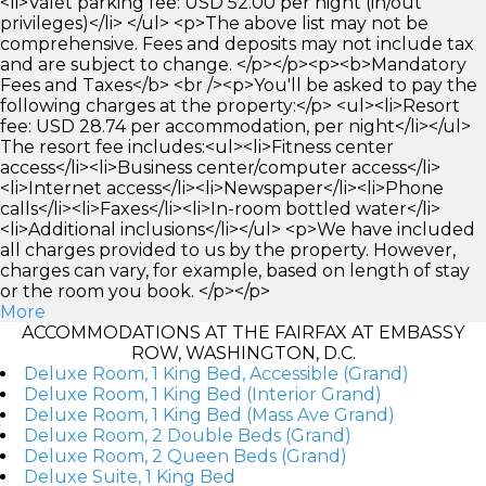
<li>Valet parking fee: USD 52.00 per night (in/out
privileges)</li> </ul> <p>The above list may not be
comprehensive. Fees and deposits may not include tax
and are subject to change. </p></p><p><b>Mandatory
Fees and Taxes</b> <br /><p>You'll be asked to pay the
following charges at the property:</p> <ul><li>Resort
fee: USD 28.74 per accommodation, per night</li></ul>
The resort fee includes:<ul><li>Fitness center
access</li><li>Business center/computer access</li>
<li>Internet access</li><li>Newspaper</li><li>Phone
calls</li><li>Faxes</li><li>In-room bottled water</li>
<li>Additional inclusions</li></ul> <p>We have included
all charges provided to us by the property. However,
charges can vary, for example, based on length of stay
or the room you book. </p></p>
More
ACCOMMODATIONS AT THE FAIRFAX AT EMBASSY
ROW, WASHINGTON, D.C.
Deluxe Room, 1 King Bed, Accessible (Grand)
Deluxe Room, 1 King Bed (Interior Grand)
Deluxe Room, 1 King Bed (Mass Ave Grand)
Deluxe Room, 2 Double Beds (Grand)
Deluxe Room, 2 Queen Beds (Grand)
Deluxe Suite, 1 King Bed