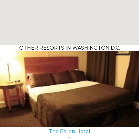
OTHER RESORTS IN WASHINGTON D.C.
The Baron Hotel