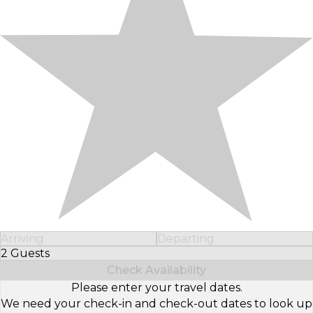
Arriving
Departing
2 Guests
Select Number of Guests
Check Availability
Please enter your travel dates.
We need your check-in and check-out dates to look up