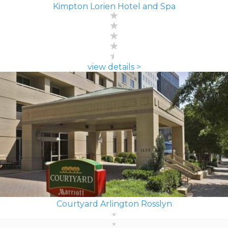
Kimpton Lorien Hotel and Spa
view details >
Courtyard Arlington Rosslyn