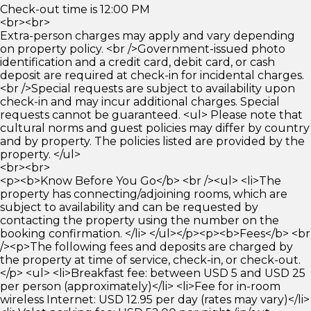
Check-out time is 12:00 PM
<br><br>
Extra-person charges may apply and vary depending
on property policy. <br />Government-issued photo
identification and a credit card, debit card, or cash
deposit are required at check-in for incidental charges.
<br />Special requests are subject to availability upon
check-in and may incur additional charges. Special
requests cannot be guaranteed. <ul> Please note that
cultural norms and guest policies may differ by country
and by property. The policies listed are provided by the
property. </ul>
<br><br>
<p><b>Know Before You Go</b> <br /><ul> <li>The
property has connecting/adjoining rooms, which are
subject to availability and can be requested by
contacting the property using the number on the
booking confirmation. </li> </ul></p><p><b>Fees</b> <br
/><p>The following fees and deposits are charged by
the property at time of service, check-in, or check-out.
</p> <ul> <li>Breakfast fee: between USD 5 and USD 25
per person (approximately)</li> <li>Fee for in-room
wireless Internet: USD 12.95 per day (rates may vary)</li>