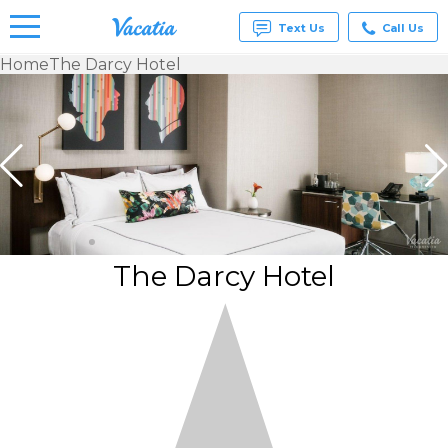
Text Us
Call Us
Home
The Darcy Hotel
Vacation
Rentals -
Condos
& Suites
for Rent
at
Resorts |
Vacatia
The Darcy Hotel