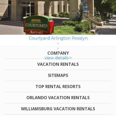
Courtyard Arlington Rosslyn
COMPANY
view details >
VACATION RENTALS
SITEMAPS
TOP RENTAL RESORTS
ORLANDO VACATION RENTALS
WILLIAMSBURG VACATION RENTALS