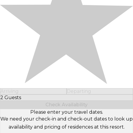
Arriving
Departing
2 Guests
Select Number of Guests
Check Availability
Please enter your travel dates.
We need your check-in and check-out dates to look up
availability and pricing of residences at this resort.