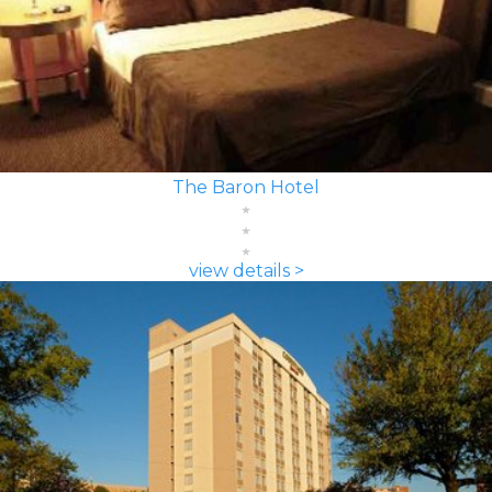
The Baron Hotel
view details >