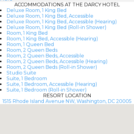
ACCOMMODATIONS AT THE DARCY HOTEL
Deluxe Room, 1 King Bed
Deluxe Room, 1 King Bed, Accessible
Deluxe Room, 1 King Bed, Accessible (Hearing)
Deluxe Room, 1 King Bed (Roll-in Shower)
Room, 1 King Bed
Room, 1 King Bed, Accessible (Hearing)
Room, 1 Queen Bed
Room, 2 Queen Beds
Room, 2 Queen Beds, Accessible
Room, 2 Queen Beds, Accessible (Hearing)
Room, 2 Queen Beds (Roll-in Shower)
Studio Suite
Suite, 1 Bedroom
Suite, 1 Bedroom, Accessible (Hearing)
Suite, 1 Bedroom (Roll-in Shower)
RESORT LOCATION
1515 Rhode Island Avenue NW, Washington, DC 20005