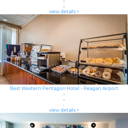
view details >
Best Western Pentagon Hotel - Reagan Airport
view details >