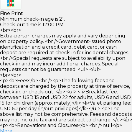
Fine Print
Minimum check-in age is 21.
Check-out time is 12:00 PM
<br><br>
Extra-person charges may apply and vary depending
on property policy. <br />Government-issued photo
identification and a credit card, debit card, or cash
deposit are required at check-in for incidental charges.
<br />Special requests are subject to availability upon
check-in and may incur additional charges. Special
requests cannot be guaranteed. <ul> </ul>
<br><br>
<p><b>Fees</b> <br /><p>The following fees and
deposits are charged by the property at time of service,
check-in, or check-out. </p> <ul> <li>Breakfast fee:
between USD 15 and USD 22 for adults, USD 6 and USD
15 for children (approximately)</li> <li>Valet parking fee:
USD 60 per day (in/out privileges)</li> </ul> <p>The
above list may not be comprehensive. Fees and deposits
may not include tax and are subject to change. </p></p>
<p><b>Renovations and Closures</b> <br />null</p>
More