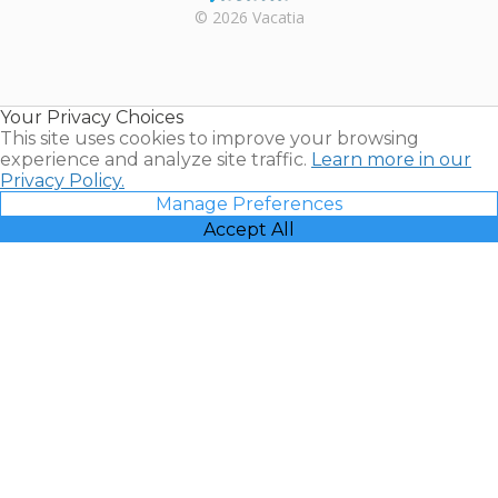
Rental |
© 2026 Vacatia
Timeshares
for Sale |
Timeshare
Resales |
Your Privacy Choices
Vacatia
This site uses cookies to improve your browsing
experience and analyze site traffic.
Learn more in our
Privacy Policy.
Manage Preferences
Accept All