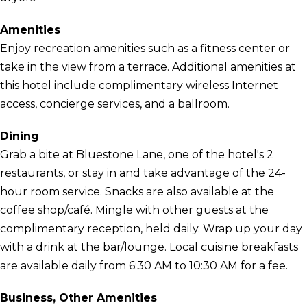
Amenities
Enjoy recreation amenities such as a fitness center or
take in the view from a terrace. Additional amenities at
this hotel include complimentary wireless Internet
access, concierge services, and a ballroom.
Dining
Grab a bite at Bluestone Lane, one of the hotel's 2
restaurants, or stay in and take advantage of the 24-
hour room service. Snacks are also available at the
coffee shop/café. Mingle with other guests at the
complimentary reception, held daily. Wrap up your day
with a drink at the bar/lounge. Local cuisine breakfasts
are available daily from 6:30 AM to 10:30 AM for a fee.
Business, Other Amenities