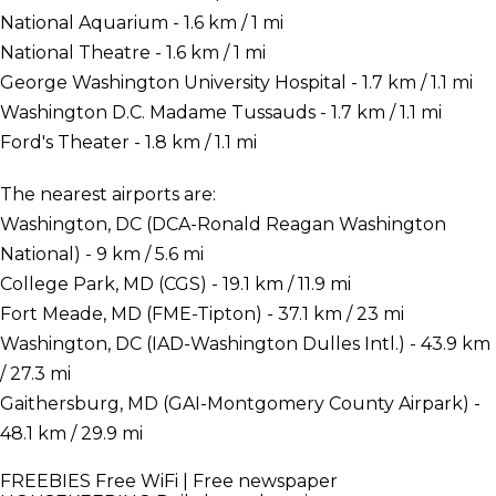
National Aquarium - 1.6 km / 1 mi
National Theatre - 1.6 km / 1 mi
George Washington University Hospital - 1.7 km / 1.1 mi
Washington D.C. Madame Tussauds - 1.7 km / 1.1 mi
Ford's Theater - 1.8 km / 1.1 mi
The nearest airports are:
Washington, DC (DCA-Ronald Reagan Washington
National) - 9 km / 5.6 mi
College Park, MD (CGS) - 19.1 km / 11.9 mi
Fort Meade, MD (FME-Tipton) - 37.1 km / 23 mi
Washington, DC (IAD-Washington Dulles Intl.) - 43.9 km
/ 27.3 mi
Gaithersburg, MD (GAI-Montgomery County Airpark) -
48.1 km / 29.9 mi
FREEBIES
Free WiFi | Free newspaper