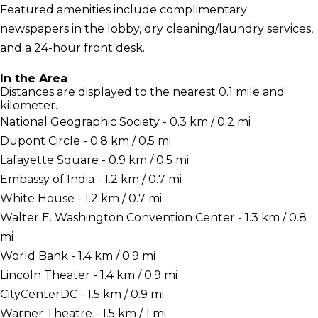
Featured amenities include complimentary
newspapers in the lobby, dry cleaning/laundry services,
and a 24-hour front desk.
In the Area
Distances are displayed to the nearest 0.1 mile and
kilometer.
National Geographic Society - 0.3 km / 0.2 mi
Dupont Circle - 0.8 km / 0.5 mi
Lafayette Square - 0.9 km / 0.5 mi
Embassy of India - 1.2 km / 0.7 mi
White House - 1.2 km / 0.7 mi
Walter E. Washington Convention Center - 1.3 km / 0.8
mi
World Bank - 1.4 km / 0.9 mi
Lincoln Theater - 1.4 km / 0.9 mi
CityCenterDC - 1.5 km / 0.9 mi
Warner Theatre - 1.5 km / 1 mi