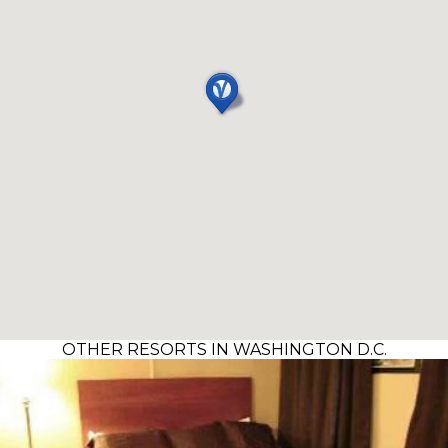
OTHER RESORTS IN WASHINGTON D.C.