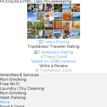
HOUSEKEEPING
Daily housekeeping
View Photos
TripAdvisor Traveler Rating
4.7 Very Good
based on 3,089 reviews
Write a Review
© TripAdvisor 2026
Amenities & Services
Non-Smoking
Free Wi-Fi
Laundry / Dry Cleaning
Non-Smoking
Valet Parking
More
Food & Drink