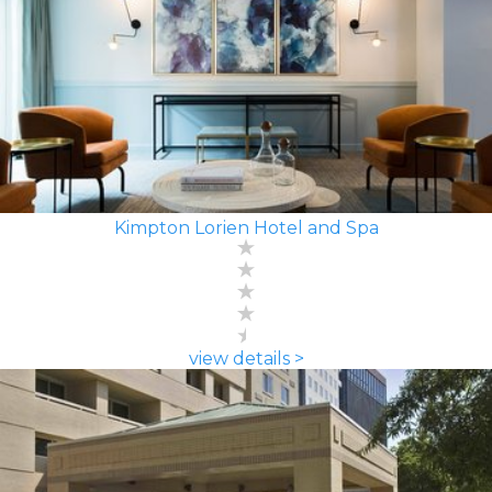
Kimpton Lorien Hotel and Spa
view details >