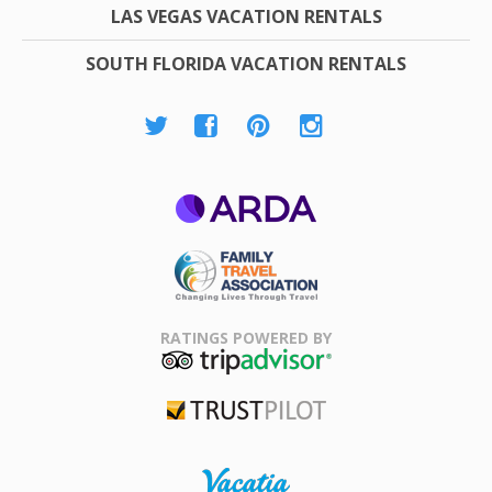
LAS VEGAS VACATION RENTALS
SOUTH FLORIDA VACATION RENTALS
ARDA
Family Travel
Association
RATINGS POWERED BY
TripAdvisor
Trustpilot