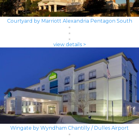
Courtyard by Marriott Alexandria Pentagon South
view details >
Wingate by Wyndham Chantilly / Dulles Airport