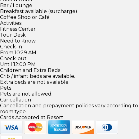
Bar / Lounge
Breakfast available (surcharge)
Coffee Shop or Café
Activities
Fitness Center
Tour Desk
Need to Know
Check-in
From 10:29 AM
Check-out
Until 12:00 PM
Children and Extra Beds
Crib / infant beds are available.
Extra beds are not available.
Pets
Pets are not allowed.
Cancellation
Cancellation and prepayment policies vary according to
room type.
Cards Accepted at Resort