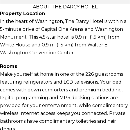
ABOUT THE DARCY HOTEL
Property Location
In the heart of Washington, The Darcy Hotel is within a
5-minute drive of Capital One Arena and Washington
Monument. This 4.5-star hotel is 0.9 mi (1.5 km) from
White House and 0.9 mi (1.5 km) from Walter E.
Washington Convention Center.
Rooms
Make yourself at home in one of the 226 guestrooms
featuring refrigerators and LCD televisions. Your bed
comes with down comforters and premium bedding.
Digital programming and MP3 docking stations are
provided for your entertainment, while complimentary
wireless Internet access keeps you connected. Private
bathrooms have complimentary toiletries and hair
dryers.