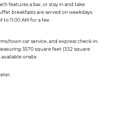
ich features a bar, or stay in and take
Buffet breakfasts are served on weekdays
to 11:00 AM for a fee.
imo/town car service, and express check-in.
s measuring 3570 square feet (332 square
available onsite.
eter.