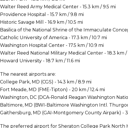
Walter Reed Army Medical Center - 15.3 km / 9.5 mi
Providence Hospital - 15.7 km / 9.8 mi
Historic Savage Mill - 16.9 km / 10.5 mi
Basilica of the National Shrine of the Immaculate Concept
Catholic University of America - 17.3 km / 10.7 mi
Washington Hospital Center - 17.5 km / 10.9 mi
Walter Reed National Military Medical Center - 18.3 km / 
Howard University - 18.7 km / 11.6 mi
The nearest airports are:
College Park, MD (CGS) - 14.3 km / 8.9 mi
Fort Meade, MD (FME-Tipton) - 20 km / 12.4 mi
Washington, DC (DCA-Ronald Reagan Washington National
Baltimore, MD (BWI-Baltimore Washington Intl. Thurgood
Gaithersburg, MD (GAI-Montgomery County Airpark) - 38
The preferred airport for Sheraton College Park North 