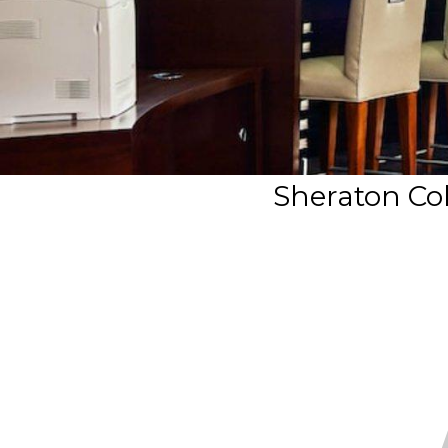
Sheraton Col