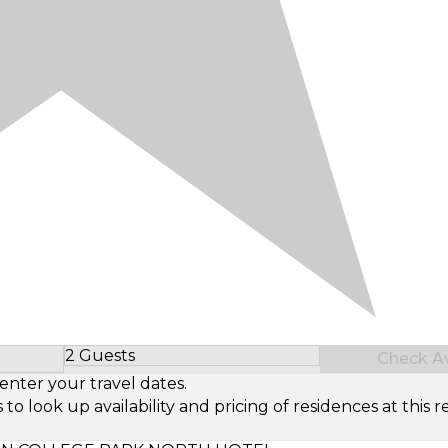
2 Guests
Check Ava
Select Number of Guests
enter your travel dates.
look up availability and pricing of residences at this re