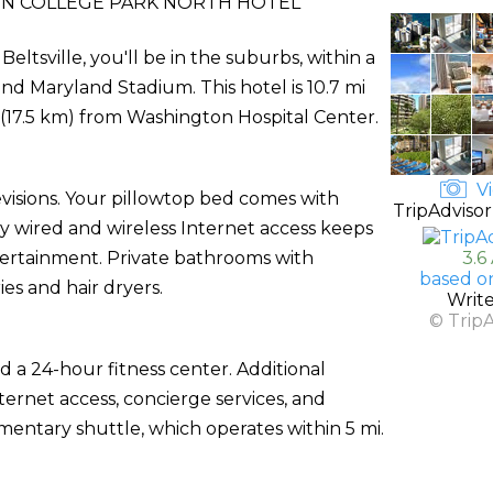
N COLLEGE PARK NORTH HOTEL
ltsville, you'll be in the suburbs, within a
nd Maryland Stadium. This hotel is 10.7 mi
i (17.5 km) from Washington Hospital Center.
Vi
evisions. Your pillowtop bed comes with
TripAdvisor
wired and wireless Internet access keeps
ertainment. Private bathrooms with
3.6
based o
es and hair dryers.
Writ
© Trip
 a 24-hour fitness center. Additional
ternet access, concierge services, and
entary shuttle, which operates within 5 mi.