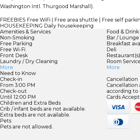
Washington Intl. Thurgood Marshall).
FREEBIES
Free WiFi | Free area shuttle | Free self parki
HOUSEKEEPING
Daily housekeeping
Amenities & Services
Food & Drink
Non-Smoking
Bar / Lounge
Free Parking
Breakfast ava
Free Wi-Fi
Deli
Front Desk
Restaurant(s
Laundry / Dry Cleaning
Room Servic
More
More
Need to Know
Check-in
Cancellation
From 3:00 PM
Cancellation
Check-out
according to
Until 12:00 PM
Cards Accept
Children and Extra Beds
Crib / infant beds are not available.
Extra beds are not available.
Pets
Pets are not allowed.