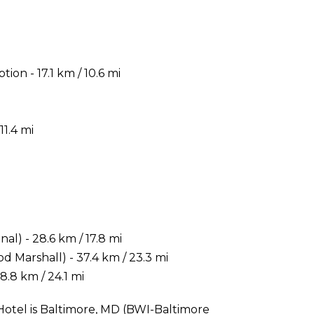
ion - 17.1 km / 10.6 mi
11.4 mi
) - 28.6 km / 17.8 mi
 Marshall) - 37.4 km / 23.3 mi
.8 km / 24.1 mi
Hotel is Baltimore, MD (BWI-Baltimore