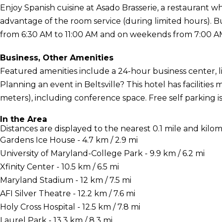
Enjoy Spanish cuisine at Asado Brasserie, a restaurant wh
advantage of the room service (during limited hours). 
from 6:30 AM to 11:00 AM and on weekends from 7:00 AM 
Business, Other Amenities
Featured amenities include a 24-hour business center, l
Planning an event in Beltsville? This hotel has facilitie
meters), including conference space. Free self parking is 
In the Area
Distances are displayed to the nearest 0.1 mile and kilom
Gardens Ice House - 4.7 km / 2.9 mi
University of Maryland-College Park - 9.9 km / 6.2 mi
Xfinity Center - 10.5 km / 6.5 mi
Maryland Stadium - 12 km / 7.5 mi
AFI Silver Theatre - 12.2 km / 7.6 mi
Holy Cross Hospital - 12.5 km / 7.8 mi
Laurel Park - 13.3 km / 8.3 mi