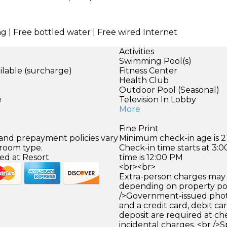
ng | Free bottled water | Free wired Internet
Activities
Swimming Pool(s)
ilable (surcharge)
Fitness Center
Health Club
)
Outdoor Pool (Seasonal)
e
Television In Lobby
More
Fine Print
 and prepayment policies vary
Minimum check-in age is 21
 room type.
Check-in time starts at 3
ed at Resort
time is 12:00 PM
<br><br>
Extra-person charges may 
depending on property pol
/>Government-issued photo
and a credit card, debit car
deposit are required at che
incidental charges. <br />S