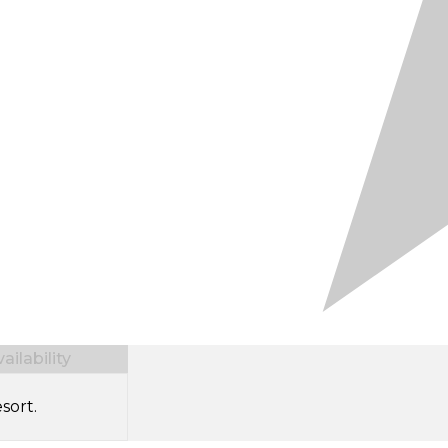
ilability
sort.