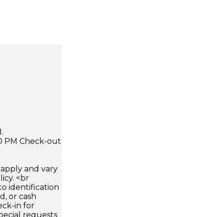
.
:00 PM Check-out
apply and vary
icy. <br
 identification
d, or cash
ck-in for
pecial requests