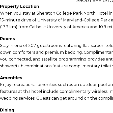
ABOUT SHERATO
Property Location
When you stay at Sheraton College Park North Hotel in Be
15-minute drive of University of Maryland-College Park a
(17.3 km) from Catholic University of America and 10.9 m
Rooms
Stay in one of 207 guestrooms featuring flat-screen tel
down comforters and premium bedding. Complimentary 
you connected, and satellite programming provides ent
shower/tub combinations feature complimentary toiletri
Amenities
Enjoy recreational amenities such as an outdoor pool and
features at this hotel include complimentary wireless In
wedding services. Guests can get around on the complim
Dining