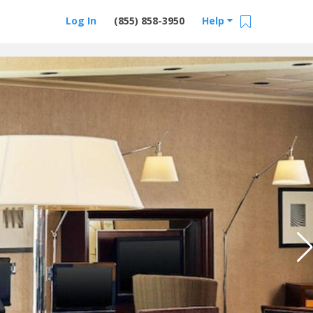
Log In
(855) 858-3950
Help