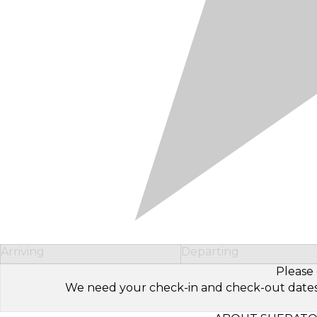
Arriving
Departing
Please 
We need your check-in and check-out dates to 