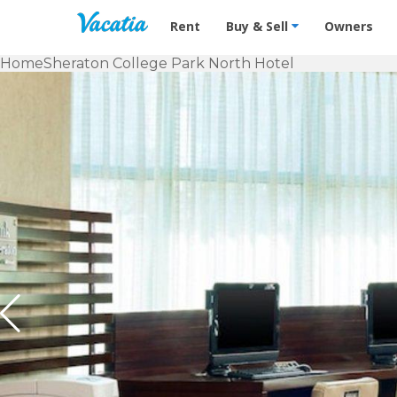
Vacation Rentals - Condos & Suites f
Rent
Buy & Sell
Owners
Home
Sheraton College Park North Hotel