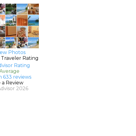
ew Photos
 Traveler Rating
 Average
n 633 reviews
e a Review
Advisor 2026