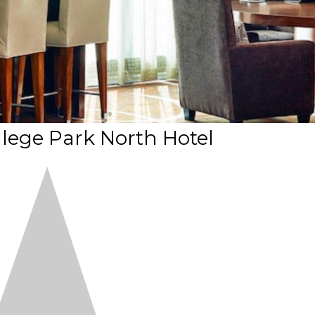
lege Park North Hotel