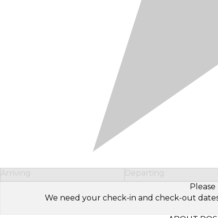
Arriving
Departing
Please 
We need your check-in and check-out dates to 