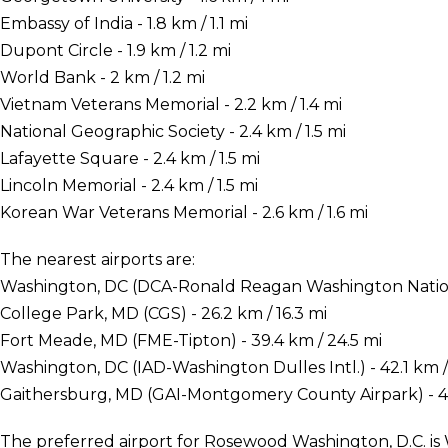
Embassy of India - 1.8 km / 1.1 mi
Dupont Circle - 1.9 km / 1.2 mi
World Bank - 2 km / 1.2 mi
Vietnam Veterans Memorial - 2.2 km / 1.4 mi
National Geographic Society - 2.4 km / 1.5 mi
Lafayette Square - 2.4 km / 1.5 mi
Lincoln Memorial - 2.4 km / 1.5 mi
Korean War Veterans Memorial - 2.6 km / 1.6 mi
The nearest airports are:
Washington, DC (DCA-Ronald Reagan Washington National
College Park, MD (CGS) - 26.2 km / 16.3 mi
Fort Meade, MD (FME-Tipton) - 39.4 km / 24.5 mi
Washington, DC (IAD-Washington Dulles Intl.) - 42.1 km /
Gaithersburg, MD (GAI-Montgomery County Airpark) - 45
The preferred airport for Rosewood Washington, D.C. 