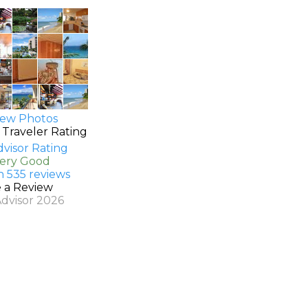
ew Photos
 Traveler Rating
Very Good
n 535 reviews
e a Review
Advisor 2026