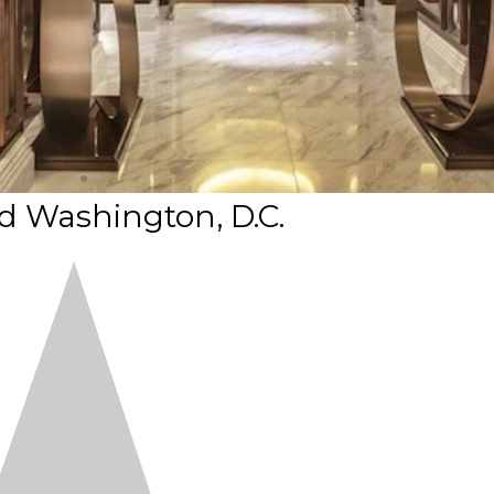
 Washington, D.C.