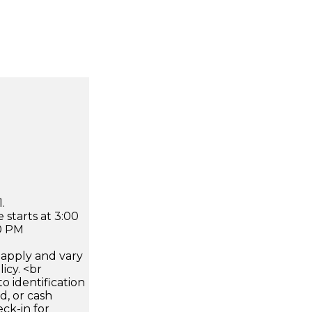
.
 starts at 3:00
0 PM
apply and vary
icy. <br
 identification
d, or cash
ck-in for