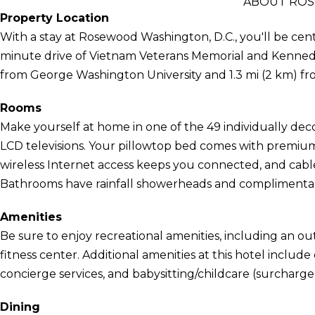
ABOUT ROS
Property Location
With a stay at Rosewood Washington, D.C., you'll be cent
minute drive of Vietnam Veterans Memorial and Kennedy Ce
from George Washington University and 1.3 mi (2 km) f
Rooms
Make yourself at home in one of the 49 individually de
LCD televisions. Your pillowtop bed comes with premi
wireless Internet access keeps you connected, and cab
Bathrooms have rainfall showerheads and complimentary 
Amenities
Be sure to enjoy recreational amenities, including an ou
fitness center. Additional amenities at this hotel includ
concierge services, and babysitting/childcare (surcharge
Dining