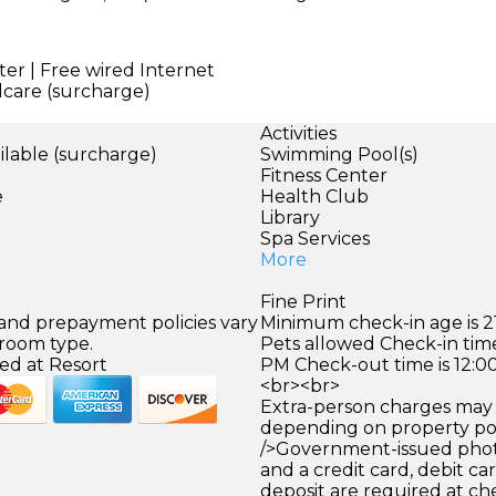
er | Free wired Internet
dcare (surcharge)
Activities
ilable (surcharge)
Swimming Pool(s)
)
Fitness Center
e
Health Club
Library
Spa Services
More
Fine Print
 and prepayment policies vary
Minimum check-in age is 21
 room type.
Pets allowed Check-in time
ed at Resort
PM Check-out time is 12:0
<br><br>
Extra-person charges may 
depending on property pol
/>Government-issued photo
and a credit card, debit car
deposit are required at che