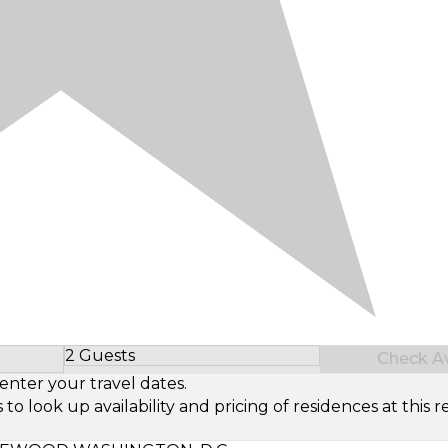
2 Guests
Check Ava
Select Number of Guests
enter your travel dates.
look up availability and pricing of residences at this re