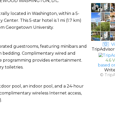
EWOOD WASHINGTON, D.C.
rally located in Washington, within a 5-
nter. This 5-star hotel is 1 mi (1.7 km)
rom Georgetown University.
Vi
corated guestrooms, featuring minibars and
TripAdvisor
um bedding. Complimentary wired and
le programming provides entertainment.
4.6 
based o
toiletries.
Writ
© Trip
tdoor pool, an indoor pool, and a 24-hour
e complimentary wireless Internet access,
).