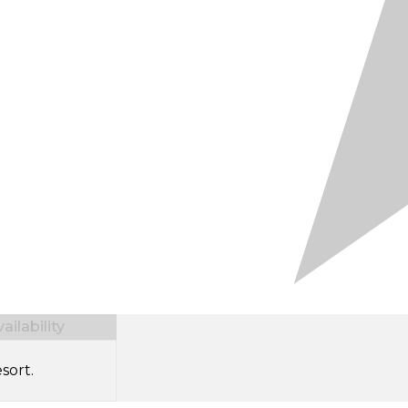
ilability
sort.