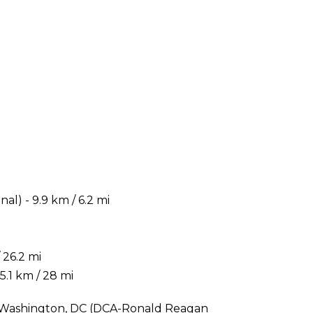
) - 9.9 km / 6.2 mi
 26.2 mi
.1 km / 28 mi
is Washington, DC (DCA-Ronald Reagan