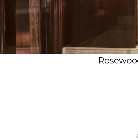
Rosewood