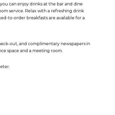
 you can enjoy drinks at the bar and dine
oom service. Relax with a refreshing drink
ed-to-order breakfasts are available for a
check-out, and complimentary newspapers in
erence space and a meeting room.
eter.