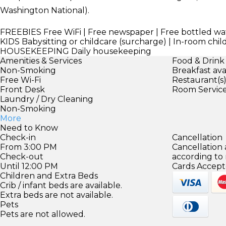
Washington National).
FREEBIES
Free WiFi | Free newspaper | Free bottled wat
KIDS
Babysitting or childcare (surcharge) | In-room chil
HOUSEKEEPING
Daily housekeeping
Amenities & Services
Food & Drink
Non-Smoking
Breakfast ava
Free Wi-Fi
Restaurant(s
Front Desk
Room Servic
Laundry / Dry Cleaning
Non-Smoking
More
Need to Know
Check-in
Cancellation
From 3:00 PM
Cancellation
Check-out
according to
Until 12:00 PM
Cards Accept
Children and Extra Beds
Crib / infant beds are available.
Extra beds are not available.
Pets
Pets are not allowed.