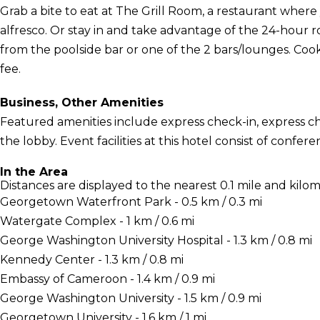
Grab a bite to eat at The Grill Room, a restaurant where
alfresco. Or stay in and take advantage of the 24-hour r
from the poolside bar or one of the 2 bars/lounges. Cook
fee.
Business, Other Amenities
Featured amenities include express check-in, express 
the lobby. Event facilities at this hotel consist of conf
In the Area
Distances are displayed to the nearest 0.1 mile and kilom
Georgetown Waterfront Park - 0.5 km / 0.3 mi
Watergate Complex - 1 km / 0.6 mi
George Washington University Hospital - 1.3 km / 0.8 mi
Kennedy Center - 1.3 km / 0.8 mi
Embassy of Cameroon - 1.4 km / 0.9 mi
George Washington University - 1.5 km / 0.9 mi
Georgetown University - 1.6 km / 1 mi