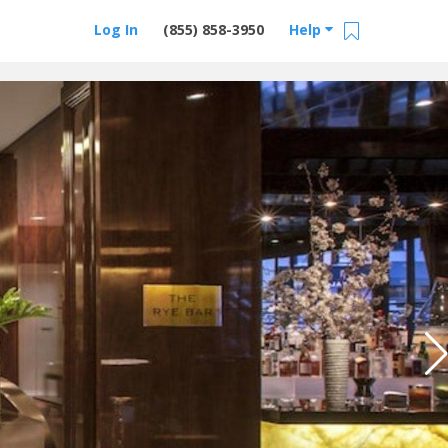
Log In
(855) 858-3950
Help