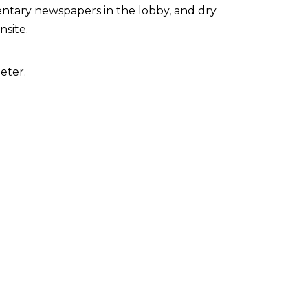
ntary newspapers in the lobby, and dry
nsite.
eter.