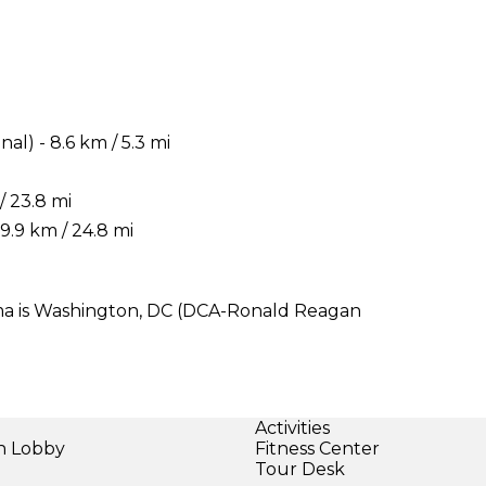
) - 8.6 km / 5.3 mi
/ 23.8 mi
.9 km / 24.8 mi
Jima is Washington, DC (DCA-Ronald Reagan
Activities
in Lobby
Fitness Center
Tour Desk