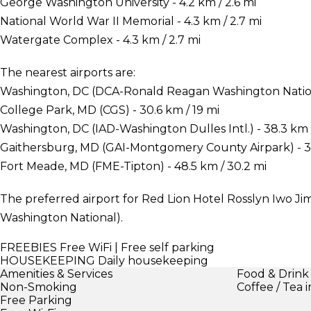
George Washington University - 4.2 km / 2.6 mi
National World War II Memorial - 4.3 km / 2.7 mi
Watergate Complex - 4.3 km / 2.7 mi
The nearest airports are:
Washington, DC (DCA-Ronald Reagan Washington National
College Park, MD (CGS) - 30.6 km / 19 mi
Washington, DC (IAD-Washington Dulles Intl.) - 38.3 km 
Gaithersburg, MD (GAI-Montgomery County Airpark) - 39
Fort Meade, MD (FME-Tipton) - 48.5 km / 30.2 mi
The preferred airport for Red Lion Hotel Rosslyn Iwo 
Washington National).
FREEBIES
Free WiFi | Free self parking
HOUSEKEEPING
Daily housekeeping
Amenities & Services
Food & Drink
Non-Smoking
Coffee / Tea 
Free Parking