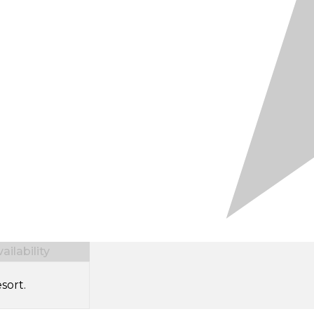
ilability
sort.