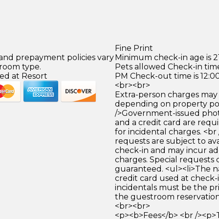
Fine Print
 and prepayment policies vary
Minimum check-in age is 21
 room type.
Pets allowed Check-in time
ed at Resort
PM Check-out time is 12:0
<br><br>
Extra-person charges may 
depending on property pol
/>Government-issued photo
and a credit card are requ
for incidental charges. <br
requests are subject to ava
check-in and may incur ad
charges. Special requests
guaranteed. <ul><li>The 
credit card used at check-i
incidentals must be the p
the guestroom reservation.
<br><br>
<p><b>Fees</b> <br /><p>