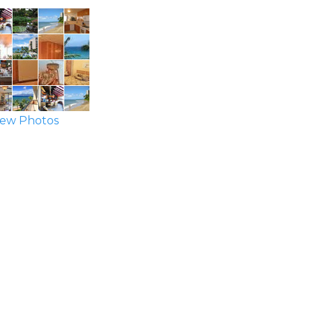
ew Photos