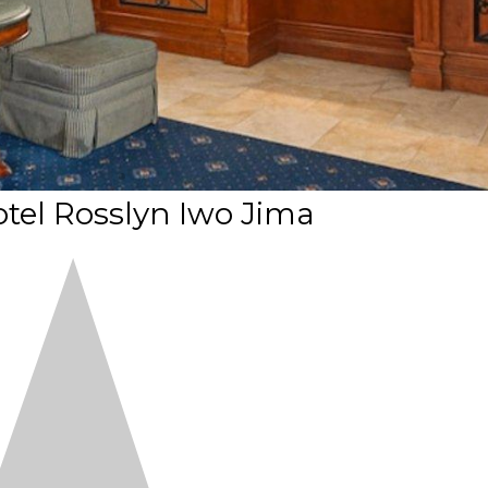
tel Rosslyn Iwo Jima