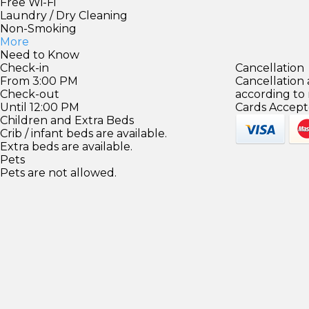
Free Wi-Fi
Laundry / Dry Cleaning
Non-Smoking
More
Need to Know
Check-in
Cancellation
From 3:00 PM
Cancellation
Check-out
according to
Until 12:00 PM
Cards Accept
Children and Extra Beds
Crib / infant beds are available.
Extra beds are available.
Pets
Pets are not allowed.