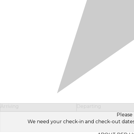
Arriving
Departing
Please 
We need your check-in and check-out dates to 