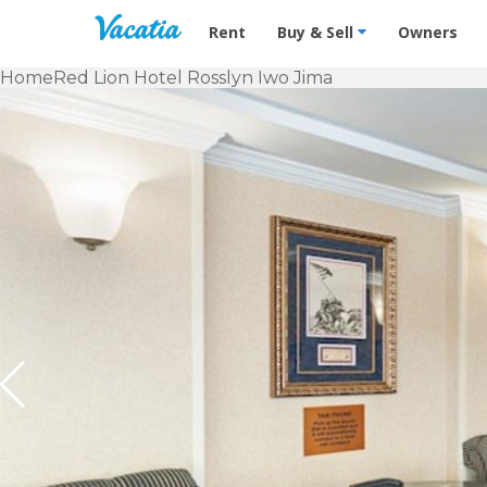
Vacation Rentals - Condos & Suites f
Rent
Buy & Sell
Owners
Home
Red Lion Hotel Rosslyn Iwo Jima