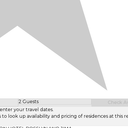
2 Guests
Check Ava
Select Number of Guests
enter your travel dates.
look up availability and pricing of residences at this re