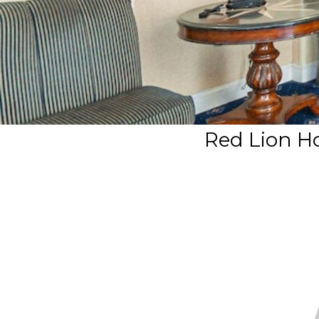
Red Lion Ho