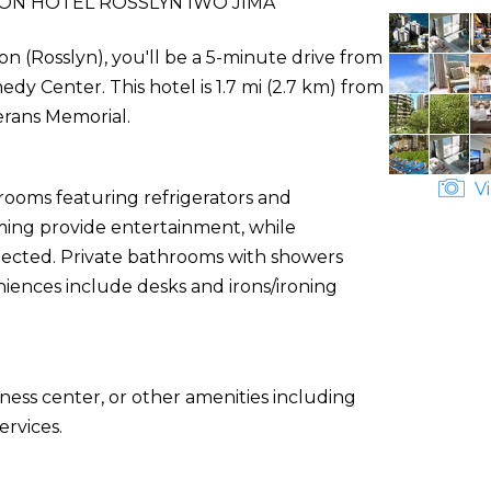
ON HOTEL ROSSLYN IWO JIMA
on (Rosslyn), you'll be a 5-minute drive from
 Center. This hotel is 1.7 mi (2.7 km) from
erans Memorial.
Vi
 rooms featuring refrigerators and
ming provide entertainment, while
nected. Private bathrooms with showers
niences include desks and irons/ironing
ness center, or other amenities including
rvices.