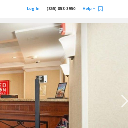
Log In
(855) 858-3950
Help