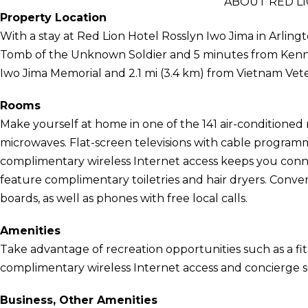
ABOUT RED LI
Property Location
With a stay at Red Lion Hotel Rosslyn Iwo Jima in Arlingt
Tomb of the Unknown Soldier and 5 minutes from Kennedy
Iwo Jima Memorial and 2.1 mi (3.4 km) from Vietnam Vet
Rooms
Make yourself at home in one of the 141 air-conditioned
microwaves. Flat-screen televisions with cable program
complimentary wireless Internet access keeps you con
feature complimentary toiletries and hair dryers. Conve
boards, as well as phones with free local calls.
Amenities
Take advantage of recreation opportunities such as a fit
complimentary wireless Internet access and concierge se
Business, Other Amenities