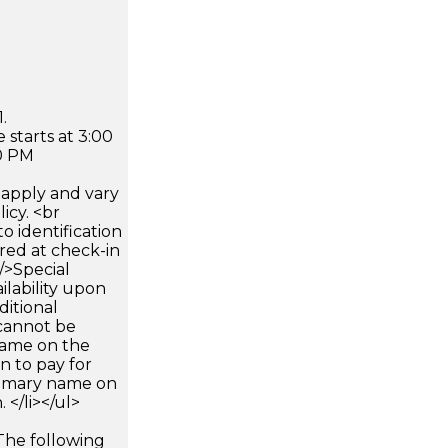
.
 starts at 3:00
0 PM
apply and vary
icy. <br
 identification
ired at check-in
 />Special
ilability upon
ditional
 cannot be
name on the
n to pay for
rimary name on
 </li></ul>
The following