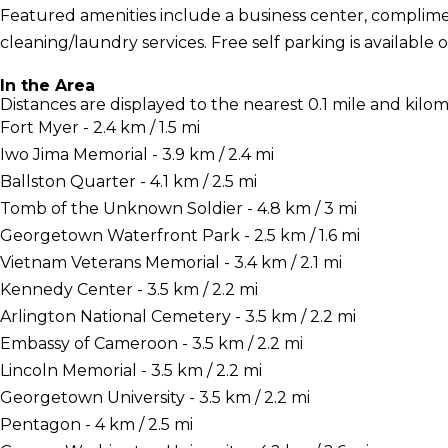
Featured amenities include a business center, complime
cleaning/laundry services. Free self parking is available o
In the Area
Distances are displayed to the nearest 0.1 mile and kilom
Fort Myer - 2.4 km / 1.5 mi
Iwo Jima Memorial - 3.9 km / 2.4 mi
Ballston Quarter - 4.1 km / 2.5 mi
Tomb of the Unknown Soldier - 4.8 km / 3 mi
Georgetown Waterfront Park - 2.5 km / 1.6 mi
Vietnam Veterans Memorial - 3.4 km / 2.1 mi
Kennedy Center - 3.5 km / 2.2 mi
Arlington National Cemetery - 3.5 km / 2.2 mi
Embassy of Cameroon - 3.5 km / 2.2 mi
Lincoln Memorial - 3.5 km / 2.2 mi
Georgetown University - 3.5 km / 2.2 mi
Pentagon - 4 km / 2.5 mi