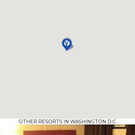
OTHER RESORTS IN WASHINGTON D.C.