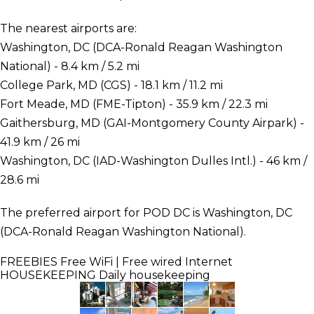
The nearest airports are:
Washington, DC (DCA-Ronald Reagan Washington
National) - 8.4 km / 5.2 mi
College Park, MD (CGS) - 18.1 km / 11.2 mi
Fort Meade, MD (FME-Tipton) - 35.9 km / 22.3 mi
Gaithersburg, MD (GAI-Montgomery County Airpark) -
41.9 km / 26 mi
Washington, DC (IAD-Washington Dulles Intl.) - 46 km /
28.6 mi
The preferred airport for POD DC is Washington, DC
(DCA-Ronald Reagan Washington National).
FREEBIES
Free WiFi | Free wired Internet
HOUSEKEEPING
Daily housekeeping