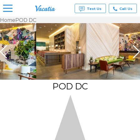
Text Us
Call Us
Home
POD DC
Vacation
Rentals -
Condos
& Suites
for Rent
at
Resorts |
Vacatia
POD DC