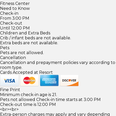
Fitness Center
Need to Know
Check-in
From 3:00 PM
Check-out
Until 12:00 PM
Children and Extra Beds
Crib / infant beds are not available.
Extra beds are not available.
Pets
Pets are not allowed.
Cancellation
Cancellation and prepayment policies vary according to
room type.
Cards Accepted at Resort
Fine Print
Minimum check-in age is 21.
Pets not allowed Check-in time starts at 3:00 PM
Check-out time is 12:00 PM
<br><br>
Extra-person charges may apply and vary depending