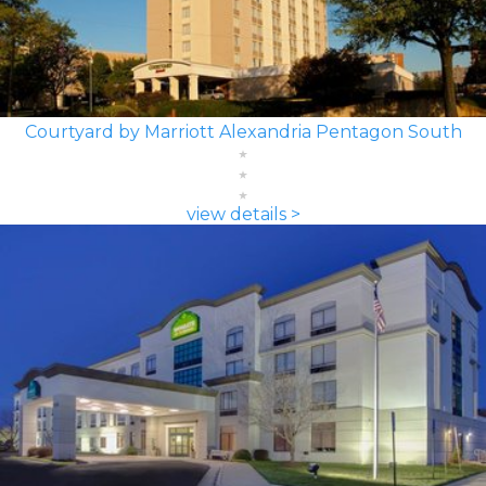
Courtyard by Marriott Alexandria Pentagon South
view details >