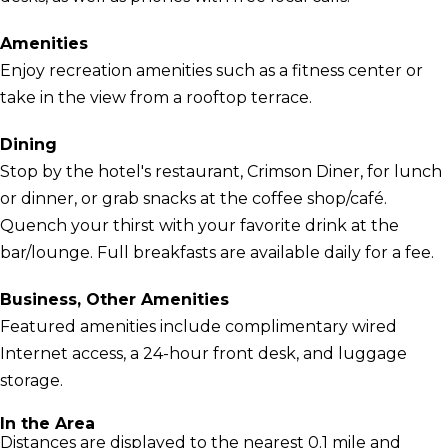
Amenities
Enjoy recreation amenities such as a fitness center or
take in the view from a rooftop terrace.
Dining
Stop by the hotel's restaurant, Crimson Diner, for lunch
or dinner, or grab snacks at the coffee shop/café.
Quench your thirst with your favorite drink at the
bar/lounge. Full breakfasts are available daily for a fee.
Business, Other Amenities
Featured amenities include complimentary wired
Internet access, a 24-hour front desk, and luggage
storage.
In the Area
Distances are displayed to the nearest 0.1 mile and