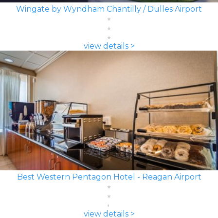
Wingate by Wyndham Chantilly / Dulles Airport
view details >
Best Western Pentagon Hotel - Reagan Airport
view details >