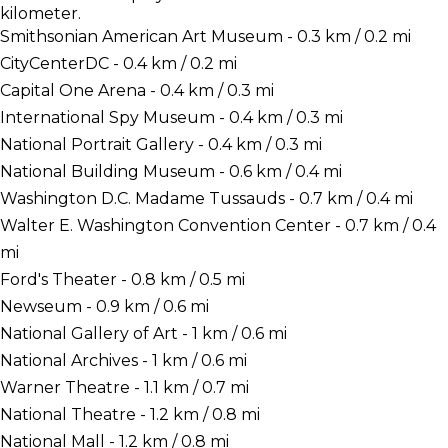
kilometer.
Smithsonian American Art Museum - 0.3 km / 0.2 mi
CityCenterDC - 0.4 km / 0.2 mi
Capital One Arena - 0.4 km / 0.3 mi
International Spy Museum - 0.4 km / 0.3 mi
National Portrait Gallery - 0.4 km / 0.3 mi
National Building Museum - 0.6 km / 0.4 mi
Washington D.C. Madame Tussauds - 0.7 km / 0.4 mi
Walter E. Washington Convention Center - 0.7 km / 0.4
mi
Ford's Theater - 0.8 km / 0.5 mi
Newseum - 0.9 km / 0.6 mi
National Gallery of Art - 1 km / 0.6 mi
National Archives - 1 km / 0.6 mi
Warner Theatre - 1.1 km / 0.7 mi
National Theatre - 1.2 km / 0.8 mi
National Mall - 1.2 km / 0.8 mi