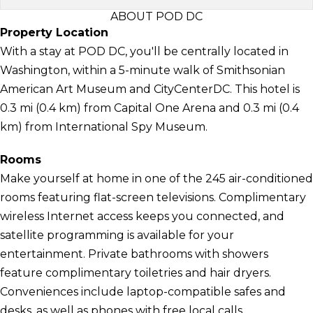
ABOUT POD DC
Property Location
With a stay at POD DC, you'll be centrally located in
Washington, within a 5-minute walk of Smithsonian
American Art Museum and CityCenterDC. This hotel is
0.3 mi (0.4 km) from Capital One Arena and 0.3 mi (0.4
km) from International Spy Museum.
Rooms
Make yourself at home in one of the 245 air-conditioned
rooms featuring flat-screen televisions. Complimentary
wireless Internet access keeps you connected, and
satellite programming is available for your
entertainment. Private bathrooms with showers
feature complimentary toiletries and hair dryers.
Conveniences include laptop-compatible safes and
desks, as well as phones with free local calls.