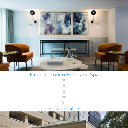
Kimpton Lorien Hotel and Spa
view details >