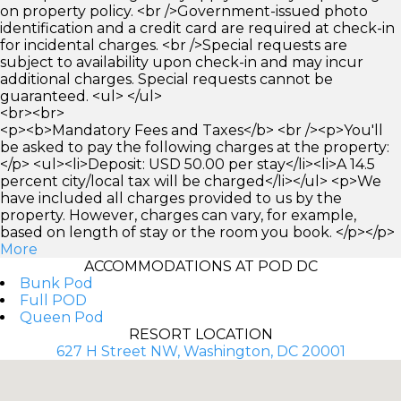
on property policy. <br />Government-issued photo
identification and a credit card are required at check-in
for incidental charges. <br />Special requests are
subject to availability upon check-in and may incur
additional charges. Special requests cannot be
guaranteed. <ul> </ul>
<br><br>
<p><b>Mandatory Fees and Taxes</b> <br /><p>You'll
be asked to pay the following charges at the property:
</p> <ul><li>Deposit: USD 50.00 per stay</li><li>A 14.5
percent city/local tax will be charged</li></ul> <p>We
have included all charges provided to us by the
property. However, charges can vary, for example,
based on length of stay or the room you book. </p></p>
More
ACCOMMODATIONS AT POD DC
Bunk Pod
Full POD
Queen Pod
RESORT LOCATION
627 H Street NW, Washington, DC 20001