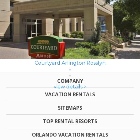
Courtyard Arlington Rosslyn
COMPANY
view details >
VACATION RENTALS
SITEMAPS
TOP RENTAL RESORTS
ORLANDO VACATION RENTALS