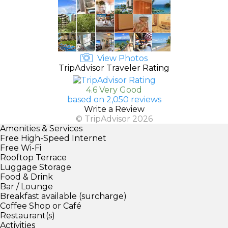
View Photos
TripAdvisor Traveler Rating
4.6 Very Good
based on 2,050 reviews
Write a Review
© TripAdvisor 2026
Amenities & Services
Free High-Speed Internet
Free Wi-Fi
Rooftop Terrace
Luggage Storage
Food & Drink
Bar / Lounge
Breakfast available (surcharge)
Coffee Shop or Café
Restaurant(s)
Activities