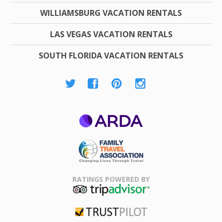
WILLIAMSBURG VACATION RENTALS
LAS VEGAS VACATION RENTALS
SOUTH FLORIDA VACATION RENTALS
ARDA
Family Travel
Association
RATINGS POWERED BY
TripAdvisor
Trustpilot