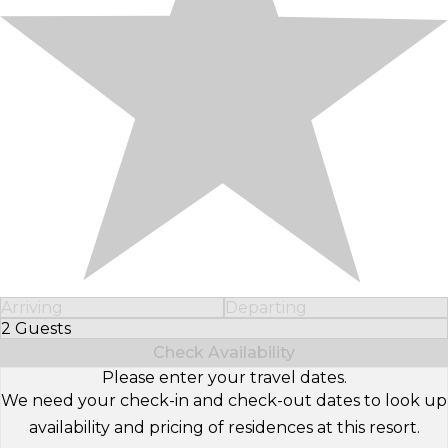
Arriving
Departing
2 Guests
Select Number of Guests
Check Availability
Please enter your travel dates.
We need your check-in and check-out dates to look up
availability and pricing of residences at this resort.