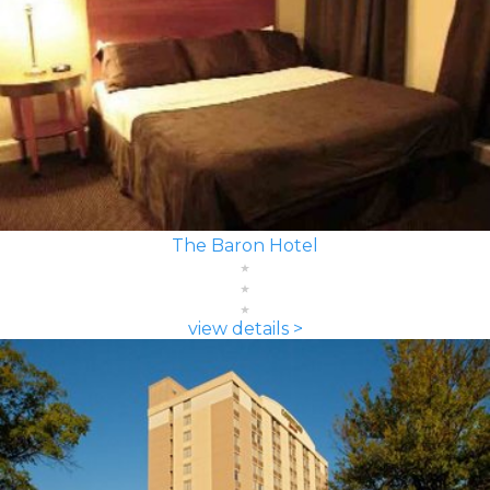
The Baron Hotel
view details >