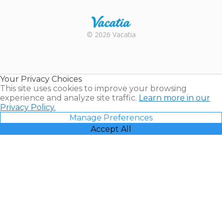
Rental |
© 2026 Vacatia
Timeshares
for Sale |
Timeshare
Resales |
Your Privacy Choices
Vacatia
This site uses cookies to improve your browsing
experience and analyze site traffic.
Learn more in our
Privacy Policy.
Manage Preferences
Accept All