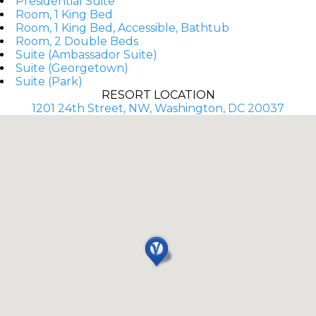
Presidential Suite
Room, 1 King Bed
Room, 1 King Bed, Accessible, Bathtub
Room, 2 Double Beds
Suite (Ambassador Suite)
Suite (Georgetown)
Suite (Park)
RESORT LOCATION
1201 24th Street, NW, Washington, DC 20037