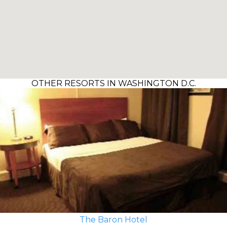
OTHER RESORTS IN WASHINGTON D.C.
The Baron Hotel