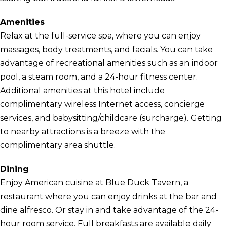
Amenities
Relax at the full-service spa, where you can enjoy
massages, body treatments, and facials. You can take
advantage of recreational amenities such as an indoor
pool, a steam room, and a 24-hour fitness center.
Additional amenities at this hotel include
complimentary wireless Internet access, concierge
services, and babysitting/childcare (surcharge). Getting
to nearby attractions is a breeze with the
complimentary area shuttle.
Dining
Enjoy American cuisine at Blue Duck Tavern, a
restaurant where you can enjoy drinks at the bar and
dine alfresco. Or stay in and take advantage of the 24-
hour room service. Full breakfasts are available daily