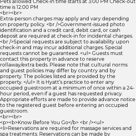
Pets allowed Check-in time starts at 3:00 PM Check-out
time is 12:00 PM
<br><br>
Extra-person charges may apply and vary depending
on property policy. <br />Government-issued photo
identification and a credit card, debit card, or cash
deposit are required at check-in for incidental charges.
<br />Special requests are subject to availability upon
check-in and may incur additional charges. Special
requests cannot be guaranteed. <ul> Guests must
contact this property in advance to reserve
rollaway/extra beds. Please note that cultural norms
and guest policies may differ by country and by
property. The policies listed are provided by the
property. </ul> It is Hyatt’s practice to enter any
occupied guestroom at a minimum of once within a 24-
hour period, even if a guest has requested privacy.
Appropriate efforts are made to provide advance notice
to the registered guest before entering an occupied
guestroom.
<br><br>
<p><b>Know Before You Go</b> <br /><ul>
<li>Reservations are required for massage services and
spa treatments. Reservations can be made by