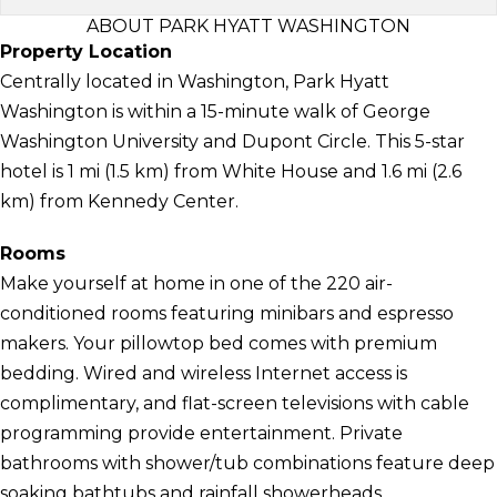
ABOUT PARK HYATT WASHINGTON
Property Location
Centrally located in Washington, Park Hyatt
Washington is within a 15-minute walk of George
Washington University and Dupont Circle. This 5-star
hotel is 1 mi (1.5 km) from White House and 1.6 mi (2.6
km) from Kennedy Center.
Rooms
Make yourself at home in one of the 220 air-
conditioned rooms featuring minibars and espresso
makers. Your pillowtop bed comes with premium
bedding. Wired and wireless Internet access is
complimentary, and flat-screen televisions with cable
programming provide entertainment. Private
bathrooms with shower/tub combinations feature deep
soaking bathtubs and rainfall showerheads.