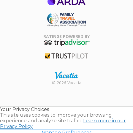
ARDA
Family Travel
Association
RATINGS POWERED BY
TripAdvisor
Trustpilot
Rental |
© 2026 Vacatia
Timeshares
for Sale |
Timeshare
Resales |
Your Privacy Choices
Vacatia
This site uses cookies to improve your browsing
experience and analyze site traffic.
Learn more in our
Privacy Policy.
Manage Preferences