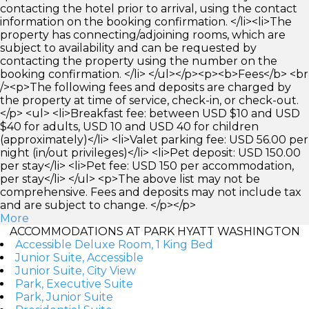
contacting the hotel prior to arrival, using the contact
information on the booking confirmation. </li><li>The
property has connecting/adjoining rooms, which are
subject to availability and can be requested by
contacting the property using the number on the
booking confirmation. </li> </ul></p><p><b>Fees</b> <br
/><p>The following fees and deposits are charged by
the property at time of service, check-in, or check-out.
</p> <ul> <li>Breakfast fee: between USD $10 and USD
$40 for adults, USD 10 and USD 40 for children
(approximately)</li> <li>Valet parking fee: USD 56.00 per
night (in/out privileges)</li> <li>Pet deposit: USD 150.00
per stay</li> <li>Pet fee: USD 150 per accommodation,
per stay</li> </ul> <p>The above list may not be
comprehensive. Fees and deposits may not include tax
and are subject to change. </p></p>
More
ACCOMMODATIONS AT PARK HYATT WASHINGTON
Accessible Deluxe Room, 1 King Bed
Junior Suite, Accessible
Junior Suite, City View
Park, Executive Suite
Park, Junior Suite