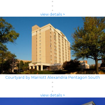
view details >
Courtyard by Marriott Alexandria Pentagon South
view details >