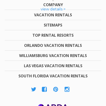
COMPANY
view details >
VACATION RENTALS
SITEMAPS
TOP RENTAL RESORTS
ORLANDO VACATION RENTALS
WILLIAMSBURG VACATION RENTALS
LAS VEGAS VACATION RENTALS
SOUTH FLORIDA VACATION RENTALS