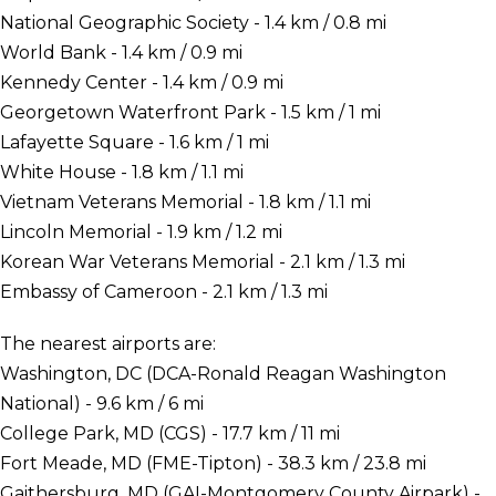
National Geographic Society - 1.4 km / 0.8 mi
World Bank - 1.4 km / 0.9 mi
Kennedy Center - 1.4 km / 0.9 mi
Georgetown Waterfront Park - 1.5 km / 1 mi
Lafayette Square - 1.6 km / 1 mi
White House - 1.8 km / 1.1 mi
Vietnam Veterans Memorial - 1.8 km / 1.1 mi
Lincoln Memorial - 1.9 km / 1.2 mi
Korean War Veterans Memorial - 2.1 km / 1.3 mi
Embassy of Cameroon - 2.1 km / 1.3 mi
The nearest airports are:
Washington, DC (DCA-Ronald Reagan Washington
National) - 9.6 km / 6 mi
College Park, MD (CGS) - 17.7 km / 11 mi
Fort Meade, MD (FME-Tipton) - 38.3 km / 23.8 mi
Gaithersburg, MD (GAI-Montgomery County Airpark) -