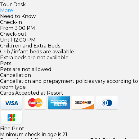
Tour Desk
More
Need to Know
Check-in
From 3:00 PM
Check-out
Until 12:00 PM
Children and Extra Beds
Crib / infant beds are available.
Extra beds are not available.
Pets
Pets are not allowed.
Cancellation
Cancellation and prepayment policies vary according to
room type.
Cards Accepted at Resort
Fine Print
Minimum check-in age is 21.