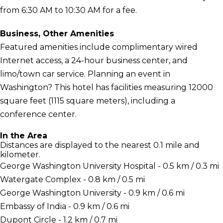
from 6:30 AM to 10:30 AM for a fee.
Business, Other Amenities
Featured amenities include complimentary wired
Internet access, a 24-hour business center, and
limo/town car service. Planning an event in
Washington? This hotel has facilities measuring 12000
square feet (1115 square meters), including a
conference center.
In the Area
Distances are displayed to the nearest 0.1 mile and
kilometer.
George Washington University Hospital - 0.5 km / 0.3 mi
Watergate Complex - 0.8 km / 0.5 mi
George Washington University - 0.9 km / 0.6 mi
Embassy of India - 0.9 km / 0.6 mi
Dupont Circle - 1.2 km / 0.7 mi