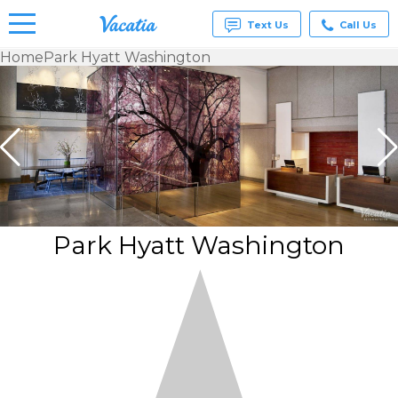
Text Us
Call Us
Home
Park Hyatt Washington
Vacation
Rentals -
Condos
& Suites
for Rent
at
Resorts |
Vacatia
Park Hyatt Washington