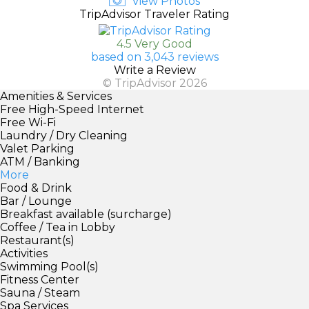
View Photos
TripAdvisor Traveler Rating
4.5 Very Good
based on 3,043 reviews
Write a Review
© TripAdvisor 2026
Amenities & Services
Free High-Speed Internet
Free Wi-Fi
Laundry / Dry Cleaning
Valet Parking
ATM / Banking
More
Food & Drink
Bar / Lounge
Breakfast available (surcharge)
Coffee / Tea in Lobby
Restaurant(s)
Activities
Swimming Pool(s)
Fitness Center
Sauna / Steam
Spa Services