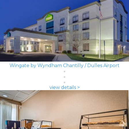
Wingate by Wyndham Chantilly / Dulles Airport
view details >