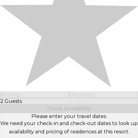
Arriving
Departing
2 Guests
Select Number of Guests
Check Availability
Please enter your travel dates.
We need your check-in and check-out dates to look up
availability and pricing of residences at this resort.