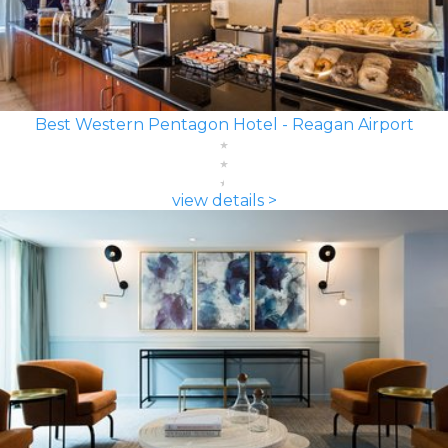
Best Western Pentagon Hotel - Reagan Airport
view details >