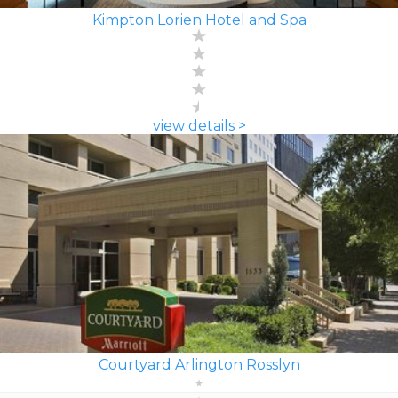
Kimpton Lorien Hotel and Spa
view details >
Courtyard Arlington Rosslyn