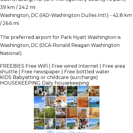
39 km / 24.2 mi
Washington, DC (IAD-Washington Dulles Intl.) - 42.8 km
/ 26.6 mi
The preferred airport for Park Hyatt Washington is
Washington, DC (DCA-Ronald Reagan Washington
National).
FREEBIES
Free WiFi | Free wired Internet | Free area
shuttle | Free newspaper | Free bottled water
KIDS
Babysitting or childcare (surcharge)
HOUSEKEEPING
Daily housekeeping